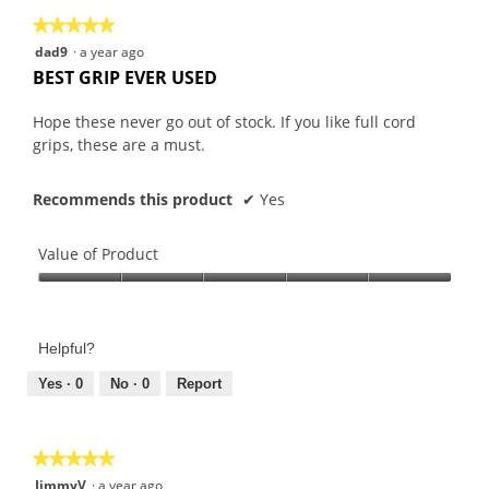
★★★★★
★★★★★
5
dad9
·
a year ago
out
BEST GRIP EVER USED
of
5
Hope these never go out of stock. If you like full cord
stars.
grips, these are a must.
Recommends this product
✔
Yes
Value of Product
Value
of
Product,
Helpful?
5
out
Yes ·
0
No ·
0
Report
of
5
★★★★★
★★★★★
5
JimmyV
·
a year ago