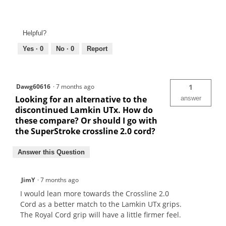
Helpful?
Yes ·
0
No ·
0
Report
Dawg60616
·
7 months ago
1
Looking for an alternative to the
answer
discontinued Lamkin UTx. How do
these compare? Or should I️ go with
the SuperStroke crossline 2.0 cord?
Answer this Question
JimY
·
7 months ago
I would lean more towards the Crossline 2.0
Cord as a better match to the Lamkin UTx grips.
The Royal Cord grip will have a little firmer feel.