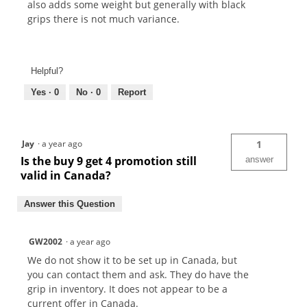
also adds some weight but generally with black
grips there is not much variance.
Helpful?
Yes ·
0
No ·
0
Report
Jay
·
a year ago
1
Is the buy 9 get 4 promotion still
answer
valid in Canada?
Answer this Question
GW2002
·
a year ago
We do not show it to be set up in Canada, but
you can contact them and ask. They do have the
grip in inventory. It does not appear to be a
current offer in Canada.