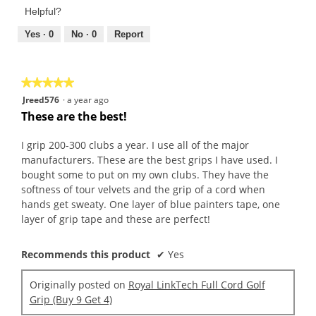
Product,
of
Helpful?
5
5
out
Yes ·
0
No ·
0
Report
of
5
★★★★★
★★★★★
5
Jreed576
·
a year ago
out
These are the best!
of
5
I grip 200-300 clubs a year. I use all of the major
stars.
manufacturers. These are the best grips I have used. I
bought some to put on my own clubs. They have the
softness of tour velvets and the grip of a cord when
hands get sweaty. One layer of blue painters tape, one
layer of grip tape and these are perfect!
Recommends this product
✔
Yes
Originally posted on
Royal LinkTech Full Cord Golf
Grip (Buy 9 Get 4)