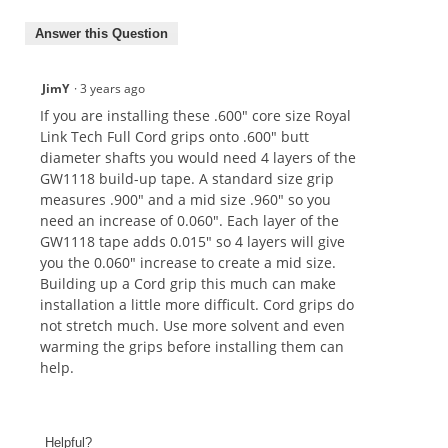
Answer this Question
JimY
·
3 years ago
If you are installing these .600" core size Royal
Link Tech Full Cord grips onto .600" butt
diameter shafts you would need 4 layers of the
GW1118 build-up tape. A standard size grip
measures .900" and a mid size .960" so you
need an increase of 0.060". Each layer of the
GW1118 tape adds 0.015" so 4 layers will give
you the 0.060" increase to create a mid size.
Building up a Cord grip this much can make
installation a little more difficult. Cord grips do
not stretch much. Use more solvent and even
warming the grips before installing them can
help.
Helpful?