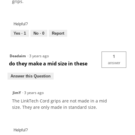
grips.
Helpful?
Yes ·
1
No ·
0
Report
Deadaim
·
3 years ago
1
do they make a mid size in these
answer
Answer this Question
JimY
·
3 years ago
The LinkTech Cord grips are not made in a mid
size. They are only made in standard size.
Helpful?