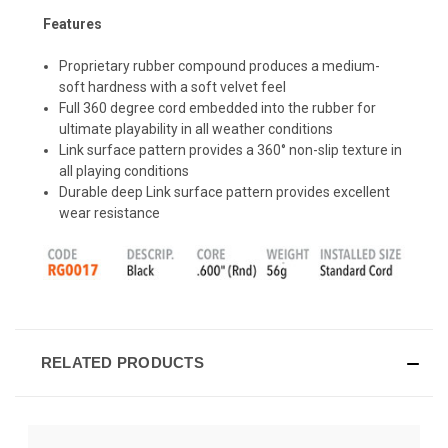
Features
Proprietary rubber compound produces a medium-
soft hardness with a soft velvet feel
Full 360 degree cord embedded into the rubber for
ultimate playability in all weather conditions
Link surface pattern provides a 360° non-slip texture in
all playing conditions
Durable deep Link surface pattern provides excellent
wear resistance
RELATED PRODUCTS