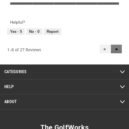
Product,
Value
5
of
out
Product,
of
Helpful?
5
5
out
Yes ·
5
No ·
0
Report
of
5
Previous
◄
Next
►
1–8 of 27 Reviews
Reviews
Review
CATEGORIES
HELP
ABOUT
The GolfWorks