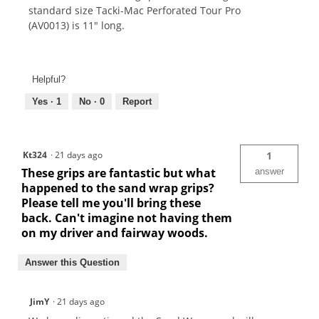
standard size Tacki-Mac Perforated Tour Pro
(AV0013) is 11" long.
Helpful?
Yes ·
1
No ·
0
Report
Kt324
·
21 days ago
1
These grips are fantastic but what
answer
happened to the sand wrap grips?
Please tell me you'll bring these
back. Can't imagine not having them
on my driver and fairway woods.
Answer this Question
JimY
·
21 days ago