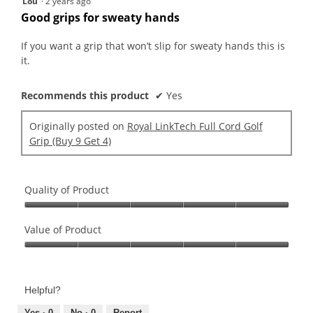
Lou
·
2 years ago
out
Good grips for sweaty hands
of
5
If you want a grip that won’t slip for sweaty hands this is
stars.
it.
Recommends this product
✔
Yes
Originally posted on
Royal LinkTech Full Cord Golf
Grip (Buy 9 Get 4)
Quality of Product
Quality
of
Value of Product
Product,
Value
5
of
out
Product,
of
Helpful?
5
5
Yes ·
0
No ·
0
Report