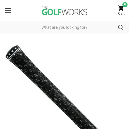
0
Cart