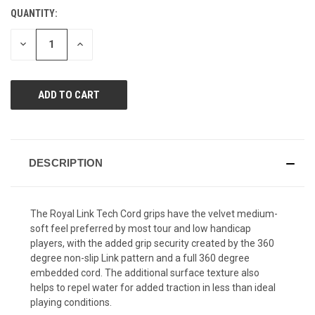
Reviews.
QUANTITY:
CURRENT
Same
page
STOCK:
link.
DECREASE
INCREASE
QUANTITY
QUANTITY
OF
OF
UNDEFINED
UNDEFINED
DESCRIPTION
The Royal Link Tech Cord grips have the velvet medium-
soft feel preferred by most tour and low handicap
players, with the added grip security created by the 360
degree non-slip Link pattern and a full 360 degree
embedded cord. The additional surface texture also
helps to repel water for added traction in less than ideal
playing conditions.