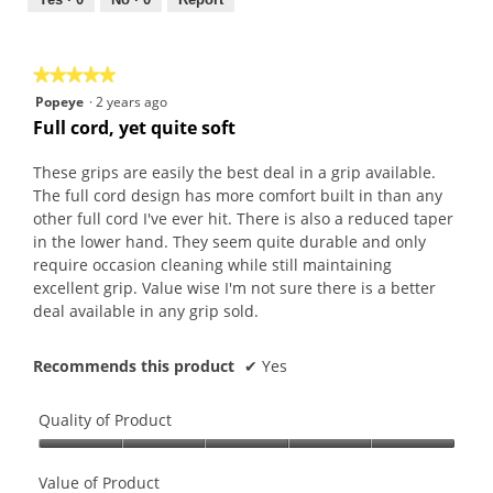
out
of
5
★★★★★
★★★★★
5
Popeye
·
2 years ago
out
Full cord, yet quite soft
of
5
These grips are easily the best deal in a grip available.
stars.
The full cord design has more comfort built in than any
other full cord I've ever hit. There is also a reduced taper
in the lower hand. They seem quite durable and only
require occasion cleaning while still maintaining
excellent grip. Value wise I'm not sure there is a better
deal available in any grip sold.
Recommends this product
✔
Yes
Quality of Product
Quality
of
Value of Product