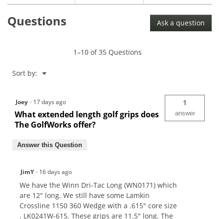
Royal
Questions
LinkTech
Ask a question
Full
Cord
Golf
Grip
1–10 of 35 Questions
Menu
Sort by:
▼
Joey
·
17 days ago
1
What extended length golf grips does
answer
The GolfWorks offer?
Answer this Question
JimY
·
16 days ago
We have the Winn Dri-Tac Long (WN0171) which
are 12" long. We still have some Lamkin
Crossline 1150 360 Wedge with a .615" core size
. LK0241W-615. These grips are 11.5" long. The