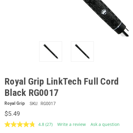
Royal Grip LinkTech Full Cord
Black RG0017
Royal Grip
SKU:
RG0017
$5.49
4.8
(27)
Write a review
Ask a question
Read
27