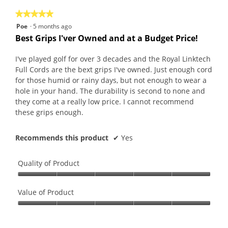
on
the
5.
★★★★★
★★★★★
follo
butt
5
Poe
·
5 months ago
will
out
upda
Best Grips I'ver Owned and at a Budget Price!
the
of
conte
5
belo
I've played golf for over 3 decades and the Royal Linktech
stars.
Full Cords are the bext grips I've owned. Just enough cord
for those humid or rainy days, but not enough to wear a
hole in your hand. The durability is second to none and
they come at a really low price. I cannot recommend
these grips enough.
Recommends this product
✔
Yes
Quality of Product
Quality
of
Value of Product
Product,
Value
5
of
out