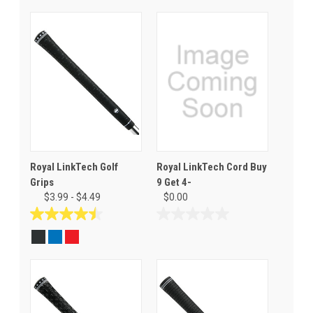
Royal LinkTech Golf
Royal LinkTech Cord Buy
Grips
9 Get 4-
$3.99 - $4.49
$0.00
4.5
0.0
out
out
of
of
5
5
stars.
stars.
19
reviews