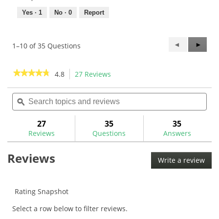
Yes ·
1
No ·
0
Report
Previous
◄
Next
►
1–10 of 35 Questions
Questions
Questi
★★★★★
★★★★★
4.8
27 Reviews
This
action
4.8
out
Search
Sea
will
of
topics
ϙ
topi
navigate
5
and
and
to
stars.
reviews
rev
27
35
35
Read
reviews.
reviews
Reviews
Questions
Answers
for
Royal
Reviews
LinkTech
Write a review
.
Full
This
Cord
Golf
acti
Grip
will
Rating Snapshot
ope
Select a row below to filter reviews.
a
mod