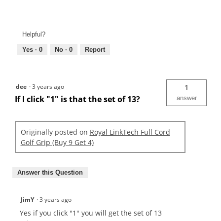
Helpful?
Yes ·
0
No ·
0
Report
dee
·
3 years ago
1
If I click "1" is that the set of 13?
answer
Originally posted on
Royal LinkTech Full Cord
Golf Grip (Buy 9 Get 4)
Answer this Question
JimY
·
3 years ago
Yes if you click "1" you will get the set of 13