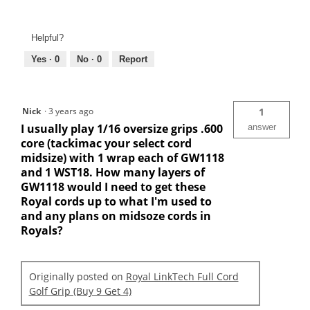
Helpful?
Yes ·
0
No ·
0
Report
Nick
·
3 years ago
1
I usually play 1/16 oversize grips .600
answer
core (tackimac your select cord
midsize) with 1 wrap each of GW1118
and 1 WST18. How many layers of
GW1118 would I need to get these
Royal cords up to what I'm used to
and any plans on midsoze cords in
Royals?
Originally posted on
Royal LinkTech Full Cord
Golf Grip (Buy 9 Get 4)