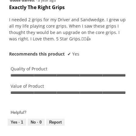
Goose Garrett
·
a year ago
out
Exactly The Right Grips
of
5
I needed 2 grips for my Driver and Sandwedge. I grew up
stars.
all my life playing core grips. When I saw these grips I
thought they would be an upgrade on the core grips. I
was right. I Love them. 5 Star Grips.🏌‍♂️👍
Recommends this product
✔
Yes
Quality of Product
Quality
of
Value of Product
Product,
Value
5
of
out
Product,
of
Helpful?
5
5
out
Yes ·
1
No ·
0
Report
of
5