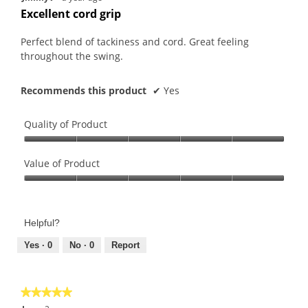
out
Excellent cord grip
of
5
Perfect blend of tackiness and cord. Great feeling
stars.
throughout the swing.
Recommends this product
✔
Yes
Quality of Product
Quality
of
Value of Product
Product,
Value
5
of
out
Product,
of
Helpful?
5
5
out
Yes ·
0
No ·
0
Report
of
5
★★★★★
★★★★★
5