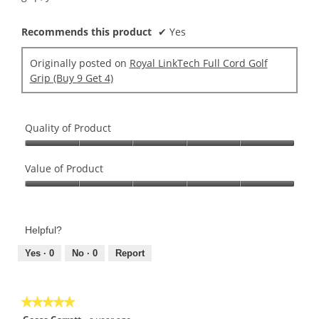
Recommends this product
✔
Yes
Originally posted on
Royal LinkTech Full Cord Golf
Grip (Buy 9 Get 4)
Quality of Product
Quality
of
Value of Product
Product,
Value
5
of
out
Product,
of
Helpful?
5
5
out
Yes ·
0
No ·
0
Report
of
5
★★★★★
★★★★★
5