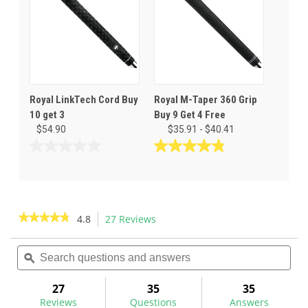
Royal LinkTech Cord Buy
Royal M-Taper 360 Grip
10 get 3
Buy 9 Get 4 Free
$54.90
$35.91 - $40.41
0.0
4.8
out
out
of
of
5
5
stars.
stars.
★★★★★
★★★★★
4.8
27 Reviews
This
24
action
4.8
reviews
out
Search
Sea
will
of
questions
ϙ
ques
navigate
5
and
and
to
stars.
answers
ans
27
35
35
Read
reviews.
reviews
Reviews
Questions
Answers
for