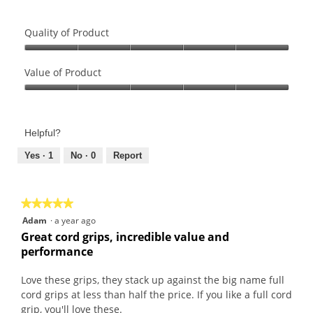
Quality of Product
Quality
of
Value of Product
Product,
Value
5
of
out
Product,
of
Helpful?
5
5
out
Yes ·
1
No ·
0
Report
of
5
★★★★★
★★★★★
5
Adam
·
a year ago
out
Great cord grips, incredible value and
of
performance
5
stars.
Love these grips, they stack up against the big name full
cord grips at less than half the price. If you like a full cord
grip, you'll love these.