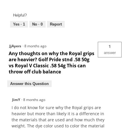
Helpful?
Yes ·
1
No ·
0
Report
JjAyers
·
8 months ago
1
Any thoughts on why the Royal grips
answer
are heavier? Golf Pride stnd .58 50g
vs Royal V Classic .58 54g This can
throw off club balance
Answer this Question
JimY
·
8 months ago
I do not know for sure why the Royal grips are
heavier but more than likely it is a difference in
the materials that are used and how much they
weight. The dye color used to color the material