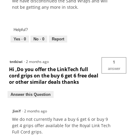
We have discontinued the Sand Wraps and will
not be getting any more in stock.
Helpful?
Yes ·
0
No ·
0
Report
tntkiwi
·
2 months ago
1
Hi ,Do you offer the LinkTech full
answer
cord grips on the buy 6 get 6 free deal
or other similar deals thanks
Answer this Question
JimY
·
2 months ago
We do not currently have a buy 6 get 6 or buy 9
get 4 grips offer available for the Royal Link Tech
Full Cord grips.