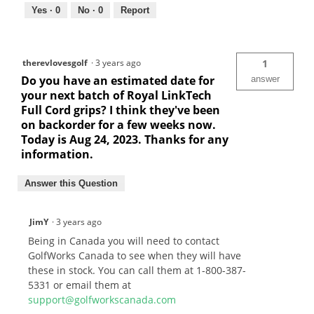
Yes ·
0
No ·
0
Report
therevlovesgolf
·
3 years ago
1
Do you have an estimated date for
answer
your next batch of Royal LinkTech
Full Cord grips? I think they've been
on backorder for a few weeks now.
Today is Aug 24, 2023. Thanks for any
information.
Answer this Question
JimY
·
3 years ago
Being in Canada you will need to contact
GolfWorks Canada to see when they will have
these in stock. You can call them at 1-800-387-
5331 or email them at
support@golfworkscanada.com