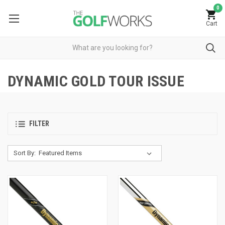
0
Cart
DYNAMIC GOLD TOUR ISSUE
FILTER
Sort By: