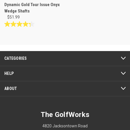
Dynamic Gold Tour Issue Onyx
Wedge Shafts
$51.99
4.3
out
of
5
stars.
7
CATEGORIES
reviews
HELP
ABOUT
The GolfWorks
4820 Jacksontown Road