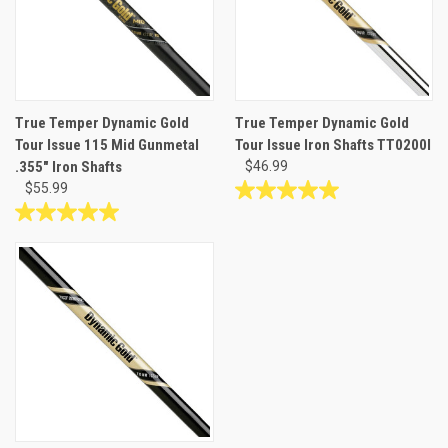
True Temper Dynamic Gold
True Temper Dynamic Gold
Tour Issue 115 Mid Gunmetal
Tour Issue Iron Shafts TT0200I
.355" Iron Shafts
$46.99
$55.99
5.0
out
5.0
of
out
5
of
stars.
5
5
stars.
reviews
1
review