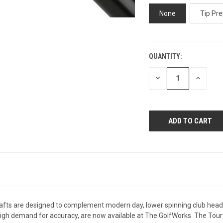
None
Tip Pre
QUANTITY:
CURRENT
STOCK:
DECREASE
INCREAS
QUANTITY
QUANTI
OF
OF
UNDEFINED
UNDEFIN
s are designed to complement modern day, lower spinning club heads an
r high demand for accuracy, are now available at The GolfWorks. The Tour