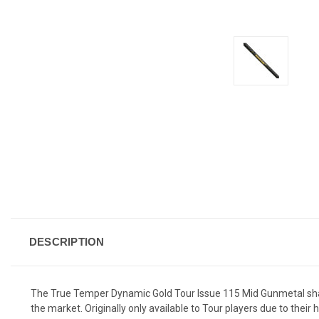
DESCRIPTION
The True Temper Dynamic Gold Tour Issue 115 Mid Gunmetal shaft
the market. Originally only available to Tour players due to thei