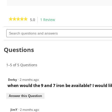
out
out
of
of
5
5
stars.
stars.
★★★★★
★★★★★
5.0
1 Review
This
1
action
5
review
out
Search
will
of
questions
navigate
5
and
to
stars.
answers
Read
reviews.
Questions
reviews
for
Grafalloy
ProLaunch
1–5 of 5 Questions
Blue
Supercharged
Graphite
Wood
Derby
·
2 months ago
Shafts
when would the 9 and 7 iron be available? I would li
Answer this Question
JimY
·
2 months ago