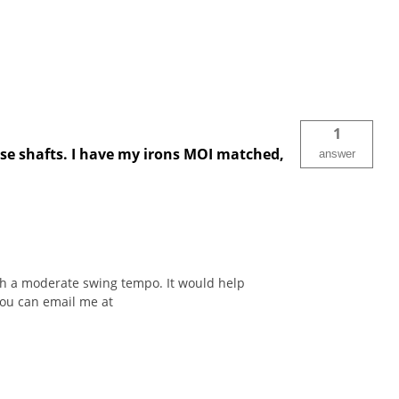
1
ese shafts. I have my irons MOI matched,
answer
ith a moderate swing tempo. It would help
You can email me at