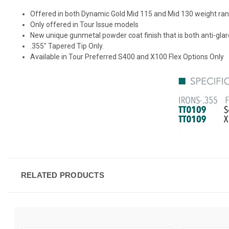
Offered in both Dynamic Gold Mid 115 and Mid 130 weight ra
Only offered in Tour Issue models
New unique gunmetal powder coat finish that is both anti-gla
.355" Tapered Tip Only.
Available in Tour Preferred S400 and X100 Flex Options Only
RELATED PRODUCTS