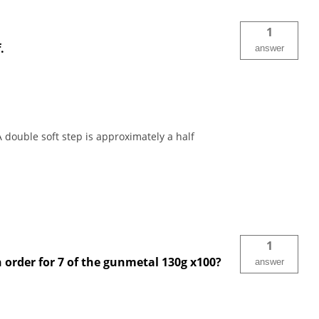
1
.
answer
 double soft step is approximately a half
1
n order for 7 of the gunmetal 130g x100?
answer