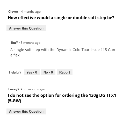
Clever
·
4 months ago
How effective would a single or double soft step be? J
Answer this Question
JimY
·
3 months ago
A single soft step with the Dynamic Gold Tour Issue 115 Gun M
a flex.
Helpful?
Yes ·
0
No ·
0
Report
LoveyXIX
·
5 months ago
I do not see the option for ordering the 130g DG TI 
(5-GW)
Answer this Question