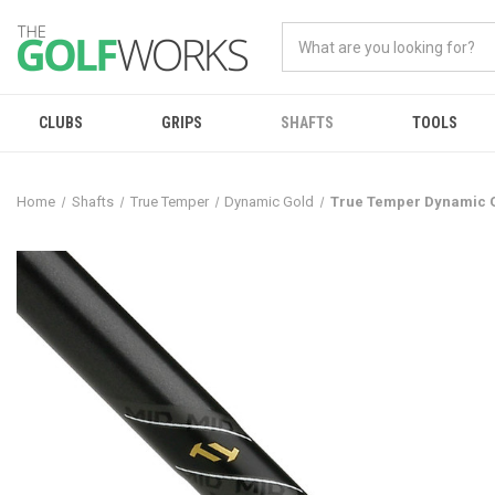
CLUBS
GRIPS
SHAFTS
TOOLS
Home
Shafts
True Temper
Dynamic Gold
True Temper Dynamic Go