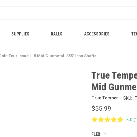
SUPPLIES
BALLS
ACCESSORIES
TE
ld Tour Issue 115 Mid Gunmetal .355" Iron Shafts
True Tempe
Mid Gunmet
True Temper
SKU:
$55.99
5.0
(
R
a
R
FLEX:
S