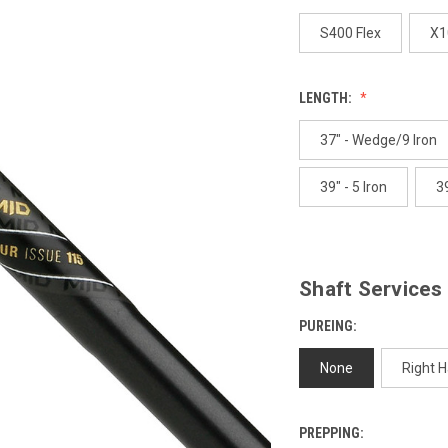
p
l
S400 Flex
X1
LENGTH:
37" - Wedge/9 Iron
39" - 5 Iron
39
Shaft Services
PUREING:
None
Right 
PREPPING: