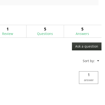
out
of
5
stars.
1
5
5
Review
Questions
Answers
Ask a question
Menu
Sort by:
▼
1
answer