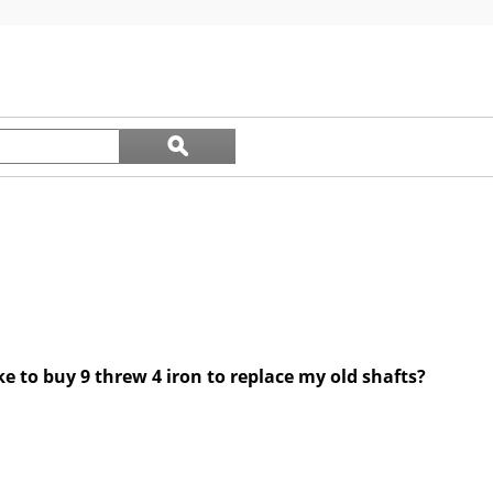
out
of
5
stars.
Search
ϙ
questions
Search
and
answers
ke to buy 9 threw 4 iron to replace my old shafts?