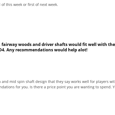
of this week or first of next week.
, fairway woods and driver shafts would fit well with th
d D4. Any recommendations would help alot!
 and mid spin shaft design that they say works well for players w
ations for you. Is there a price point you are wanting to spend. 