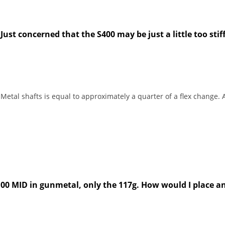
ust concerned that the S400 may be just a little too stiff
etal shafts is equal to approximately a quarter of a flex change. A
X100 MID in gunmetal, only the 117g. How would I place a