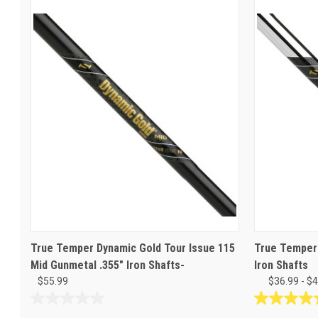
True Temper Dynamic Gold Tour Issue 115
True Temper 
Mid Gunmetal .355" Iron Shafts-
Iron Shafts
$55.99
$36.99 - $
0.0
5.0