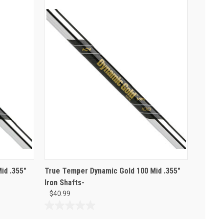
id .355"
True Temper Dynamic Gold 100 Mid .355"
Iron Shafts-
$40.99
0.0