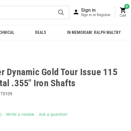
0
Sign in
Sign in or Register
Cart
CHNICAL
DEALS
IN MEMORIAM: RALPH MALTBY
r Dynamic Gold Tour Issue 115
al .355" Iron Shafts
TT0109
1)
Write a review
Ask a question
ead
eview.
ame