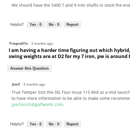
We should have the S400 7 and 9 iron shafts in stock the end 
Helpful?
Yes ·
0
No ·
0
Report
Firepro51x
·
3 months ago
I am having a harder time figuring out which hybrid
swing weights are at D2 for my 7 iron, pw is aroun
Answer this Question
JimY
·
3 months ago
True Temper lists the DG Tour Issue 115 Mid as a mid launch
to have more information to be able to make some recommend
jyachinich@golfworks.com
.
Helpful?
Yes ·
0
No ·
0
Report