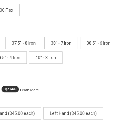
age
ink.
00 Flex
37.5" - 8 Iron
38" - 7 Iron
38.5" - 6 Iron
.5" - 4 Iron
40" - 3 Iron
Optional
Learn More
Hand ($45.00 each)
Left Hand ($45.00 each)