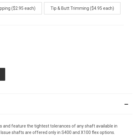
pping ($2.95 each)
Tip & Butt Trimming ($4.95 each)
E
TY
ED
d feature the tightest tolerances of any shaft available in
 Issue shafts are offered only in S400 and X100 flex options.