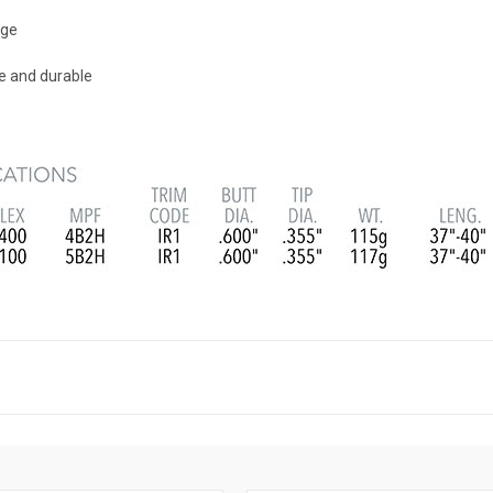
nge
re and durable