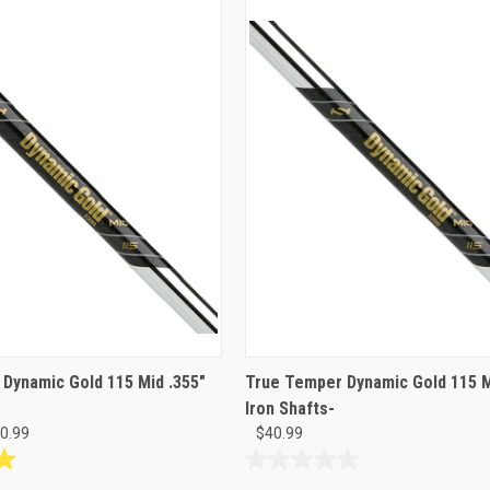
Dynamic Gold 115 Mid .355"
True Temper Dynamic Gold 115 M
Iron Shafts-
40.99
$40.99
0.0