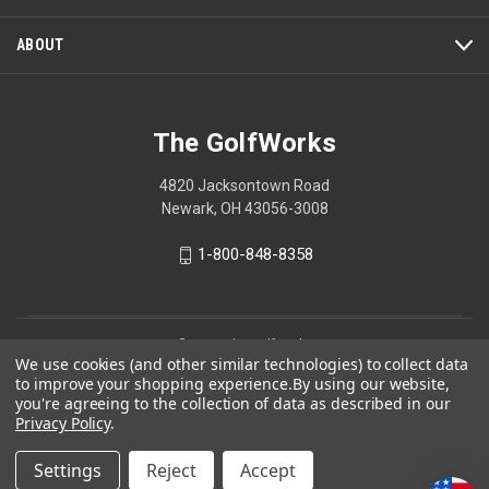
ABOUT
The GolfWorks
4820 Jacksontown Road
Newark, OH 43056-3008
1-800-848-8358
© 2026 The GolfWorks
We use cookies (and other similar technologies) to collect data
Your Privacy Choices
to improve your shopping experience.
By using our website,
you're agreeing to the collection of data as described in our
Privacy Policy
Privacy Policy
.
Settings
Reject
Accept