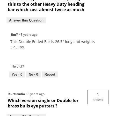
this to the other Heavy Duty bending
bar which cost almost twice as much
Answer this Question
JimY
·
3 years ago
This Double Ended Bar is 26.5" long and weights
3.45 lbs.
Helpful?
Yes ·
0
No ·
0
Report
Kurtstudio
·
3 years ago
1
Which version single or Double for
answer
brass bulls eye putters ?