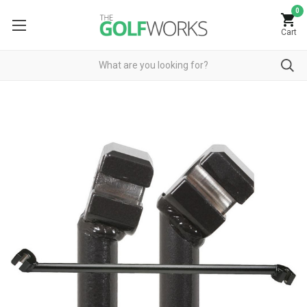
0
Cart