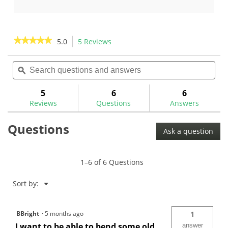
of
out
5
of
stars.
5
6
stars.
★★★★★
★★★★★
5.0
5 Reviews
This
reviews
6
action
5
reviews
out
Search
Sea
will
of
questions
ϙ
ques
navigate
5
and
and
to
stars.
answers
ans
5
6
6
Read
reviews.
reviews
Reviews
Questions
Answers
for
Heavy
Questions
Duty
Ask a question
Double
Ended
Bending
Bar
1–6 of 6 Questions
Menu
Sort by:
▼
BBright
·
5 months ago
1
I want to be able to bend some old
answer