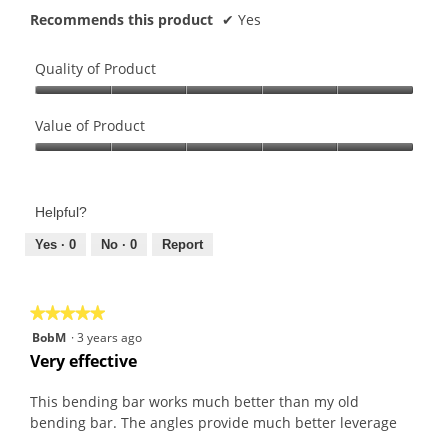
Recommends this product
✔
Yes
Quality of Product
Quality
of
Value of Product
Product,
Value
5
of
out
Product,
of
Helpful?
5
5
out
Yes ·
0
No ·
0
Report
of
5
★★★★★
★★★★★
5
BobM
·
3 years ago
out
Very effective
of
5
This bending bar works much better than my old
stars.
bending bar. The angles provide much better leverage