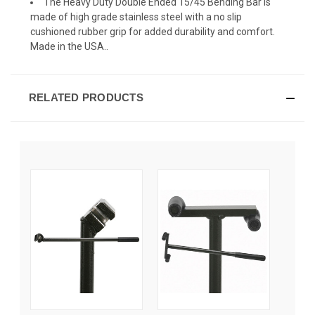
The Heavy Duty Double Ended 15/45 Bending Bar is
made of high grade stainless steel with a no slip
cushioned rubber grip for added durability and comfort.
Made in the USA..
RELATED PRODUCTS