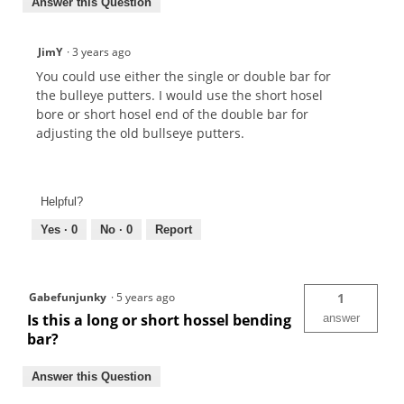
Answer this Question
JimY
·
3 years ago
You could use either the single or double bar for
the bulleye putters. I would use the short hosel
bore or short hosel end of the double bar for
adjusting the old bullseye putters.
Helpful?
Yes ·
0
No ·
0
Report
Gabefunjunky
·
5 years ago
1
Is this a long or short hossel bending
answer
bar?
Answer this Question