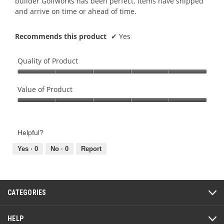
builder Golfworks has been perfect. Items have shipped
and arrive on time or ahead of time.
Recommends this product
✔
Yes
Quality of Product
Quality
of
Value of Product
Product,
Value
5
of
out
Product,
of
Helpful?
5
5
out
Yes ·
0
No ·
0
Report
of
5
CATEGORIES
HELP