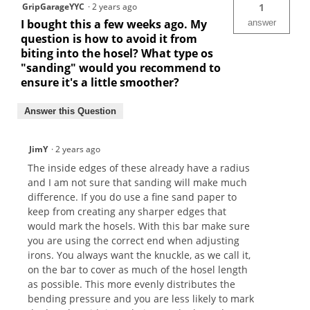
GripGarageYYC
·
2 years ago
1
I bought this a few weeks ago. My
answer
question is how to avoid it from
biting into the hosel? What type os
"sanding" would you recommend to
ensure it's a little smoother?
Answer this Question
JimY
·
2 years ago
The inside edges of these already have a radius
and I am not sure that sanding will make much
difference. If you do use a fine sand paper to
keep from creating any sharper edges that
would mark the hosels. With this bar make sure
you are using the correct end when adjusting
irons. You always want the knuckle, as we call it,
on the bar to cover as much of the hosel length
as possible. This more evenly distributes the
bending pressure and you are less likely to mark