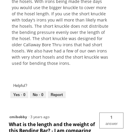
the hosels. With irons being made these days
you would use the bigger knuckle to cover more
of the hosel length. If you use the short knuckle
with today's irons you will more than likely mark
the hosels. The short knuckle does not distribute
the bending pressure evenly over the length of
the hosel. The short knuckle was designed for
older Callaway Bore Thru irons that had short
hosels. We also have had a few of our own irons
with very short hosels and the short knuckle was
used for bending those irons.
Helpful?
Yes ·
0
No ·
0
Report
cmibobby
·
3 years ago
1
What is the length and the weight of
answer
this Bending Bar? - I am comparing