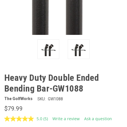
Heavy Duty Double Ended
Bending Bar-GW1088
The GolfWorks
SKU:
GW1088
$79.99
5.0
(5)
Write a review
Ask a question
Read
5