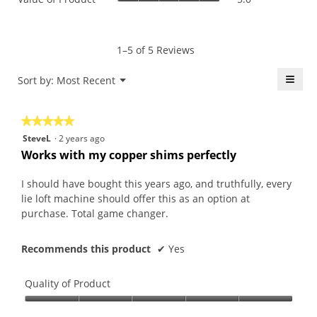
is
of
average
5
Product,
rating
of
average
value
5.
rating
1–5 of 5 Reviews
is
value
5
is
≡
Menu
Sort by:
Most Recent
of
▼
5
5.
Click
of
on
the
5.
★★★★★
★★★★★
follo
butt
5
SteveL
·
2 years ago
will
out
upda
Works with my copper shims perfectly
the
of
conte
5
belo
I should have bought this years ago, and truthfully, every
stars.
lie loft machine should offer this as an option at
purchase. Total game changer.
Recommends this product
✔
Yes
Quality of Product
Quality