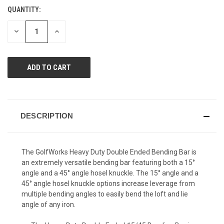
Reviews.
QUANTITY:
CURRENT
Same
page
STOCK:
link.
DECREASE
INCREASE
QUANTITY
QUANTITY
OF
OF
UNDEFINED
UNDEFINED
DESCRIPTION
The GolfWorks Heavy Duty Double Ended Bending Bar is
an extremely versatile bending bar featuring both a 15°
angle and a 45° angle hosel knuckle. The 15° angle and a
45° angle hosel knuckle options increase leverage from
multiple bending angles to easily bend the loft and lie
angle of any iron.