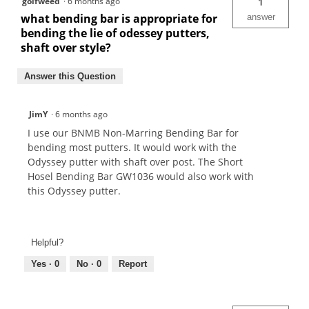
golfweed
·
6 months ago
1
what bending bar is appropriate for
answer
bending the lie of odessey putters,
shaft over style?
Answer this Question
JimY
·
6 months ago
I use our BNMB Non-Marring Bending Bar for
bending most putters. It would work with the
Odyssey putter with shaft over post. The Short
Hosel Bending Bar GW1036 would also work with
this Odyssey putter.
Helpful?
Yes ·
0
No ·
0
Report