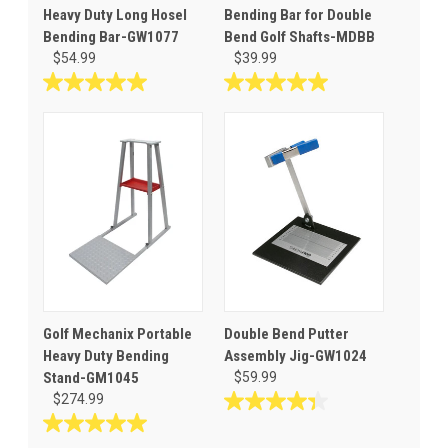
Heavy Duty Long Hosel
Bending Bar for Double
Bending Bar-GW1077
Bend Golf Shafts-MDBB
$54.99
$39.99
5.0
5.0
out
out
of
of
5
5
stars.
stars.
3
3
reviews
reviews
Golf Mechanix Portable
Double Bend Putter
Heavy Duty Bending
Assembly Jig-GW1024
Stand-GM1045
$59.99
$274.99
4.3
out
5.0