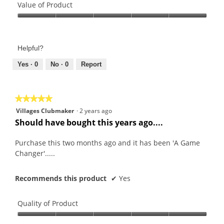
of
Value of Product
Product,
Value
5
of
out
Product,
of
Helpful?
5
5
out
Yes ·
0
No ·
0
Report
of
5
★★★★★
★★★★★
5
Villages Clubmaker
·
2 years ago
out
Should have bought this years ago....
of
5
Purchase this two months ago and it has been 'A Game
stars.
Changer'.....
Recommends this product
✔
Yes
Quality of Product
Quality