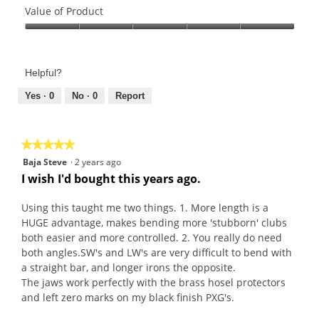
of
Value of Product
Product,
Value
5
of
out
Product,
of
Helpful?
5
5
out
Yes ·
0
No ·
0
Report
of
5
★★★★★
★★★★★
5
Baja Steve
·
2 years ago
out
I wish I'd bought this years ago.
of
5
Using this taught me two things. 1. More length is a
stars.
HUGE advantage, makes bending more 'stubborn' clubs
both easier and more controlled. 2. You really do need
both angles.SW's and LW's are very difficult to bend with
a straight bar, and longer irons the opposite.
The jaws work perfectly with the brass hosel protectors
and left zero marks on my black finish PXG's.