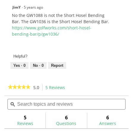
JimY
·
5 years ago
No the GW1088 is not the Short Hosel Bending
Bar. The GW1036 is the Short Hosel Bending Bar.
https://www.golfworks.com/short-hosel-
bending-bar/p/gw1036/
Helpful?
Yes ·
0
No ·
0
Report
★★★★★
★★★★★
5.0
5 Reviews
This
action
5
out
Search
Sea
will
of
topics
ϙ
topi
navigate
5
and
and
to
stars.
reviews
rev
5
6
6
Read
reviews.
reviews
Reviews
Questions
Answers
for
Heavy