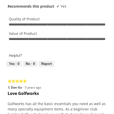
Recommends this product
✔
Yes
Quality of Product
Quality
of
Value of Product
Product,
Value
5
of
out
Product,
of
Helpful?
5
5
out
Yes ·
0
No ·
0
Report
of
5
★★★★★
★★★★★
5
C Dan Go
·
5 years ago
out
Love Golfworks
of
5
Golfworks has all the basic essentials you need as well as
stars.
many specialty equipment items. As a beginner club