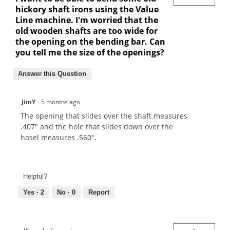
hickory shaft irons using the Value
Line machine. I'm worried that the
old wooden shafts are too wide for
the opening on the bending bar. Can
you tell me the size of the openings?
Answer this Question
JimY
·
5 months ago
The opening that slides over the shaft measures
.407" and the hole that slides down over the
hosel measures .560".
Helpful?
Yes ·
2
No ·
0
Report