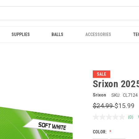
SUPPLIES
BALLS
ACCESSORIES
TE
SALE
Srixon 2025
Srixon
SKU:
CL7124
$24.99
$15.99
(0)
No
ratin
value
COLOR:
Sam
page