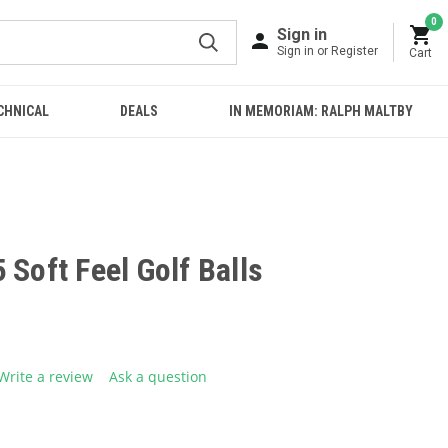
0
Sign in
Sign in or Register
Cart
CHNICAL
DEALS
IN MEMORIAM: RALPH MALTBY
 Soft Feel Golf Balls
Write a review
Ask a question
g
.
e