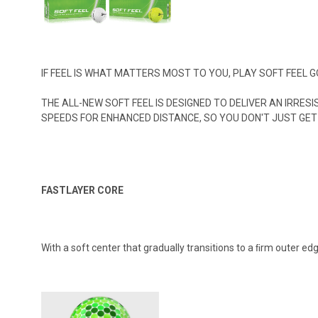
IF FEEL IS WHAT MATTERS MOST TO YOU, PLAY SOFT FEEL
THE ALL-NEW SOFT FEEL IS DESIGNED TO DELIVER AN IRRE
SPEEDS FOR ENHANCED DISTANCE, SO YOU DON'T JUST GET 
FASTLAYER CORE
With a soft center that gradually transitions to a ﬁrm outer e