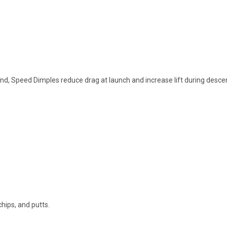
nd, Speed Dimples reduce drag at launch and increase lift during desce
chips, and putts.