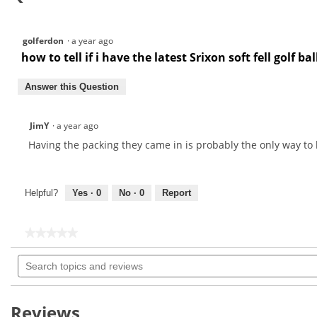
golferdon
·
a year ago
how to tell if i have the latest Srixon soft fell golf bal
Answer this Question
JimY
·
a year ago
Having the packing they came in is probably the only way to 
Helpful?
Yes ·
0
No ·
0
Report
★★★★★
★★★★★
No
Search
rating
topics
value
for
and
reviews
Reviews