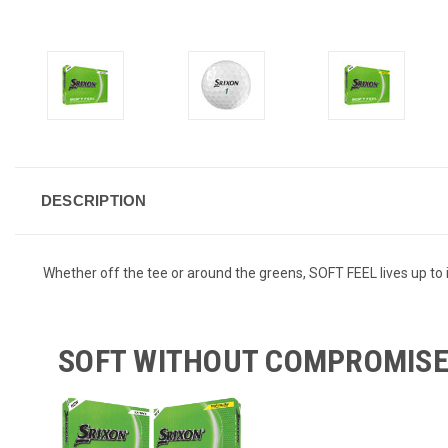
DESCRIPTION
Whether off the tee or around the greens, SOFT FEEL lives up to 
SOFT WITHOUT COMPROMIS