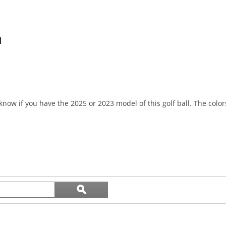
l
know if you have the 2025 or 2023 model of this golf ball. The col
Search
ϙ
topics
Search
and
reviews