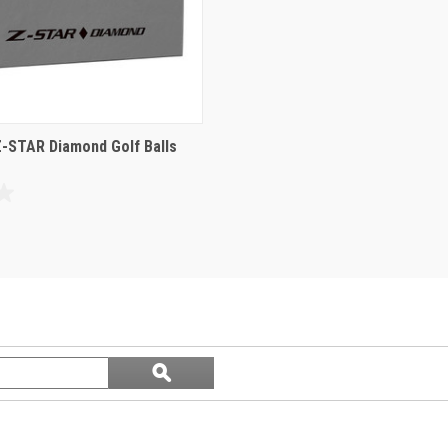
Z-STAR Diamond Golf Balls
Search
ϙ
questions
Search
and
answers