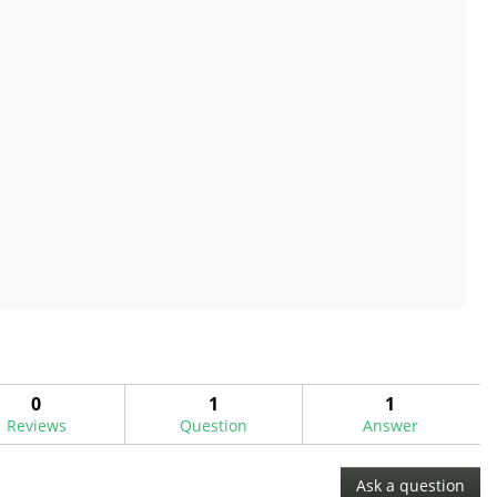
0
1
1
Reviews
Question
Answer
Ask a question