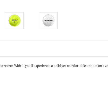
its name. With it, you’ll experience a solid yet comfortable impact on e
E