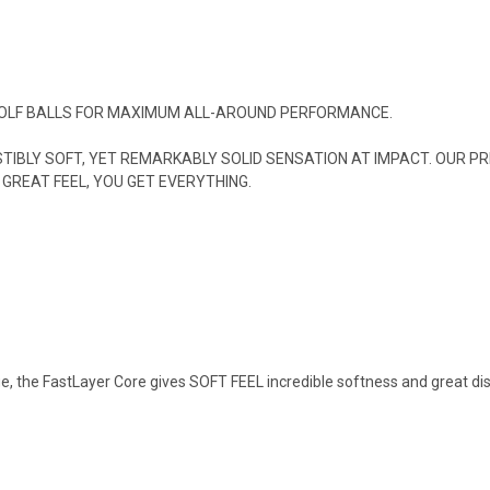
 GOLF BALLS FOR MAXIMUM ALL-AROUND PERFORMANCE.
SISTIBLY SOFT, YET REMARKABLY SOLID SENSATION AT IMPACT. OUR
GREAT FEEL, YOU GET EVERYTHING.
dge, the FastLayer Core gives SOFT FEEL incredible softness and great dis