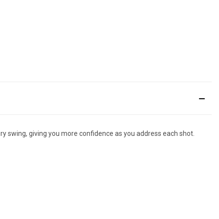
very swing, giving you more confidence as you address each shot.