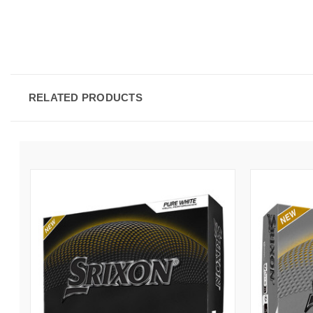
RELATED PRODUCTS