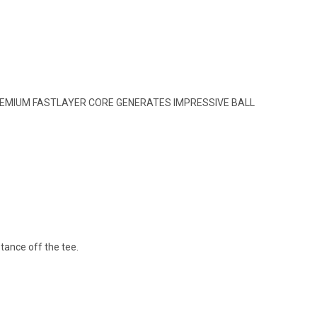
 PREMIUM FASTLAYER CORE GENERATES IMPRESSIVE BALL
tance off the tee.