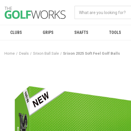
CLUBS
GRIPS
SHAFTS
TOOLS
Home
Deals
Srixon Ball Sale
Srixon 2025 Soft Feel Golf Balls