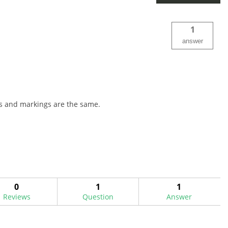
1
answer
ors and markings are the same.
0
1
1
Reviews
Question
Answer