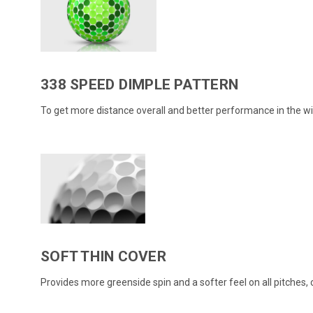
338 SPEED DIMPLE PATTERN
To get more distance overall and better performance in the wi
SOFT THIN COVER
Provides more greenside spin and a softer feel on all pitches, 