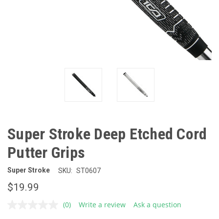
Super Stroke Deep Etched Cord
Putter Grips
Super Stroke
SKU:
ST0607
$19.99
(0)
Write a review
Ask a question
No
rating