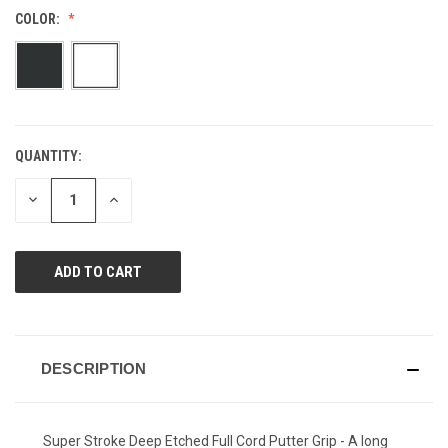
value.
COLOR:
Same
page
link.
QUANTITY:
CURRENT
STOCK:
DECREASE
INCREASE
QUANTITY
QUANTITY
OF
OF
UNDEFINED
UNDEFINED
DESCRIPTION
Super Stroke Deep Etched Full Cord Putter Grip - A long