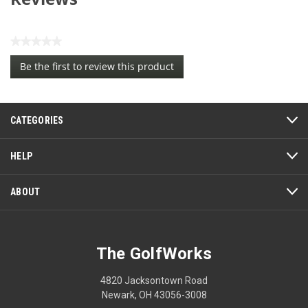
★★★★★
No
Be the first to review this product
rating
.
value
This
action
CATEGORIES
will
open
a
HELP
modal
dialog.
ABOUT
The GolfWorks
4820 Jacksontown Road
Newark, OH 43056-3008