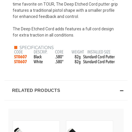
time favorite on TOUR, The Deep Etched Cord putter grip
features a traditional pistol shape with a smaller profile
for enhanced feedback and control.
The Deep Etched Cord adds features a full cord design
for extra traction in all conditions.
RELATED PRODUCTS