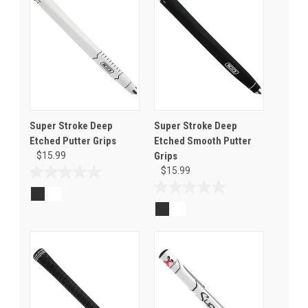
Super Stroke Deep
Super Stroke Deep
Etched Putter Grips
Etched Smooth Putter
$15.99
Grips
$15.99
0.0
out
0.0
of
out
5
of
stars.
5
stars.