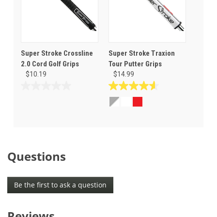
Super Stroke Crossline
Super Stroke Traxion
2.0 Cord Golf Grips
Tour Putter Grips
$10.19
$14.99
0.0
4.6
out
out
of
of
5
5
stars.
stars.
12
reviews
Questions
Be the first to ask a question
Reviews