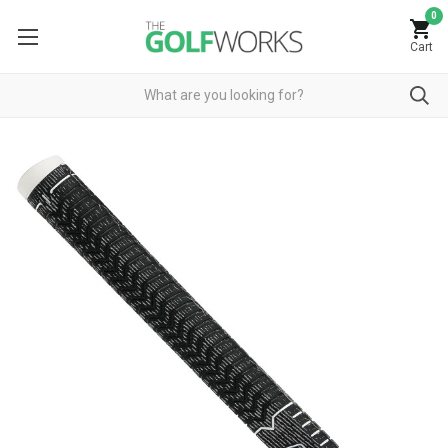
0
Cart