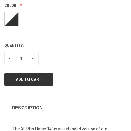
value.
COLOR:
Same
page
link.
QUANTITY:
CURRENT
STOCK:
DECREASE
INCREASE
QUANTITY
QUANTITY
OF
OF
UNDEFINED
UNDEFINED
DESCRIPTION
The XL Plus Flatso 14" is an extended version of our