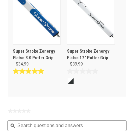
stars.
stars.
1
review
Super Stroke Zenergy
Super Stroke Zenergy
Flatso 3.0 Putter Grip
Flatso 17" Putter Grip
$34.99
$39.99
5.0
0.0
out
out
of
of
5
5
stars.
stars.
1
★★★★★
★★★★★
review
No
Search
Sea
rating
questions
ϙ
ques
value
for
and
and