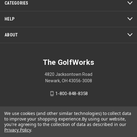
CATEGORIES
will
open
a
HELP
modal
dialog.
ABOUT
The GolfWorks
4820 Jacksontown Road
Newark, OH 43056-3008
1-800-848-8358
We use cookies (and other similar technologies) to collect data
to improve your shopping experience.
By using our website,
© 2026 The GolfWorks
you're agreeing to the collection of data as described in our
Your Privacy Choices
Privacy Policy
.