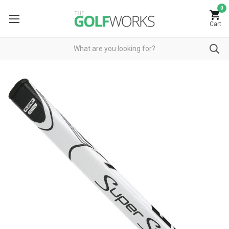
0
Cart