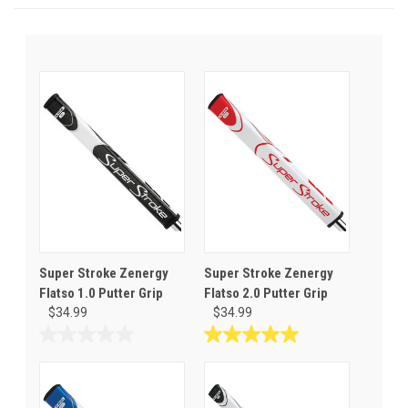
Super Stroke Zenergy
Super Stroke Zenergy
Flatso 1.0 Putter Grip
Flatso 2.0 Putter Grip
$34.99
$34.99
0.0
5.0
out
out
of
of
5
5