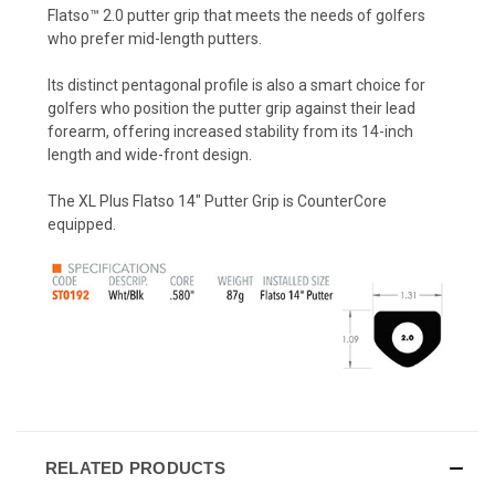
Flatso™ 2.0 putter grip that meets the needs of golfers
who prefer mid-length putters.
Its distinct pentagonal profile is also a smart choice for
golfers who position the putter grip against their lead
forearm, offering increased stability from its 14-inch
length and wide-front design.
The XL Plus Flatso 14" Putter Grip is CounterCore
equipped.
RELATED PRODUCTS