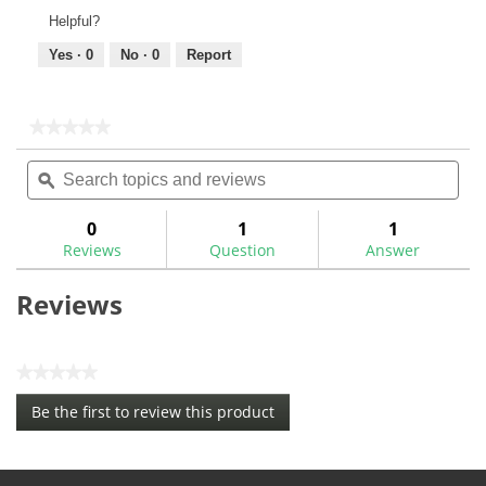
Helpful?
Yes ·
0
No ·
0
Report
★★★★★
★★★★★
No
Search
Sea
rating
topics
ϙ
topi
value
for
and
and
Super
reviews
rev
0
1
1
Stroke
Reviews
Question
Answer
Zenergy
Xl
Plus
Reviews
14"
Flatso
Putter
Grip
★★★★★
No
Be the first to review this product
rating
.
value
This
action