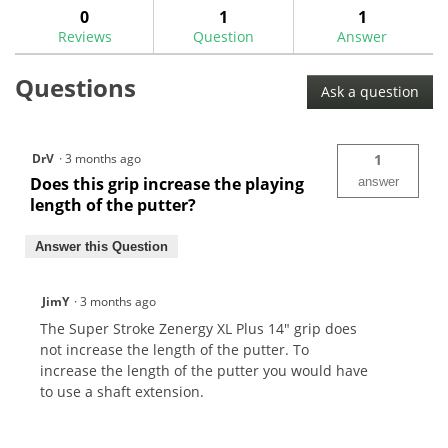
Super
answers
ans
0
1
1
Stroke
Reviews
Question
Answer
Zenergy
Xl
Plus
Questions
14"
Ask a question
Flatso
Putter
Grip
DrV
·
3 months ago
1
Does this grip increase the playing
answer
length of the putter?
Answer this Question
JimY
·
3 months ago
The Super Stroke Zenergy XL Plus 14" grip does
not increase the length of the putter. To
increase the length of the putter you would have
to use a shaft extension.