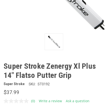
Super Stroke Zenergy Xl Plus
14" Flatso Putter Grip
Super Stroke
SKU:
ST0192
$37.99
(0)
Write a review
Ask a question
No
rating