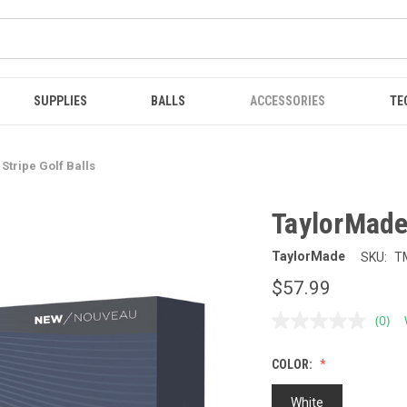
SUPPLIES
BALLS
ACCESSORIES
TE
Stripe Golf Balls
TaylorMade 
TaylorMade
SKU:
T
$57.99
(0)
No
ratin
value
COLOR:
Sam
page
link.
White