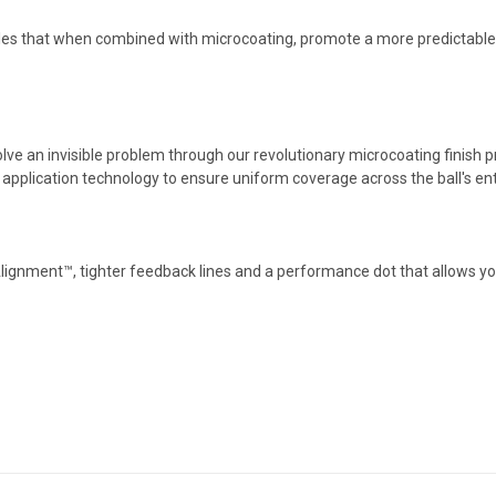
es that when combined with microcoating, promote a more predictable, 
solve an invisible problem through our revolutionary microcoating finish
pplication technology to ensure uniform coverage across the ball's ent
lignment™, tighter feedback lines and a performance dot that allows yo