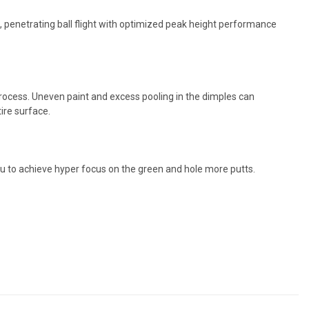
penetrating ball flight with optimized peak height performance
 process. Uneven paint and excess pooling in the dimples can
ire surface.
u to achieve hyper focus on the green and hole more putts.