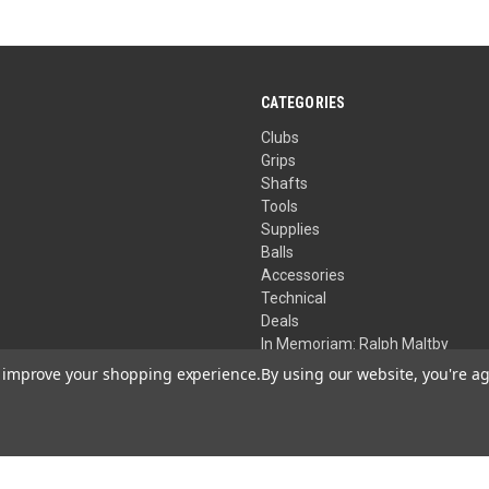
CATEGORIES
Clubs
Grips
Shafts
Tools
Supplies
Balls
Accessories
Technical
Deals
In Memoriam: Ralph Maltby
to improve your shopping experience.
By using our website, you're ag
Your Privacy Choices