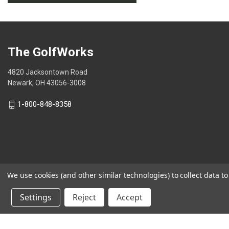
.
value
This
action
will
open
The GolfWorks
a
modal
4820 Jacksontown Road
dialog.
Newark, OH 43056-3008
1-800-848-8358
We use cookies (and other similar technologies) to collect data 
© 2026 The GolfWorks
Settings
Reject
Accept