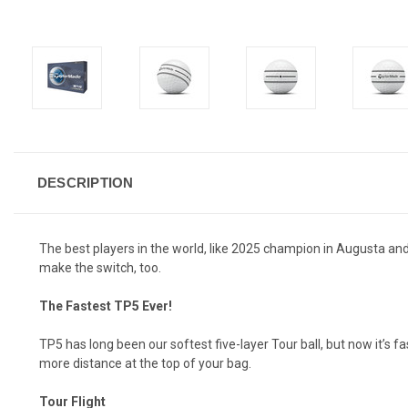
DESCRIPTION
The best players in the world, like 2025 champion in Augusta and
make the switch, too.
The Fastest TP5 Ever!
TP5 has long been our softest five-layer Tour ball, but now it’s 
more distance at the top of your bag.
Tour Flight