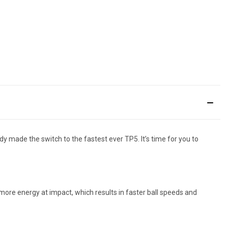
 made the switch to the fastest ever TP5. It’s time for you to
s more energy at impact, which results in faster ball speeds and