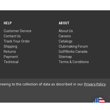
HELP
ABOUT
Customer Service
About Us
Contact Us
Careers
Track Your Order
Catalogs
Shipping
Clubmaking Forum
Returns
GolfWorks Canada
Payment
Sitemap
Technical
Terms & Conditions
reeing to the collection of data as described in our
Privacy Policy
.
Privacy Policy