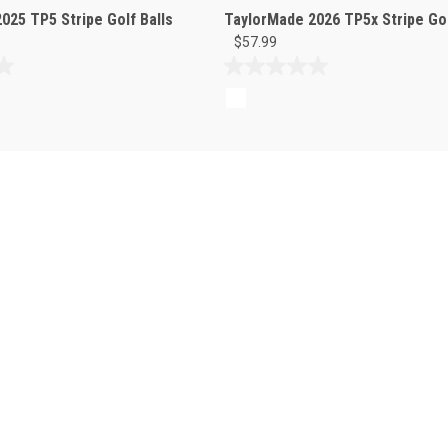
025 TP5 Stripe Golf Balls
TaylorMade 2026 TP5x Stripe Gol
$57.99
0.0
out
of
5
stars.