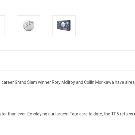
 career Grand Slam winner Rory McIlroy and Collin Morikawa have already
faster than ever. Employing our largest Tour core to date, the TP5 retain