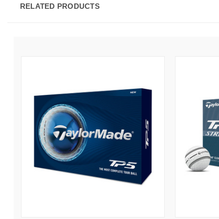
RELATED PRODUCTS