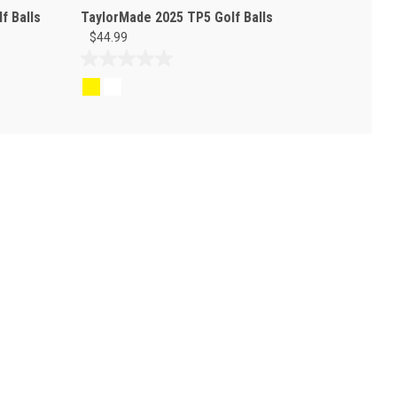
f Balls
TaylorMade 2025 TP5 Golf Balls
$44.99
0.0
out
of
5
stars.