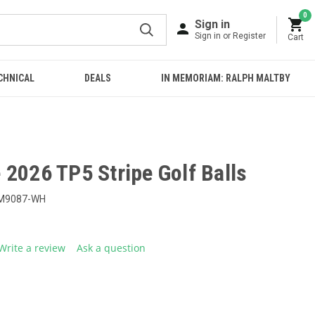
0
Sign in
Sign in or Register
Cart
CHNICAL
DEALS
IN MEMORIAM: RALPH MALTBY
2026 TP5 Stripe Golf Balls
M9087-WH
Write a review
Ask a question
g
.
e