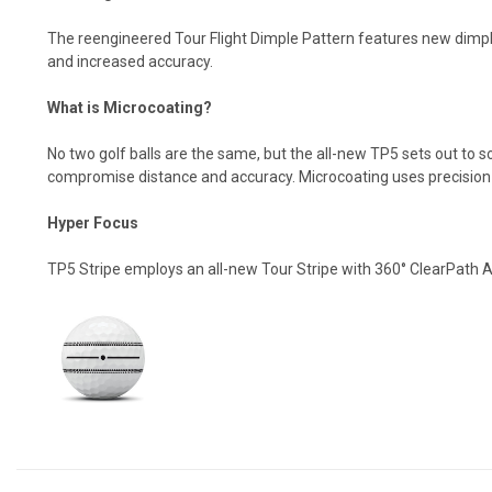
The reengineered Tour Flight Dimple Pattern features new dimpl
and increased accuracy.
What is Microcoating?
No two golf balls are the same, but the all-new TP5 sets out to 
compromise distance and accuracy. Microcoating uses precision a
Hyper Focus
TP5 Stripe employs an all-new Tour Stripe with 360° ClearPath A