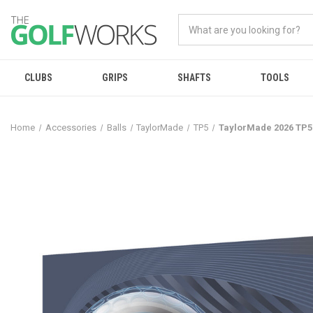
CLUBS
GRIPS
SHAFTS
TOOLS
Home
Accessories
Balls
TaylorMade
TP5
TaylorMade 2026 TP5 