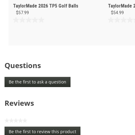
TaylorMade 2026 TP5 Golf Balls
TaylorMade 2
$57.99
$54.99
0.0
0.0
out
out
of
of
5
5
stars.
stars.
Questions
Be the first to ask a question
Reviews
★★★★★
No
Be the first to review this product
rating