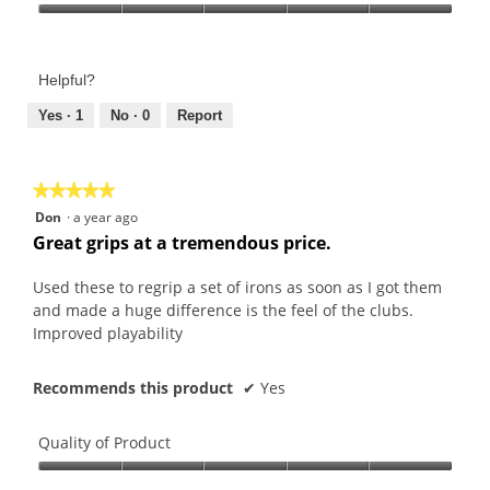
Product,
Value
5
of
out
Product,
of
Helpful?
5
5
out
Yes ·
1
No ·
0
Report
of
5
★★★★★
★★★★★
5
Don
·
a year ago
out
Great grips at a tremendous price.
of
5
Used these to regrip a set of irons as soon as I got them
stars.
and made a huge difference is the feel of the clubs.
Improved playability
Recommends this product
✔
Yes
Quality of Product
Quality