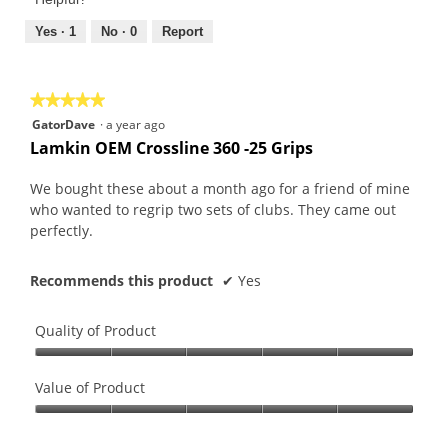
5
5
out
Yes ·
1
No ·
0
Report
of
5
★★★★★
★★★★★
5
GatorDave
·
a year ago
out
Lamkin OEM Crossline 360 -25 Grips
of
5
We bought these about a month ago for a friend of mine
stars.
who wanted to regrip two sets of clubs. They came out
perfectly.
Recommends this product
✔
Yes
Quality of Product
Quality
of
Value of Product
Product,
Value
5
of