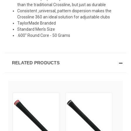
than the traditional Crossline, but just as durable
Consistent ‚universal‚ pattern dispersion makes the
Crossline 360 an ideal solution for adjustable clubs
TaylorMade Branded
Standard Men's Size
.600" Round Core - 50 Grams
RELATED PRODUCTS