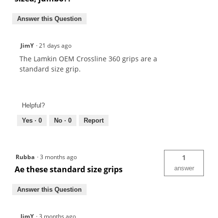
Answer this Question
JimY
·
21 days ago
The Lamkin OEM Crossline 360 grips are a
standard size grip.
Helpful?
Yes ·
0
No ·
0
Report
Rubba
·
3 months ago
1
Ae these standard size grips
answer
Answer this Question
JimY
·
3 months ago