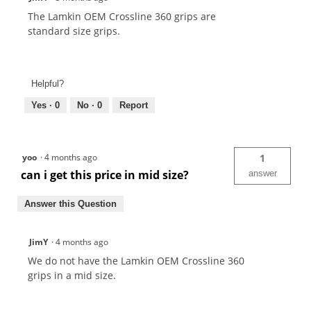
The Lamkin OEM Crossline 360 grips are
standard size grips.
Helpful?
Yes ·
0
No ·
0
Report
yoo
·
4 months ago
1
can i get this price in mid size?
answer
Answer this Question
JimY
·
4 months ago
We do not have the Lamkin OEM Crossline 360
grips in a mid size.