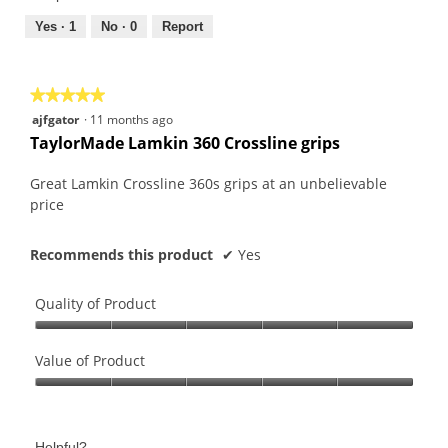
5
5
out
Yes ·
1
No ·
0
Report
of
5
★★★★★
★★★★★
5
ajfgator
·
11 months ago
out
TaylorMade Lamkin 360 Crossline grips
of
5
Great Lamkin Crossline 360s grips at an unbelievable
stars.
price
Recommends this product
✔
Yes
Quality of Product
Quality
of
Value of Product
Product,
Value
5
of
out
Product,
of
Helpful?