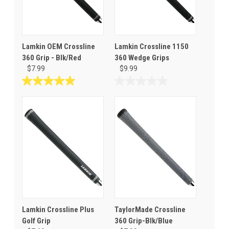
Lamkin OEM Crossline
Lamkin Crossline 1150
360 Grip - Blk/Red
360 Wedge Grips
$7.99
$9.99
5.0
0.0
out
out
of
of
5
5
stars.
stars.
1
review
Lamkin Crossline Plus
TaylorMade Crossline
Golf Grip
360 Grip-Blk/Blue