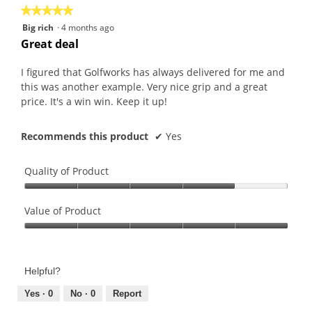
★★★★★
★★★★★
5
Big rich
·
4 months ago
out
Great deal
of
5
I figured that Golfworks has always delivered for me and
stars.
this was another example. Very nice grip and a great
price. It's a win win. Keep it up!
Recommends this product
✔
Yes
Quality of Product
Quality
of
Value of Product
Product,
Value
4
of
out
Product,
of
Helpful?
5
5
out
Yes ·
0
No ·
0
Report
of