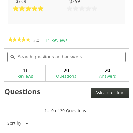
$7.69
$7.99
4.8
0.0
out
out
of
of
5
5
stars.
stars.
★★★★★
★★★★★
5.0
11 Reviews
This
37
action
5
reviews
out
Search
Sea
will
of
questions
ϙ
ques
navigate
5
and
and
to
stars.
answers
ans
11
20
20
Read
reviews.
reviews
Reviews
Questions
Answers
for
Questions
Ask a question
1–10 of 20 Questions
Menu
Sort by:
▼