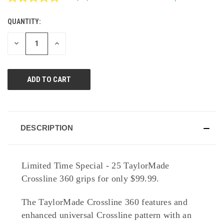
Read
11
Reviews.
QUANTITY:
CURRENT
Same
page
STOCK:
link.
DECREASE
INCREASE
QUANTITY
QUANTITY
OF
OF
UNDEFINED
UNDEFINED
DESCRIPTION
Limited Time Special - 25 TaylorMade
Crossline 360 grips for only $99.99.
The TaylorMade Crossline 360 features and
enhanced universal Crossline pattern with an