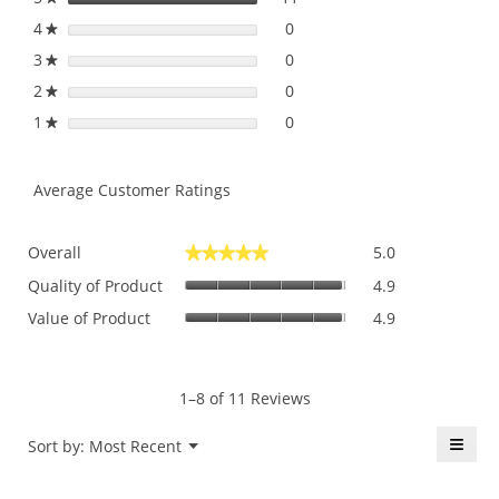
dial
4
stars
0
0 reviews with 4 stars.
Select to filter reviews with
★
3
stars
0
0 reviews with 3 stars.
Select to filter reviews with
★
2
stars
0
0 reviews with 2 stars.
Select to filter reviews with
★
1
stars
0
0 reviews with 1 star.
Select to filter reviews with 
★
Average Customer Ratings
Overall,
Overall
5.0
★★★★★
★★★★★
average
Quality
rating
Quality of Product
4.9
of
value
Value
Value of Product
4.9
Product,
is
of
average
5
Product,
rating
of
average
value
5.
rating
1–8 of 11 Reviews
is
value
4.9
is
≡
Menu
Sort by:
Most Recent
of
▼
4.9
5.
Click
of
on
the
5.