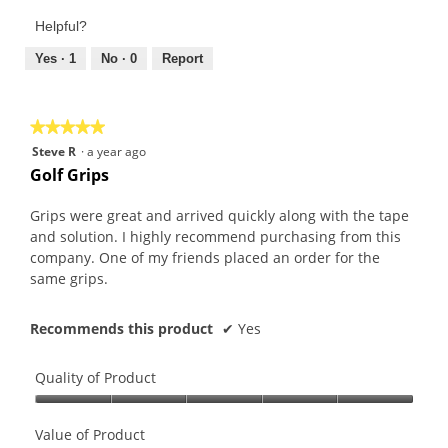
out
Product,
of
Helpful?
5
5
out
Yes ·
1
No ·
0
Report
of
5
★★★★★
★★★★★
5
Steve R
·
a year ago
out
Golf Grips
of
5
Grips were great and arrived quickly along with the tape
stars.
and solution. I highly recommend purchasing from this
company. One of my friends placed an order for the
same grips.
Recommends this product
✔
Yes
Quality of Product
Quality
of
Value of Product