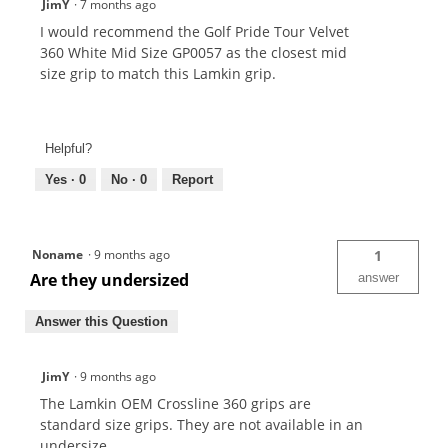
JimY
·
7 months ago
I would recommend the Golf Pride Tour Velvet
360 White Mid Size GP0057 as the closest mid
size grip to match this Lamkin grip.
Helpful?
Yes ·
0
No ·
0
Report
Noname
·
9 months ago
1
Are they undersized
answer
Answer this Question
JimY
·
9 months ago
The Lamkin OEM Crossline 360 grips are
standard size grips. They are not available in an
undersize.