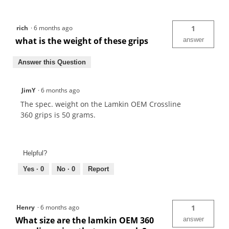
rich
·
6 months ago
1
what is the weight of these grips
answer
Answer this Question
JimY
·
6 months ago
The spec. weight on the Lamkin OEM Crossline
360 grips is 50 grams.
Helpful?
Yes ·
0
No ·
0
Report
Henry
·
6 months ago
1
What size are the lamkin OEM 360
answer