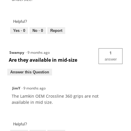
Helpful?
Yes ·
0
No ·
0
Report
Swampy
·
9 months ago
1
Are they available in mid-size
answer
Answer this Question
JimY
·
9 months ago
The Lamkin OEM Crossline 360 grips are not
available in mid size.
Helpful?