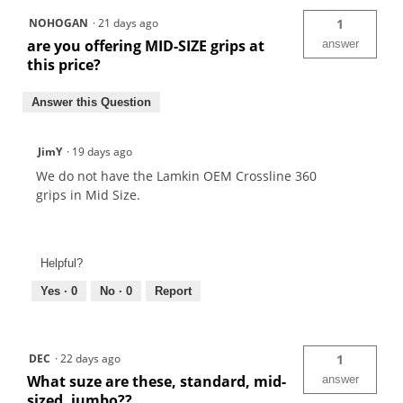
NOHOGAN
·
21 days ago
1
are you offering MID-SIZE grips at
answer
this price?
Answer this Question
JimY
·
19 days ago
We do not have the Lamkin OEM Crossline 360
grips in Mid Size.
Helpful?
Yes ·
0
No ·
0
Report
DEC
·
22 days ago
1
What suze are these, standard, mid-
answer
sized, jumbo??