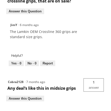
crossline grips, that are on sale?
Answer this Question
JimY
·
6 months ago
The Lamkin OEM Crossline 360 grips are
standard size grips.
Helpful?
Yes ·
0
No ·
0
Report
Cobra2128
·
7 months ago
1
Any deal’s like this in midsize grips
answer
Answer this Question