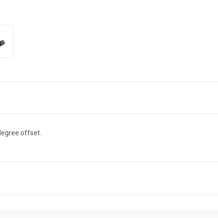
degree offset.