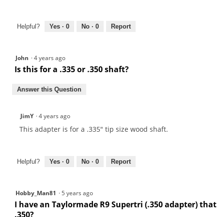
Helpful?
Yes ·
0
No ·
0
Report
John
·
4 years ago
Is this for a .335 or .350 shaft?
Answer this Question
JimY
·
4 years ago
This adapter is for a .335" tip size wood shaft.
Helpful?
Yes ·
0
No ·
0
Report
Hobby_Man81
·
5 years ago
I have an Taylormade R9 Supertri (.350 adapter) that I
.350?