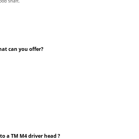
ood shaft.
hat can you offer?
to a TM M4 driver head ?