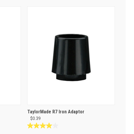
TaylorMade R7 Iron Adaptor
$0.39
4.0