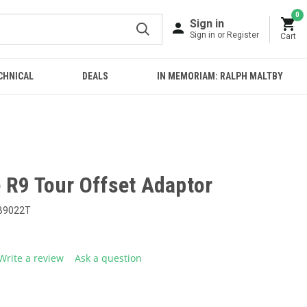
0
Sign in
Sign in or Register
Cart
CHNICAL
DEALS
IN MEMORIAM: RALPH MALTBY
 R9 Tour Offset Adaptor
B9022T
Write a review
Ask a question
g
.
e