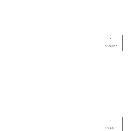
1
answer
1
answer