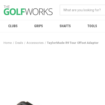
CLUBS
GRIPS
SHAFTS
TOOLS
Home
Deals
Accessories
TaylorMade R9 Tour Offset Adaptor