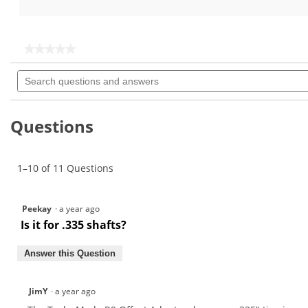
out
out
of
of
5
5
stars.
stars.
★★★★★
★★★★★
12
No
Search
rating
reviews
questions
value
for
and
TaylorMade
answers
R9
Questions
Tour
Offset
Adaptor
1–10 of 11 Questions
Peekay
·
a year ago
Is it for .335 shafts?
Answer this Question
JimY
·
a year ago