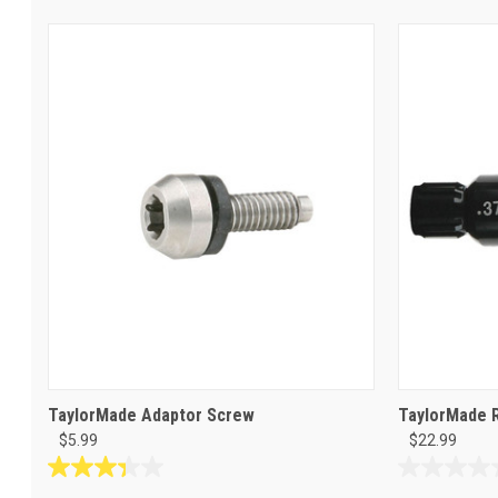
TaylorMade Adaptor Screw
TaylorMade 
$5.99
$22.99
3.3
0.0