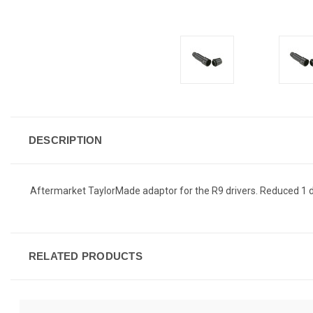
DESCRIPTION
Aftermarket TaylorMade adaptor for the R9 drivers. Reduced 1 
RELATED PRODUCTS