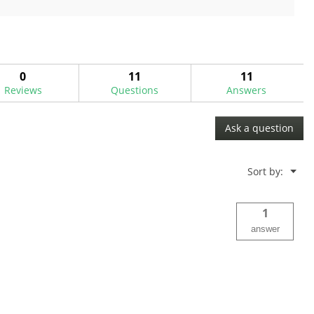
out
of
5
stars.
2
0
11
11
reviews
Reviews
Questions
Answers
Ask a question
Menu
Sort by:
▼
1
answer