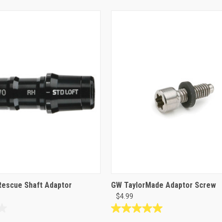
Rescue Shaft Adaptor
GW TaylorMade Adaptor Screw
$4.99
5.0