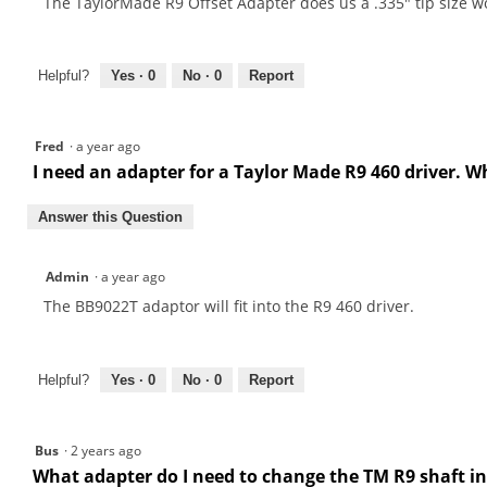
The TaylorMade R9 Offset Adapter does us a .335" tip size w
Helpful?
Yes ·
0
No ·
0
Report
Fred
·
a year ago
I need an adapter for a Taylor Made R9 460 driver. W
Answer this Question
Admin
·
a year ago
The BB9022T adaptor will fit into the R9 460 driver.
Helpful?
Yes ·
0
No ·
0
Report
Bus
·
2 years ago
What adapter do I need to change the TM R9 shaft in