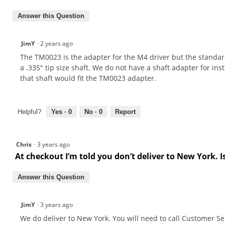
Answer this Question
JimY
·
2 years ago
The TM0023 is the adapter for the M4 driver but the standard
a .335" tip size shaft. We do not have a shaft adapter for insta
that shaft would fit the TM0023 adapter.
Helpful?
Yes ·
0
No ·
0
Report
Chris
·
3 years ago
At checkout I’m told you don’t deliver to New York. I
Answer this Question
JimY
·
3 years ago
We do deliver to New York. You will need to call Customer Se