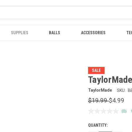
SUPPLIES
BALLS
ACCESSORIES
TE
SALE
TaylorMade
TaylorMade
SKU:
B
$19.99
$4.99
(0)
No
ratin
value
QUANTITY:
CURRENT
Sam
page