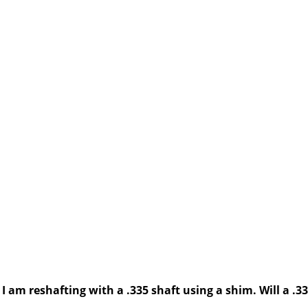
 am reshafting with a .335 shaft using a shim. Will a .335