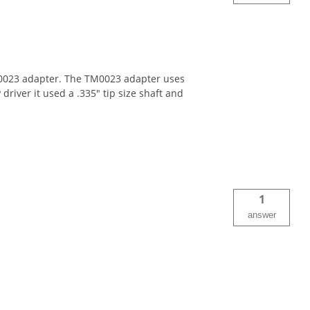
 TM0023 adapter. The TM0023 adapter uses
 driver it used a .335" tip size shaft and
1
answer