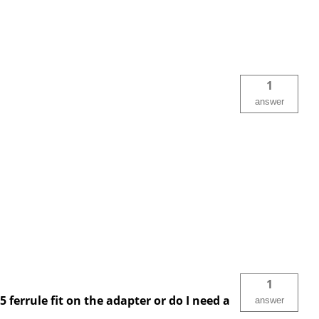
1
answer
1
 ferrule fit on the adapter or do I need a
answer