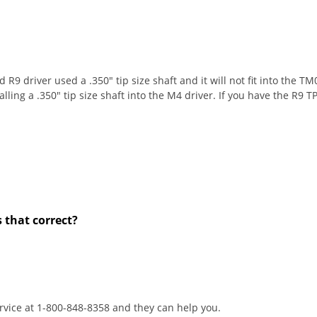
 R9 driver used a .350" tip size shaft and it will not fit into the
lling a .350" tip size shaft into the M4 driver. If you have the R9 TP
s that correct?
rvice at 1-800-848-8358 and they can help you.