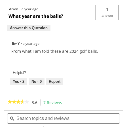
Arren
·
a year ago
1
What year are the balls?
answer
Answer this Question
JimY
·
a year ago
From what I am told these are 2024 golf balls.
Helpful?
Yes ·
2
No ·
0
Report
★★★★★
★★★★★
3.6
7 Reviews
This
action
3.6
out
Search
Sea
will
of
topics
ϙ
topi
navigate
5
and
and
to
stars.