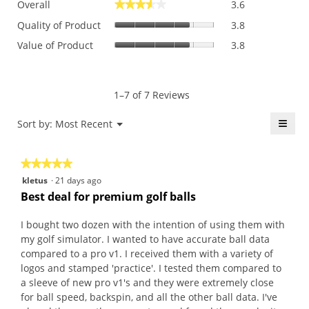
Overall
3.6
★★★★★
★★★★★
average
Quality
rating
Quality of Product
3.8
of
value
Value
Value of Product
3.8
Product,
is
of
average
3.6
Product,
rating
of
average
value
5.
rating
1–7 of 7 Reviews
is
value
3.8
is
≡
Menu
Sort by:
Most Recent
of
▼
3.8
5.
Click
of
on
the
5.
★★★★★
★★★★★
follo
butt
5
kletus
·
21 days ago
will
out
upda
Best deal for premium golf balls
the
of
conte
5
belo
I bought two dozen with the intention of using them with
stars.
my golf simulator. I wanted to have accurate ball data
compared to a pro v1. I received them with a variety of
logos and stamped 'practice'. I tested them compared to
a sleeve of new pro v1's and they were extremely close
for ball speed, backspin, and all the other ball data. I've