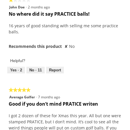
e
w
1
John Doe
·
2 months ago
n
i
out
No where did it say PRACTICE balls!
t
l
of
f
l
5
16 years of good standing with selling me some practice
r
o
stars.
balls.
o
p
m
e
Recommends this product
✘
No
2
n
0
a
2
m
Helpful?
1
o
Yes ·
2
No ·
11
Report
d
a
l
★★★★★
★★★★★
d
5
Average Golfer
i
·
7 months ago
out
Good if you don’t mind PRATICE writen
a
of
l
5
I got 2 dozen of these for Xmas this year. All but one were
o
stars.
stamped PRATICE, but I don’t mind. It’s cool to see all the
g
weird things people will put on custom golf balls. If you
.