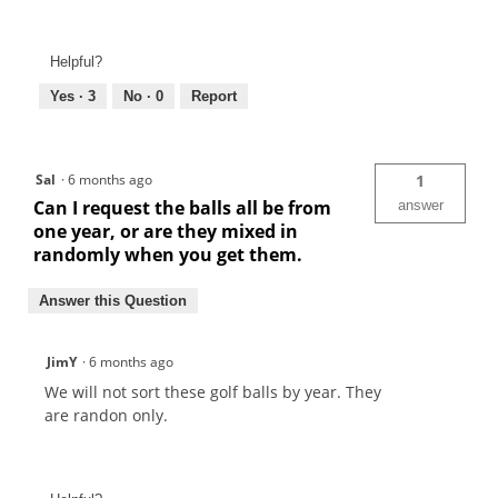
Helpful?
Yes ·
3
No ·
0
Report
Sal
·
6 months ago
1
Can I request the balls all be from
answer
one year, or are they mixed in
randomly when you get them.
Answer this Question
JimY
·
6 months ago
We will not sort these golf balls by year. They
are randon only.