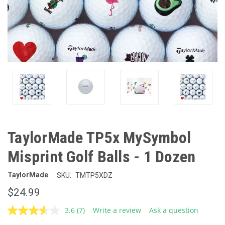
TaylorMade TP5x MySymbol
Misprint Golf Balls - 1 Dozen
TaylorMade
SKU:
TMTP5XDZ
$24.99
3.6
(7)
Write a review
Ask a question
Read
7