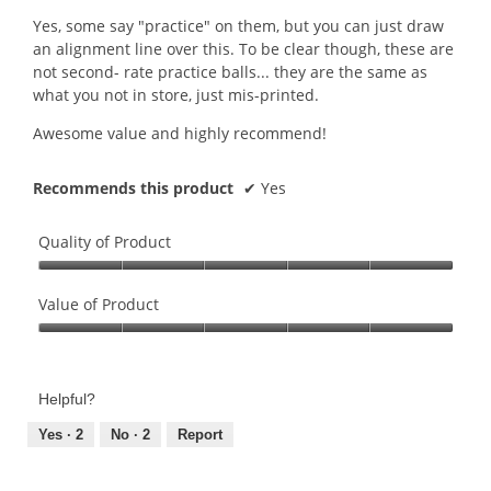
n
Yes, some say "practice" on them, but you can just draw
a
an alignment line over this. To be clear though, these are
m
not second- rate practice balls... they are the same as
o
what you not in store, just mis-printed.
d
a
Awesome value and highly recommend!
l
d
Recommends this product
✔
Yes
i
a
l
Quality of Product
o
g
Quality
.
of
Value of Product
Product,
Value
5
of
out
Product,
of
Helpful?
5
5
out
Yes ·
2
No ·
2
Report
of
5