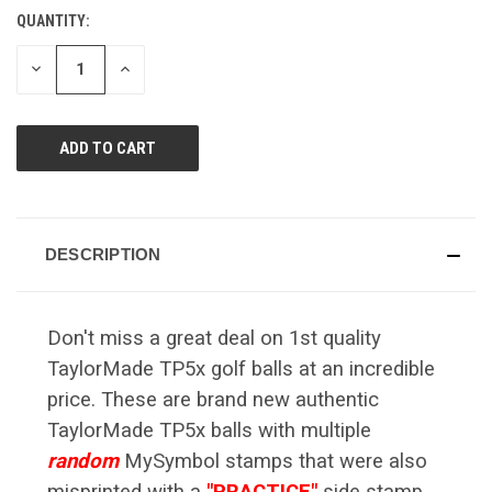
Reviews.
QUANTITY:
CURRENT
Same
page
STOCK:
link.
DECREASE
INCREASE
QUANTITY
QUANTITY
OF
OF
UNDEFINED
UNDEFINED
DESCRIPTION
Don't miss a great deal on 1st quality
TaylorMade TP5x golf balls at an incredible
price. These are brand new authentic
TaylorMade TP5x balls with multiple
random
MySymbol stamps that were also
misprinted with a
"PRACTICE"
side stamp