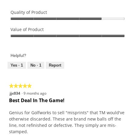
l
h
l
o
Quality of Product
u
t
n
o
Quality
i
T
of
Value of Product
q
h
Product,
Value
u
i
4
of
e
s
out
Product,
,
a
of
Helpful?
5
n
c
5
out
Yes ·
1
No ·
1
Report
o
t
of
t
i
5
o
o
n
n
★★★★★
★★★★★
e
w
5
jjc034
·
9 months ago
a
i
out
Best Deal In The Game!
l
l
of
i
l
5
Genius for Golfworks to sell "misprints" that TM would've
k
o
stars.
otherwise discarded. These are brand new balls off the
e
p
line, not refinished or defective. They simply are mis-
e
stamped.