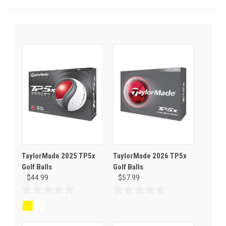
TaylorMade 2025 TP5x
TaylorMade 2026 TP5x
Golf Balls
Golf Balls
$44.99
$57.99
0.0
0.0
out
out
of
of