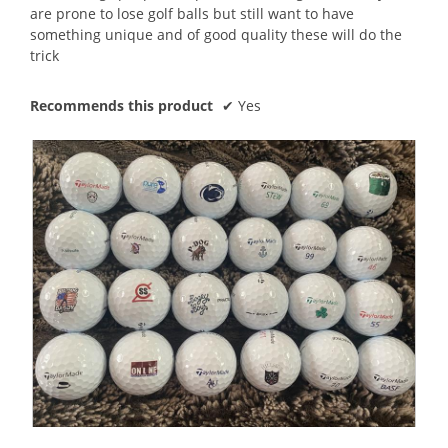
are prone to lose golf balls but still want to have
something unique and of good quality these will do the
trick
Recommends this product
✔
Yes
A
P