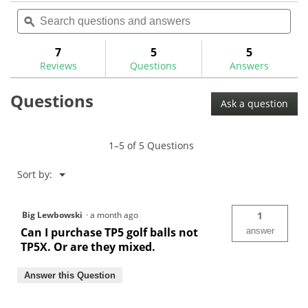
out
Search
Sea
will
of
questions
ϙ
ques
navigate
5
and
and
to
stars.
answers
ans
7
5
5
Read
reviews.
reviews
Reviews
Questions
Answers
for
Questions
Ask a question
1–5 of 5 Questions
Menu
Sort by:
▼
Big Lewbowski
·
a month ago
1
Can I purchase TP5 golf balls not
answer
TP5X. Or are they mixed.
Answer this Question