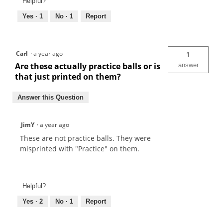
Helpful?
Yes ·
1
No ·
1
Report
Carl
·
a year ago
1
Are these actually practice balls or is
answer
that just printed on them?
Answer this Question
JimY
·
a year ago
These are not practice balls. They were
misprinted with "Practice" on them.
Helpful?
Yes ·
2
No ·
1
Report