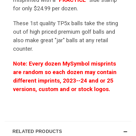
for only $24.99 per dozen.
These 1st quality TP5x balls take the sting
out of high priced premium golf balls and
also make great "jar" balls at any retail
counter.
Note: Every dozen MySymbol misprints
are random so each dozen may contain
different imprints, 2023--24 and or 25
versions, custom and or stock logos.
RELATED PRODUCTS