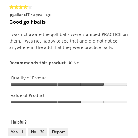
★★★★★
★★★★★
4
pgallant57
·
a year ago
out
Good golf balls
of
5
I was not aware the golf balls were stamped PRACTICE on
stars.
them. I was not happy to see that and did not notice
anywhere in the add that they were practice balls.
Recommends this product
✘
No
Quality of Product
Quality
of
Value of Product
Product,
Value
4
of
out
Product,
of
Helpful?
3
5
out
Yes ·
1
No ·
36
Report