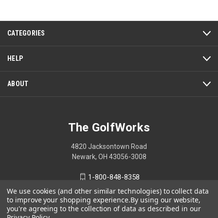
of
5
CATEGORIES
HELP
ABOUT
The GolfWorks
4820 Jacksontown Road
Newark, OH 43056-3008
1-800-848-8358
We use cookies (and other similar technologies) to collect data
to improve your shopping experience.
By using our website,
you're agreeing to the collection of data as described in our
Privacy Policy
.
© 2026 The GolfWorks