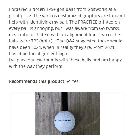
of
5
I ordered 3 dozen TP5+ golf balls from Golfworks at a
stars.
great price. The various customized graphics are fun and
help with identifying my ball. The PRACTICE printed on
every ball is annoying, but I was aware from Golfworks
description. I hide it with an alignment line. Two of the
balls were TP6 (not +)... The Q&A suggested these would
have been 2024, when in reality they are. From 2021,
based on the alignment logo. .
I've played a few rounds with these balls and am happy
with the way they perform.
Recommends this product
✔
Yes