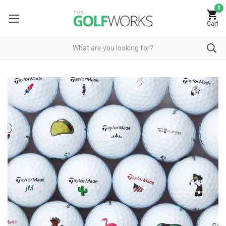
0
Cart