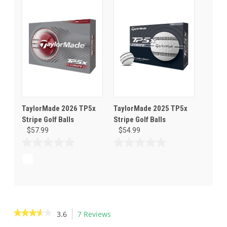
5
5
stars.
stars.
TaylorMade 2026 TP5x
TaylorMade 2025 TP5x
Stripe Golf Balls
Stripe Golf Balls
$57.99
$54.99
0.0
0.0
out
out
of
of
5
5
stars.
stars.
★★★★★
★★★★★
3.6
7 Reviews
This
action
3.6