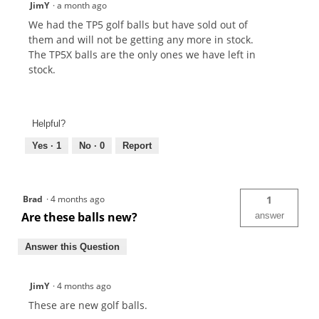
JimY
·
a month ago
We had the TP5 golf balls but have sold out of
them and will not be getting any more in stock.
The TP5X balls are the only ones we have left in
stock.
Helpful?
Yes ·
1
No ·
0
Report
Brad
·
4 months ago
1
Are these balls new?
answer
Answer this Question
JimY
·
4 months ago
These are new golf balls.