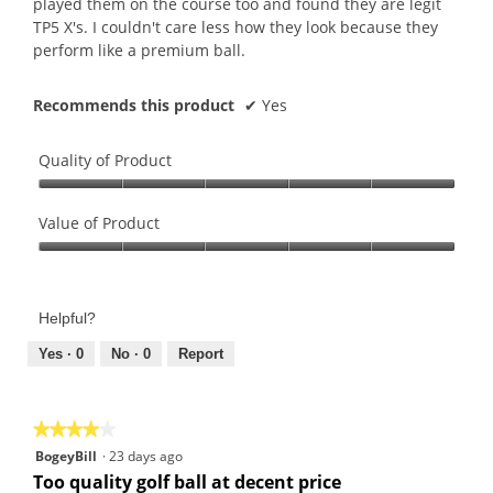
played them on the course too and found they are legit
TP5 X's. I couldn't care less how they look because they
perform like a premium ball.
Recommends this product
✔
Yes
Quality of Product
Quality
of
Value of Product
Product,
Value
5
of
out
Product,
of
Helpful?
5
5
out
Yes ·
0
No ·
0
Report
of
5
★★★★★
★★★★★
4
BogeyBill
·
23 days ago
out
Too quality golf ball at decent price