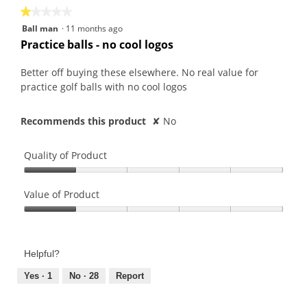
★★★★★
★★★★★
1
Ball man
·
11 months ago
out
Practice balls - no cool logos
of
5
Better off buying these elsewhere. No real value for
stars.
practice golf balls with no cool logos
Recommends this product
✘
No
Quality of Product
Quality
of
Value of Product
Product,
Value
1
of
out
Product,
of
Helpful?
1
5
out
Yes ·
1
No ·
28
Report
of
5