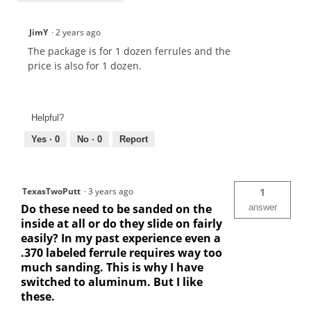
JimY
·
2 years ago
The package is for 1 dozen ferrules and the
price is also for 1 dozen.
Helpful?
Yes ·
0
No ·
0
Report
TexasTwoPutt
·
3 years ago
1
Do these need to be sanded on the
answer
inside at all or do they slide on fairly
easily? In my past experience even a
.370 labeled ferrule requires way too
much sanding. This is why I have
switched to aluminum. But I like
these.