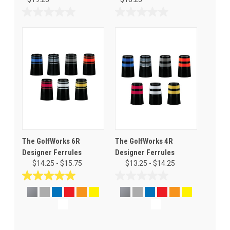
0.0
0.0
out
out
of
of
5
5
stars.
stars.
The GolfWorks 6R
The GolfWorks 4R
Designer Ferrules
Designer Ferrules
$14.25 - $15.75
$13.25 - $14.25
5.0
0.0
out
out
of
of
5
5
stars.
stars.