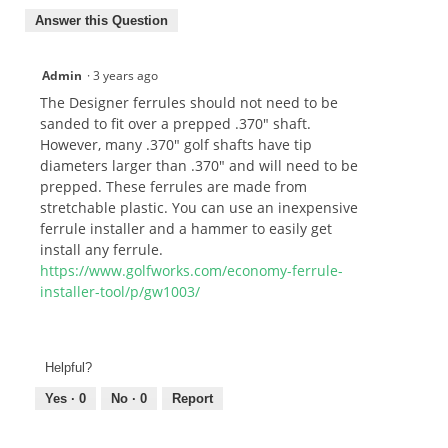
Answer this Question
Admin
·
3 years ago
The Designer ferrules should not need to be
sanded to fit over a prepped .370" shaft.
However, many .370" golf shafts have tip
diameters larger than .370" and will need to be
prepped. These ferrules are made from
stretchable plastic. You can use an inexpensive
ferrule installer and a hammer to easily get
install any ferrule.
https://www.golfworks.com/economy-ferrule-
installer-tool/p/gw1003/
Helpful?
Yes ·
0
No ·
0
Report