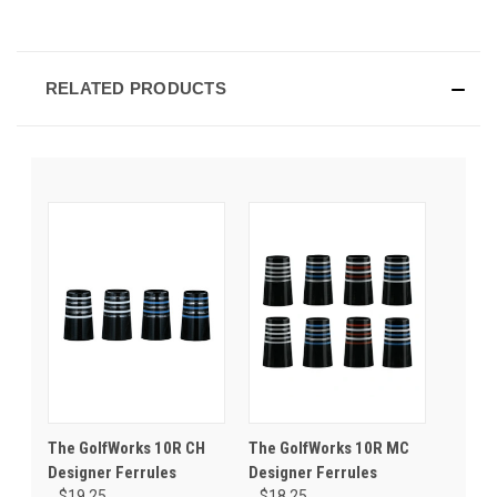
RELATED PRODUCTS
The GolfWorks 10R CH
The GolfWorks 10R MC
Designer Ferrules
Designer Ferrules
$19.25
$18.25