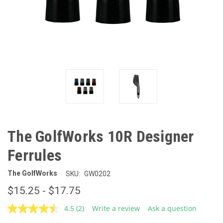
The GolfWorks 10R Designer
Ferrules
The GolfWorks
SKU:
GW0202
$15.25 - $17.75
4.5
(2)
Write a review
Ask a question
Read
2