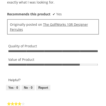
stars.
exactly what I was looking for.
Recommends this product
✔
Yes
Originally posted on
The GolfWorks 10R Designer
Ferrules
Quality of Product
Quality
of
Value of Product
Product,
Value
5
of
out
Product,
of
Helpful?
4
5
out
Yes ·
0
No ·
0
Report
of
5
★★★★★
★★★★★