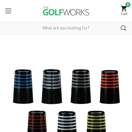
0
Cart