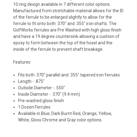
10 ring design available in 7 different color options.
Manufactured from stretchable material allows for the ID
of the ferrule to be enlarged slightly to allow for the
ferrule to fit onto both .370" and .355" iron shafts.
The
GolfWorks ferrules are Pre Washed with high gloss finish
and have a 19 degree countersink allowing a cushion of
epoxy to form between the top of the hosel and the
inside of the ferrule to prevent shaft breakage.
Features:
Fits both .370" parallel and .355" tapered iron ferrules
Length - .875"
Outside Diameter - .550"
Inside Diameter - .370" (9.4 mm)
Pre-washed gloss finish
1 Dozen Ferrules
Available in Blue, Dark Burnt Red, Orange, Yellow,
White, Gloss Chrome and Gray color options.