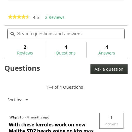
2
reviews
★★★★★
★★★★★
4.5
2 Reviews
This
action
4.5
out
Search
Sea
will
of
questions
ϙ
ques
navigate
5
and
and
to
stars.
answers
ans
2
4
4
Read
reviews.
reviews
Reviews
Questions
Answers
for
The
Questions
GolfWorks
Ask a question
10R
Designer
Ferrules
1–4 of 4 Questions
Menu
Sort by:
▼
Wkp515
·
4 months ago
1
With these ferrules work on new
answer
Maltby STi2 heads going on kbs max