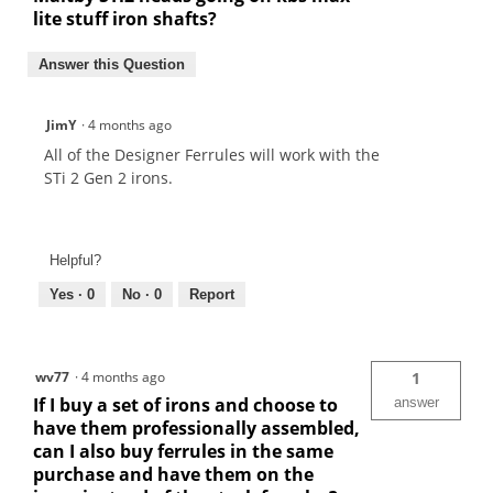
lite stuff iron shafts?
Answer this Question
JimY
·
4 months ago
All of the Designer Ferrules will work with the
STi 2 Gen 2 irons.
Helpful?
Yes ·
0
No ·
0
Report
wv77
·
4 months ago
1
If I buy a set of irons and choose to
answer
have them professionally assembled,
can I also buy ferrules in the same
purchase and have them on the