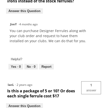
irons instead of the stock ferrules?
Answer this Question
JimY
·
4 months ago
You can purchase Designer Ferrules along with
your club order and request to have them
installed on your clubs. We can do that for you.
Helpful?
Yes ·
0
No ·
0
Report
IanL
·
2 years ago
1
Is this a package of 5 or 10? Or does
answer
each single ferrule cost $17
Answer this Question