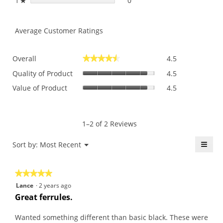
1
stars
0
0 reviews with 1 star.
Select to filter reviews with 
★
Average Customer Ratings
Overall,
Overall
4.5
★★★★★
★★★★★
average
Quality
rating
Quality of Product
4.5
of
value
Value
Value of Product
4.5
Product,
is
of
average
4.5
Product,
rating
of
average
value
5.
rating
1–2 of 2 Reviews
is
value
4.5
is
≡
Menu
Sort by:
Most Recent
of
▼
4.5
5.
Click
of
on
the
5.
★★★★★
★★★★★
follo
butt
5
Lance
·
2 years ago
will
out
upda
Great ferrules.
the
of
conte
5
belo
Wanted something different than basic black. These were