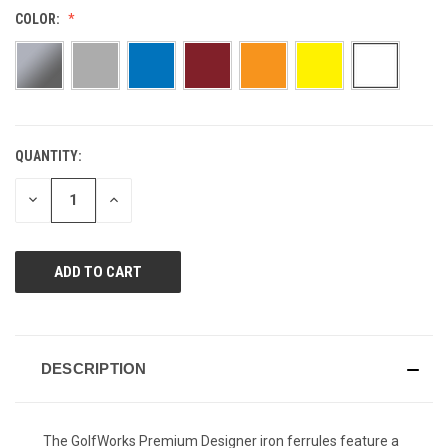
Reviews.
COLOR:
Same
page
link.
QUANTITY:
CURRENT
STOCK:
DECREASE
INCREASE
QUANTITY
QUANTITY
OF
OF
UNDEFINED
UNDEFINED
DESCRIPTION
The GolfWorks Premium Designer iron ferrules feature a