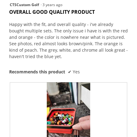
4
CTSCustom Golf
·
3 years ago
out
OVERALL GOOD QUALITY PRODUCT
of
5
Happy with the fit, and overall quality - i've already
stars.
bought multiple sets. The only issue i have is with the red
and orange - the color is nowhere near what is pictured.
See photos, red almost looks brown/pink. The orange is
kind of peach. The grey, white, and chrome all look great -
haven't tried the blue yet.
Recommends this product
✔
Yes