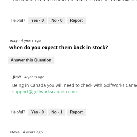
Helpful?
Yes ·
0
No ·
0
Report
ozzy
·
4 years ago
when do you expect them back in stock?
Answer this Question
JimY
·
4 years ago
Being in Canada you will need to check with GolfWorks Canad
support@golfworkscanada.com
.
Helpful?
Yes ·
0
No ·
1
Report
steve
·
4 years ago