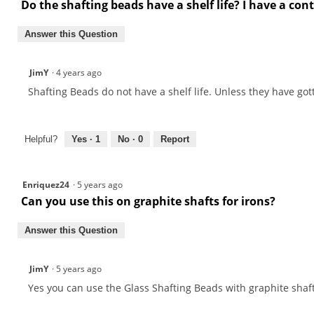
Do the shafting beads have a shelf life? I have a con
Answer this Question
JimY
·
4 years ago
Shafting Beads do not have a shelf life. Unless they have go
Helpful?
Yes ·
1
No ·
0
Report
Enriquez24
·
5 years ago
Can you use this on graphite shafts for irons?
Answer this Question
JimY
·
5 years ago
Yes you can use the Glass Shafting Beads with graphite shaft