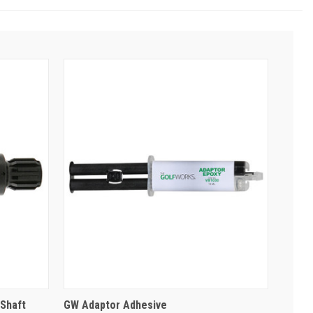
Shaft
GW Adaptor Adhesive