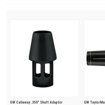
GW Callaway .350" Shaft Adaptor
GW TaylorMad