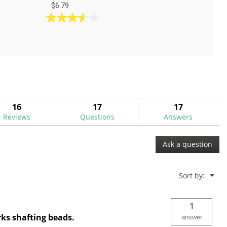
$6.79
3.6
out
of
5
stars.
5
reviews
16
17
17
Reviews
Questions
Answers
Ask a question
Menu
Sort by:
▼
1
ks shafting beads.
answer