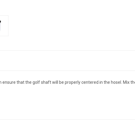
sure that the golf shaft will be properly centered in the hosel. Mix th