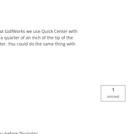
e at GolfWorks we use Quick Center with
 quarter of an inch of the tip of the
nter. You could do the same thing with
1
answer
ou before Thursday.