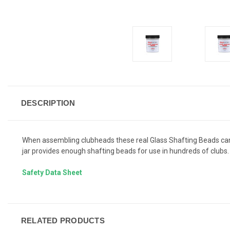
DESCRIPTION
When assembling clubheads these real Glass Shafting Beads can en
jar provides enough shafting beads for use in hundreds of clubs.
Safety Data Sheet
RELATED PRODUCTS