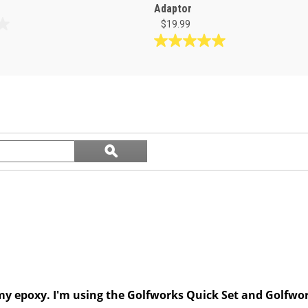
Adaptor
$19.99
5.0
out
of
5
stars.
1
review
Search
ϙ
questions
Search
and
answers
my epoxy. I'm using the Golfworks Quick Set and Golfwor