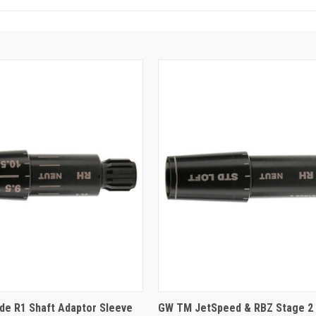
e R1 Shaft Adaptor Sleeve
GW TM JetSpeed & RBZ Stage 2 