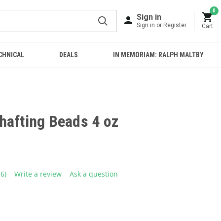
0
Sign in
Sign in or Register
Cart
CHNICAL
DEALS
IN MEMORIAM: RALPH MALTBY
hafting Beads 4 oz
16)
Write a review
Ask a question
ead
6
eviews.
ame
age
ink.
E