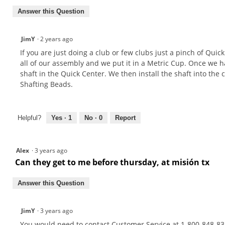
Answer this Question
JimY
·
2 years ago
If you are just doing a club or few clubs just a pinch of Qui
all of our assembly and we put it in a Metric Cup. Once we ha
shaft in the Quick Center. We then install the shaft into the
Shafting Beads.
Helpful?
Yes ·
1
No ·
0
Report
Alex
·
3 years ago
Can they get to me before thursday, at misión tx
Answer this Question
JimY
·
3 years ago
You would need to contact Customer Service at 1-800-848-835