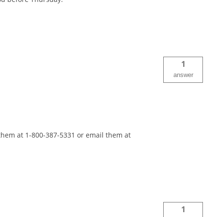
1
answer
 them at 1-800-387-5331 or email them at
1