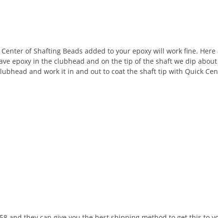
ck Center of Shafting Beads added to your epoxy will work fine. Her
ve epoxy in the clubhead and on the tip of the shaft we dip about a
 clubhead and work it in and out to coat the shaft tip with Quick Ce
8 and they can give you the best shipping method to get this to y