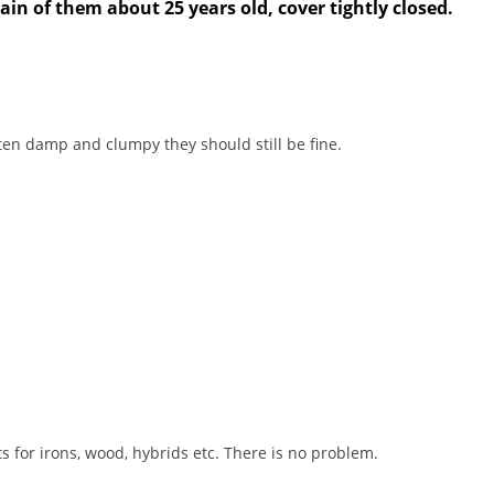
tain of them about 25 years old, cover tightly closed.
tten damp and clumpy they should still be fine.
s for irons, wood, hybrids etc. There is no problem.