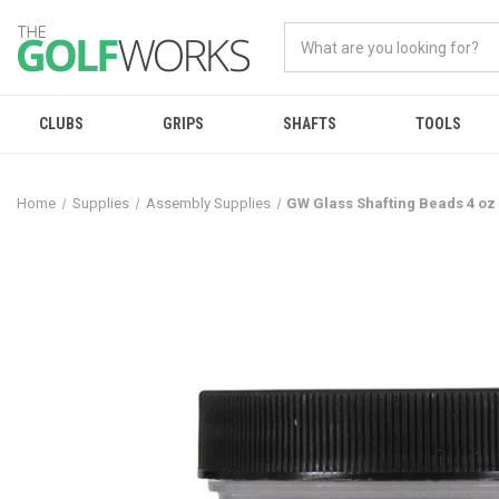
CLUBS
GRIPS
SHAFTS
TOOLS
Home
Supplies
Assembly Supplies
GW Glass Shafting Beads 4 oz