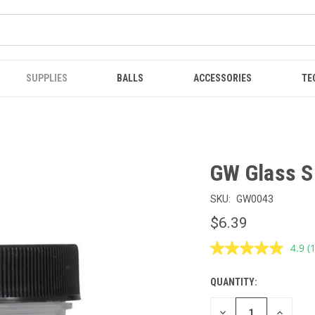
SUPPLIES
BALLS
ACCESSORIES
TE
GW Glass S
SKU:
GW0043
$6.39
4.9
(
R
1
R
QUANTITY:
CURRENT
S
p
STOCK:
l
DECREASE
INCREAS