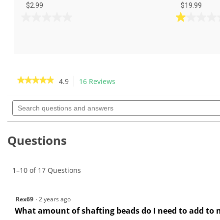
$2.99
$19.99
0.0
1.0
out
out
of
of
5
5
stars.
stars.
2
★★★★★
★★★★★
4.9
16 Reviews
This
reviews
action
4.9
out
Search
will
of
questions
navigate
5
and
to
stars.
answers
Read
reviews.
Questions
reviews
for
GW
Glass
1–10 of 17 Questions
Shafting
Beads
4
oz-
Rex69
·
2 years ago
GW0043
What amount of shafting beads do I need to add to 