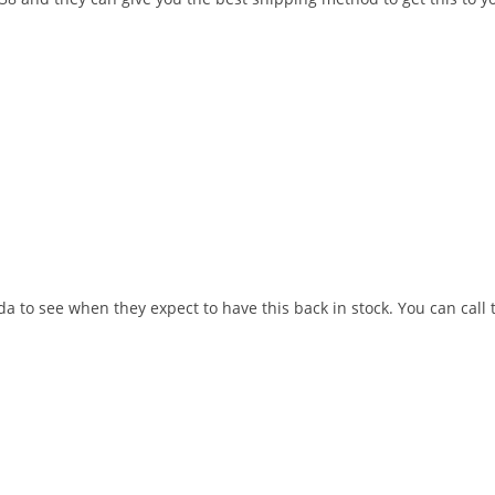
a to see when they expect to have this back in stock. You can call