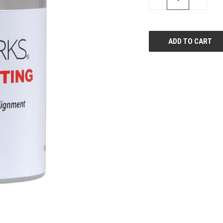
QUANTITY
QUANTI
OF
OF
UNDEFINED
UNDEFIN