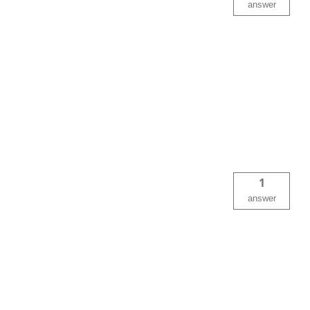
answer
1
answer