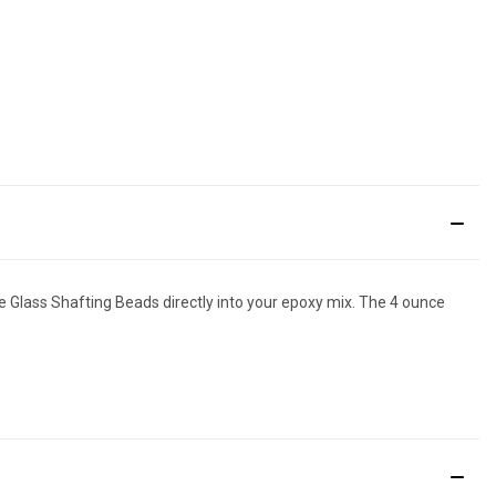
e Glass Shafting Beads directly into your epoxy mix. The 4 ounce