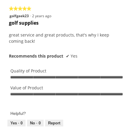
5
★★★★★
★★★★★
5
golfgeek23
·
2 years ago
out
golf supplies
of
5
great service and great products, that's why I keep
stars.
coming back!
Recommends this product
✔
Yes
Quality of Product
Quality
of
Value of Product
Product,
Value
5
of
out
Product,
of
Helpful?
5
5
out
Yes ·
0
No ·
0
Report
of