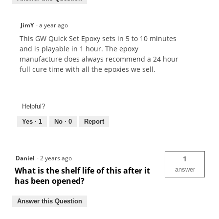
JimY
·
a year ago
This GW Quick Set Epoxy sets in 5 to 10 minutes
and is playable in 1 hour. The epoxy
manufacture does always recommend a 24 hour
full cure time with all the epoxies we sell.
Helpful?
Yes ·
1
No ·
0
Report
Daniel
·
2 years ago
1
What is the shelf life of this after it
answer
has been opened?
Answer this Question