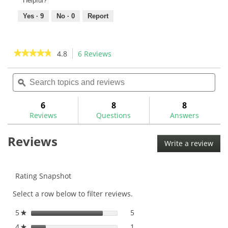
Helpful?
Yes ·
9
No ·
0
Report
★★★★★
★★★★★
4.8
6 Reviews
This
action
4.8
out
Search
Sea
will
of
topics
ϙ
topi
navigate
5
and
and
to
stars.
reviews
rev
6
8
8
Read
reviews.
reviews
Reviews
Questions
Answers
for
GW
Reviews
Quick
Write a review
.
Set
This
Epoxy
50ml-
acti
GWSY
will
Rating Snapshot
ope
Select a row below to filter reviews.
a
mod
5
stars
5
5 reviews with 5 stars.
Select to filter reviews with
★
dial
4
stars
1
1 review with 4 stars.
Select to filter reviews with
★