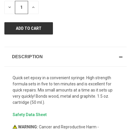
page
STOCK:
link.
DECREASE
INCREASE
QUANTITY
QUANTITY
OF
OF
UNDEFINED
UNDEFINED
DESCRIPTION
Quick set epoxy in a convenient syringe. High strength
formula sets in five to ten minutes and is excellent for
quick repairs. Mix small amounts at a time as it sets up
very quickly! Bonds wood, metal and graphite. 1.5 oz.
cartridge (50 ml.).
Safety Data Sheet
WARNING:
Cancer and Reproductive Harm -