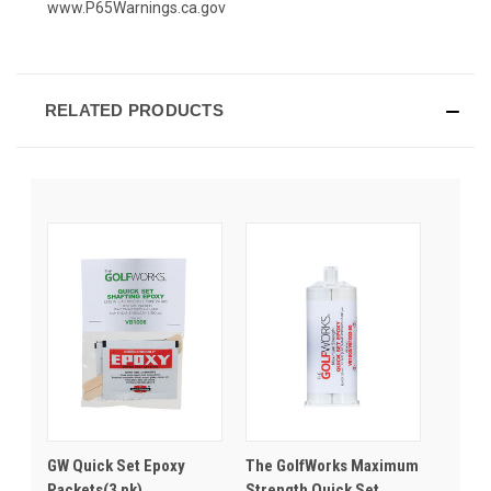
www.P65Warnings.ca.gov
RELATED PRODUCTS
GW Quick Set Epoxy
The GolfWorks Maximum
Packets(3 pk)
Strength Quick Set