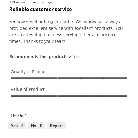
5
T2Green
·
3 months ago
will
out
upda
Reliable customer service
the
of
conte
5
belo
No how small or large an order, Golfworks has always
stars.
provided excellent service with excellent products. You
are a refreshing business serving others im austere
times. Thanks to your team!
Recommends this product
✔
Yes
Quality of Product
Quality
of
Value of Product
Product,
Value
5
of
out
Product,
of
Helpful?
5
5
out
Yes ·
0
No ·
0
Report
of