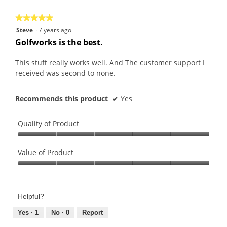
5
★★★★★
★★★★★
5
Steve
·
7 years ago
out
Golfworks is the best.
of
5
This stuff really works well. And The customer support I
stars.
received was second to none.
Recommends this product
✔
Yes
Quality of Product
Quality
of
Value of Product
Product,
Value
5
of
out
Product,
of
Helpful?
5
5
out
Yes ·
1
No ·
0
Report
of