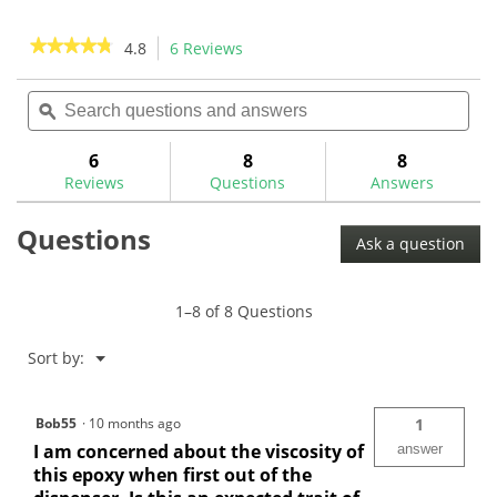
5
5
stars.
stars.
★★★★★
★★★★★
4.8
6 Reviews
This
9
8
action
4.8
reviews
reviews
out
Search
Sea
will
of
questions
ϙ
ques
navigate
5
and
and
to
stars.
answers
ans
6
8
8
Read
reviews.
reviews
Reviews
Questions
Answers
for
GW
Questions
Quick
Ask a question
Set
Epoxy
50ml-
GWSY
1–8 of 8 Questions
Menu
Sort by:
▼
Bob55
·
10 months ago
1
I am concerned about the viscosity of
answer
this epoxy when first out of the