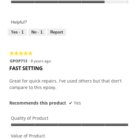
Product,
Value
5
of
out
Product,
of
Helpful?
4
5
out
Yes ·
1
No ·
1
Report
of
5
★★★★★
★★★★★
5
GPOP713
·
8 years ago
out
FAST SETTING
of
5
Great for quick repairs. I've used others but that don't
stars.
compare to this epoxy.
Recommends this product
✔
Yes
Quality of Product
Quality
of
Value of Product