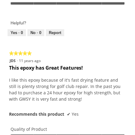
Product,
Value
5
of
out
Product,
of
Helpful?
5
5
out
Yes ·
0
No ·
0
Report
of
5
★★★★★
★★★★★
5
JDS
·
11 years ago
out
This epoxy has Great Features!
of
5
I like this epoxy because of it's fast drying feature and
stars.
still is plenty strong for golf club repair. In the past you
had to purchase a 24 hour epoxy for high strength, but
with GWSY it is very fast and strong!
Recommends this product
✔
Yes
Quality of Product