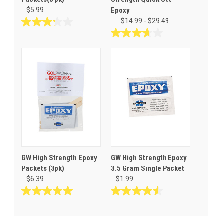
$5.99
Epoxy
$14.99 - $29.49
3.2
out
3.6
of
out
5
of
stars.
5
9
stars.
reviews
28
reviews
GW High Strength Epoxy
GW High Strength Epoxy
Packets (3pk)
3.5 Gram Single Packet
$6.39
$1.99
5.0
4.5
out
out
of
of