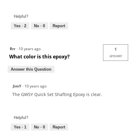
Helpful?
Yes ·
2
No ·
0
Report
Rrr
·
10 years ago
1
What color is this epoxy?
answer
Answer this Question
JimY
·
10 years ago
The GWSY Quick Set Shafting Epoxy is clear.
Helpful?
Yes ·
1
No ·
0
Report