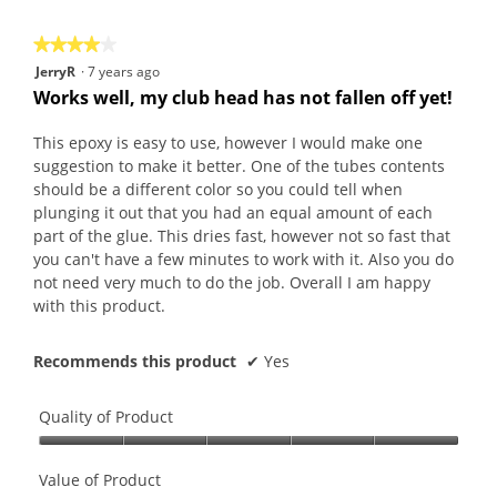
5
★★★★★
★★★★★
4
JerryR
·
7 years ago
out
Works well, my club head has not fallen off yet!
of
5
This epoxy is easy to use, however I would make one
stars.
suggestion to make it better. One of the tubes contents
should be a different color so you could tell when
plunging it out that you had an equal amount of each
part of the glue. This dries fast, however not so fast that
you can't have a few minutes to work with it. Also you do
not need very much to do the job. Overall I am happy
with this product.
Recommends this product
✔
Yes
Quality of Product
Quality
of
Value of Product