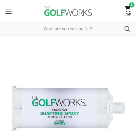
0
Cart