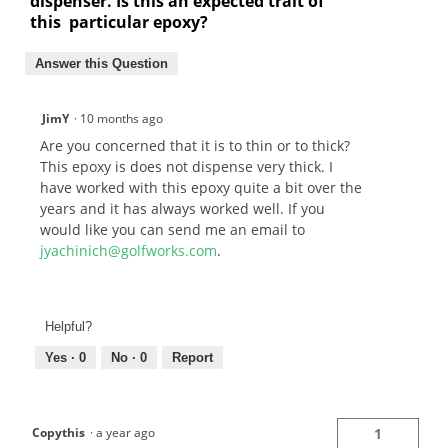
dispenser. Is this an expected trait of
this particular epoxy?
Answer this Question
JimY
·
10 months ago
Are you concerned that it is to thin or to thick?
This epoxy is does not dispense very thick. I
have worked with this epoxy quite a bit over the
years and it has always worked well. If you
would like you can send me an email to
jyachinich@golfworks.com
.
Helpful?
Yes ·
0
No ·
0
Report
Copythis
·
a year ago
1