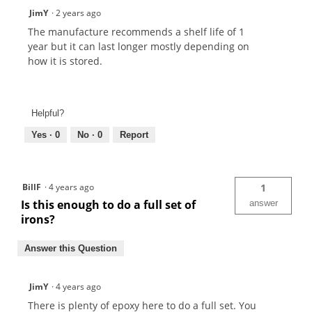
JimY
·
2 years ago
The manufacture recommends a shelf life of 1
year but it can last longer mostly depending on
how it is stored.
Helpful?
Yes ·
0
No ·
0
Report
BillF
·
4 years ago
1
Is this enough to do a full set of
answer
irons?
Answer this Question
JimY
·
4 years ago
There is plenty of epoxy here to do a full set. You