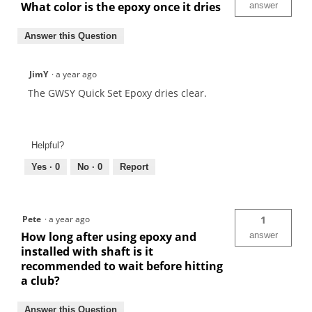
What color is the epoxy once it dries
answer
Answer this Question
JimY
·
a year ago
The GWSY Quick Set Epoxy dries clear.
Helpful?
Yes ·
0
No ·
0
Report
Pete
·
a year ago
1
How long after using epoxy and
answer
installed with shaft is it
recommended to wait before hitting
a club?
Answer this Question