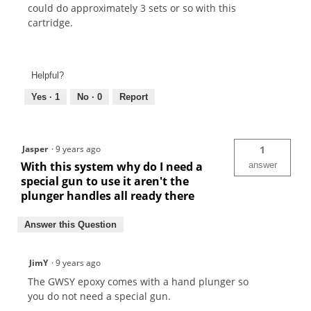
could do approximately 3 sets or so with this
cartridge.
Helpful?
Yes ·
1
No ·
0
Report
Jasper
·
9 years ago
1
With this system why do I need a
answer
special gun to use it aren't the
plunger handles all ready there
Answer this Question
JimY
·
9 years ago
The GWSY epoxy comes with a hand plunger so
you do not need a special gun.