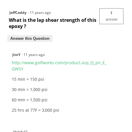
JeffCaddy
·
11 years ago
1
What is the lap shear strength of this
answer
epoxy ?
Answer this Question
JimY
·
11 years ago
http://www.golfworks.com/product.asp_Q_pn_E_
GWSY
15 min = 150 psi
30 min = 1,000 psi
60 min = 1,500 psi
25 hrs at 77F = 3,000 psi