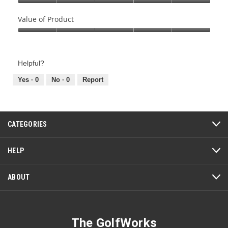
Quality
of
Value of Product
Product,
Value
5
of
out
Product,
of
Helpful?
5
5
out
Yes ·
0
No ·
0
Report
of
5
CATEGORIES
HELP
ABOUT
The GolfWorks