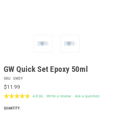
GW Quick Set Epoxy 50ml
SKU:
GWSY
$11.99
4.8
(6)
Write a review
Ask a question
Read
6
Reviews.
QUANTITY:
CURRENT
Same