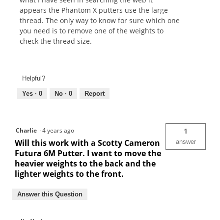
appears the Phantom X putters use the large
thread. The only way to know for sure which one
you need is to remove one of the weights to
check the thread size.
Helpful?
Yes ·
0
No ·
0
Report
Charlie
·
4 years ago
1
Will this work with a Scotty Cameron
answer
Futura 6M Putter. I want to move the
heavier weights to the back and the
lighter weights to the front.
Answer this Question