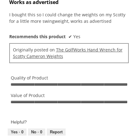
out
Works as advertised
of
5
I bought this so I could change the weights on my Scotty
stars.
for a little more swingweight, works as advertised
Recommends this product
✔
Yes
Originally posted on
The GolfWorks Hand Wrench for
Scotty Cameron Weights
Quality of Product
Quality
of
Value of Product
Product,
Value
5
of
out
Product,
of
Helpful?
5
5
out
Yes ·
0
No ·
0
Report