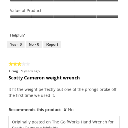
Quality
of
Value of Product
Product,
Value
5
of
out
Product,
of
Helpful?
5
5
out
Yes ·
0
No ·
0
Report
of
5
★★★★★
★★★★★
3
Craig
·
5 years ago
out
Scotty Cameron weight wrench
of
5
It fit the weight perfectly but one of the prongs broke off
stars.
the first time we used it.
Recommends this product
✘
No
Originally posted on
The GolfWorks Hand Wrench for
Scotty Cameron Weights