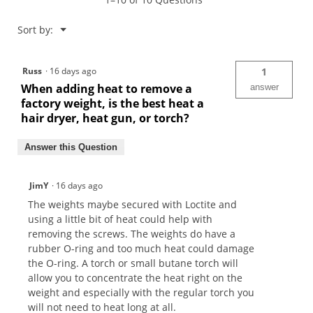
Cameron
Weights
Menu
Sort by:
▼
Russ
·
16 days ago
1
When adding heat to remove a
answer
factory weight, is the best heat a
hair dryer, heat gun, or torch?
Answer this Question
JimY
·
16 days ago
The weights maybe secured with Loctite and
using a little bit of heat could help with
removing the screws. The weights do have a
rubber O-ring and too much heat could damage
the O-ring. A torch or small butane torch will
allow you to concentrate the heat right on the
weight and especially with the regular torch you
will not need to heat long at all.