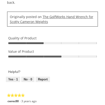
back.
Originally posted on
The GolfWorks Hand Wrench for
Scotty Cameron Weights
Quality of Product
Quality
of
Value of Product
Product,
Value
2
of
out
Product,
of
Helpful?
3
5
out
Yes ·
1
No ·
0
Report
of
5
★★★★★
★★★★★
5
cwrec88
·
3 years ago