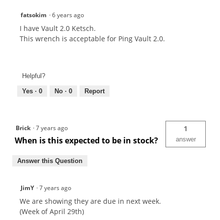
fatsokim
·
6 years ago
I have Vault 2.0 Ketsch.
This wrench is acceptable for Ping Vault 2.0.
Helpful?
Yes ·
0
No ·
0
Report
Brick
·
7 years ago
1
When is this expected to be in stock?
answer
Answer this Question
JimY
·
7 years ago
We are showing they are due in next week.
(Week of April 29th)