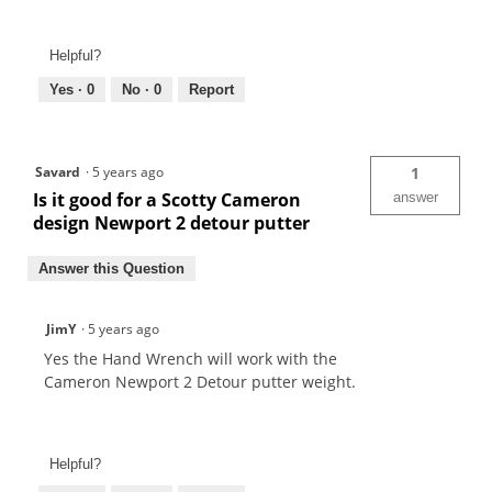
Helpful?
Yes ·
0
No ·
0
Report
Savard
·
5 years ago
1
Is it good for a Scotty Cameron
answer
design Newport 2 detour putter
Answer this Question
JimY
·
5 years ago
Yes the Hand Wrench will work with the
Cameron Newport 2 Detour putter weight.
Helpful?