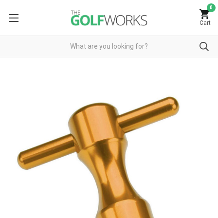
0
Cart