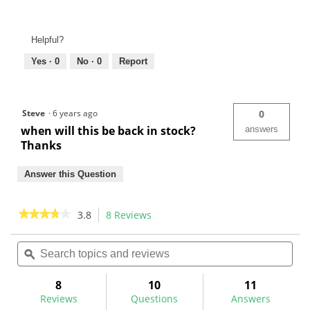
Helpful?
Yes ·
0
No ·
0
Report
Steve
·
6 years ago
0
when will this be back in stock?
answers
Thanks
Answer this Question
★★★★★
★★★★★
3.8
8 Reviews
This
action
3.8
out
Search
Sea
will
of
topics
ϙ
topi
navigate
5
and
and
to
stars.
reviews
rev
8
10
11
Read
reviews.
reviews
Reviews
Questions
Answers
for