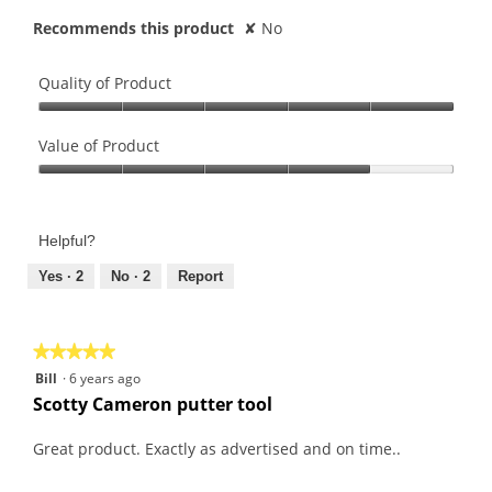
Recommends this product
✘
No
Quality of Product
Quality
of
Value of Product
Product,
Value
5
of
out
Product,
of
Helpful?
4
5
out
Yes ·
2
No ·
2
Report
of
5
★★★★★
★★★★★
5
Bill
·
6 years ago
out
Scotty Cameron putter tool
of
5
Great product. Exactly as advertised and on time..
stars.