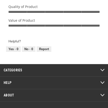
Quality of Product
Quality
of
Value of Product
Product,
Value
5
of
out
Product,
of
Helpful?
5
5
out
Yes ·
0
No ·
0
Report
of
5
CATEGORIES
HELP
ABOUT