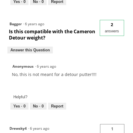
Yes ·
0
No ·
0
Report
Bagger
·
6 years ago
2
Is this compatible with the Cameron
answers
Detour weight?
Answer this Question
Anonymous
·
6 years ago
No, this is not meant for a detour putter!!!!
Helpful?
Yes ·
0
No ·
0
Report
Drewsky4
·
6 years ago
1