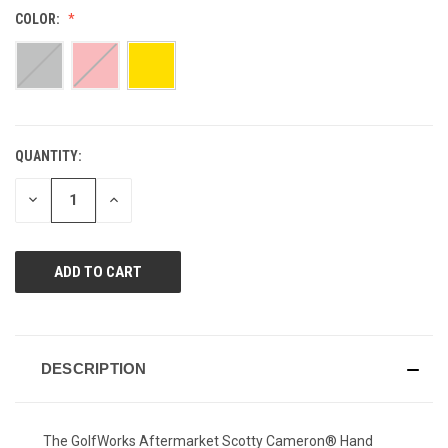
Reviews.
COLOR:
Same
page
link.
QUANTITY:
CURRENT
STOCK:
DECREASE
INCREASE
QUANTITY
QUANTITY
OF
OF
UNDEFINED
UNDEFINED
DESCRIPTION
The GolfWorks Aftermarket Scotty Cameron® Hand