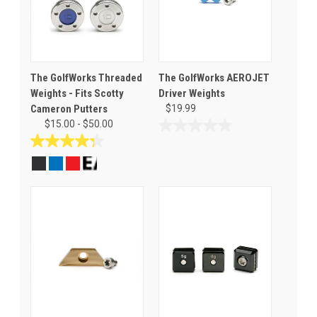
The GolfWorks Threaded
The GolfWorks AEROJET
Weights - Fits Scotty
Driver Weights
Cameron Putters
$19.99
$15.00 - $50.00
0.0
out
4.3
of
out
5
of
stars.
5
stars.
21
reviews