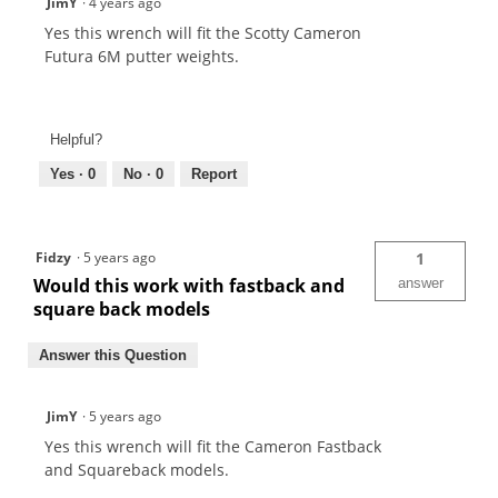
JimY
·
4 years ago
Yes this wrench will fit the Scotty Cameron
Futura 6M putter weights.
Helpful?
Yes ·
0
No ·
0
Report
Fidzy
·
5 years ago
1
Would this work with fastback and
answer
square back models
Answer this Question
JimY
·
5 years ago
Yes this wrench will fit the Cameron Fastback
and Squareback models.