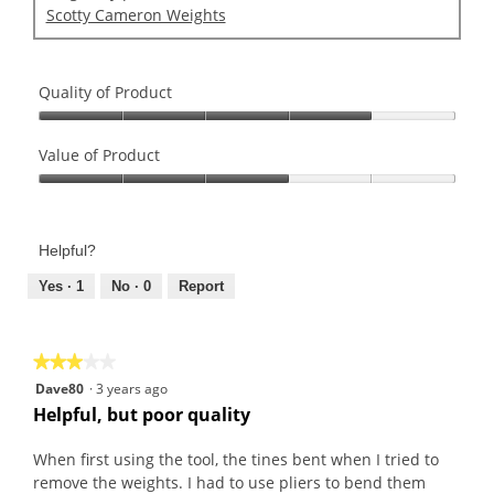
Scotty Cameron Weights
Quality of Product
Quality
of
Value of Product
Product,
Value
4
of
out
Product,
of
Helpful?
3
5
out
Yes ·
1
No ·
0
Report
of
5
★★★★★
★★★★★
3
Dave80
·
3 years ago
out
Helpful, but poor quality
of
5
When first using the tool, the tines bent when I tried to
stars.
remove the weights. I had to use pliers to bend them