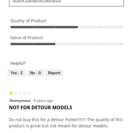
Quality of Product
Quality
of
Value of Product
Product,
Value
3
of
out
Product,
of
Helpful?
2
5
out
Yes ·
2
No ·
0
Report
of
5
★★★★★
★★★★★
1
Anonymous
·
6 years ago
out
NOT FOR DETOUR MODELS
of
5
Do not buy this for a detour Putter!!!!!!! The quality of this
stars.
product is great but not meant for detour models.