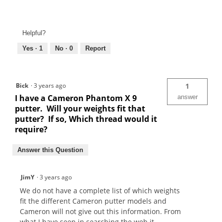
Helpful?
Yes ·
1
No ·
0
Report
Bick
·
3 years ago
1
I have a Cameron Phantom X 9
answer
putter. Will your weights fit that
putter? If so, Which thread would it
require?
Answer this Question
JimY
·
3 years ago
We do not have a complete list of which weights
fit the different Cameron putter models and
Cameron will not give out this information. From
what I have seen in searching the web it