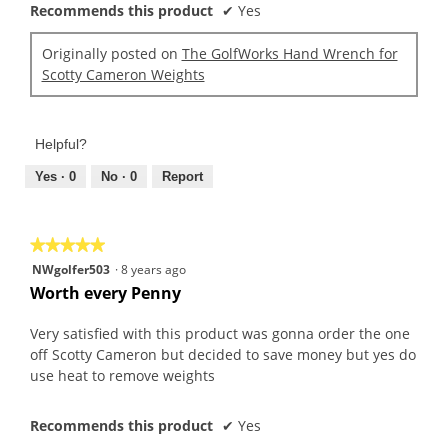
Recommends this product
✔
Yes
Originally posted on
The GolfWorks Hand Wrench for
Scotty Cameron Weights
Helpful?
Yes ·
0
No ·
0
Report
★★★★★
★★★★★
5
NWgolfer503
·
8 years ago
out
Worth every Penny
of
5
Very satisfied with this product was gonna order the one
stars.
off Scotty Cameron but decided to save money but yes do
use heat to remove weights
Recommends this product
✔
Yes