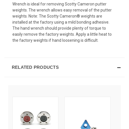
Wrench is ideal for removing Scotty Cameron putter
weights. The wrench allows easy removal of the putter
weights. Note: The Scotty Cameron® weights are
installed at the factory using a mild bonding adhesive.
The hand wrench should provide plenty of torque to
easily remove the factory weights. Apply a little heat to
the factory weights if hand loosening is difficult.
RELATED PRODUCTS