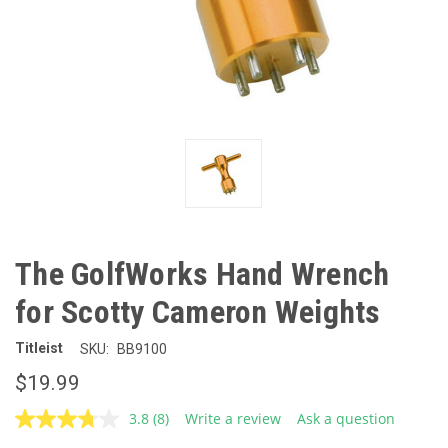
The GolfWorks Hand Wrench
for Scotty Cameron Weights
Titleist
SKU:
BB9100
$19.99
3.8
(8)
Write a review
Ask a question
Read
8