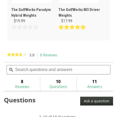
The GolfWorks Paradym
The GolfWorks M3 Driver
Hybrid Weights
Weights
$19.99
$17.99
0.0
5.0
out
out
of
of
5
5
stars.
stars.
★★★★★
★★★★★
3.8
8 Reviews
This
1
action
3.8
review
out
Search
Sea
will
of
questions
ϙ
ques
navigate
5
and
and
to
stars.
answers
ans
8
10
11
Read
reviews.
reviews
Reviews
Questions
Answers
for
The
Questions
GolfWorks
Ask a question
Hand
Wrench
for
Scotty
1–10 of 10 Questions