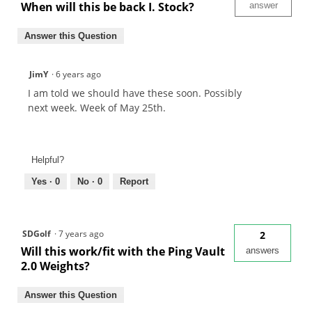
When will this be back I. Stock?
answer
Answer this Question
JimY
·
6 years ago
I am told we should have these soon. Possibly
next week. Week of May 25th.
Helpful?
Yes ·
0
No ·
0
Report
SDGolf
·
7 years ago
2
Will this work/fit with the Ping Vault
answers
2.0 Weights?
Answer this Question