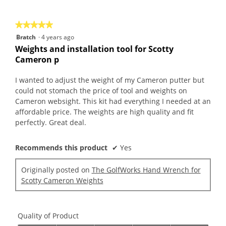
of
5
★★★★★
★★★★★
5
Bratch
·
4 years ago
out
Weights and installation tool for Scotty
of
Cameron p
5
stars.
I wanted to adjust the weight of my Cameron putter but
could not stomach the price of tool and weights on
Cameron websight. This kit had everything I needed at an
affordable price. The weights are high quality and fit
perfectly. Great deal.
Recommends this product
✔
Yes
Originally posted on
The GolfWorks Hand Wrench for
Scotty Cameron Weights
Quality of Product