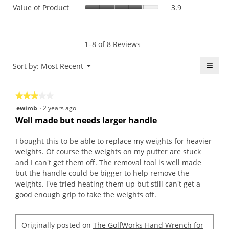
value
Value
Value of Product
3.9
Product,
is
of
average
3.8
Product,
rating
of
average
value
5.
rating
1–8 of 8 Reviews
is
value
4.1
is
≡
Menu
Sort by:
Most Recent
of
▼
3.9
5.
Click
of
on
the
5.
★★★★★
★★★★★
follo
butt
3
ewimb
·
2 years ago
will
out
upda
Well made but needs larger handle
the
of
conte
5
belo
I bought this to be able to replace my weights for heavier
stars.
weights. Of course the weights on my putter are stuck
and I can't get them off. The removal tool is well made
but the handle could be bigger to help remove the
weights. I've tried heating them up but still can't get a
good enough grip to take the weights off.
Originally posted on
The GolfWorks Hand Wrench for