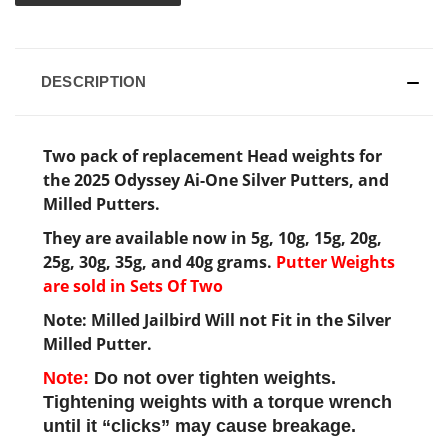
DESCRIPTION
Two pack of replacement Head weights for
the 2025 Odyssey Ai-One Silver Putters, and
Milled Putters.
They are available now in 5g, 10g, 15g, 20g,
25g, 30g, 35g, and 40g grams.
Putter Weights
are sold in Sets Of Two
Note: Milled Jailbird Will not Fit in the Silver
Milled Putter.
Note:
Do not over tighten weights.
Tightening weights with a torque wrench
until it “clicks” may cause breakage.