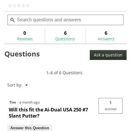
stars.
stars.
★★★★★
★★★★★
7
No
Search
Sea
rating
reviews
questions
ϙ
ques
value
for
and
and
answers
ans
0
6
6
Reviews
Questions
Answers
Questions
Ask a question
1–6 of 6 Questions
Menu
Sort by:
▼
Tim
·
a month ago
1
Will this fit the Ai-Dual USA 250 #7
answer
Slant Putter?
Answer this Question