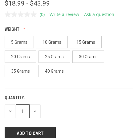
$18.99 - $43.99
(0)
Write a review
Ask a question
No
rating
value.
WEIGHT:
Same
page
link.
5 Grams
10 Grams
15 Grams
20 Grams
25 Grams
30 Grams
35 Grams
40 Grams
QUANTITY:
CURRENT
STOCK:
DECREASE
INCREASE
QUANTITY
QUANTITY
OF
OF
UNDEFINED
UNDEFINED