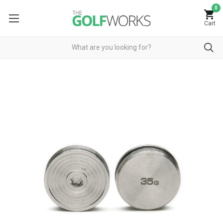
0
Cart