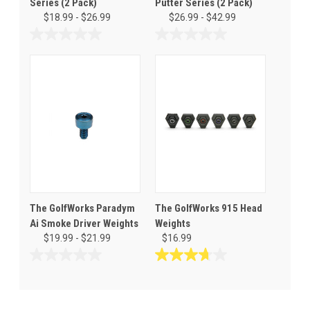
Series (2 Pack)
Putter Series (2 Pack)
$18.99 - $26.99
$26.99 - $42.99
0.0
0.0
out
out
of
of
5
5
stars.
stars.
The GolfWorks Paradym
The GolfWorks 915 Head
Ai Smoke Driver Weights
Weights
$19.99 - $21.99
$16.99
0.0
3.7
out
out
of
of
5
5