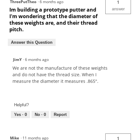
ThreePutTheo
·
6 months ago
1
Im building a prototype putter and
answer
I'm wondering that the diameter of
these weights are, and their thread
pitch.
Answer this Question
JimY
·
6 months ago
We are not the manufacture of these weights
and do not have the thread size. When I
measure the diameter it measures .865".
Helpful?
Yes ·
0
No ·
0
Report
Mike
·
11 months ago
1