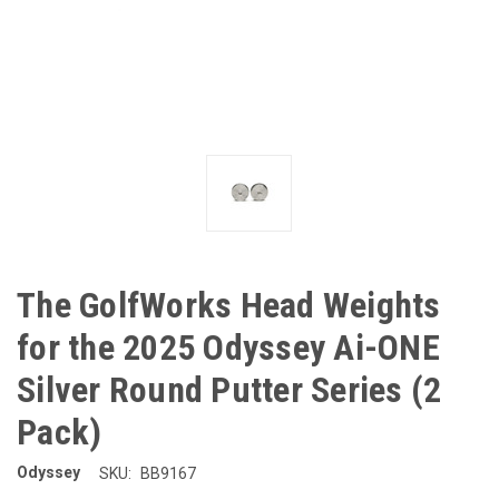
The GolfWorks Head Weights
for the 2025 Odyssey Ai-ONE
Silver Round Putter Series (2
Pack)
Odyssey
SKU:
BB9167