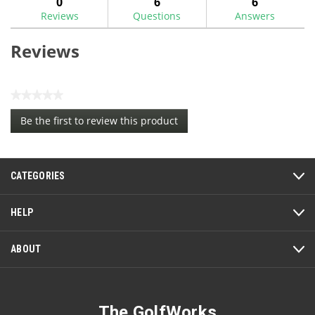
0
6
6
Reviews
Questions
Answers
Reviews
★★★★★
No
Be the first to review this product
rating
.
value
This
action
CATEGORIES
will
open
a
HELP
modal
dialog.
ABOUT
The GolfWorks