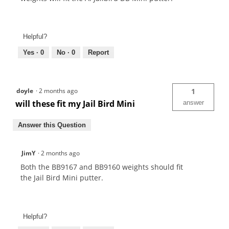
Helpful?
Yes ·
0
No ·
0
Report
doyle
·
2 months ago
1
will these fit my Jail Bird Mini
answer
Answer this Question
JimY
·
2 months ago
Both the BB9167 and BB9160 weights should fit
the Jail Bird Mini putter.
Helpful?