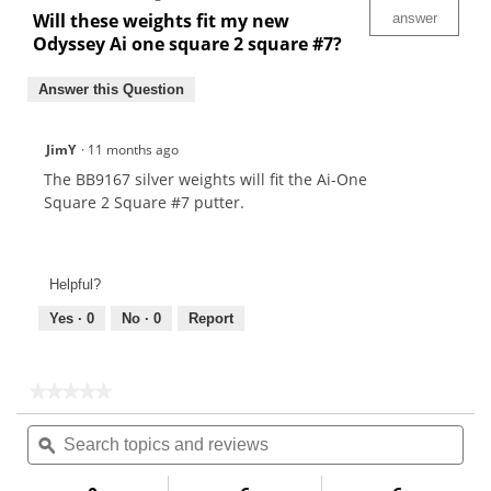
Will these weights fit my new
answer
Odyssey Ai one square 2 square #7?
Answer this Question
JimY
·
11 months ago
The BB9167 silver weights will fit the Ai-One
Square 2 Square #7 putter.
Helpful?
Yes ·
0
No ·
0
Report
★★★★★
★★★★★
No
Search
Sea
rating
topics
ϙ
topi
value
for
and
and
reviews
rev