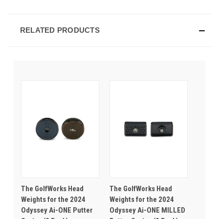
RELATED PRODUCTS
The GolfWorks Head
The GolfWorks Head
Weights for the 2024
Weights for the 2024
Odyssey Ai-ONE Putter
Odyssey Ai-ONE MILLED