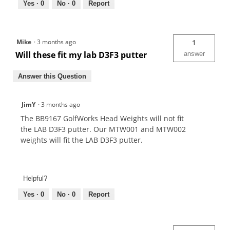
Yes ·
0
No ·
0
Report
Mike
·
3 months ago
1
Will these fit my lab D3F3 putter
answer
Answer this Question
JimY
·
3 months ago
The BB9167 GolfWorks Head Weights will not fit
the LAB D3F3 putter. Our MTW001 and MTW002
weights will fit the LAB D3F3 putter.
Helpful?
Yes ·
0
No ·
0
Report