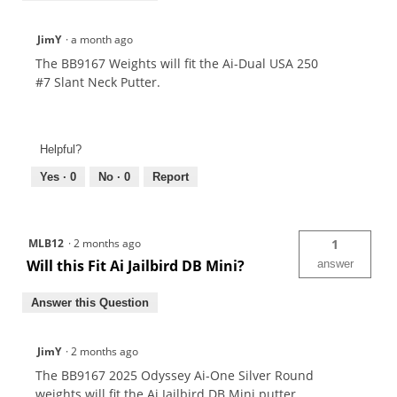
JimY
·
a month ago
The BB9167 Weights will fit the Ai-Dual USA 250
#7 Slant Neck Putter.
Helpful?
Yes ·
0
No ·
0
Report
MLB12
·
2 months ago
1
Will this Fit Ai Jailbird DB Mini?
answer
Answer this Question
JimY
·
2 months ago
The BB9167 2025 Odyssey Ai-One Silver Round
weights will fit the Ai Jailbird DB Mini putter.