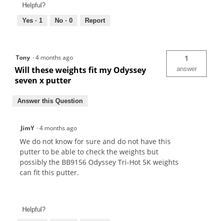
Helpful?
Yes ·
1
No ·
0
Report
Tony
·
4 months ago
1
Will these weights fit my Odyssey
answer
seven x putter
Answer this Question
JimY
·
4 months ago
We do not know for sure and do not have this
putter to be able to check the weights but
possibly the BB9156 Odyssey Tri-Hot 5K weights
can fit this putter.
Helpful?