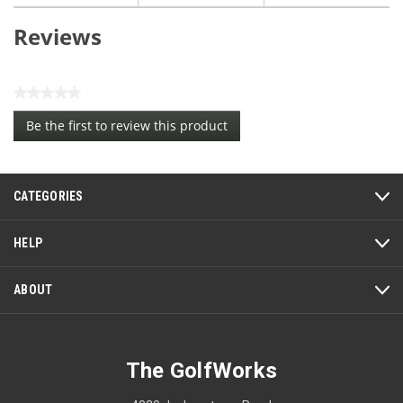
Reviews
★★★★★
No
Be the first to review this product
rating
.
value
This
action
CATEGORIES
will
open
a
HELP
modal
dialog.
ABOUT
The GolfWorks