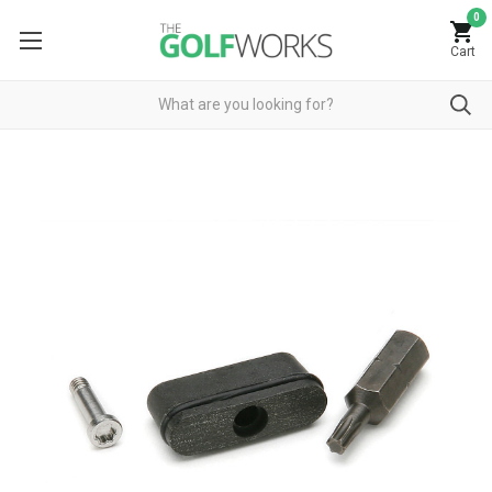
0
Cart