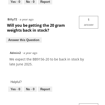
Yes ·
0
No ·
0
Report
Billy72
·
a year ago
1
Will you be getting the 20 gram
answer
weights back in stock?
Answer this Question
Admin2
·
a year ago
We expect the BB9156-20 to be back in stock by
late June 2025.
Helpful?
Yes ·
0
No ·
0
Report