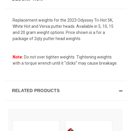
Replacement weights for the 2023 Odyssey Tri-Hot 5K,
White Hot and Versa putter heads. Available in 5, 10, 15
and 20 gram weight options. Price shown is a for a
package of 2qty putter head weights.
Note
:
Do not over tighten weights. Tightening weights
with a torque wrench until it “clicks” may cause breakage.
RELATED PRODUCTS