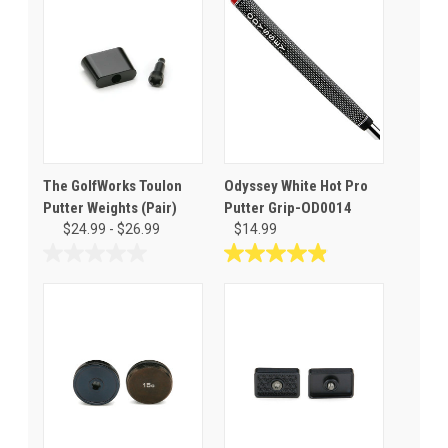
The GolfWorks Toulon
Odyssey White Hot Pro
Putter Weights (Pair)
Putter Grip-OD0014
$24.99 - $26.99
$14.99
0.0
4.9
out
out
of
of
5
5
stars.
stars.
12
reviews