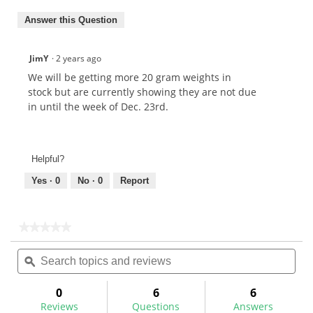
Answer this Question
JimY
·
2 years ago
We will be getting more 20 gram weights in
stock but are currently showing they are not due
in until the week of Dec. 23rd.
Helpful?
Yes ·
0
No ·
0
Report
★★★★★
★★★★★
No
Search
Sea
rating
topics
ϙ
topi
value
for
and
and
reviews
rev
0
6
6
Reviews
Questions
Answers