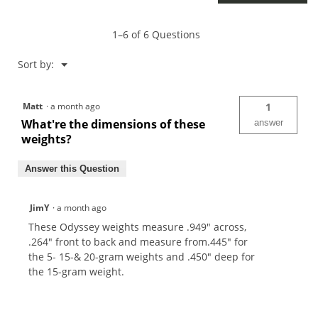
1–6 of 6 Questions
Menu
Sort by:
▼
Matt
·
a month ago
1
What're the dimensions of these
answer
weights?
Answer this Question
JimY
·
a month ago
These Odyssey weights measure .949" across,
.264" front to back and measure from.445" for
the 5- 15-& 20-gram weights and .450" deep for
the 15-gram weight.