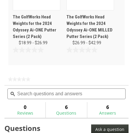
The GolfWorks Head
The GolfWorks Head
Weights for the 2024
Weights for the 2024
Odyssey Ai-ONE Putter
Odyssey Ai-ONE MILLED
Series (2 Pack)
Putter Series (2 Pack)
$18.99 - $26.99
$26.99 - $42.99
0.0
0.0
out
out
of
of
5
5
stars.
stars.
★★★★★
★★★★★
No
Search
Sea
rating
questions
ϙ
ques
value
for
and
and
answers
ans
0
6
6
Reviews
Questions
Answers
Questions
Ask a question