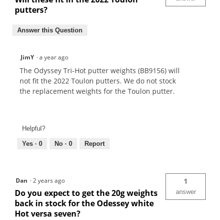
putters?
Answer this Question
JimY
·
a year ago
The Odyssey Tri-Hot putter weights (BB9156) will
not fit the 2022 Toulon putters. We do not stock
the replacement weights for the Toulon putter.
Helpful?
Yes ·
0
No ·
0
Report
Dan
·
2 years ago
1
Do you expect to get the 20g weights
answer
back in stock for the Odessey white
Hot versa seven?