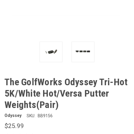
The GolfWorks Odyssey Tri-Hot
5K/White Hot/Versa Putter
Weights(Pair)
Odyssey
SKU:
BB9156
$25.99