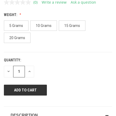
(0)
Write a review
Ask a question
No
rating
value.
WEIGHT:
Same
page
link.
5 Grams
10 Grams
15 Grams
20 Grams
QUANTITY:
CURRENT
STOCK:
DECREASE
INCREASE
QUANTITY
QUANTITY
OF
OF
UNDEFINED
UNDEFINED
DESCRIPTION