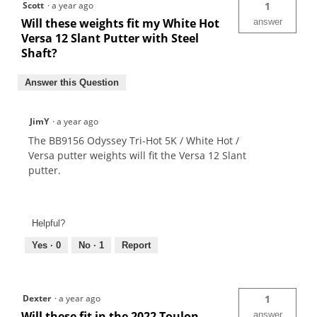
Scott
·
a year ago
1
Will these weights fit my White Hot
answer
Versa 12 Slant Putter with Steel
Shaft?
Answer this Question
JimY
·
a year ago
The BB9156 Odyssey Tri-Hot 5K / White Hot /
Versa putter weights will fit the Versa 12 Slant
putter.
Helpful?
Yes ·
0
No ·
1
Report
Dexter
·
a year ago
1
Will these fit in the 2022 Toulon
answer