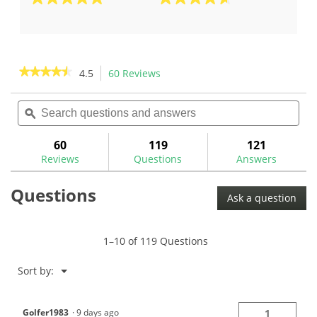
5.0
4.7
out
out
of
of
5
5
stars.
stars.
★★★★★
★★★★★
4.5
60 Reviews
This
1
3
action
4.5
review
reviews
out
Search
Sea
will
of
questions
ϙ
ques
navigate
5
and
and
to
stars.
answers
ans
60
119
121
Read
reviews.
reviews
Reviews
Questions
Answers
for
The
Questions
GolfWorks
Ask a question
V-
Line
SwingWeight
Scale-
1–10 of 119 Questions
NESC
Menu
Sort by:
▼
Golfer1983
·
9 days ago
1