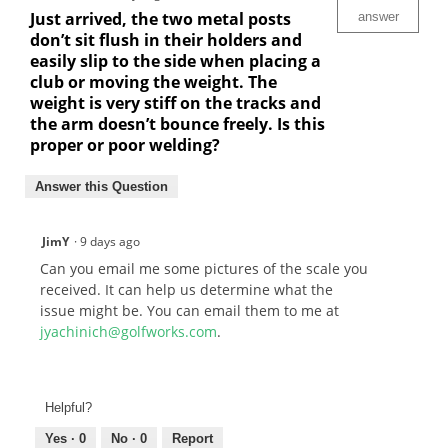
Just arrived, the two metal posts
answer
don’t sit flush in their holders and
easily slip to the side when placing a
club or moving the weight. The
weight is very stiff on the tracks and
the arm doesn’t bounce freely. Is this
proper or poor welding?
Answer this Question
JimY
·
9 days ago
Can you email me some pictures of the scale you
received. It can help us determine what the
issue might be. You can email them to me at
jyachinich@golfworks.com
.
Helpful?
Yes ·
0
No ·
0
Report