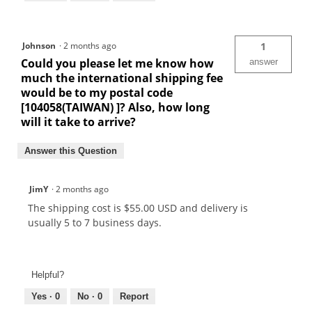
Johnson
·
2 months ago
1
Could you please let me know how
answer
much the international shipping fee
would be to my postal code
[104058(TAIWAN) ]? Also, how long
will it take to arrive?
Answer this Question
JimY
·
2 months ago
The shipping cost is $55.00 USD and delivery is
usually 5 to 7 business days.
Helpful?
Yes ·
0
No ·
0
Report