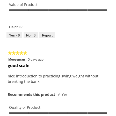
2
l
r
of
Value of Product
o
o
s
Product,
u
g
Value
.
5
t
.
of
out
o
Product,
of
f
Helpful?
5
5
5
out
Yes ·
0
No ·
0
Report
s
of
t
5
a
★★★★★
★★★★★
r
5
Mooseman
·
5 days ago
s
out
good scale
.
of
5
nice introduction to practicing swing weight without
stars.
breaking the bank.
Recommends this product
✔
Yes
Quality of Product