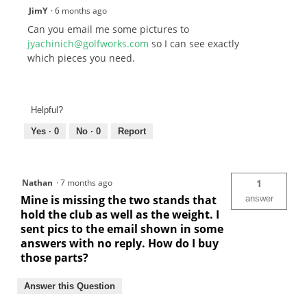
JimY
·
6 months ago
Can you email me some pictures to
jyachinich@golfworks.com
so I can see exactly
which pieces you need.
Helpful?
Yes ·
0
No ·
0
Report
Nathan
·
7 months ago
1
Mine is missing the two stands that
answer
hold the club as well as the weight. I
sent pics to the email shown in some
answers with no reply. How do I buy
those parts?
Answer this Question