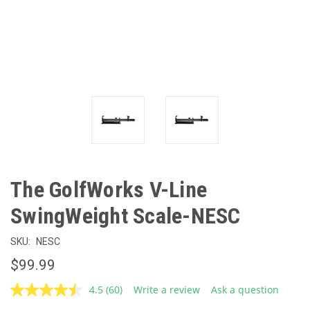
The GolfWorks V-Line
SwingWeight Scale-NESC
SKU:
NESC
$99.99
4.5
(60)
Write a review
Ask a question
Read
60