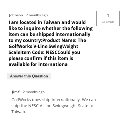
Johnson
·
2 months ago
1
I am located in Taiwan and would
answer
like to inquire whether the following
item can be shipped internationally
to my country:Product Name: The
GolfWorks V-Line SwingWeight
ScaleItem Code: NESCCould you
please confirm if this item is
available for internationa
Answer this Question
JimY
·
2 months ago
GolfWorks does ship internationally. We can
ship the NESC V-Line Swingweight Scate to
Taiwan.