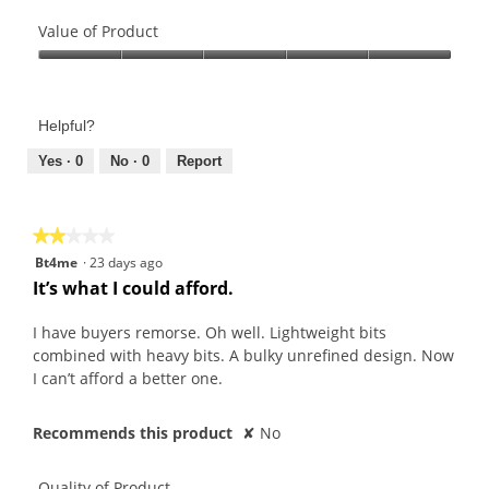
Quality
of
Value of Product
Product,
Value
5
of
out
Product,
of
Helpful?
5
5
out
Yes ·
0
No ·
0
Report
of
5
★★★★★
★★★★★
2
Bt4me
·
23 days ago
out
It’s what I could afford.
of
5
I have buyers remorse. Oh well. Lightweight bits
stars.
combined with heavy bits. A bulky unrefined design. Now
I can’t afford a better one.
Recommends this product
✘
No
Quality of Product