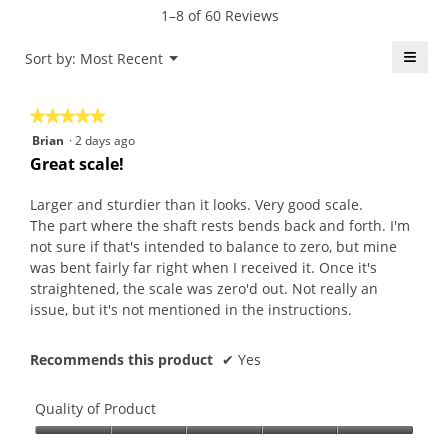
n
o
a
t
1–8 of 60 Reviews
1
d
c
i
9
a
h
o
≡
Menu
Sort by:
Most Recent
▼
y
l
.
n
Click
e
d
W
w
on
the
a
i
r
i
★★★★★
★★★★★
follo
r
a
i
l
butt
5
Brian
·
2 days ago
will
s
l
t
l
out
upda
Great scale!
a
o
t
o
the
of
conte
g
g
e
p
5
belo
Larger and sturdier than it looks. Very good scale.
o
.
n
e
stars.
The part where the shaft rests bends back and forth. I'm
.
5
n
not sure if that's intended to balance to zero, but mine
4
y
a
was bent fairly far right when I received it. Once it's
o
e
m
straightened, the scale was zero'd out. Not really an
u
a
o
issue, but it's not mentioned in the instructions.
t
r
d
o
s
a
f
Recommends this product
✔
Yes
a
l
5
g
d
s
o
i
Quality of Product
t
.
a
a
Quality