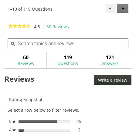
Previous
◄
Next
►
1–10 of 119 Questions
Questions
Questi
★★★★★
★★★★★
4.5
60 Reviews
This
action
4.5
out
Search
Sea
will
of
topics
ϙ
topi
navigate
5
and
and
to
stars.
reviews
rev
60
119
121
Read
reviews.
reviews
Reviews
Questions
Answers
for
The
Reviews
GolfWorks
Write a review
.
V-
This
Line
SwingWeight
acti
Scale-
will
Rating Snapshot
NESC
ope
Select a row below to filter reviews.
a
mod
5
stars
45
45 reviews with 5 stars.
Select to filter reviews with
★
dial
4
stars
6
6 reviews with 4 stars.
Select to filter reviews with
★