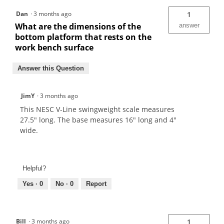
Dan
·
3 months ago
1
What are the dimensions of the
answer
bottom platform that rests on the
work bench surface
Answer this Question
JimY
·
3 months ago
This NESC V-Line swingweight scale measures
27.5" long. The base measures 16" long and 4"
wide.
Helpful?
Yes ·
0
No ·
0
Report
Bill
·
3 months ago
1