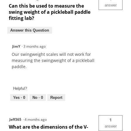
Can this be used to measure the
answer
swing weight of a pickleball paddle
fitting lab?
Answer this Question
JimY
·
3 months ago
Our swingweight scales will not work for
measuring the swingweight of a pickleball
paddle.
Helpful?
Yes ·
0
No ·
0
Report
Jeff365
·
4 months ago
1
What are the dimensions of the V-
answer