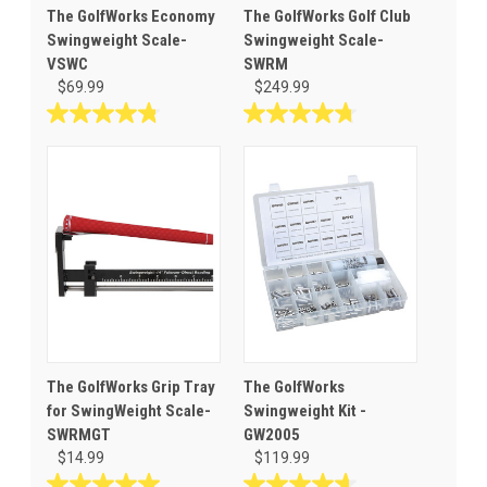
The GolfWorks Economy
The GolfWorks Golf Club
Swingweight Scale-
Swingweight Scale-
VSWC
SWRM
$69.99
$249.99
4.8
4.7
out
out
of
of
5
5
stars.
stars.
101
27
reviews
reviews
The GolfWorks Grip Tray
The GolfWorks
for SwingWeight Scale-
Swingweight Kit -
SWRMGT
GW2005
$14.99
$119.99