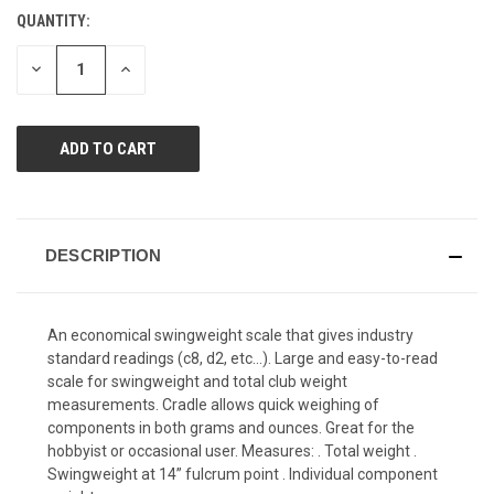
Reviews.
QUANTITY:
CURRENT
Same
page
STOCK:
link.
DECREASE
INCREASE
QUANTITY
QUANTITY
OF
OF
UNDEFINED
UNDEFINED
DESCRIPTION
An economical swingweight scale that gives industry
standard readings (c8, d2, etc…). Large and easy-to-read
scale for swingweight and total club weight
measurements. Cradle allows quick weighing of
components in both grams and ounces. Great for the
hobbyist or occasional user. Measures: . Total weight .
Swingweight at 14” fulcrum point . Individual component