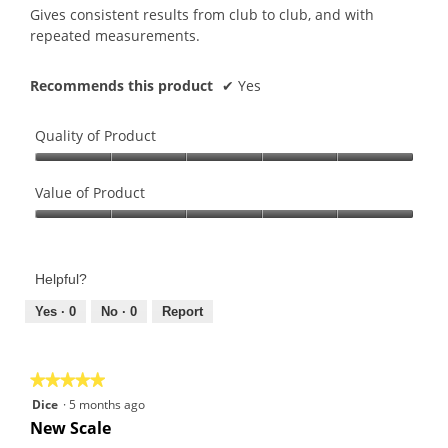
5
Gives consistent results from club to club, and with
stars.
repeated measurements.
Recommends this product
✔
Yes
Quality of Product
Quality
of
Value of Product
Product,
Value
5
of
out
Product,
of
Helpful?
5
5
out
Yes ·
0
No ·
0
Report
of
5
★★★★★
★★★★★
5
Dice
·
5 months ago
out
New Scale
of