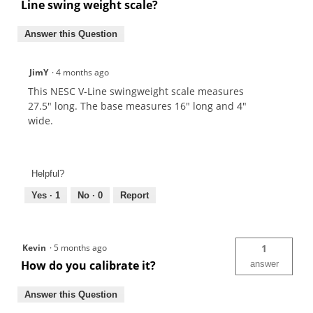
Line swing weight scale?
Answer this Question
JimY
·
4 months ago
This NESC V-Line swingweight scale measures
27.5" long. The base measures 16" long and 4"
wide.
Helpful?
Yes ·
1
No ·
0
Report
Kevin
·
5 months ago
1
How do you calibrate it?
answer
Answer this Question