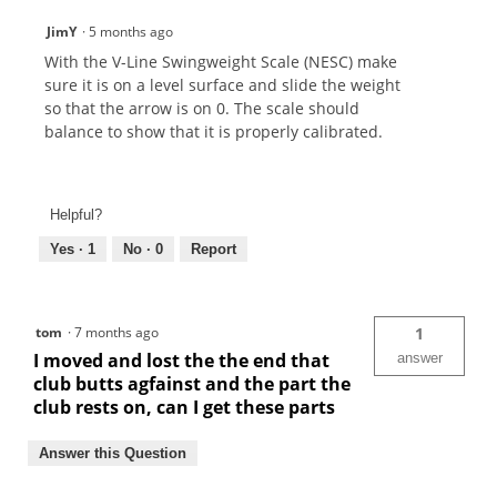
JimY
·
5 months ago
With the V-Line Swingweight Scale (NESC) make
sure it is on a level surface and slide the weight
so that the arrow is on 0. The scale should
balance to show that it is properly calibrated.
Helpful?
Yes ·
1
No ·
0
Report
tom
·
7 months ago
1
I moved and lost the the end that
answer
club butts agfainst and the part the
club rests on, can I get these parts
Answer this Question