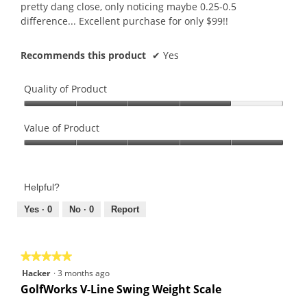
pretty dang close, only noticing maybe 0.25-0.5
difference... Excellent purchase for only $99!!
Recommends this product
✔
Yes
Quality of Product
Quality
of
Value of Product
Product,
Value
4
of
out
Product,
of
Helpful?
5
5
out
Yes ·
0
No ·
0
Report
of
5
★★★★★
★★★★★
5
Hacker
·
3 months ago
out
GolfWorks V-Line Swing Weight Scale
of