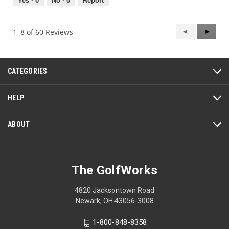
out
Yes ·
0
No ·
0
Report
of
5
Previous
◄
Next
►
1–8 of 60 Reviews
Reviews
Review
CATEGORIES
HELP
ABOUT
The GolfWorks
4820 Jacksontown Road
Newark, OH 43056-3008
1-800-848-8358