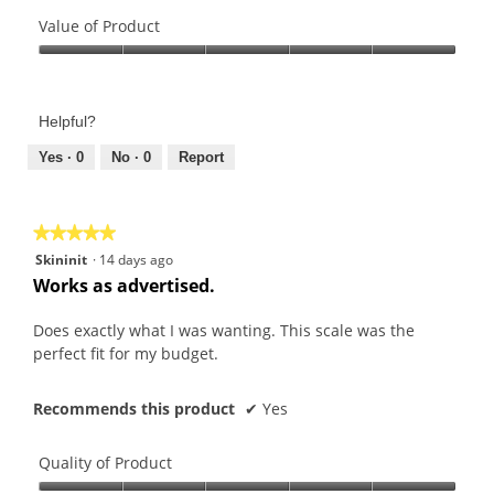
Quality
of
Value of Product
Product,
Value
5
of
out
Product,
of
Helpful?
5
5
out
Yes ·
0
No ·
0
Report
of
5
★★★★★
★★★★★
5
Skininit
·
14 days ago
out
Works as advertised.
of
5
Does exactly what I was wanting. This scale was the
stars.
perfect fit for my budget.
Recommends this product
✔
Yes
Quality of Product