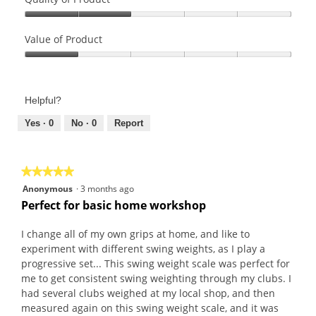
Quality
of
Value of Product
Product,
Value
2
of
out
Product,
of
Helpful?
1
5
out
Yes ·
0
No ·
0
Report
of
5
★★★★★
★★★★★
5
Anonymous
·
3 months ago
out
Perfect for basic home workshop
of
5
I change all of my own grips at home, and like to
stars.
experiment with different swing weights, as I play a
progressive set... This swing weight scale was perfect for
me to get consistent swing weighting through my clubs. I
had several clubs weighed at my local shop, and then
measured again on this swing weight scale, and it was