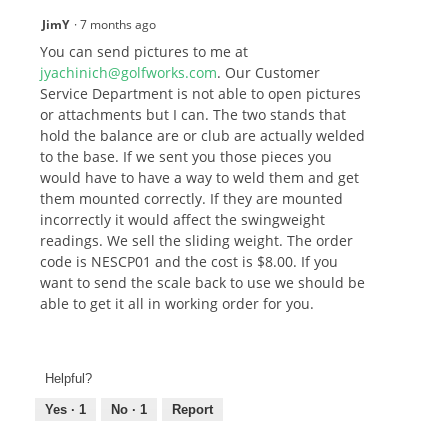
JimY
·
7 months ago
You can send pictures to me at
jyachinich@golfworks.com
. Our Customer
Service Department is not able to open pictures
or attachments but I can. The two stands that
hold the balance are or club are actually welded
to the base. If we sent you those pieces you
would have to have a way to weld them and get
them mounted correctly. If they are mounted
incorrectly it would affect the swingweight
readings. We sell the sliding weight. The order
code is NESCP01 and the cost is $8.00. If you
want to send the scale back to use we should be
able to get it all in working order for you.
Helpful?
Yes ·
1
No ·
1
Report