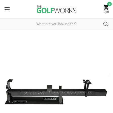
0
Cart