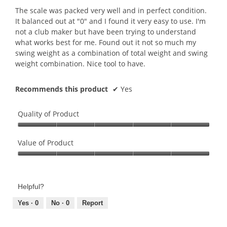
5
The scale was packed very well and in perfect condition.
stars.
It balanced out at "0" and I found it very easy to use. I'm
not a club maker but have been trying to understand
what works best for me. Found out it not so much my
swing weight as a combination of total weight and swing
weight combination. Nice tool to have.
Recommends this product
✔
Yes
Quality of Product
Quality
of
Value of Product
Product,
Value
5
of
out
Product,
of
Helpful?
5
5
out
Yes ·
0
No ·
0
Report
of
5