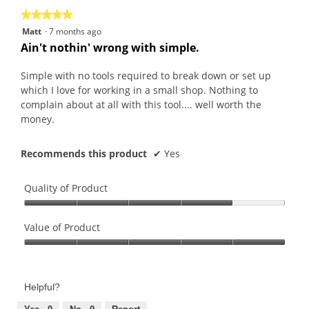
★★★★★
★★★★★
5
Matt
·
7 months ago
out
Ain't nothin' wrong with simple.
of
5
Simple with no tools required to break down or set up
stars.
which I love for working in a small shop. Nothing to
complain about at all with this tool.... well worth the
money.
Recommends this product
✔
Yes
Quality of Product
Quality
of
Value of Product
Product,
Value
4
of
out
Product,
of
Helpful?
5
5