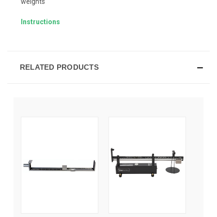
weights
Instructions
RELATED PRODUCTS