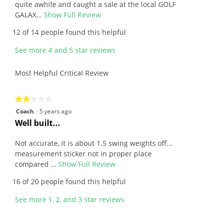
stars.
i
quite awhile and caught a sale at the local GOLF
e
GALAX…
Show Full Review
T
w
h
12 of 14 people found this helpful
b
i
y
s
See more 4 and 5 star reviews
A
a
n
c
Most Helpful Critical Review
o
t
n
i
y
o
★★★★★
★★★★★
m
n
2
Coach
·
5 years ago
o
w
out
R
Well built...
u
i
of
e
s
l
5
v
Not accurate, it is about 1.5 swing weights off...
.
l
stars.
i
measurement sticker not in proper place
W
o
e
compared …
Show Full Review
T
r
p
w
h
16 of 20 people found this helpful
i
e
b
i
t
n
y
s
See more 1, 2, and 3 star reviews
t
a
C
a
e
m
o
c