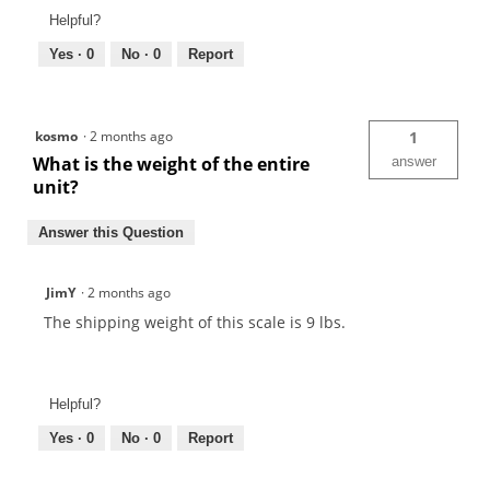
Helpful?
Yes ·
0
No ·
0
Report
kosmo
·
2 months ago
1
What is the weight of the entire
answer
unit?
Answer this Question
JimY
·
2 months ago
The shipping weight of this scale is 9 lbs.
Helpful?
Yes ·
0
No ·
0
Report