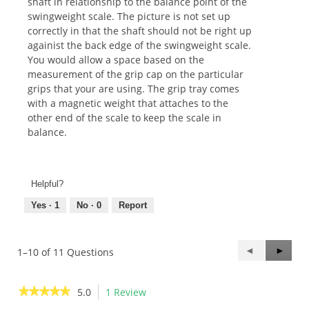
shaft in relationship to the balance point of the
swingweight scale. The picture is not set up
correctly in that the shaft should not be right up
againist the back edge of the swingweight scale.
You would allow a space based on the
measurement of the grip cap on the particular
grips that your are using. The grip tray comes
with a magnetic weight that attaches to the
other end of the scale to keep the scale in
balance.
Helpful?
Yes ·
1
No ·
0
Report
Previous
◄
Next
►
1–10 of 11 Questions
Questions
Questi
★★★★★
★★★★★
5.0
1 Review
This
action
5