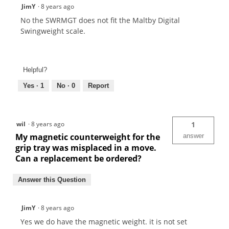
JimY
·
8 years ago
No the SWRMGT does not fit the Maltby Digital
Swingweight scale.
Helpful?
Yes ·
1
No ·
0
Report
wil
·
8 years ago
1
My magnetic counterweight for the
answer
grip tray was misplaced in a move.
Can a replacement be ordered?
Answer this Question
JimY
·
8 years ago
Yes we do have the magnetic weight. it is not set