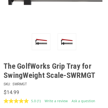
The GolfWorks Grip Tray for
SwingWeight Scale-SWRMGT
SKU:
SWRMGT
$14.99
5.0
(1)
Write a review
Ask a question
Read
a