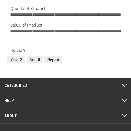
Quality of Product
Quality
of
Value of Product
Product,
Value
5
of
out
Product,
of
Helpful?
5
5
out
Yes ·
2
No ·
0
Report
of
5
CATEGORIES
HELP
ABOUT