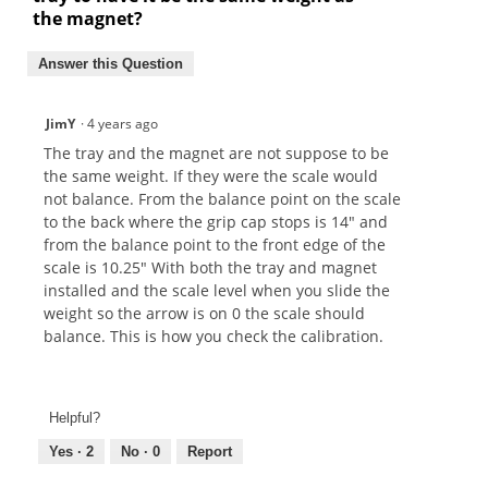
the magnet?
Answer this Question
JimY
·
4 years ago
The tray and the magnet are not suppose to be
the same weight. If they were the scale would
not balance. From the balance point on the scale
to the back where the grip cap stops is 14" and
from the balance point to the front edge of the
scale is 10.25" With both the tray and magnet
installed and the scale level when you slide the
weight so the arrow is on 0 the scale should
balance. This is how you check the calibration.
Helpful?
Yes ·
2
No ·
0
Report