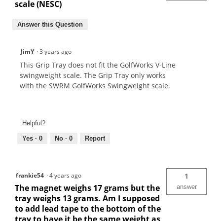
scale (NESC)
Answer this Question
JimY
·
3 years ago
This Grip Tray does not fit the GolfWorks V-Line
swingweight scale. The Grip Tray only works
with the SWRM GolfWorks Swingweight scale.
Helpful?
Yes ·
0
No ·
0
Report
frankie54
·
4 years ago
1
The magnet weighs 17 grams but the
answer
tray weighs 13 grams. Am I supposed
to add lead tape to the bottom of the
tray to have it be the same weight as