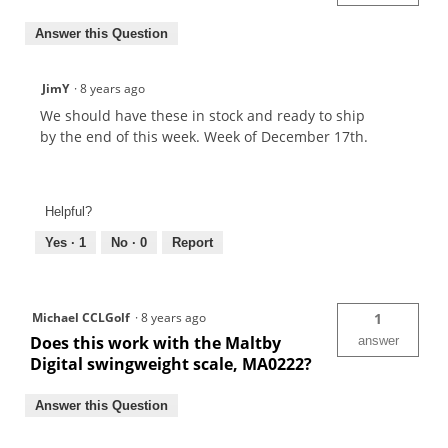
Answer this Question
JimY
·
8 years ago
We should have these in stock and ready to ship
by the end of this week. Week of December 17th.
Helpful?
Yes ·
1
No ·
0
Report
Michael CCLGolf
·
8 years ago
1
Does this work with the Maltby
answer
Digital swingweight scale, MA0222?
Answer this Question