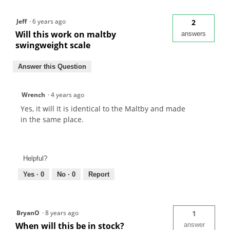
Jeff
·
6 years ago
2
Will this work on maltby
answers
swingweight scale
Answer this Question
Wrench
·
4 years ago
Yes, it will It is identical to the Maltby and made
in the same place.
Helpful?
Yes ·
0
No ·
0
Report
BryanO
·
8 years ago
1
When will this be in stock?
answer