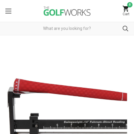
0
Cart