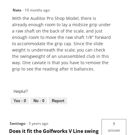
Nate
·
10 months ago
With the Auditor Pro Shop Model, there is
already enough room to lay a midsize grip under
a raw shaft on the back of the scale, and just
enough room to move the raw shaft 1/8" forward
to accommodate the grip cap. Since the slide
weight is underneath the scale, you can check
the swingweight of an unassembled club in this
way. One caviate is that you have to remove the
grip to see the reading after it ballances.
Helpful?
Yes ·
0
No ·
0
Report
Santiago
·
3 years ago
1
Does it fit the Golfworks V Line swing
answer