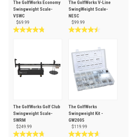
The GolfWorks Economy
The GolfWorks V-Line
Swingweight Scale-
SwingWeight Scale-
VSWC
NESC
$69.99
$99.99
4.8
4.5
out
out
of
of
5
5
stars.
stars.
101
60
reviews
reviews
The GolfWorks Golf Club
The GolfWorks
Swingweight Scale-
Swingweight Kit -
SWRM
GW2005
$249.99
$119.99
4.7
4.7