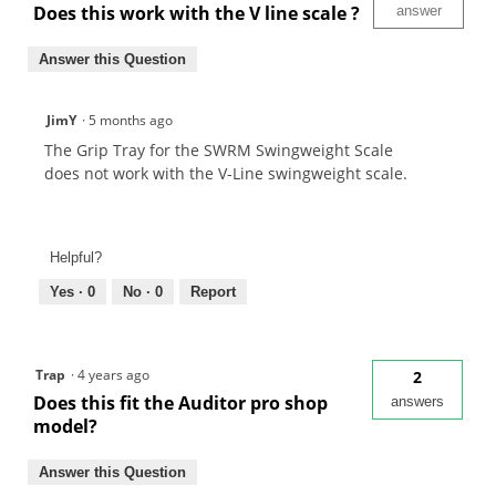
Does this work with the V line scale ?
answer
Answer this Question
JimY
·
5 months ago
The Grip Tray for the SWRM Swingweight Scale
does not work with the V-Line swingweight scale.
Helpful?
Yes ·
0
No ·
0
Report
Trap
·
4 years ago
2
Does this fit the Auditor pro shop
answers
model?
Answer this Question