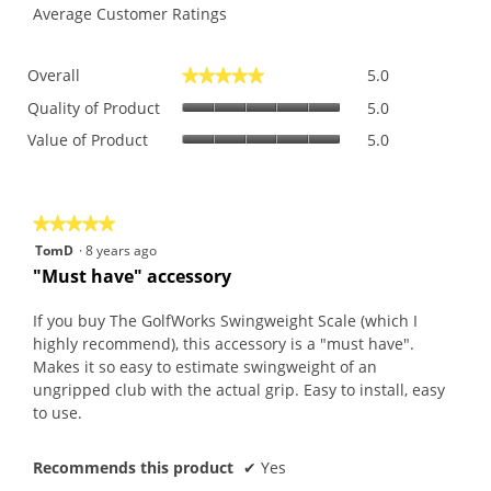
Average Customer Ratings
Overall,
Overall
5.0
★★★★★
★★★★★
average
Quality
rating
Quality of Product
5.0
of
value
Value
Value of Product
5.0
Product,
is
of
average
5
Product,
rating
of
average
value
5.
rating
is
★★★★★
★★★★★
value
5
5
TomD
·
8 years ago
is
of
out
"Must have" accessory
5
5.
of
of
5.
5
If you buy The GolfWorks Swingweight Scale (which I
stars.
highly recommend), this accessory is a "must have".
Makes it so easy to estimate swingweight of an
ungripped club with the actual grip. Easy to install, easy
to use.
Recommends this product
✔
Yes