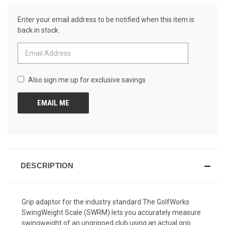
Review.
CURRENT
Same
Enter your email address to be notified when this item is
page
STOCK:
link.
back in stock.
Also sign me up for exclusive savings
DESCRIPTION
Grip adaptor for the industry standard The GolfWorks
SwingWeight Scale (SWRM) lets you accurately measure
swingweight of an ungripped club using an actual grip.