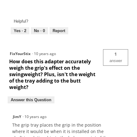
Helpful?
Yes ·
2
No ·
0
Report
FixYourStix
·
10 years ago
1
How does this adapter accurately
answer
weigh the grip's effect on the
swingweight? Plus, isn't the weight
of the tray adding to the butt
weight?
Answer this Question
JimY
·
10 years ago
The grip tray places the grip in the position
where it would be when it is installed on the