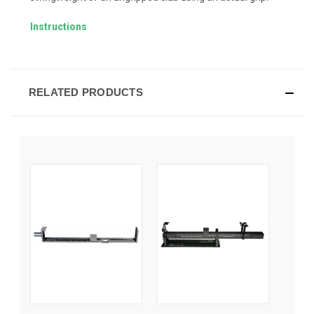
Instructions
RELATED PRODUCTS