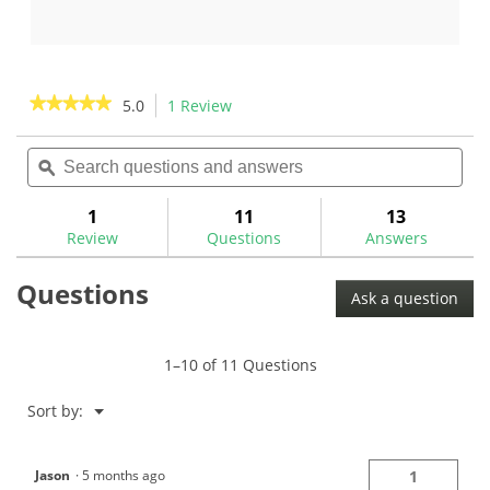
out
out
of
of
5
5
stars.
stars.
★★★★★
★★★★★
5.0
1 Review
This
27
3
action
5
reviews
reviews
out
Search
Sea
will
of
questions
ϙ
ques
navigate
5
and
and
to
stars.
answers
ans
1
11
13
Read
reviews.
reviews
Review
Questions
Answers
for
The
Questions
GolfWorks
Ask a question
Grip
Tray
for
SwingWeight
1–10 of 11 Questions
Scale-
SWRMGT
Menu
Sort by:
▼
Jason
·
5 months ago
1