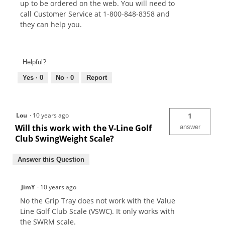
up to be ordered on the web. You will need to
call Customer Service at 1-800-848-8358 and
they can help you.
Helpful?
Yes ·
0
No ·
0
Report
Lou
·
10 years ago
1
Will this work with the V-Line Golf
answer
Club SwingWeight Scale?
Answer this Question
JimY
·
10 years ago
No the Grip Tray does not work with the Value
Line Golf Club Scale (VSWC). It only works with
the SWRM scale.