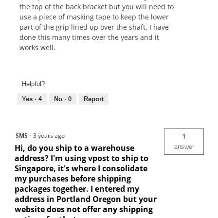
the top of the back bracket but you will need to
use a piece of masking tape to keep the lower
part of the grip lined up over the shaft. I have
done this many times over the years and it
works well.
Helpful?
Yes ·
4
No ·
0
Report
SMS
·
3 years ago
1
Hi, do you ship to a warehouse
answer
address? I'm using vpost to ship to
Singapore, it's where I consolidate
my purchases before shipping
packages together. I entered my
address in Portland Oregon but your
website does not offer any shipping