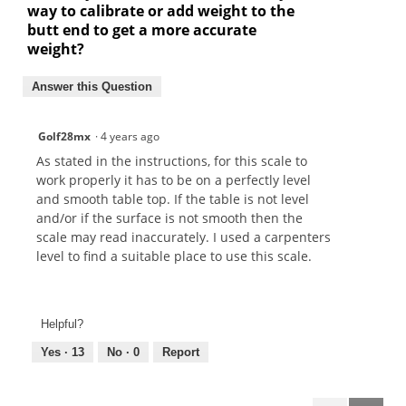
way to calibrate or add weight to the
butt end to get a more accurate
weight?
Answer this Question
Golf28mx
·
4 years ago
As stated in the instructions, for this scale to
work properly it has to be on a perfectly level
and smooth table top. If the table is not level
and/or if the surface is not smooth then the
scale may read inaccurately. I used a carpenters
level to find a suitable place to use this scale.
Helpful?
Yes ·
13
No ·
0
Report