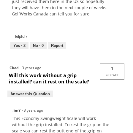
just received them here in the US so hopefully
they will have them in the next couple of weeks.
GolfWorks Canada can tell you for sure.
Helpful?
Yes ·
2
No ·
0
Report
Chad
·
3 years ago
1
Will this work without a grip
answer
installed? can it rest on the scale?
Answer this Question
JimY
·
3 years ago
This Economy Swingweight Scale will work
without the grip installed. To rest the grip on the
scale you can rest the butt end of the grip on