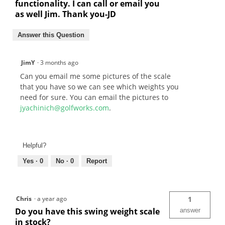
functionality. I can call or email you
as well Jim. Thank you-JD
Answer this Question
JimY
·
3 months ago
Can you email me some pictures of the scale
that you have so we can see which weights you
need for sure. You can email the pictures to
jyachinich@golfworks.com
.
Helpful?
Yes ·
0
No ·
0
Report
Chris
·
a year ago
1
Do you have this swing weight scale
answer
in stock?