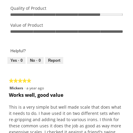
Quality of Product
Quality
of
Value of Product
Product,
Value
4
of
out
Product,
of
Helpful?
5
5
out
Yes ·
0
No ·
0
Report
of
5
★★★★★
★★★★★
5
Mickers
·
a year ago
out
Works well, good value
of
5
This is a very simple but well made scale that does what
stars.
it needs to do. I have used it on two different sets when
re-gripping and adding lead to various irons. I think for
these common uses it does the job as good as way more
expensive scales. I checked it against a friend's swing