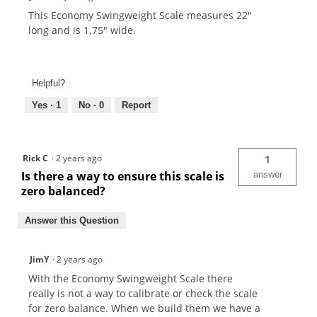
This Economy Swingweight Scale measures 22"
long and is 1.75" wide.
Helpful?
Yes ·
1
No ·
0
Report
Rick C
·
2 years ago
1
Is there a way to ensure this scale is
answer
zero balanced?
Answer this Question
JimY
·
2 years ago
With the Economy Swingweight Scale there
really is not a way to calibrate or check the scale
for zero balance. When we build them we have a