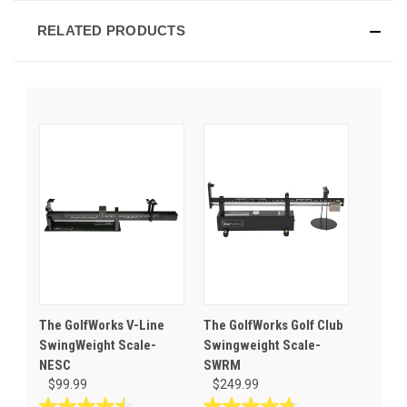
RELATED PRODUCTS
The GolfWorks V-Line
The GolfWorks Golf Club
SwingWeight Scale-
Swingweight Scale-
NESC
SWRM
$99.99
$249.99