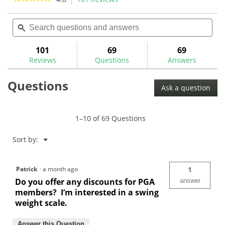
1
3
action
4.8
review
reviews
out
Search
Sea
will
of
questions
ϙ
ques
navigate
5
and
and
to
stars.
answers
ans
101
69
69
Read
reviews.
reviews
Reviews
Questions
Answers
for
The
Questions
GolfWorks
Ask a question
Economy
Swingweight
Scale-
VSWC
1–10 of 69 Questions
Menu
Sort by:
▼
Patrick
·
a month ago
1
Do you offer any discounts for PGA
answer
members? I’m interested in a swing
weight scale.
Answer this Question