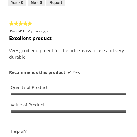
out
Yes ·
0
No ·
0
Report
of
5
★★★★★
★★★★★
5
PacifiPT
·
2 years ago
out
Excellent product
of
5
Very good equipment for the price, easy to use and very
stars.
durable.
Recommends this product
✔
Yes
Quality of Product
Quality
of
Value of Product
Product,
Value
5
of
out
Product,
of
Helpful?
5
5