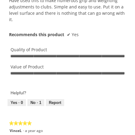
Have used this to make numerous grip and weighting
stars.
adjustments to clubs. Simple and easy to use. Put it on a
level surface and there is nothing that can go wrong with
it.
Recommends this product
✔
Yes
Quality of Product
Quality
of
Value of Product
Product,
Value
5
of
out
Product,
of
Helpful?
5
5
out
Yes ·
0
No ·
1
Report
of
5
★★★★★
★★★★★
5
VinceL
·
a year ago