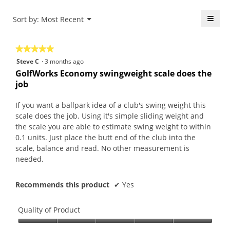
r
d
n
i
s
a
e
o
≡
Menu
Sort by:
Most Recent
▼
a
l
r
n
Click
g
d
.
w
on
the
o
i
W
i
★★★★★
★★★★★
follo
.
a
r
l
butt
5
Steve C
·
3 months ago
will
5
l
i
l
out
upda
GolfWorks Economy swingweight scale does the
o
o
t
o
the
of
job
conte
u
g
t
p
5
belo
t
.
e
e
stars.
If you want a ballpark idea of a club's swing weight this
o
n
n
scale does the job. Using it's simple sliding weight and
f
5
a
the scale you are able to estimate swing weight to within
5
y
m
0.1 units. Just place the butt end of the club into the
s
e
o
scale, balance and read. No other measurement is
t
a
d
needed.
a
r
a
r
s
l
s
Recommends this product
✔
Yes
a
d
.
g
i
o
a
Quality of Product
.
l
Quality