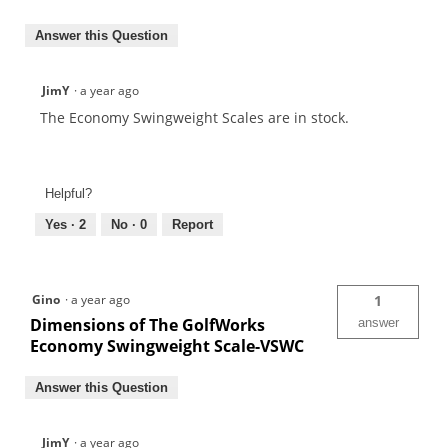
Answer this Question
JimY
·
a year ago
The Economy Swingweight Scales are in stock.
Helpful?
Yes ·
2
No ·
0
Report
Gino
·
a year ago
1
Dimensions of The GolfWorks
answer
Economy Swingweight Scale-VSWC
Answer this Question
JimY
·
a year ago