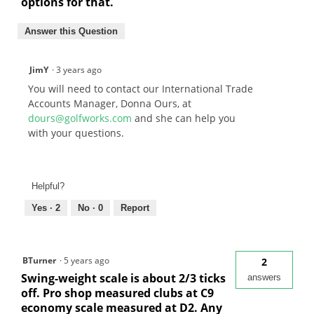
options for that.
Answer this Question
JimY
·
3 years ago
You will need to contact our International Trade
Accounts Manager, Donna Ours, at
dours@golfworks.com
and she can help you
with your questions.
Helpful?
Yes ·
2
No ·
0
Report
BTurner
·
5 years ago
2
Swing-weight scale is about 2/3 ticks
answers
off. Pro shop measured clubs at C9
economy scale measured at D2. Any