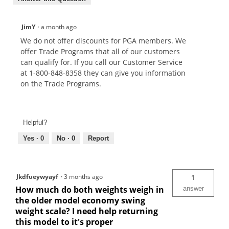
JimY
·
a month ago
We do not offer discounts for PGA members. We
offer Trade Programs that all of our customers
can qualify for. If you call our Customer Service
at 1-800-848-8358 they can give you information
on the Trade Programs.
Helpful?
Yes ·
0
No ·
0
Report
Jkdfueywyayf
·
3 months ago
1
How much do both weights weigh in
answer
the older model economy swing
weight scale? I need help returning
this model to it's proper