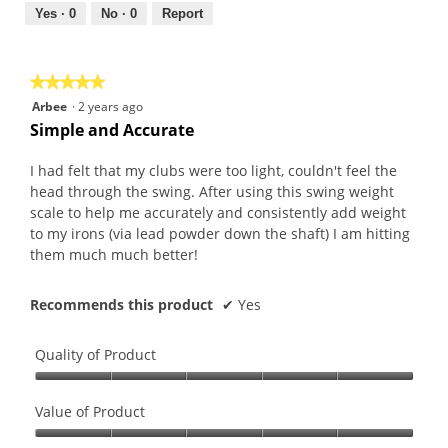
out
Yes ·
0
No ·
0
Report
of
5
★★★★★
★★★★★
5
Arbee
·
2 years ago
out
Simple and Accurate
of
5
I had felt that my clubs were too light, couldn't feel the
stars.
head through the swing. After using this swing weight
scale to help me accurately and consistently add weight
to my irons (via lead powder down the shaft) I am hitting
them much much better!
Recommends this product
✔
Yes
Quality of Product
Quality
of
Value of Product
Product,
Value