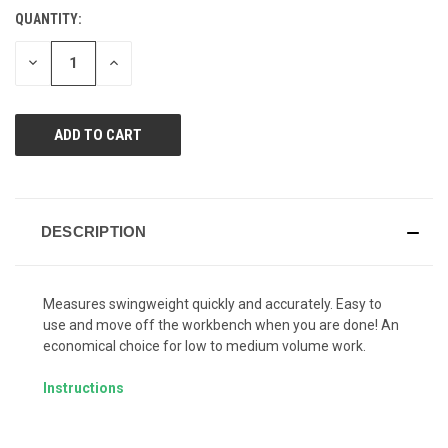
Reviews.
QUANTITY:
CURRENT
Same
page
STOCK:
link.
DECREASE
INCREASE
QUANTITY
QUANTITY
OF
OF
UNDEFINED
UNDEFINED
DESCRIPTION
Measures swingweight quickly and accurately. Easy to
use and move off the workbench when you are done! An
economical choice for low to medium volume work.
Instructions