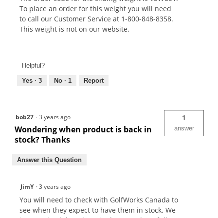
To place an order for this weight you will need
to call our Customer Service at 1-800-848-8358.
This weight is not on our website.
Helpful?
Yes ·
3
No ·
1
Report
bob27
·
3 years ago
1
Wondering when product is back in
answer
stock? Thanks
Answer this Question
JimY
·
3 years ago
You will need to check with GolfWorks Canada to
see when they expect to have them in stock. We