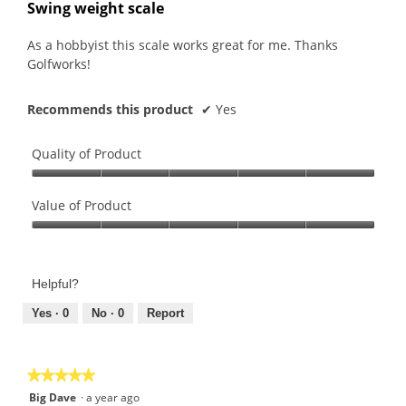
out
Swing weight scale
of
5
As a hobbyist this scale works great for me. Thanks
stars.
Golfworks!
Recommends this product
✔
Yes
Quality of Product
Quality
of
Value of Product
Product,
Value
5
of
out
Product,
of
Helpful?
5
5
out
Yes ·
0
No ·
0
Report
of
5
★★★★★
★★★★★
5
Big Dave
·
a year ago