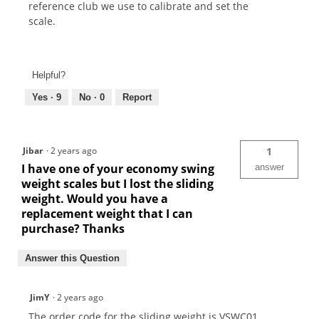
reference club we use to calibrate and set the
scale.
Helpful?
Yes ·
9
No ·
0
Report
Jibar
·
2 years ago
1
I have one of your economy swing
answer
weight scales but I lost the sliding
weight. Would you have a
replacement weight that I can
purchase? Thanks
Answer this Question
JimY
·
2 years ago
The order code for the sliding weight is VSWC01.