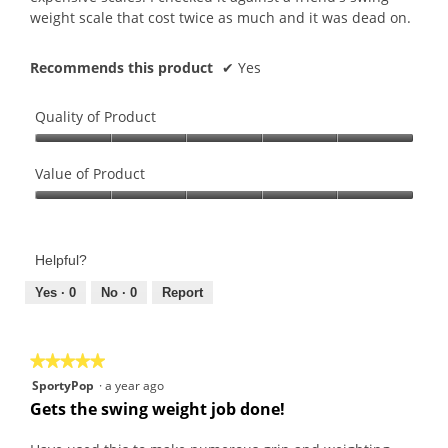
weight scale that cost twice as much and it was dead on.
Recommends this product
✔
Yes
Quality of Product
Quality
of
Value of Product
Product,
Value
5
of
out
Product,
of
Helpful?
5
5
out
Yes ·
0
No ·
0
Report
of
5
★★★★★
★★★★★
5
SportyPop
·
a year ago
out
Gets the swing weight job done!
of
5