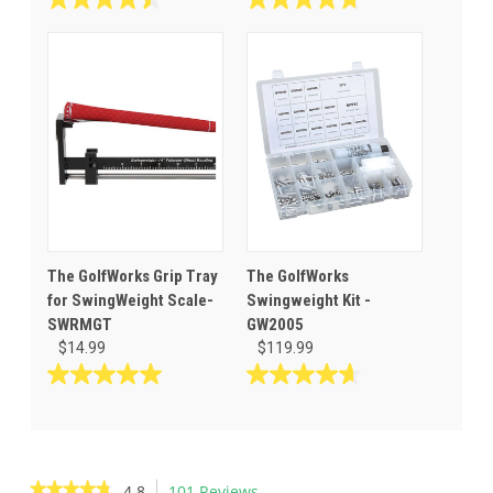
4.5
4.7
out
out
of
of
5
5
stars.
stars.
60
27
reviews
reviews
The GolfWorks Grip Tray
The GolfWorks
for SwingWeight Scale-
Swingweight Kit -
SWRMGT
GW2005
$14.99
$119.99
5.0
4.7
out
out
of
of
5
5
stars.
stars.
★★★★★
★★★★★
4.8
101 Reviews
This