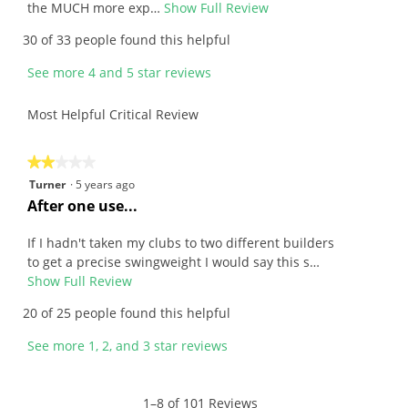
e
the MUCH more exp…
Show Full Review
T
w
h
30 of 33 people found this helpful
b
i
y
s
See more 4 and 5 star reviews
J
a
o
c
Most Helpful Critical Review
h
t
n
i
.
o
★★★★★
★★★★★
W
n
2
Turner
·
5 years ago
r
w
out
R
After one use...
i
i
of
e
t
l
5
v
If I hadn't taken my clubs to two different builders
t
l
stars.
i
to get a precise swingweight I would say this s…
e
o
e
Show Full Review
T
n
p
w
h
20 of 25 people found this helpful
1
e
b
i
0
n
y
s
See more 1, 2, and 3 star reviews
y
a
T
a
e
m
u
c
a
o
r
t
1–8 of 101 Reviews