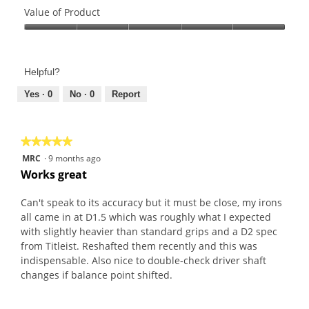
2
o
of
Value of Product
o
g
Product,
u
.
Value
5
t
of
out
o
Product,
of
f
Helpful?
5
5
5
out
Yes ·
0
No ·
0
Report
s
of
t
5
a
★★★★★
★★★★★
r
5
MRC
·
9 months ago
s
out
Works great
.
of
5
Can't speak to its accuracy but it must be close, my irons
stars.
all came in at D1.5 which was roughly what I expected
with slightly heavier than standard grips and a D2 spec
from Titleist. Reshafted them recently and this was
indispensable. Also nice to double-check driver shaft
changes if balance point shifted.