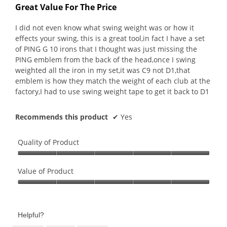
out
Great Value For The Price
of
5
I did not even know what swing weight was or how it
stars.
effects your swing, this is a great tool,in fact I have a set
of PING G 10 irons that I thought was just missing the
PING emblem from the back of the head,once I swing
weighted all the iron in my set,it was C9 not D1,that
emblem is how they match the weight of each club at the
factory,I had to use swing weight tape to get it back to D1
Recommends this product
✔
Yes
Quality of Product
Quality
of
Value of Product
Product,
Value
5
of
out
Product,
of
Helpful?
5
5