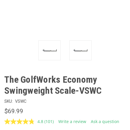
The GolfWorks Economy
Swingweight Scale-VSWC
SKU:
VSWC
$69.99
4.8
(101)
Write a review
Ask a question
Read
101