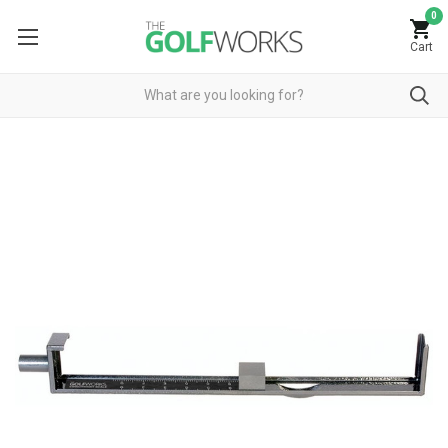
0
Cart