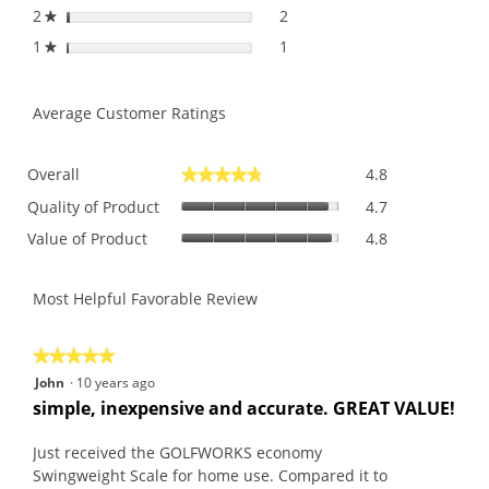
2
stars
2
2 reviews with 2 stars.
Select to filter reviews with
★
1
stars
1
1 review with 1 star.
Select to filter reviews with 
★
Average Customer Ratings
Overall,
Overall
4.8
★★★★★
★★★★★
average
Quality
rating
Quality of Product
4.7
of
value
Value
Value of Product
4.8
Product,
is
of
average
4.8
Product,
rating
of
average
Most Helpful Favorable Review
value
5.
rating
is
value
4.7
is
★★★★★
★★★★★
of
4.8
5
John
·
10 years ago
5.
of
out
R
simple, inexpensive and accurate. GREAT VALUE!
5.
of
e
5
v
Just received the GOLFWORKS economy
stars.
i
Swingweight Scale for home use. Compared it to