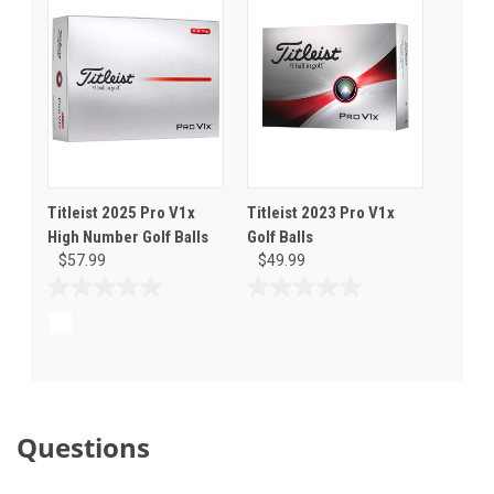
stars.
Titleist 2025 Pro V1x
Titleist 2023 Pro V1x
High Number Golf Balls
Golf Balls
$57.99
$49.99
0.0
0.0
out
out
of
of
5
5
stars.
stars.
Questions