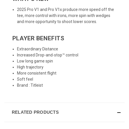
2025 Pro V1 and Pro V1x produce more speed off the
tee, more control with irons, more spin with wedges
and more opportunity to shoot lower scores.
PLAYER BENEFITS
Extraordinary Distance
Increased Drop-and-stop™ control
Low long game spin
High trajectory
More consistent flight
Soft feel
Brand :
Titleist
RELATED PRODUCTS