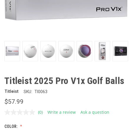
Titleist 2025 Pro V1x Golf Balls
Titleist
SKU:
TI0063
$57.99
(0)
Write a review
Ask a question
No
rating
value.
COLOR:
Same