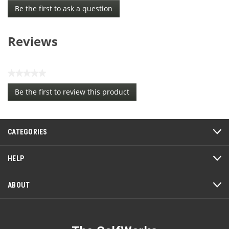
Be the first to ask a question
Reviews
★★★★★
No
Be the first to review this product
rating
.
value
This
action
CATEGORIES
will
open
a
HELP
modal
dialog.
ABOUT