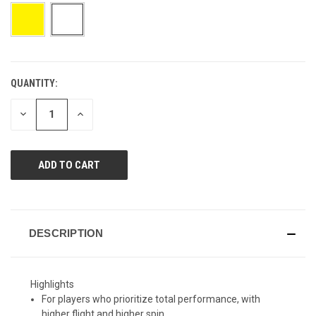
page
link.
QUANTITY:
CURRENT
STOCK:
DECREASE
INCREASE
QUANTITY
QUANTITY
OF
OF
UNDEFINED
UNDEFINED
DESCRIPTION
Highlights
For players who prioritize total performance, with
higher flight and higher spin.