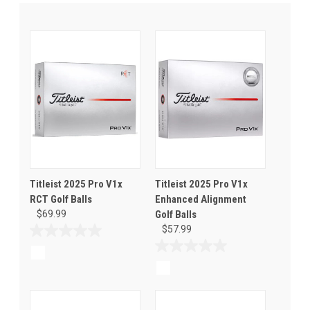
Titleist 2025 Pro V1x
Titleist 2025 Pro V1x
RCT Golf Balls
Enhanced Alignment
$69.99
Golf Balls
$57.99
0.0
out
0.0
of
out
5
of
stars.
5