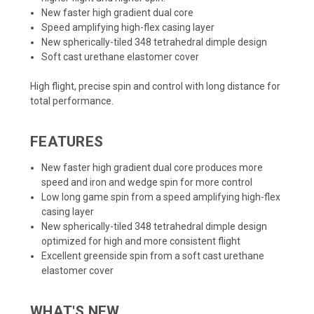
New faster high gradient dual core
Speed amplifying high-flex casing layer
New spherically-tiled 348 tetrahedral dimple design
Soft cast urethane elastomer cover
High flight, precise spin and control with long distance for
total performance.
FEATURES
New faster high gradient dual core produces more
speed and iron and wedge spin for more control
Low long game spin from a speed amplifying high-flex
casing layer
New spherically-tiled 348 tetrahedral dimple design
optimized for high and more consistent flight
Excellent greenside spin from a soft cast urethane
elastomer cover
WHAT'S NEW