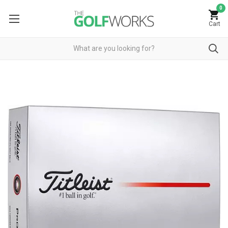
0
Cart