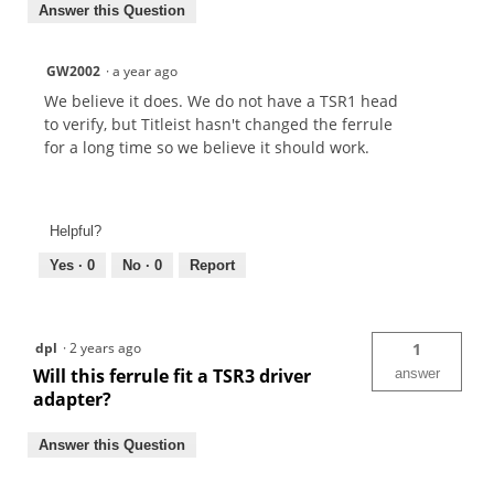
Answer this Question
GW2002
·
a year ago
We believe it does. We do not have a TSR1 head
to verify, but Titleist hasn't changed the ferrule
for a long time so we believe it should work.
Helpful?
Yes ·
0
No ·
0
Report
dpl
·
2 years ago
1
Will this ferrule fit a TSR3 driver
answer
adapter?
Answer this Question