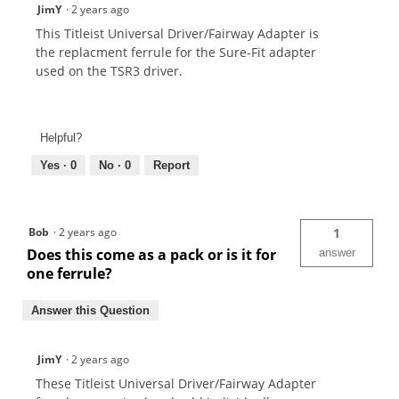
JimY
·
2 years ago
This Titleist Universal Driver/Fairway Adapter is
the replacment ferrule for the Sure-Fit adapter
used on the TSR3 driver.
Helpful?
Yes ·
0
No ·
0
Report
Bob
·
2 years ago
1
Does this come as a pack or is it for
answer
one ferrule?
Answer this Question
JimY
·
2 years ago
These Titleist Universal Driver/Fairway Adapter