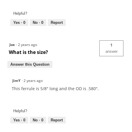
Helpful?
Yes ·
0
No ·
0
Report
Joe
·
2 years ago
1
What is the size?
answer
Answer this Question
JimY
·
2 years ago
This ferrule is 5/8" long and the OD is .580".
Helpful?
Yes ·
0
No ·
0
Report