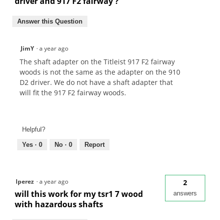
driver and 917 F2 fairway ?
Answer this Question
JimY
·
a year ago
The shaft adapter on the Titleist 917 F2 fairway
woods is not the same as the adapter on the 910
D2 driver. We do not have a shaft adapter that
will fit the 917 F2 fairway woods.
Helpful?
Yes ·
0
No ·
0
Report
lperez
·
a year ago
2
will this work for my tsr1 7 wood
answers
with hazardous shafts