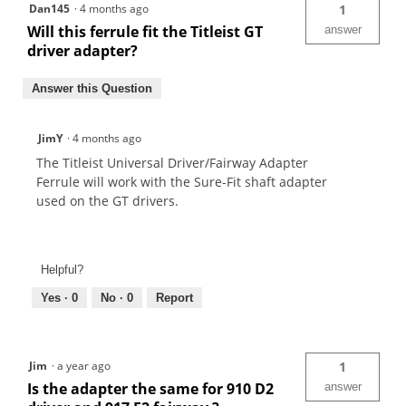
Dan145
·
4 months ago
1
Will this ferrule fit the Titleist GT
answer
driver adapter?
Answer this Question
JimY
·
4 months ago
The Titleist Universal Driver/Fairway Adapter
Ferrule will work with the Sure-Fit shaft adapter
used on the GT drivers.
Helpful?
Yes ·
0
No ·
0
Report
Jim
·
a year ago
1
Is the adapter the same for 910 D2
answer