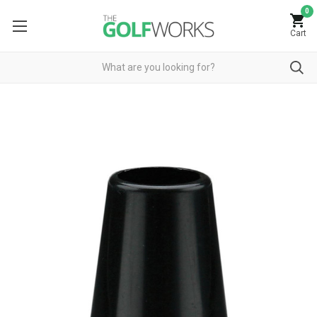
0
Cart