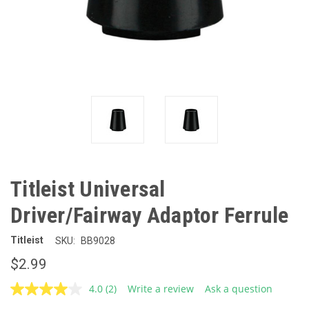
Titleist Universal
Driver/Fairway Adaptor Ferrule
Titleist
SKU:
BB9028
$2.99
4.0
(2)
Write a review
Ask a question
Read
2