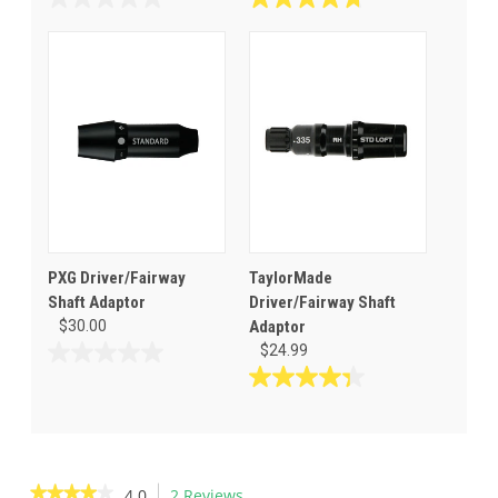
0.0
4.8
out
out
of
of
5
5
stars.
stars.
4
reviews
PXG Driver/Fairway
TaylorMade
Shaft Adaptor
Driver/Fairway Shaft
$30.00
Adaptor
$24.99
0.0
out
4.3
of
out
5
of
stars.
5
stars.
★★★★★
★★★★★
4.0
2 Reviews
This