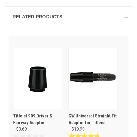
RELATED PRODUCTS
Titleist 909 Driver &
GW Universal Straight Fit
Fairway Adaptor
Adaptor for Titleist
$0.69
$19.99