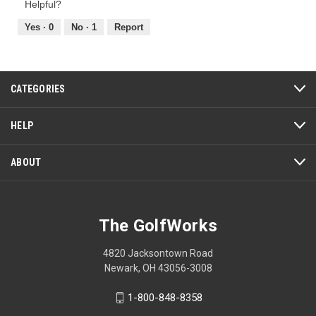
of
Helpful?
4
5
out
Yes ·
0
No ·
1
Report
of
5
CATEGORIES
HELP
ABOUT
The GolfWorks
4820 Jacksontown Road
Newark, OH 43056-3008
1-800-848-8358