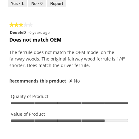
out
Yes ·
1
No ·
0
Report
of
5
★★★★★
★★★★★
3
DoubleD
·
6 years ago
out
Does not match OEM
of
5
The ferrule does not match the OEM model on the
stars.
fairway woods. The original fairway wood ferrule is 1/4"
shorter. Does match the driver ferrule.
Recommends this product
✘
No
Quality of Product
Quality
of
Value of Product
Product,
Value
5
of
out
Product,