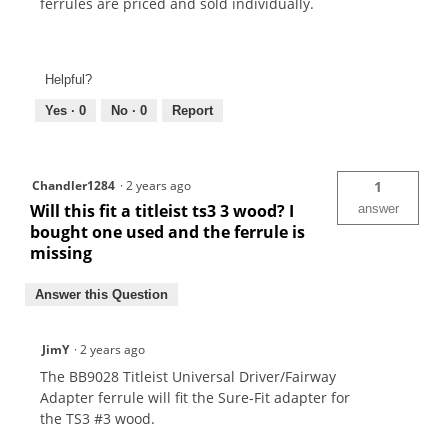
ferrules are priced and sold individually.
Helpful?
Yes ·
0
No ·
0
Report
Chandler1284
·
2 years ago
1
Will this fit a titleist ts3 3 wood? I
answer
bought one used and the ferrule is
missing
Answer this Question
JimY
·
2 years ago
The BB9028 Titleist Universal Driver/Fairway
Adapter ferrule will fit the Sure-Fit adapter for
the TS3 #3 wood.