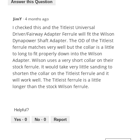
Answer this Question
JimY
·
4 months ago
I checked this and the Titleist Universal
Driver/Fairway Adapter Ferrule will fit the Wilson
Dynapower Shaft Adapter. The OD of the Titleist
ferrule matches very well but the collar is a little
to long to fit properly down into the Wilson
Adapter. Wilson uses a very short collar on their
stock ferrule. It would take very little sanding to
shorten the collar on the Titleist ferrule and it
will work well. The Titleist ferrule is a little
longer than the stock Wilson ferrule.
Helpful?
Yes ·
0
No ·
0
Report