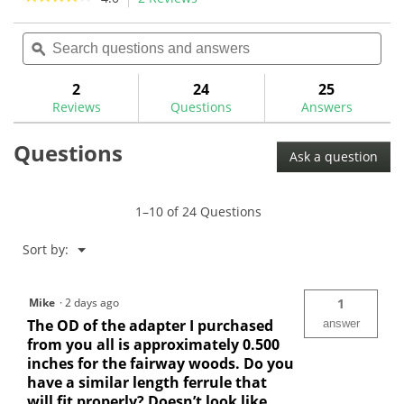
34
action
4
reviews
out
Search
Sea
will
of
questions
ϙ
ques
navigate
5
and
and
to
stars.
answers
ans
2
24
25
Read
reviews.
reviews
Reviews
Questions
Answers
for
Titleist
Questions
Universal
Ask a question
Driver/Fairway
Adaptor
Ferrule-
BB9028
1–10 of 24 Questions
Menu
Sort by:
▼
Mike
·
2 days ago
1
The OD of the adapter I purchased
answer
from you all is approximately 0.500
inches for the fairway woods. Do you
have a similar length ferrule that
will fit properly? Doesn’t look like