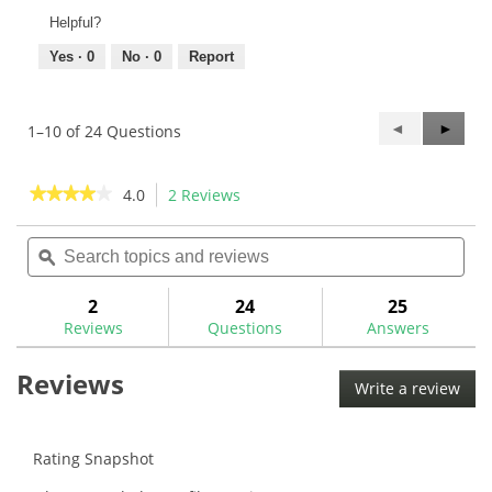
Helpful?
Yes ·
0
No ·
0
Report
Previous
◄
Next
►
1–10 of 24 Questions
Questions
Questi
★★★★★
★★★★★
4.0
2 Reviews
This
action
4
out
Search
Sea
will
of
topics
ϙ
topi
navigate
5
and
and
to
stars.
reviews
rev
2
24
25
Read
reviews.
reviews
Reviews
Questions
Answers
for
Titleist
Reviews
Universal
Write a review
.
Driver/Fairway
This
Adaptor
Ferrule-
acti
BB9028
will
Rating Snapshot
ope