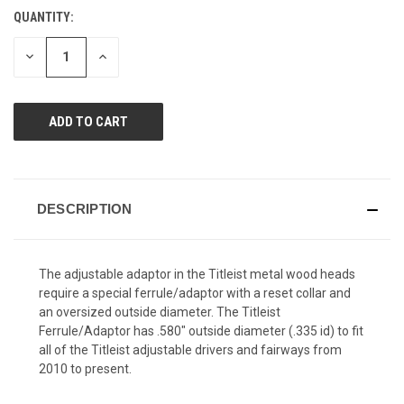
Reviews.
QUANTITY:
CURRENT
Same
page
STOCK:
link.
DECREASE
INCREASE
QUANTITY
QUANTITY
OF
OF
UNDEFINED
UNDEFINED
DESCRIPTION
The adjustable adaptor in the Titleist metal wood heads
require a special ferrule/adaptor with a reset collar and
an oversized outside diameter. The Titleist
Ferrule/Adaptor has .580" outside diameter (.335 id) to fit
all of the Titleist adjustable drivers and fairways from
2010 to present.