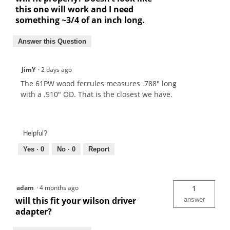
this one will work and I need
something ~3/4 of an inch long.
Answer this Question
JimY
·
2 days ago
The 61PW wood ferrules measures .788" long
with a .510" OD. That is the closest we have.
Helpful?
Yes ·
0
No ·
0
Report
adam
·
4 months ago
1
will this fit your wilson driver
answer
adapter?