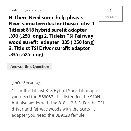
harlo
·
3 years ago
1
Hi there Need some help please.
answer
Need some ferrules for these clubs: 1.
Titleist 818 hybrid surefit adapter
.370 (.250 long) 2. Titleist TSI Fairway
wood surefit adapter .335 (.250 long)
3. Titleist TSI Driver surefit adapter
.335 (.625 long)
Answer this Question
JimY
·
3 years ago
1. For the Titleist 818 Hybrid Sure-Fit adapter
you need the BB9037. It is listed for the 910H
but also works with the 818H. 2 & 3. For the TSI
driver and fairway woods with the Sure-Fit
adapter you need the BB9028 ferrule.