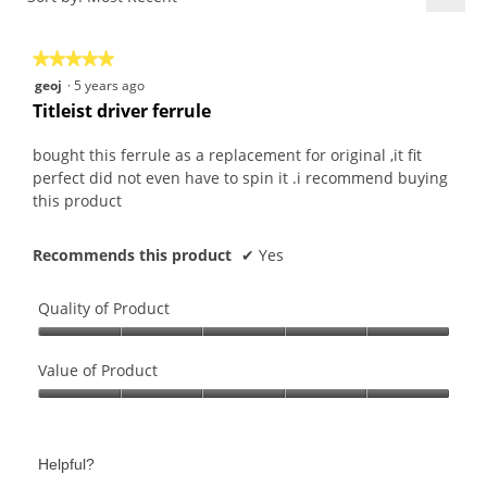
4.5
5.
Click
of
on
the
5.
★★★★★
★★★★★
follo
butt
5
geoj
·
5 years ago
will
out
upda
Titleist driver ferrule
the
of
conte
5
belo
bought this ferrule as a replacement for original ,it fit
stars.
perfect did not even have to spin it .i recommend buying
this product
Recommends this product
✔
Yes
Quality of Product
Quality
of
Value of Product
Product,
Value
5
of
out
Product,
of
Helpful?
5
5