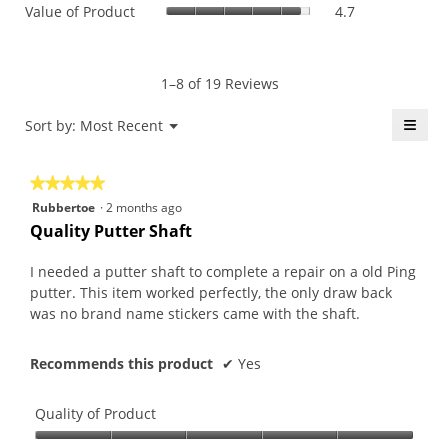
Value
Value of Product
4.7
Product,
is
of
average
4.6
Product,
rating
of
average
value
5.
rating
1–8 of 19 Reviews
is
value
4.7
is
≡
Menu
Sort by:
Most Recent
of
▼
4.7
5.
Click
of
on
the
5.
★★★★★
★★★★★
follo
butt
5
Rubbertoe
·
2 months ago
will
out
upda
Quality Putter Shaft
the
of
conte
5
belo
I needed a putter shaft to complete a repair on a old Ping
stars.
putter. This item worked perfectly, the only draw back
was no brand name stickers came with the shaft.
Recommends this product
✔
Yes
Quality of Product