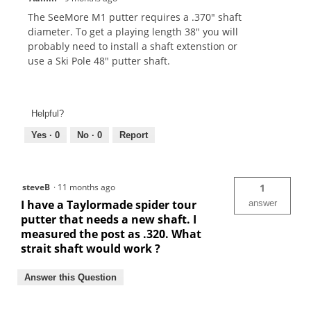
The SeeMore M1 putter requires a .370" shaft
diameter. To get a playing length 38" you will
probably need to install a shaft extenstion or
use a Ski Pole 48" putter shaft.
Helpful?
Yes ·
0
No ·
0
Report
steveB
·
11 months ago
1
I have a Taylormade spider tour
answer
putter that needs a new shaft. I
measured the post as .320. What
strait shaft would work ?
Answer this Question