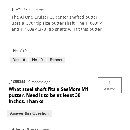
JimY
·
7 months ago
The Ai One Cruiser CS center shafted putter
uses a .370" tip size putter shaft. The TT0001P
and TT1008P .370" tip shafts will fit this putter.
Helpful?
Yes ·
0
No ·
0
Report
JPC55345
·
9 months ago
1
What steel shaft fits a SeeMore M1
answer
putter. Need it to be at least 38
inches. Thanks
Answer this Question
Admin
·
9 months ago