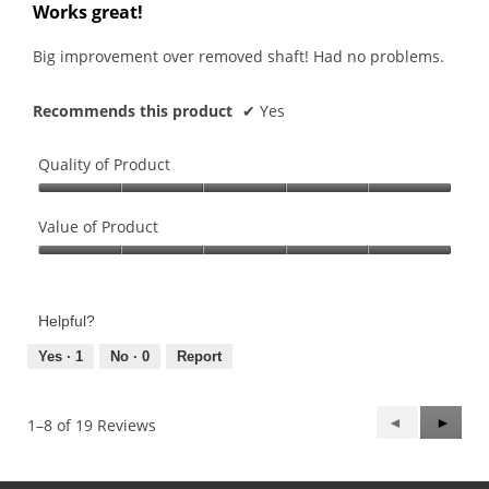
out
Works great!
of
5
Big improvement over removed shaft! Had no problems.
stars.
Recommends this product
✔
Yes
Quality of Product
Quality
of
Value of Product
Product,
Value
5
of
out
Product,
of
Helpful?
5
5
out
Yes ·
1
No ·
0
Report
of
5
Previous
◄
Next
►
1–8 of 19 Reviews
Reviews
Review