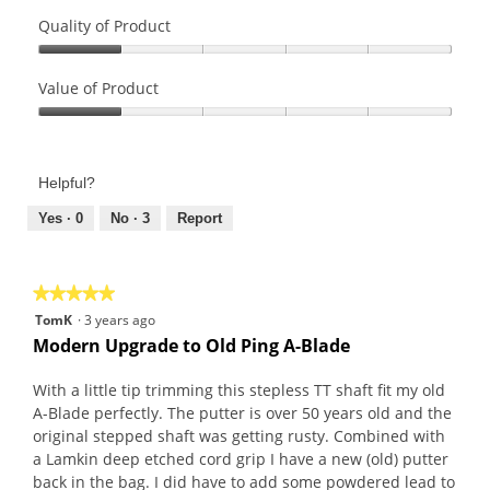
Quality of Product
Quality
of
Value of Product
Product,
Value
1
of
out
Product,
of
Helpful?
1
5
out
Yes ·
0
No ·
3
Report
of
5
★★★★★
★★★★★
5
TomK
·
3 years ago
out
Modern Upgrade to Old Ping A-Blade
of
5
With a little tip trimming this stepless TT shaft fit my old
stars.
A-Blade perfectly. The putter is over 50 years old and the
original stepped shaft was getting rusty. Combined with
a Lamkin deep etched cord grip I have a new (old) putter
back in the bag. I did have to add some powdered lead to