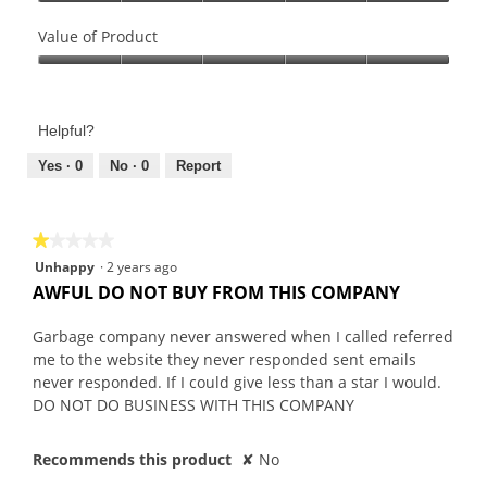
Quality
of
Value of Product
Product,
Value
5
of
out
Product,
of
Helpful?
5
5
out
Yes ·
0
No ·
0
Report
of
5
★★★★★
★★★★★
1
Unhappy
·
2 years ago
out
AWFUL DO NOT BUY FROM THIS COMPANY
of
5
Garbage company never answered when I called referred
stars.
me to the website they never responded sent emails
never responded. If I could give less than a star I would.
DO NOT DO BUSINESS WITH THIS COMPANY
Recommends this product
✘
No