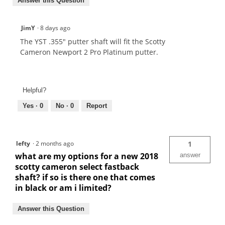
Answer this Question
JimY
·
8 days ago
The YST .355" putter shaft will fit the Scotty
Cameron Newport 2 Pro Platinum putter.
Helpful?
Yes ·
0
No ·
0
Report
lefty
·
2 months ago
1
what are my options for a new 2018
answer
scotty cameron select fastback
shaft? if so is there one that comes
in black or am i limited?
Answer this Question