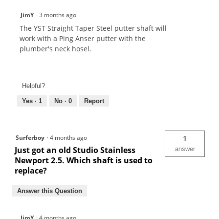
JimY
·
3 months ago
The YST Straight Taper Steel putter shaft will
work with a Ping Anser putter with the
plumber's neck hosel.
Helpful?
Yes ·
1
No ·
0
Report
Surferboy
·
4 months ago
1
Just got an old Studio Stainless
answer
Newport 2.5. Which shaft is used to
replace?
Answer this Question
JimY
·
4 months ago