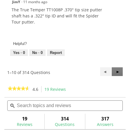
JimY
·
11 months ago
The True Temper TT1008P .370" tip size putter
shaft has a .322" tip ID and will fit the Spider
Tour putter.
Helpful?
Yes ·
0
No ·
0
Report
Previous
◄
Next
►
1–10 of 314 Questions
Questions
Questi
★★★★★
★★★★★
4.6
19 Reviews
This
action
4.6
out
Search
Sea
will
of
topics
ϙ
topi
navigate
5
and
and
to
stars.
reviews
rev
19
314
317
Read
reviews.
reviews
Reviews
Questions
Answers
for