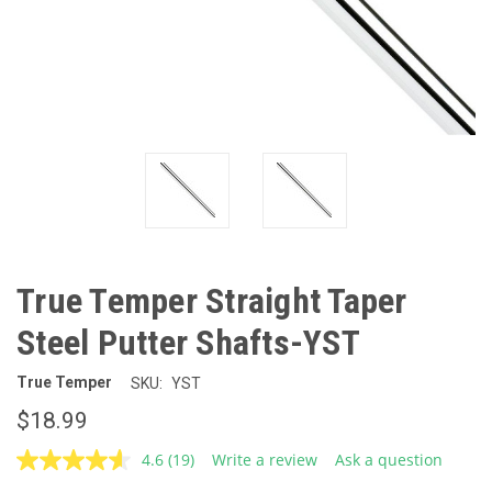
True Temper Straight Taper
Steel Putter Shafts-YST
True Temper
SKU:
YST
$18.99
4.6
(19)
Write a review
Ask a question
Read
19