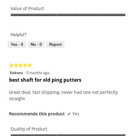
Quality
of
Value of Product
Product,
Value
3
of
out
Product,
of
Helpful?
5
5
out
Yes ·
0
No ·
0
Report
of
5
★★★★★
★★★★★
5
fixbonz
·
9 months ago
out
best shaft for old ping putters
of
5
Great deal, fast shipping, never had one not perfectly
stars.
straight
Recommends this product
✔
Yes
Quality of Product