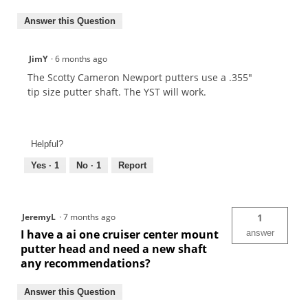
Answer this Question
JimY
·
6 months ago
The Scotty Cameron Newport putters use a .355"
tip size putter shaft. The YST will work.
Helpful?
Yes ·
1
No ·
1
Report
JeremyL
·
7 months ago
1
I have a ai one cruiser center mount
answer
putter head and need a new shaft
any recommendations?
Answer this Question