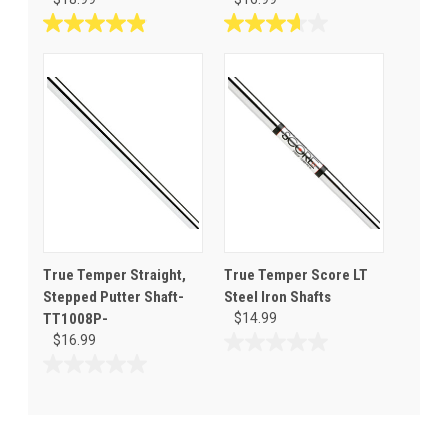
4.9
3.7
out
out
of
of
5
5
stars.
stars.
8
3
reviews
reviews
True Temper Straight,
True Temper Score LT
Stepped Putter Shaft-
Steel Iron Shafts
TT1008P-
$14.99
$16.99
0.0
out
0.0
of
out
5
of
stars.
5