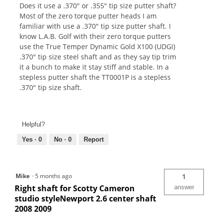
Does it use a .370" or .355" tip size putter shaft?
Most of the zero torque putter heads I am
familiar with use a .370" tip size putter shaft. I
know L.A.B. Golf with their zero torque putters
use the True Temper Dynamic Gold X100 (UDGI)
.370" tip size steel shaft and as they say tip trim
it a bunch to make it stay stiff and stable. In a
stepless putter shaft the TT0001P is a stepless
.370" tip size shaft.
Helpful?
Yes ·
0
No ·
0
Report
Mike
·
5 months ago
1
Right shaft for Scotty Cameron
answer
studio styleNewport 2.6 center shaft
2008 2009