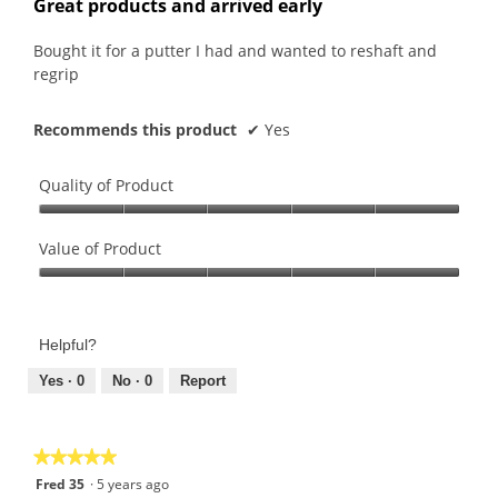
Great products and arrived early
of
5
Bought it for a putter I had and wanted to reshaft and
stars.
regrip
Recommends this product
✔
Yes
Quality of Product
Quality
of
Value of Product
Product,
Value
5
of
out
Product,
of
Helpful?
5
5
out
Yes ·
0
No ·
0
Report
of
5
★★★★★
★★★★★
5
Fred 35
·
5 years ago