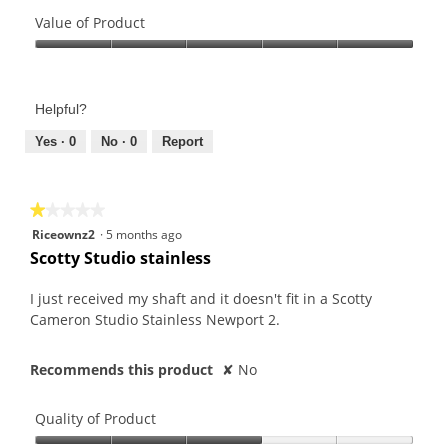
Quality
of
Value of Product
Product,
Value
5
of
out
Product,
of
Helpful?
5
5
out
Yes ·
0
No ·
0
Report
of
5
★★★★★
★★★★★
1
Riceownz2
·
5 months ago
out
Scotty Studio stainless
of
5
I just received my shaft and it doesn't fit in a Scotty
stars.
Cameron Studio Stainless Newport 2.
Recommends this product
✘
No
Quality of Product