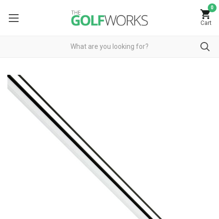
0
Cart