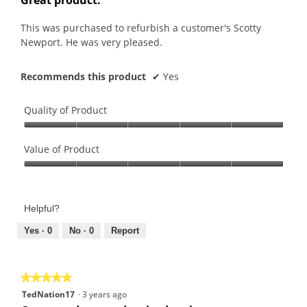
of
5
This was purchased to refurbish a customer's Scotty
stars.
Newport. He was very pleased.
Recommends this product
✔
Yes
Quality of Product
Quality
of
Value of Product
Product,
Value
5
of
out
Product,
of
Helpful?
5
5
out
Yes ·
0
No ·
0
Report
of
5
★★★★★
★★★★★
5
TedNation17
·
3 years ago
out