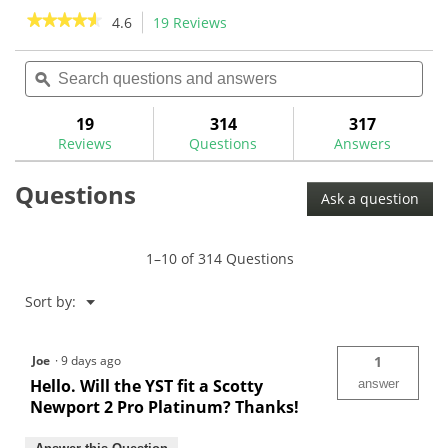
stars.
★★★★★
★★★★★
4.6
19 Reviews
This
action
4.6
out
Search
Sea
will
of
questions
ϙ
ques
navigate
5
and
and
to
stars.
answers
ans
19
314
317
Read
reviews.
reviews
Reviews
Questions
Answers
for
True
Questions
Temper
Ask a question
Straight
Taper
Steel
Putter
1–10 of 314 Questions
Shafts-
YST
Menu
Sort by:
▼
Joe
·
9 days ago
1
Hello. Will the YST fit a Scotty
answer
Newport 2 Pro Platinum? Thanks!