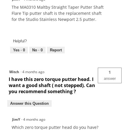
The MA0310 Maltby Straight Taper Putter Shaft
Flare Tip putter shaft is the replacement shaft
for the Studio Stainless Newport 2.5 putter.
Helpful?
Yes ·
0
No ·
0
Report
Mitch
·
4 months ago
1
I have this zero torque putter head. I
answer
want a good shaft ( not stepped). Can
you recommend something ?
Answer this Question
JimY
·
4 months ago
Which zero torque putter head do you have?