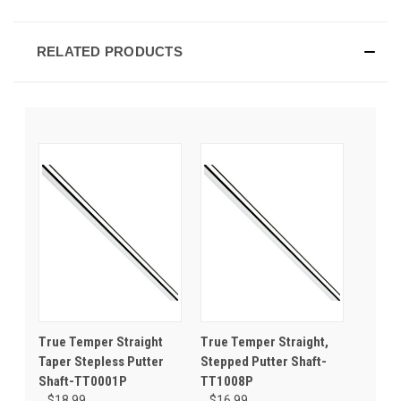
RELATED PRODUCTS
True Temper Straight
True Temper Straight,
Taper Stepless Putter
Stepped Putter Shaft-
Shaft-TT0001P
TT1008P
$18.99
$16.99