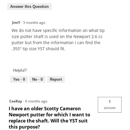
Answer this Question
JimY
·
5 months ago
We do not have specific information on what tip
size putter shaft is used on the Newport 2.6 cs
putter but from the information I can find the
.355" tip size YST should fit.
Helpful?
Yes ·
0
No ·
0
Report
CeeKay
·
6 months ago
1
I have an older Scotty Cameron
answer
Newport putter for which I want to
replace the shaft. Will the YST suit
this purpose?