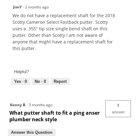
JimY
·
2 months ago
We do not have a replacement shaft for the 2018
Scotty Cameron Select Fastback putter. Scotty
uses a .355" tip size single bend shaft on this
putter. Other than Scotty I am not aware of
anyone that might have a replacement shaft for
this putter.
Helpful?
Yes ·
0
No ·
0
Report
Kenny B
·
3 months ago
1
What putter shaft to fit a ping anser
answer
plumber neck style
Answer this Question