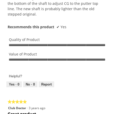
the bottom of the shaft to adjust CG to the putter top
line. The new shaft is probably lighter than the old
stepped original.
Recommends this product
✔
Yes
Quality of Product
Quality
of
Value of Product
Product,
Value
5
of
out
Product,
of
Helpful?
5
5
out
Yes ·
0
No ·
0
Report
of
5
★★★★★
★★★★★
5
Club Doctor
·
3 years ago
out
Great product.