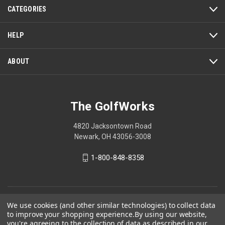
CATEGORIES
HELP
ABOUT
The GolfWorks
4820 Jacksontown Road
Newark, OH 43056-3008
1-800-848-8358
© 2026 The GolfWorks
We use cookies (and other similar technologies) to collect data
to improve your shopping experience.
By using our website,
Your Privacy Choices
you're agreeing to the collection of data as described in our