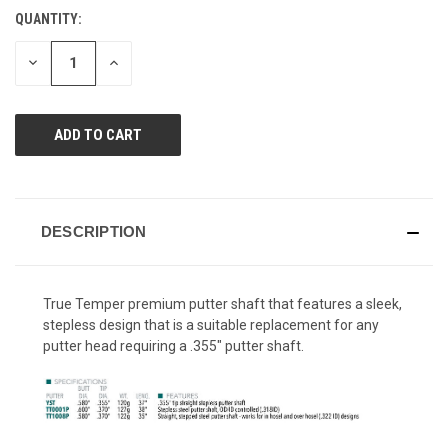
Reviews.
QUANTITY:
CURRENT
Same
page
STOCK:
link.
DECREASE
INCREASE
QUANTITY
QUANTITY
OF
OF
UNDEFINED
UNDEFINED
DESCRIPTION
True Temper premium putter shaft that features a sleek,
stepless design that is a suitable replacement for any
putter head requiring a .355" putter shaft.