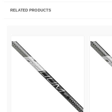
RELATED PRODUCTS