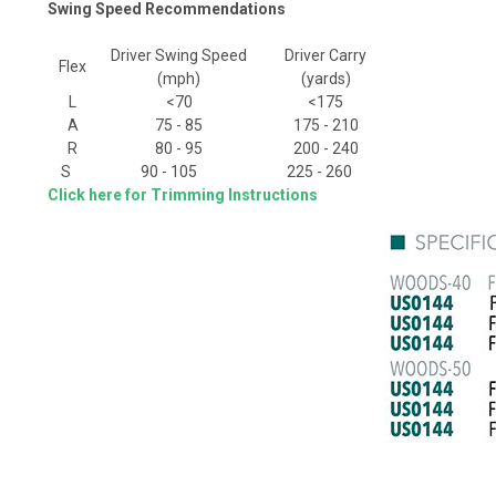
Swing Speed Recommendations
Driver Swing Speed
Driver Carry
Flex
(mph)
(yards)
L
<70
<175
A
75 - 85
175 - 210
R
80 - 95
200 - 240
S
90 - 105
225 - 260
Click here for Trimming Instructions