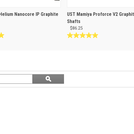
elium Nanocore IP Graphite
UST Mamiya Proforce V2 Graphi
Shafts
$86.25
5.0
out
of
5
stars.
1
Search
review
ϙ
questions
Search
and
answers