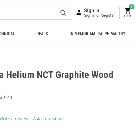
0
Sign in
Sign in or Register
Cart
CHNICAL
DEALS
IN MEMORIAM: RALPH MALTBY
a Helium NCT Graphite Wood
S0144
Write a review
Ask a question
g
.
e