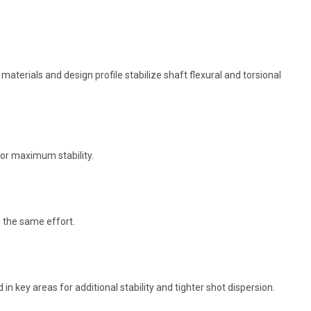
terials and design profile stabilize shaft flexural and torsional
for maximum stability.
h the same effort.
 in key areas for additional stability and tighter shot dispersion.