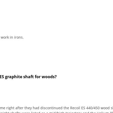
 work in irons.
ES graphite shaft for woods?
me right after they had discontinued the Recoil ES 440/450 wood sha