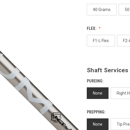
page
link.
40 Grams
50
FLEX:
F1-L Flex
F2-
Shaft Services
PUREING:
None
Right 
PREPPING:
None
Tip Pre