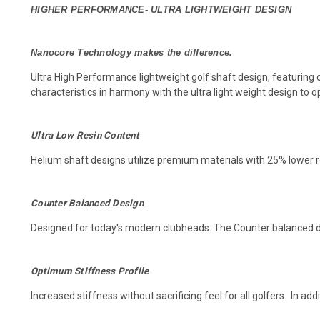
HIGHER PERFORMANCE- ULTRA LIGHTWEIGHT DESIGN
Nanocore Technology makes the difference.
Ultra High Performance lightweight golf shaft design, featuring 
characteristics in harmony with the ultra light weight design to
Ultra Low Resin Content
Helium shaft designs utilize premium materials with 25% lower re
Counter Balanced Design
Designed for today's modern clubheads. The Counter balanced de
Optimum Stiffness Profile
Increased stiffness without sacrificing feel for all golfers. In add