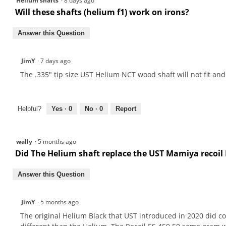
Helium shafts
·
8 days ago
Will these shafts (helium f1) work on irons?
Answer this Question
JimY
·
7 days ago
The .335" tip size UST Helium NCT wood shaft will not fit and
Helpful?
Yes ·
0
No ·
0
Report
wally
·
5 months ago
Did The Helium shaft replace the UST Mamiya recoil 
Answer this Question
JimY
·
5 months ago
The original Helium Black that UST introduced in 2020 did co