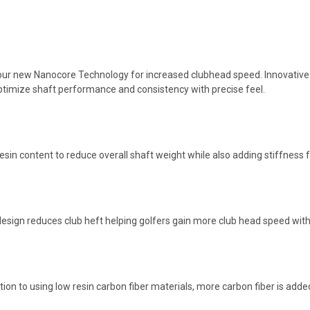
our new Nanocore Technology for increased clubhead speed. Innovative ma
 optimize shaft performance and consistency with precise feel.
sin content to reduce overall shaft weight while also adding stiffness 
sign reduces club heft helping golfers gain more club head speed wit
ition to using low resin carbon fiber materials, more carbon fiber is added