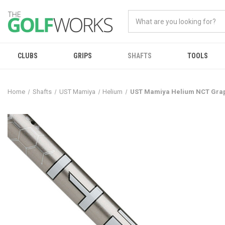
CLUBS
GRIPS
SHAFTS
TOOLS
Home
Shafts
UST Mamiya
Helium
UST Mamiya Helium NCT Grap