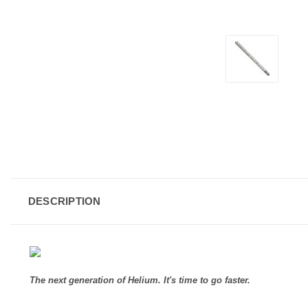
DESCRIPTION
The next generation of Helium. It's time to go faster.