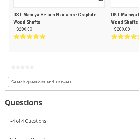
UST Mamiya Helium Nanocore Graphite
UST Mamiya H
Wood Shafts
Wood Shafts
$280.00
$280.00
5.0
5.0
out
out
of
of
5
5
stars.
stars.
★★★★★
★★★★★
1
1
No
Search
rating
review
review
questions
value
for
and
answers
Questions
1–4 of 4 Questions