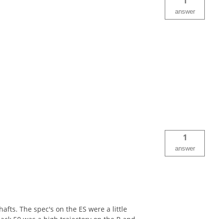
1
answer
1
answer
fts. The spec's on the ES were a little