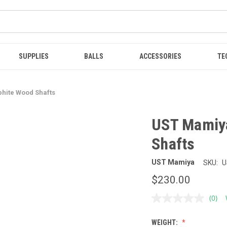
SUPPLIES
BALLS
ACCESSORIES
TE
hite Wood Shafts
UST Mamiy
Shafts
UST Mamiya
SKU:
U
$230.00
(0)
No
ratin
value
WEIGHT:
Sam