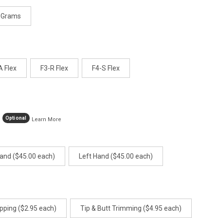
 Grams
A Flex
F3-R Flex
F4-S Flex
Optional
Learn More
Hand ($45.00 each)
Left Hand ($45.00 each)
pping ($2.95 each)
Tip & Butt Trimming ($4.95 each)