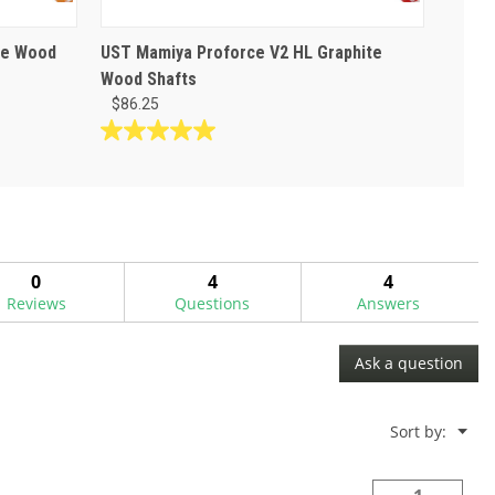
te Wood
UST Mamiya Proforce V2 HL Graphite
Wood Shafts
$86.25
5.0
out
of
5
stars.
1
0
4
4
review
Reviews
Questions
Answers
Ask a question
Menu
Sort by:
▼