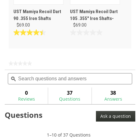
UST Mamiya Recoil Dart
UST Mamiya Recoil Dart
90 .355 Iron Shafts
105 .355" Iron Shafts-
$69.00
$69.00
4.4
0.0
out
out
of
of
5
5
stars.
stars.
★★★★★
★★★★★
7
No
Search
Sea
rating
reviews
questions
ϙ
ques
value
for
and
and
answers
ans
0
37
38
Reviews
Questions
Answers
Questions
Ask a question
1–10 of 37 Questions