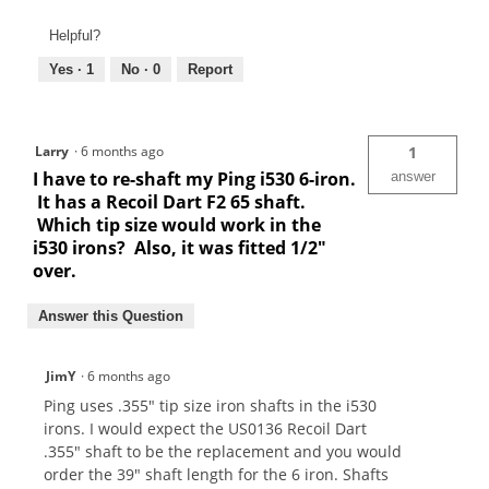
Helpful?
Yes ·
1
No ·
0
Report
Larry
·
6 months ago
1
I have to re-shaft my Ping i530 6-iron.
answer
It has a Recoil Dart F2 65 shaft.
Which tip size would work in the
i530 irons? Also, it was fitted 1/2"
over.
Answer this Question
JimY
·
6 months ago
Ping uses .355" tip size iron shafts in the i530
irons. I would expect the US0136 Recoil Dart
.355" shaft to be the replacement and you would
order the 39" shaft length for the 6 iron. Shafts