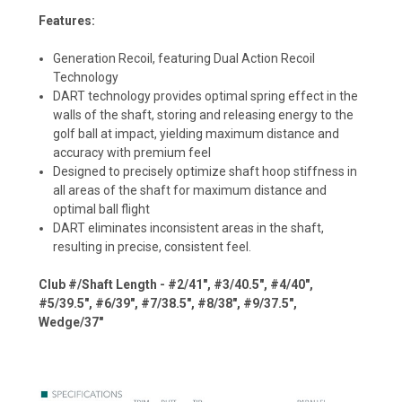
Features:
Generation Recoil, featuring Dual Action Recoil
Technology
DART technology provides optimal spring effect in the
walls of the shaft, storing and releasing energy to the
golf ball at impact, yielding maximum distance and
accuracy with premium feel
Designed to precisely optimize shaft hoop stiffness in
all areas of the shaft for maximum distance and
optimal ball flight
DART eliminates inconsistent areas in the shaft,
resulting in precise, consistent feel.
Club #/Shaft Length - #2/41", #3/40.5", #4/40",
#5/39.5", #6/39", #7/38.5", #8/38", #9/37.5",
Wedge/37"