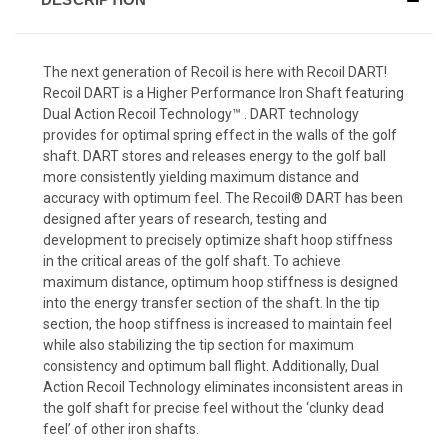
The next generation of Recoil is here with Recoil DART!
Recoil DART is a Higher Performance Iron Shaft featuring
Dual Action Recoil Technology™ . DART technology
provides for optimal spring effect in the walls of the golf
shaft. DART stores and releases energy to the golf ball
more consistently yielding maximum distance and
accuracy with optimum feel. The Recoil® DART has been
designed after years of research, testing and
development to precisely optimize shaft hoop stiffness
in the critical areas of the golf shaft. To achieve
maximum distance, optimum hoop stiffness is designed
into the energy transfer section of the shaft. In the tip
section, the hoop stiffness is increased to maintain feel
while also stabilizing the tip section for maximum
consistency and optimum ball flight. Additionally, Dual
Action Recoil Technology eliminates inconsistent areas in
the golf shaft for precise feel without the ‘clunky dead
feel’ of other iron shafts.