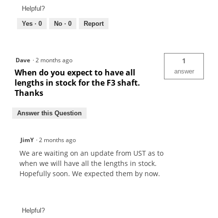
Helpful?
Yes ·
0
No ·
0
Report
Dave
·
2 months ago
1
When do you expect to have all
answer
lengths in stock for the F3 shaft.
Thanks
Answer this Question
JimY
·
2 months ago
We are waiting on an update from UST as to
when we will have all the lengths in stock.
Hopefully soon. We expected them by now.
Helpful?