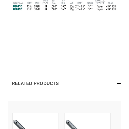
RELATED PRODUCTS