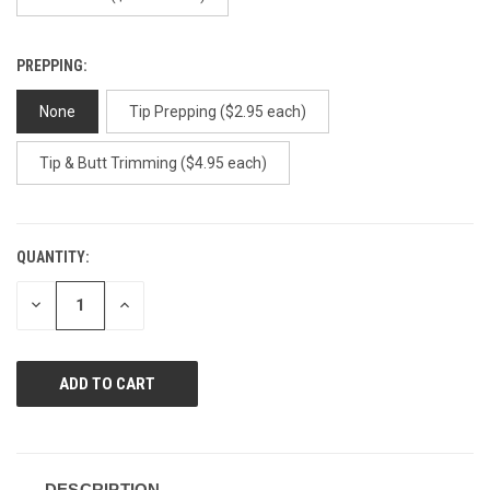
PREPPING:
None
Tip Prepping ($2.95 each)
Tip & Butt Trimming ($4.95 each)
QUANTITY:
CURRENT
STOCK:
DECREASE
INCREASE
QUANTITY
QUANTITY
OF
OF
UNDEFINED
UNDEFINED
DESCRIPTION