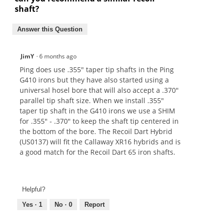
shaft?
Answer this Question
JimY
·
6 months ago
Ping does use .355" taper tip shafts in the Ping
G410 irons but they have also started using a
universal hosel bore that will also accept a .370"
parallel tip shaft size. When we install .355"
taper tip shaft in the G410 irons we use a SHIM
for .355" - .370" to keep the shaft tip centered in
the bottom of the bore. The Recoil Dart Hybrid
(US0137) will fit the Callaway XR16 hybrids and is
a good match for the Recoil Dart 65 iron shafts.
Helpful?
Yes ·
1
No ·
0
Report