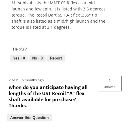
Mitsubishi lists the MMT 65 R flex as a mid
launch and low spin. It is listed with 3.5 degrees
torque. The Recoil Dart 65 F3-R flex .355" tip
shaft is also listed as a mid/high launch and the
torque is listed at 3.1 degrees.
Helpful?
Yes ·
0
No ·
0
Report
doc b
·
5 months ago
1
when do you anticipate having all
answer
lengths of the UST Recoil "A" flex
shaft available for purchase?
Thanks.
Answer this Question