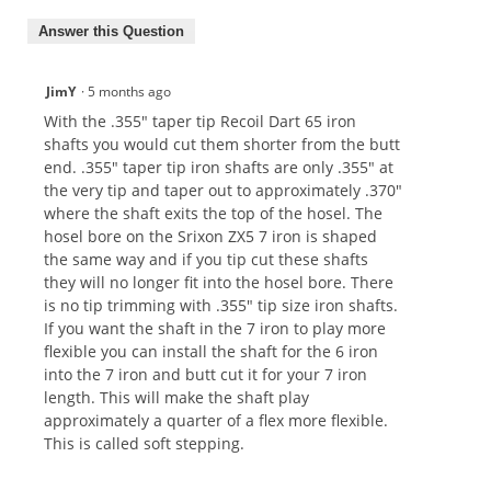
Answer this Question
JimY
·
5 months ago
With the .355" taper tip Recoil Dart 65 iron
shafts you would cut them shorter from the butt
end. .355" taper tip iron shafts are only .355" at
the very tip and taper out to approximately .370"
where the shaft exits the top of the hosel. The
hosel bore on the Srixon ZX5 7 iron is shaped
the same way and if you tip cut these shafts
they will no longer fit into the hosel bore. There
is no tip trimming with .355" tip size iron shafts.
If you want the shaft in the 7 iron to play more
flexible you can install the shaft for the 6 iron
into the 7 iron and butt cut it for your 7 iron
length. This will make the shaft play
approximately a quarter of a flex more flexible.
This is called soft stepping.