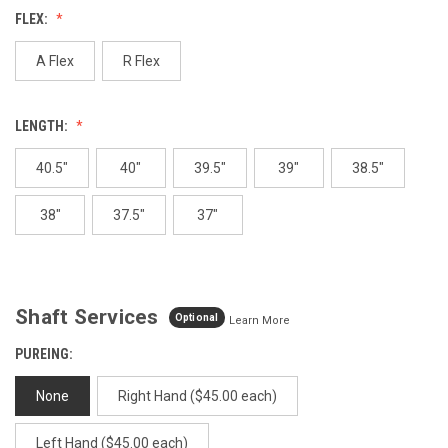
value.
FLEX:
Same
page
link.
A Flex
R Flex
LENGTH:
40.5"
40"
39.5"
39"
38.5"
38"
37.5"
37"
Shaft Services
Optional
Learn More
PUREING:
None
Right Hand ($45.00 each)
Left Hand ($45.00 each)