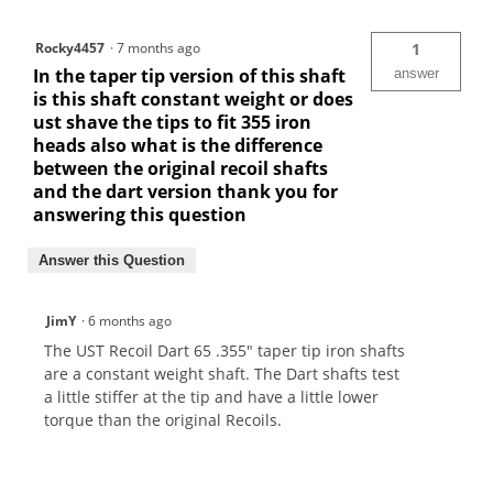
Rocky4457
·
7 months ago
1
In the taper tip version of this shaft
answer
is this shaft constant weight or does
ust shave the tips to fit 355 iron
heads also what is the difference
between the original recoil shafts
and the dart version thank you for
answering this question
Answer this Question
JimY
·
6 months ago
The UST Recoil Dart 65 .355" taper tip iron shafts
are a constant weight shaft. The Dart shafts test
a little stiffer at the tip and have a little lower
torque than the original Recoils.