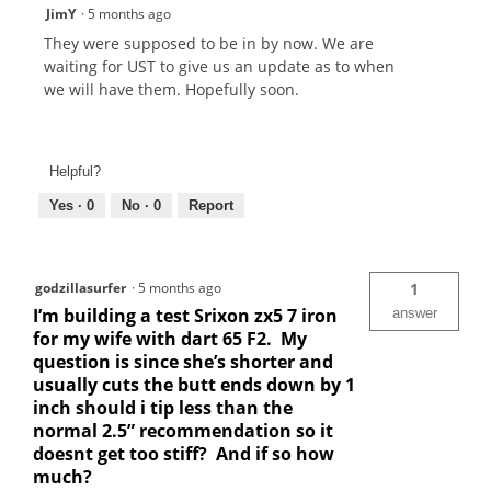
JimY
·
5 months ago
They were supposed to be in by now. We are
waiting for UST to give us an update as to when
we will have them. Hopefully soon.
Helpful?
Yes ·
0
No ·
0
Report
godzillasurfer
·
5 months ago
1
I’m building a test Srixon zx5 7 iron
answer
for my wife with dart 65 F2. My
question is since she’s shorter and
usually cuts the butt ends down by 1
inch should i tip less than the
normal 2.5” recommendation so it
doesnt get too stiff? And if so how
much?