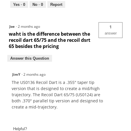
Yes ·
0
No ·
0
Report
Joe
·
2 months ago
1
waht is the difference between the
answer
recoil dart 65/75 and the recoil dsrt
65 besides the pricing
Answer this Question
JimY
·
2 months ago
The US0136 Recoil Dart is a .355" taper tip
version that is designed to create a mid/high
trajectory. The Recoil Dart 65/75 (US0124) are
both .370" parallel tip version and designed to
create a mid-trajectory.
Helpful?