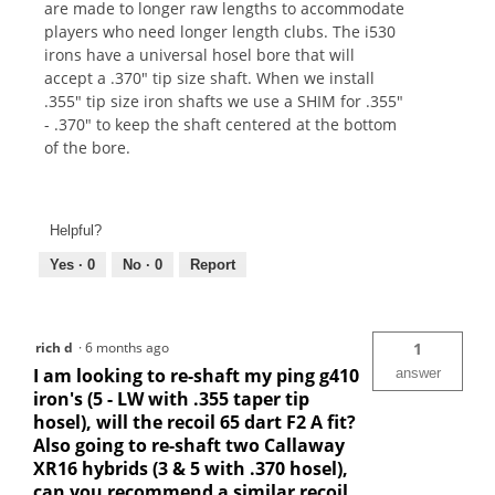
are made to longer raw lengths to accommodate
players who need longer length clubs. The i530
irons have a universal hosel bore that will
accept a .370" tip size shaft. When we install
.355" tip size iron shafts we use a SHIM for .355"
- .370" to keep the shaft centered at the bottom
of the bore.
Helpful?
Yes ·
0
No ·
0
Report
rich d
·
6 months ago
1
I am looking to re-shaft my ping g410
answer
iron's (5 - LW with .355 taper tip
hosel), will the recoil 65 dart F2 A fit?
Also going to re-shaft two Callaway
XR16 hybrids (3 & 5 with .370 hosel),
can you recommend a similar recoil