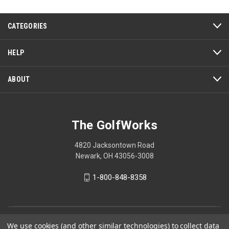
This
action
CATEGORIES
will
open
a
HELP
modal
dialog.
ABOUT
The GolfWorks
4820 Jacksontown Road
Newark, OH 43056-3008
1-800-848-8358
© 2026 The GolfWorks
We use cookies (and other similar technologies) to collect data