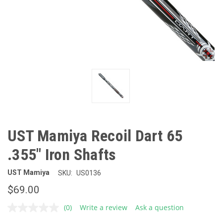
UST Mamiya Recoil Dart 65
.355" Iron Shafts
UST Mamiya
SKU:
US0136
$69.00
(0)
Write a review
Ask a question
No
rating