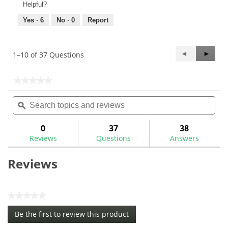
Helpful?
Yes ·
6
No ·
0
Report
Previous
◄
Next
►
1–10 of 37 Questions
Questions
Questi
★★★★★
★★★★★
No
Search
Sea
rating
topics
ϙ
topi
value
for
and
and
reviews
rev
0
37
38
Reviews
Questions
Answers
Reviews
★★★★★
No
Be the first to review this product
rating
.
value