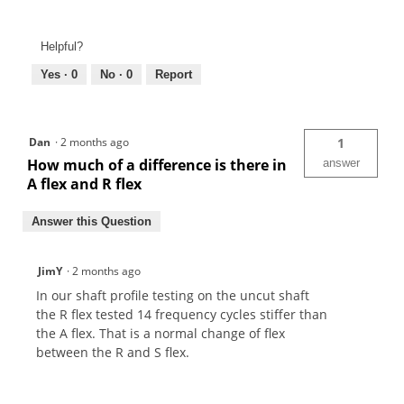
Helpful?
Yes ·
0
No ·
0
Report
Dan
·
2 months ago
1
How much of a difference is there in
answer
A flex and R flex
Answer this Question
JimY
·
2 months ago
In our shaft profile testing on the uncut shaft
the R flex tested 14 frequency cycles stiffer than
the A flex. That is a normal change of flex
between the R and S flex.