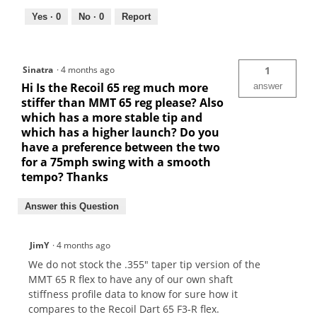
Yes ·
0
No ·
0
Report
Sinatra
·
4 months ago
1
Hi Is the Recoil 65 reg much more
answer
stiffer than MMT 65 reg please? Also
which has a more stable tip and
which has a higher launch? Do you
have a preference between the two
for a 75mph swing with a smooth
tempo? Thanks
Answer this Question
JimY
·
4 months ago
We do not stock the .355" taper tip version of the
MMT 65 R flex to have any of our own shaft
stiffness profile data to know for sure how it
compares to the Recoil Dart 65 F3-R flex.