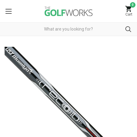
0
Cart