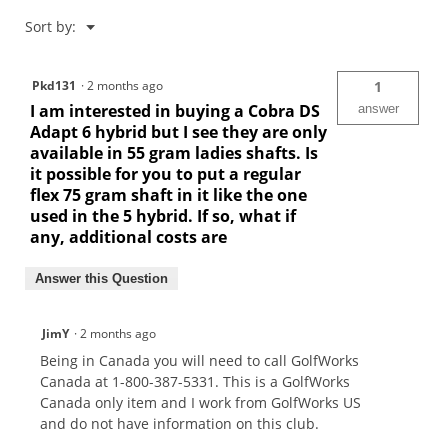
Menu
Sort by:
▼
Pkd131
·
2 months ago
1
I am interested in buying a Cobra DS
answer
Adapt 6 hybrid but I see they are only
available in 55 gram ladies shafts. Is
it possible for you to put a regular
flex 75 gram shaft in it like the one
used in the 5 hybrid. If so, what if
any, additional costs are
Answer this Question
JimY
·
2 months ago
Being in Canada you will need to call GolfWorks
Canada at 1-800-387-5331. This is a GolfWorks
Canada only item and I work from GolfWorks US
and do not have information on this club.