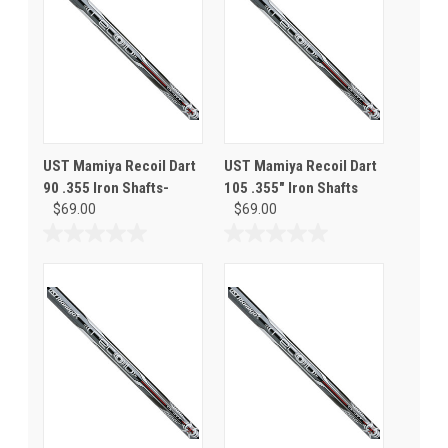
UST Mamiya Recoil Dart
UST Mamiya Recoil Dart
90 .355 Iron Shafts-
105 .355" Iron Shafts
$69.00
$69.00
0.0
0.0
out
out
of
of
5
5
stars.
stars.