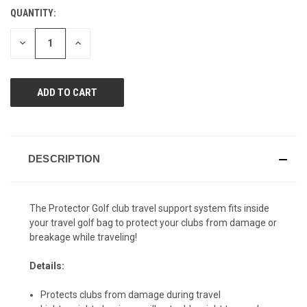
value.
QUANTITY:
CURRENT
Same
page
STOCK:
link.
DECREASE
INCREASE
QUANTITY
QUANTITY
OF
OF
UNDEFINED
UNDEFINED
DESCRIPTION
The Protector Golf club travel support system fits inside
your travel golf bag to protect your clubs from damage or
breakage while traveling!
Details:
Protects clubs from damage during travel