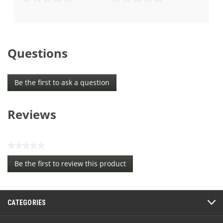
0.0
0.0
out
out
of
of
5
5
stars.
stars.
Questions
Be the first to ask a question
Reviews
★★★★★
No
Be the first to review this product
rating
.
value
This
action
CATEGORIES
will
open