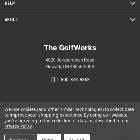
a
HELP
modal
dialog.
ABOUT
The GolfWorks
4820 Jacksontown Road
Newark, OH 43056-3008
1-800-848-8358
© 2026 The GolfWorks
We use cookies (and other similar technologies) to collect data
to improve your shopping experience.
By using our website,
Your Privacy Choices
you're agreeing to the collection of data as described in our
Privacy Policy
.
Privacy Policy
Settings
Reject
Accept