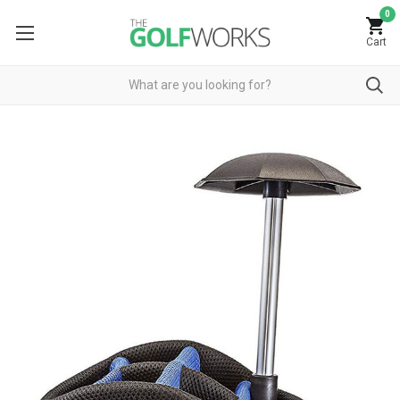
0
Cart