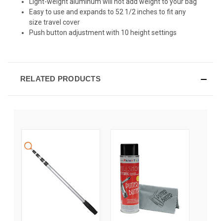
Light-weight aluminum will not add weight to your bag
Easy to use and expands to 52 1/2 inches to fit any
size travel cover
Push button adjustment with 10 height settings
RELATED PRODUCTS