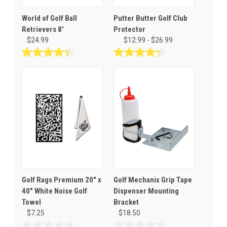
World of Golf Ball
Putter Butter Golf Club
Retrievers 8'
Protector
$24.99
$12.99 - $26.99
4.4
4.3
out
out
of
of
5
5
stars.
stars.
5
19
reviews
reviews
Golf Rags Premium 20" x
Golf Mechanix Grip Tape
40" White Noise Golf
Dispenser Mounting
Towel
Bracket
$7.25
$18.50