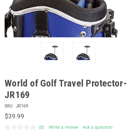
World of Golf Travel Protector-
JR169
SKU:
JR169
$39.99
(0)
Write a review
Ask a question
No
rating