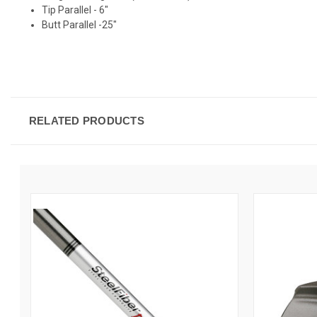
Tip Parallel - 6"
Butt Parallel -25"
RELATED PRODUCTS