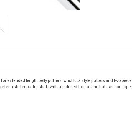
r extended length belly putters, wrist lock style putters and two piece pu
prefer a stiffer putter shaft with a reduced torque and butt section taper