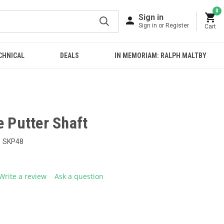
0
Sign in
Sign in or Register
Cart
CHNICAL
DEALS
IN MEMORIAM: RALPH MALTBY
e Putter Shaft
SKP48
Write a review
Ask a question
g
.
e
E