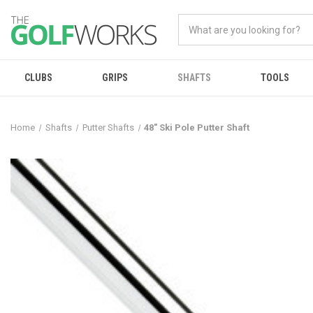
CLUBS
GRIPS
SHAFTS
TOOLS
Home
Shafts
Putter Shafts
48" Ski Pole Putter Shaft