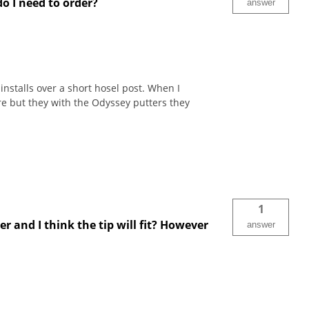
do I need to order?
answer
installs over a short hosel post. When I
e but they with the Odyssey putters they
1
r and I think the tip will fit? However
answer