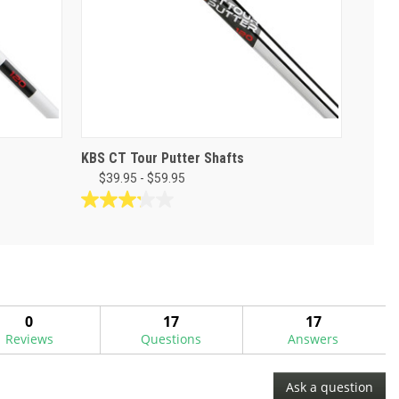
KBS CT Tour Putter Shafts
$39.95 - $59.95
3.2
out
of
5
stars.
14
0
17
17
reviews
Reviews
Questions
Answers
Ask a question