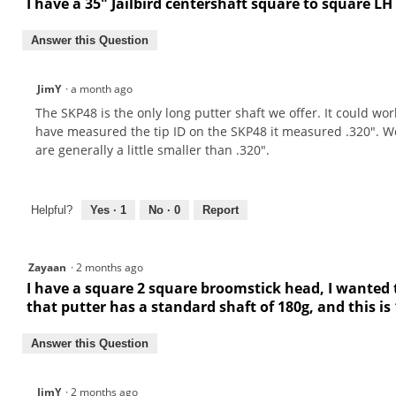
I have a 35" Jailbird centershaft square to square LH
Answer this Question
JimY
·
a month ago
The SKP48 is the only long putter shaft we offer. It could wor
have measured the tip ID on the SKP48 it measured .320". We
are generally a little smaller than .320".
Helpful?
Yes ·
1
No ·
0
Report
Zayaan
·
2 months ago
I have a square 2 square broomstick head, I wanted t
that putter has a standard shaft of 180g, and this is
Answer this Question
JimY
·
2 months ago