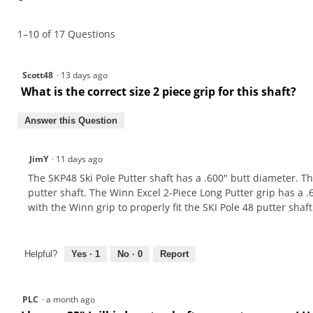
1–10 of 17 Questions
Scott48
·
13 days ago
What is the correct size 2 piece grip for this shaft?
Answer this Question
JimY
·
11 days ago
The SKP48 Ski Pole Putter shaft has a .600" butt diameter. The 
putter shaft. The Winn Excel 2-Piece Long Putter grip has a .
with the Winn grip to properly fit the SKI Pole 48 putter shaft
Helpful?
Yes ·
1
No ·
0
Report
PLC
·
a month ago