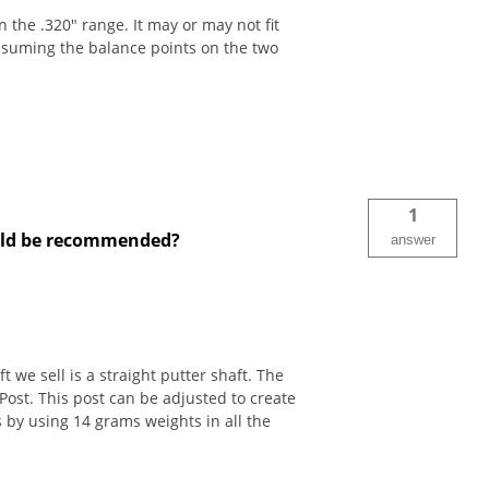
 the .320" range. It may or may not fit
assuming the balance points on the two
1
ould be recommended?
answer
 we sell is a straight putter shaft. The
ost. This post can be adjusted to create
 by using 14 grams weights in all the