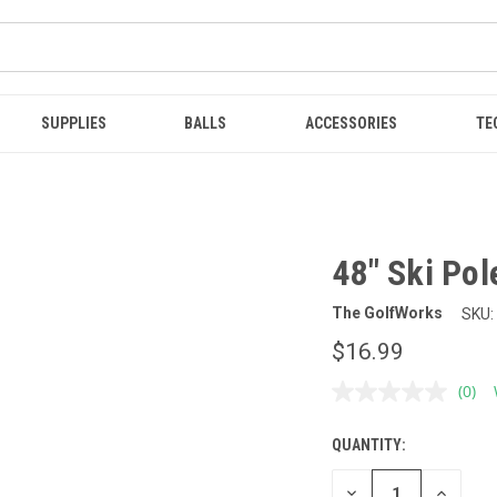
SUPPLIES
BALLS
ACCESSORIES
TE
48" Ski Pol
The GolfWorks
SKU:
$16.99
(0)
No
ratin
value
QUANTITY:
CURRENT
Sam
page
STOCK:
link.
DECREASE
INCREAS