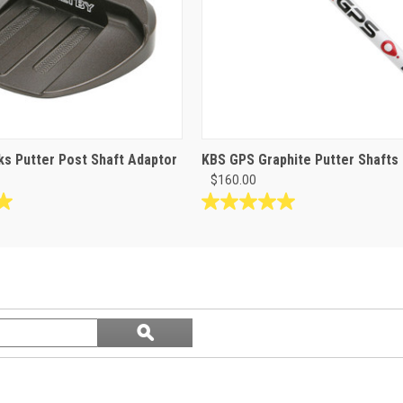
s Putter Post Shaft Adaptor
KBS GPS Graphite Putter Shafts
$160.00
5.0
out
of
5
stars.
1
Search
review
ϙ
questions
Search
and
answers