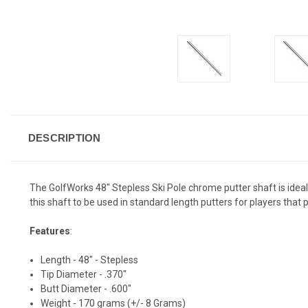
DESCRIPTION
The GolfWorks 48" Stepless Ski Pole chrome putter shaft is ideal fo
this shaft to be used in standard length putters for players that 
Features
:
Length - 48" - Stepless
Tip Diameter - .370"
Butt Diameter - .600"
Weight - 170 grams (+/- 8 Grams)