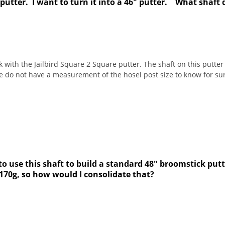
 putter. I want to turn it into a 46" putter. What shaft 
k with the Jailbird Square 2 Square putter. The shaft on this putter 
 do not have a measurement of the hosel post size to know for sur
o use this shaft to build a standard 48" broomstick putte
 170g, so how would I consolidate that?