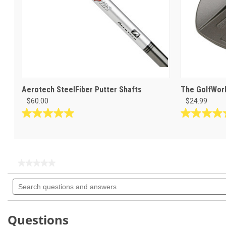
Aerotech SteelFiber Putter Shafts
The GolfWork
$60.00
$24.99
5.0
5.0
out
out
of
of
5
5
stars.
stars.
★★★★★
★★★★★
4
3
No
Search
rating
reviews
reviews
questions
value
for
and
answers
Questions