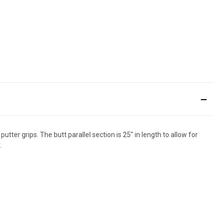
tter grips. The butt parallel section is 25" in length to allow for
.