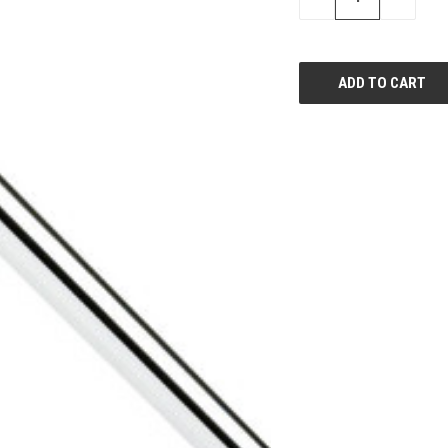
QUANTITY
QUANTI
OF
OF
UNDEFINED
UNDEFIN