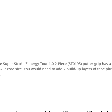
Super Stroke Zenergy Tour 1.0 2-Piece (ST0195) putter grip has a .580"
620" core size. You would need to add 2 build-up layers of tape plu
.