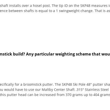
aft installs over a hosel post. The tip ID on the SKP48 measures in
erence between shafts is equal to a 1 swingweight change. That is 
omstick build? Any particular weighting scheme that w
fically for a broomstick putter. The SKP48 Ski Pole 48" putter shaft
would have to use our Maltby Center Shaft .315" Stainless Steel P
f this putter head can be increased from 370 grams up to 404 grams