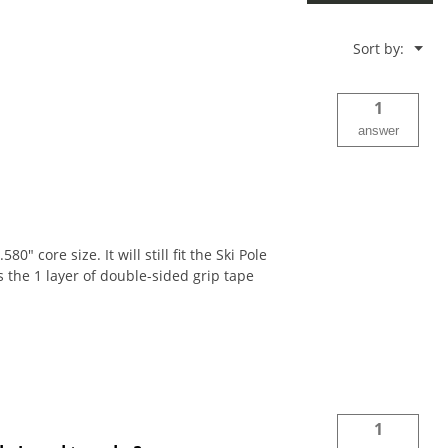
Menu
Sort by:
▼
1
answer
 core size. It will still fit the Ski Pole
s the 1 layer of double-sided grip tape
1