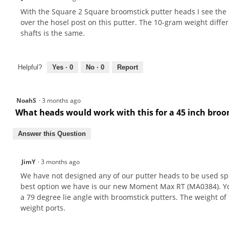
With the Square 2 Square broomstick putter heads I see the sh
over the hosel post on this putter. The 10-gram weight diff
shafts is the same.
Helpful?
Yes ·
0
No ·
0
Report
NoahS
·
3 months ago
What heads would work with this for a 45 inch bro
Answer this Question
JimY
·
3 months ago
We have not designed any of our putter heads to be used speci
best option we have is our new Moment Max RT (MA0384). You 
a 79 degree lie angle with broomstick putters. The weight o
weight ports.