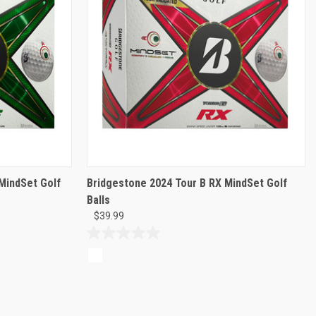
MindSet Golf
Bridgestone 2024 Tour B RX MindSet Golf
Balls
$39.99
0.0
out
of
5
stars.