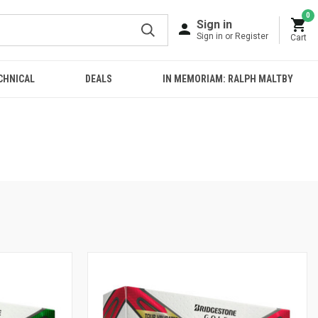
0
Sign in
Sign in or Register
Cart
CHNICAL
DEALS
IN MEMORIAM: RALPH MALTBY