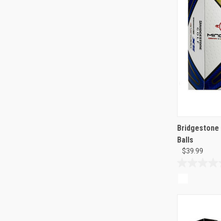
Bridgestone 
Balls
$39.99
0.0
out
of
5
stars.