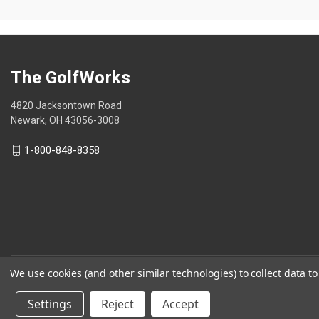
stars.
The GolfWorks
4820 Jacksontown Road
Newark, OH 43056-3008
1-800-848-8358
We use cookies (and other similar technologies) to collect data 
© 2026 The GolfWorks
Settings
Reject
Accept