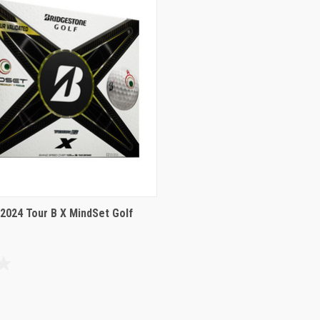
2024 Tour B X MindSet Golf