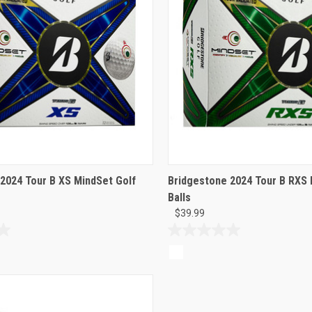
2024 Tour B XS MindSet Golf
Bridgestone 2024 Tour B RXS 
Balls
$39.99
0.0
out
of
5
stars.