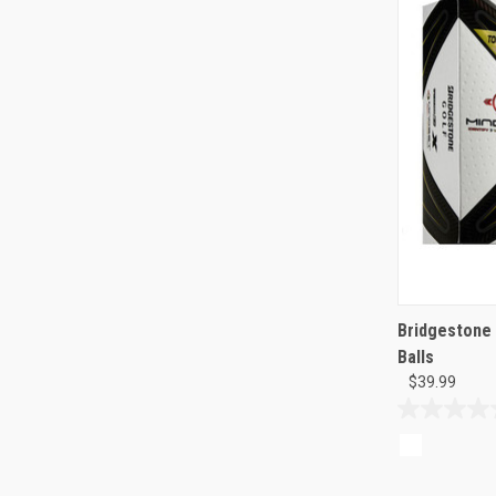
Bridgestone 
Balls
$39.99
0.0
out
of
5