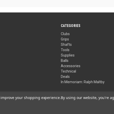
CATEGORIES
Clubs
Grips
Shafts
Tools
Supplies
Balls
Accessories
Technical
Deals
In Memoriam: Ralph Maltby
to improve your shopping experience.
By using our website, you're ag
Your Privacy Choices