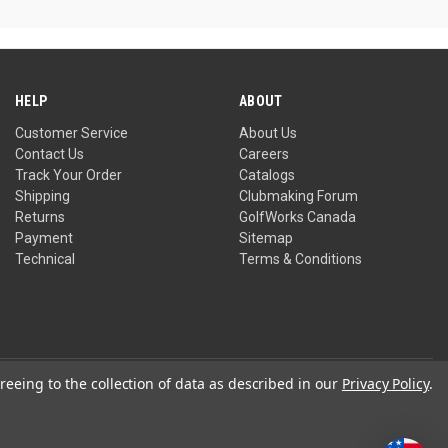
HELP
ABOUT
Customer Service
About Us
Contact Us
Careers
Track Your Order
Catalogs
Shipping
Clubmaking Forum
Returns
GolfWorks Canada
Payment
Sitemap
Technical
Terms & Conditions
reeing to the collection of data as described in our
Privacy Policy
.
Privacy Policy