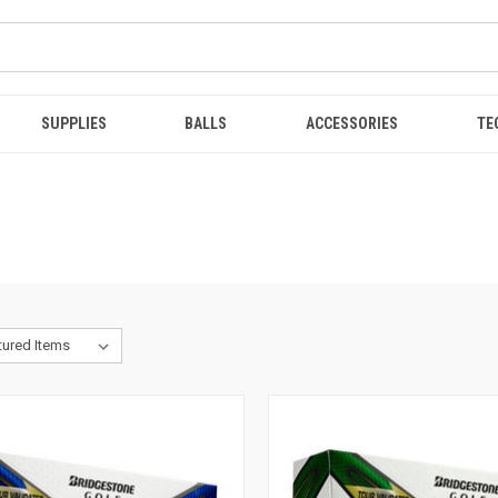
SUPPLIES
BALLS
ACCESSORIES
TE