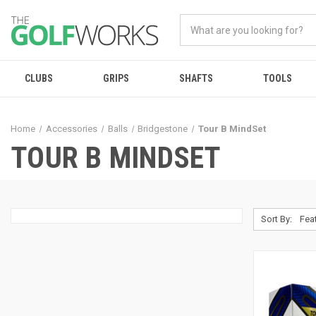
CLUBS
GRIPS
SHAFTS
TOOLS
Home
Accessories
Balls
Bridgestone
Tour B MindSet
TOUR B MINDSET
Sort By: