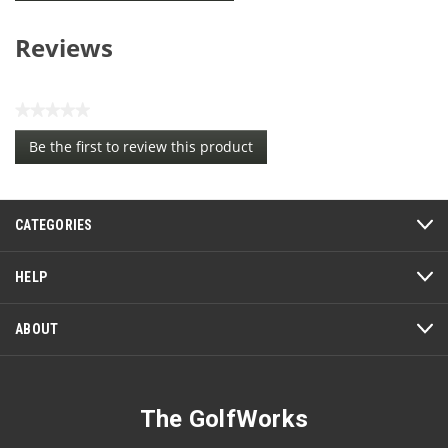
Reviews
★★★★★
No
Be the first to review this product
rating
.
value
This
action
CATEGORIES
will
open
a
HELP
modal
dialog.
ABOUT
The GolfWorks