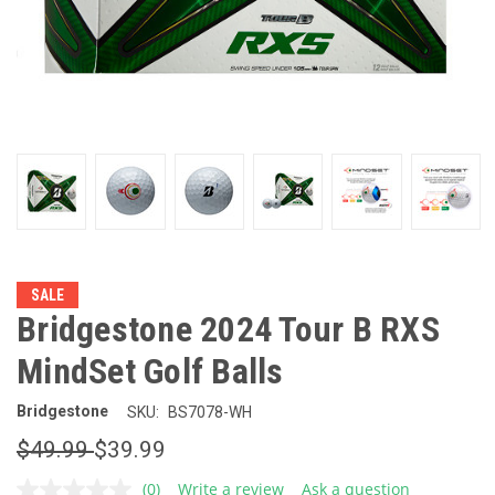
SALE
Bridgestone 2024 Tour B RXS
MindSet Golf Balls
Bridgestone
SKU:
BS7078-WH
$49.99
$39.99
(0)
Write a review
Ask a question