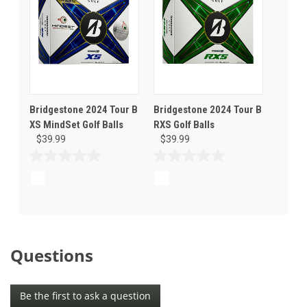
Bridgestone 2024 Tour B
Bridgestone 2024 Tour B
XS MindSet Golf Balls
RXS Golf Balls
$39.99
$39.99
0.0
0.0
out
out
of
of
5
5
stars.
stars.
Questions
Be the first to ask a question