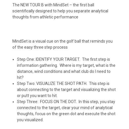
The NEW TOUR B with MindSet – the first ball
scientifically designed to help you separate analytical
thoughts from athletic performance
MindSet is a visual cue on the golf ball that reminds you
of the easy three step process
Step One: IDENTIFY YOUR TARGET.
The first step is
information gathering.
Where is my target, what is the
distance, wind conditions and what club do I need to
hit?
Step Two: VISUALIZE THE SHOT PATH.
This step is
about connecting to the target and visualizing the shot
or putt you want to hit.
Step Three:
FOCUS ON THE DOT.
In this step, you stay
connected to the target, clear your mind of analytical
thoughts, focus on the green dot and execute the shot
you visualized.