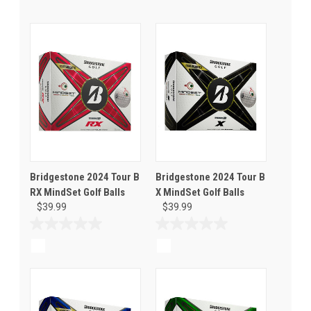
Bridgestone 2024 Tour B
Bridgestone 2024 Tour B
RX MindSet Golf Balls
X MindSet Golf Balls
$39.99
$39.99
0.0
0.0
out
out
of
of
5
5
stars.
stars.