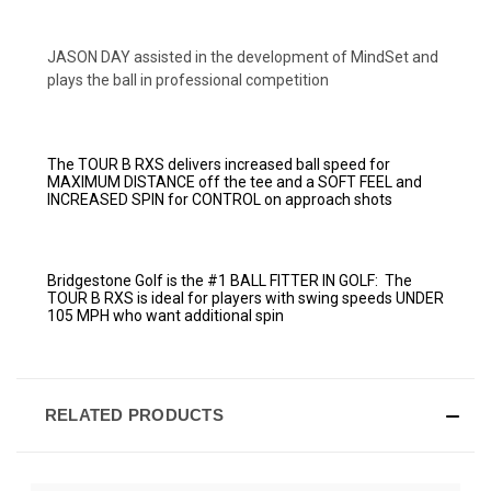
JASON DAY assisted in the development of MindSet and
plays the ball in professional competition
The TOUR B RXS delivers increased ball speed for
MAXIMUM DISTANCE off the tee and a SOFT FEEL and
INCREASED SPIN for CONTROL on approach shots
Bridgestone Golf is the #1 BALL FITTER IN GOLF:
The
TOUR B RXS is ideal for players with swing speeds UNDER
105 MPH who want additional spin
RELATED PRODUCTS