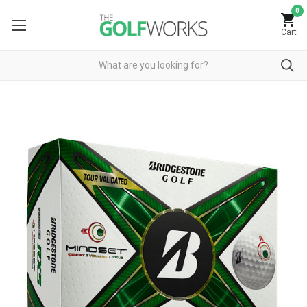
0
Cart