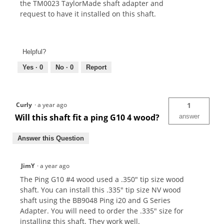
the TM0023 TaylorMade shaft adapter and
request to have it installed on this shaft.
Helpful?
Yes ·
0
No ·
0
Report
Curly
·
a year ago
1
Will this shaft fit a ping G10 4 wood?
answer
Answer this Question
JimY
·
a year ago
The Ping G10 #4 wood used a .350" tip size wood
shaft. You can install this .335" tip size NV wood
shaft using the BB9048 Ping i20 and G Series
Adapter. You will need to order the .335" size for
installing this shaft. They work well.