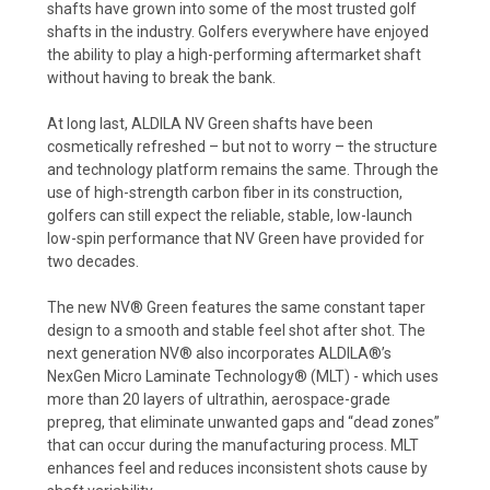
shafts have grown into some of the most trusted golf
shafts in the industry. Golfers everywhere have enjoyed
the ability to play a high-performing aftermarket shaft
without having to break the bank.
At long last, ALDILA NV Green shafts have been
cosmetically refreshed – but not to worry – the structure
and technology platform remains the same. Through the
use of high-strength carbon fiber in its construction,
golfers can still expect the reliable, stable, low-launch
low-spin performance that NV Green have provided for
two decades.
The new NV® Green features the same constant taper
design to a smooth and stable feel shot after shot. The
next generation NV® also incorporates ALDILA®’s
NexGen Micro Laminate Technology® (MLT) - which uses
more than 20 layers of ultrathin, aerospace-grade
prepreg, that eliminate unwanted gaps and “dead zones”
that can occur during the manufacturing process. MLT
enhances feel and reduces inconsistent shots cause by