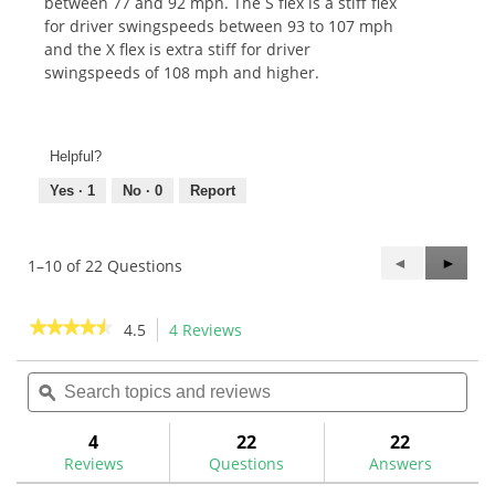
between 77 and 92 mph. The S flex is a stiff flex
for driver swingspeeds between 93 to 107 mph
and the X flex is extra stiff for driver
swingspeeds of 108 mph and higher.
Helpful?
Yes ·
1
No ·
0
Report
Previous
◄
Next
►
1–10 of 22 Questions
Questions
Questi
★★★★★
★★★★★
4.5
4 Reviews
This
action
4.5
out
Search
Sea
will
of
topics
ϙ
topi
navigate
5
and
and
to
stars.
reviews
rev
4
22
22
Read
reviews.
reviews
Reviews
Questions
Answers
for
Aldila