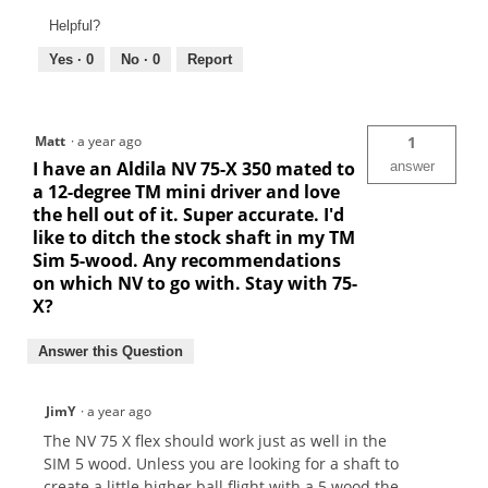
Helpful?
Yes ·
0
No ·
0
Report
Matt
·
a year ago
1
I have an Aldila NV 75-X 350 mated to
answer
a 12-degree TM mini driver and love
the hell out of it. Super accurate. I'd
like to ditch the stock shaft in my TM
Sim 5-wood. Any recommendations
on which NV to go with. Stay with 75-
X?
Answer this Question
JimY
·
a year ago
The NV 75 X flex should work just as well in the
SIM 5 wood. Unless you are looking for a shaft to
create a little higher ball flight with a 5 wood the