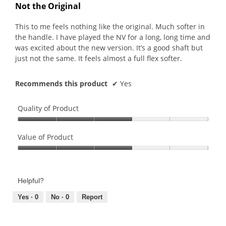
out
Not the Original
of
5
This to me feels nothing like the original. Much softer in
stars.
the handle. I have played the NV for a long, long time and
was excited about the new version. It’s a good shaft but
just not the same. It feels almost a full flex softer.
Recommends this product
✔
Yes
Quality of Product
Quality
of
Value of Product
Product,
Value
3
of
out
Product,
of
Helpful?
3
5
out
Yes ·
0
No ·
0
Report
of
5