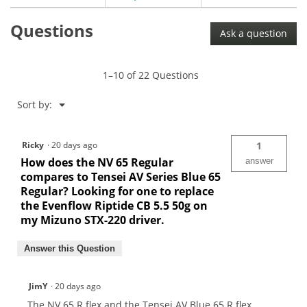
for
Aldila
Questions
NV
Ask a question
Graphite
Wood
Shafts
1–10 of 22 Questions
Menu
Sort by:
▼
Ricky
·
20 days ago
1
How does the NV 65 Regular
answer
compares to Tensei AV Series Blue 65
Regular? Looking for one to replace
the Evenflow Riptide CB 5.5 50g on
my Mizuno STX-220 driver.
Answer this Question
JimY
·
20 days ago
The NV 65 R flex and the Tensei AV Blue 65 R flex