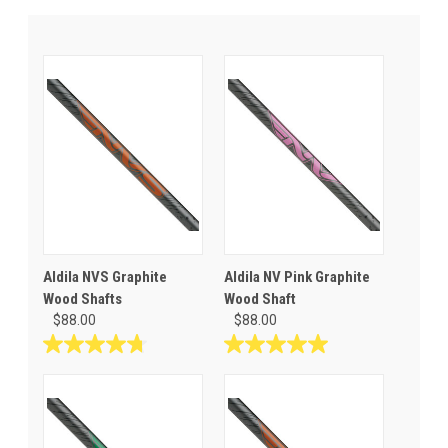
Aldila NVS Graphite
Aldila NV Pink Graphite
Wood Shafts
Wood Shaft
$88.00
$88.00
4.8
5.0
out
out
of
of
5
5
stars.
stars.