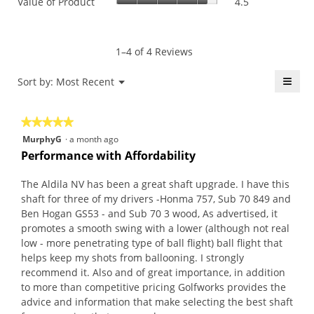
Value of Product
4.5
Product,
is
of
average
4.5
Product,
rating
of
average
value
5.
rating
1–4 of 4 Reviews
is
value
4.5
is
≡
Menu
Sort by:
Most Recent
of
▼
4.5
5.
Click
of
on
the
5.
★★★★★
★★★★★
follo
butt
5
MurphyG
·
a month ago
will
out
upda
Performance with Affordability
the
of
conte
5
belo
The Aldila NV has been a great shaft upgrade. I have this
stars.
shaft for three of my drivers -Honma 757, Sub 70 849 and
Ben Hogan GS53 - and Sub 70 3 wood, As advertised, it
promotes a smooth swing with a lower (although not real
low - more penetrating type of ball flight) ball flight that
helps keep my shots from ballooning. I strongly
recommend it. Also and of great importance, in addition
to more than competitive pricing Golfworks provides the
advice and information that make selecting the best shaft