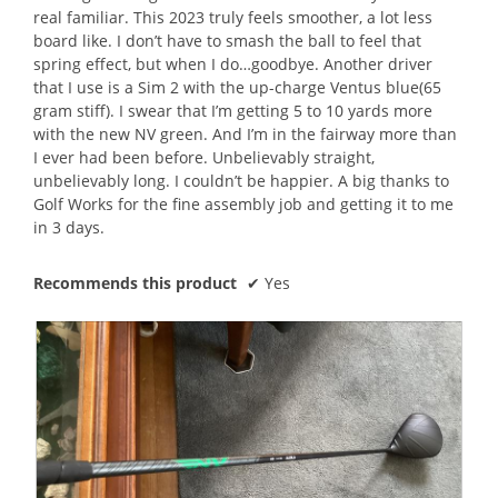
real familiar. This 2023 truly feels smoother, a lot less
board like. I don’t have to smash the ball to feel that
spring effect, but when I do…goodbye. Another driver
that I use is a Sim 2 with the up-charge Ventus blue(65
gram stiff). I swear that I’m getting 5 to 10 yards more
with the new NV green. And I’m in the fairway more than
I ever had been before. Unbelievably straight,
unbelievably long. I couldn’t be happier. A big thanks to
Golf Works for the fine assembly job and getting it to me
in 3 days.
Recommends this product
✔
Yes