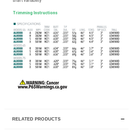
shaft variability
Trimming Instructions
RELATED PRODUCTS