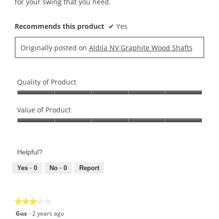
for your swing that you need.
Recommends this product
✔
Yes
Originally posted on
Aldila NV Graphite Wood Shafts
Quality of Product
Quality
of
Value of Product
Product,
Value
5
of
out
Product,
of
Helpful?
5
5
out
Yes ·
0
No ·
0
Report
of
5
★★★★★
★★★★★
3
Gus
·
2 years ago