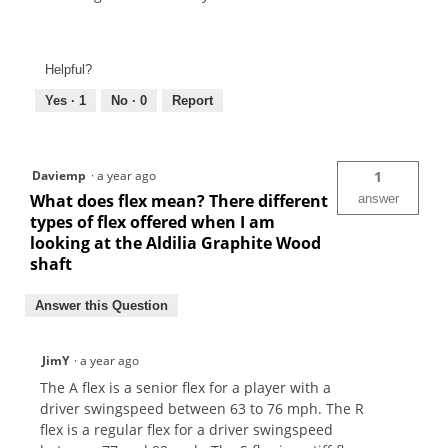
Helpful?
Yes ·
1
No ·
0
Report
Daviemp
·
a year ago
1
What does flex mean? There different
answer
types of flex offered when I am
looking at the Aldilia Graphite Wood
shaft
Answer this Question
JimY
·
a year ago
The A flex is a senior flex for a player with a
driver swingspeed between 63 to 76 mph. The R
flex is a regular flex for a driver swingspeed