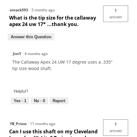
emack593
·
5 months ago
1
What is the tip size for the callaway
answer
apex 24 uw 17* ...thank you.
Answer this Question
JimY
·
4 months ago
The Callaway Apex 24 UW 17 degree uses a .335"
tip size wood shaft.
Helpful?
Yes ·
1
No ·
0
Report
YB_Priest
·
11 months ago
1
Can I use this shaft on my Cleveland
answer