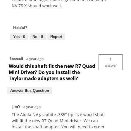
NV 75 X should work well.
Helpful?
Yes ·
0
No ·
0
Report
Broccoli
·
a year ago
1
Would this shaft fit the new R7 Quad
answer
Mini Driver? Do you install the
Taylormade adapters as well?
Answer this Question
JimY
·
a year ago
The Aldila NV graphite .335" tip size wood shaft
will fit the new R7 Quad Mini driver. We can
install the shaft adapter. You will need to order