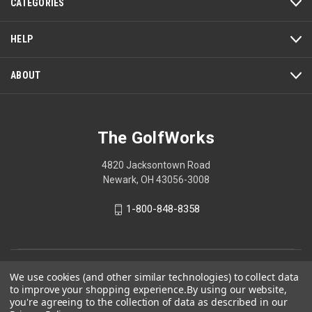
w
CATEGORIES
i
l
HELP
l
o
ABOUT
p
e
n
a
The GolfWorks
m
o
d
4820 Jacksontown Road
a
Newark, OH 43056-3008
l
d
1-800-848-8358
i
a
l
o
© 2026 The GolfWorks
We use cookies (and other similar technologies) to collect data
g
to improve your shopping experience.
By using our website,
Your Privacy Choices
.
you're agreeing to the collection of data as described in our