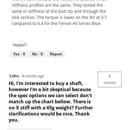
stiffness profiles are the same. They tested the
same in stiffness at the butt tip and through the
mid-section. The torque is lower on the NV at 3.7
compared to 4.4 for the Tensei AV Series Blue.
Helpful?
Yes ·
0
No ·
0
Report
SaBla
·
4 months ago
1
Hi, I'm interested to buy a shaft,
answer
however I'm a bit skeptical because
the spec options we can select don't
match up the chart bellow. There is
no X stiff with a 65g weight? Further
clarifications would be nice. Thank
you.