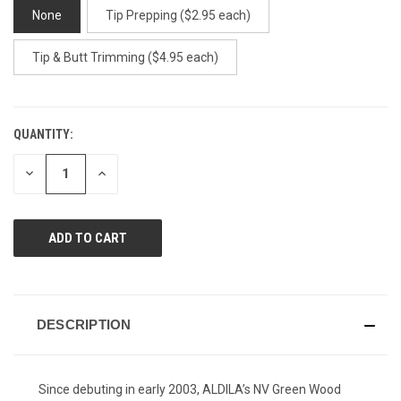
None
Tip Prepping ($2.95 each)
Tip & Butt Trimming ($4.95 each)
QUANTITY:
CURRENT
STOCK:
DECREASE
INCREASE
QUANTITY
QUANTITY
OF
OF
UNDEFINED
UNDEFINED
DESCRIPTION
Since debuting in early 2003, ALDILA’s NV Green Wood