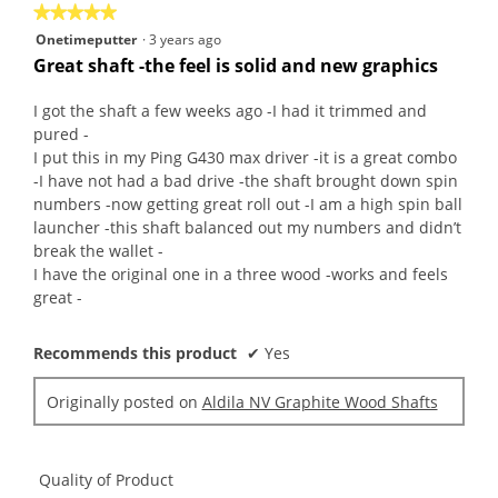
★★★★★
★★★★★
5
Onetimeputter
·
3 years ago
out
Great shaft -the feel is solid and new graphics
of
5
I got the shaft a few weeks ago -I had it trimmed and
stars.
pured -
I put this in my Ping G430 max driver -it is a great combo
-I have not had a bad drive -the shaft brought down spin
numbers -now getting great roll out -I am a high spin ball
launcher -this shaft balanced out my numbers and didn’t
break the wallet -
I have the original one in a three wood -works and feels
great -
Recommends this product
✔
Yes
Originally posted on
Aldila NV Graphite Wood Shafts
Quality of Product