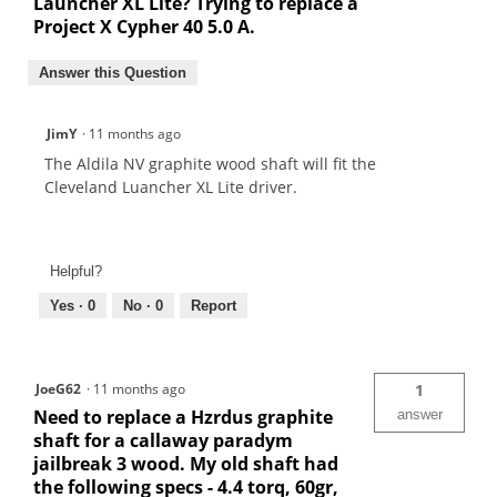
Launcher XL Lite? Trying to replace a
Project X Cypher 40 5.0 A.
Answer this Question
JimY
·
11 months ago
The Aldila NV graphite wood shaft will fit the
Cleveland Luancher XL Lite driver.
Helpful?
Yes ·
0
No ·
0
Report
JoeG62
·
11 months ago
1
Need to replace a Hzrdus graphite
answer
shaft for a callaway paradym
jailbreak 3 wood. My old shaft had
the following specs - 4.4 torq, 60gr,