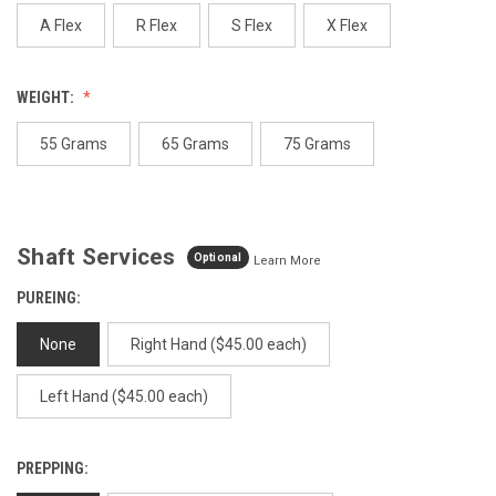
page
link.
A Flex
R Flex
S Flex
X Flex
WEIGHT:
55 Grams
65 Grams
75 Grams
Shaft Services
Optional
Learn More
PUREING:
None
Right Hand ($45.00 each)
Left Hand ($45.00 each)
PREPPING: