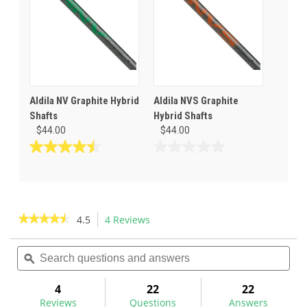
8
2
reviews
reviews
Aldila NV Graphite Hybrid
Aldila NVS Graphite
Shafts
Hybrid Shafts
$44.00
$44.00
4.5
0.0
out
out
of
of
5
5
stars.
stars.
★★★★★
★★★★★
4.5
4 Reviews
This
2
action
4.5
reviews
out
Search
Sea
will
of
questions
ϙ
ques
navigate
5
and
and
to
stars.
answers
ans
4
22
22
Read
reviews.
reviews
Reviews
Questions
Answers