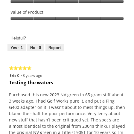
Quality
of
Value of Product
Product,
Value
5
of
out
Product,
of
Helpful?
5
5
out
Yes ·
1
No ·
0
Report
of
5
★★★★★
★★★★★
5
Eric C
·
3 years ago
out
Testing the waters
of
5
Purchased this new 2023 NV green in 65 gram stiff about
stars.
3 weeks ago. I had Golf Works pure it, and put a Ping
G400 adapter on it. I wasn’t about to mess things up, then
blame the shaft for poor performance. Very leery about
new stuff that hasn’t been critiqued yet. The spec’s are
almost identical to the original from 2004(I think). I played
the original NV green in a Titleist 905T for 10 years so I’m