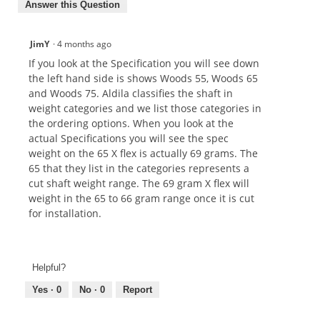
Answer this Question
JimY
·
4 months ago
If you look at the Specification you will see down
the left hand side is shows Woods 55, Woods 65
and Woods 75. Aldila classifies the shaft in
weight categories and we list those categories in
the ordering options. When you look at the
actual Specifications you will see the spec
weight on the 65 X flex is actually 69 grams. The
65 that they list in the categories represents a
cut shaft weight range. The 69 gram X flex will
weight in the 65 to 66 gram range once it is cut
for installation.
Helpful?
Yes ·
0
No ·
0
Report