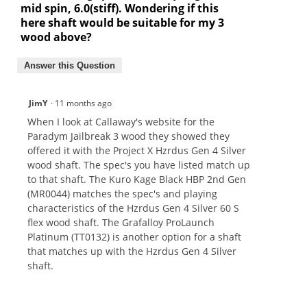
mid spin, 6.0(stiff). Wondering if this
here shaft would be suitable for my 3
wood above?
Answer this Question
JimY
·
11 months ago
When I look at Callaway's website for the
Paradym Jailbreak 3 wood they showed they
offered it with the Project X Hzrdus Gen 4 Silver
wood shaft. The spec's you have listed match up
to that shaft. The Kuro Kage Black HBP 2nd Gen
(MR0044) matches the spec's and playing
characteristics of the Hzrdus Gen 4 Silver 60 S
flex wood shaft. The Grafalloy ProLaunch
Platinum (TT0132) is another option for a shaft
that matches up with the Hzrdus Gen 4 Silver
shaft.