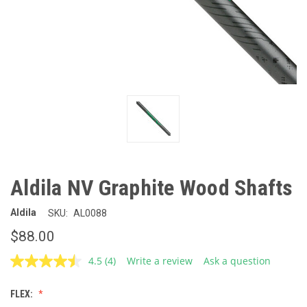
Aldila NV Graphite Wood Shafts
Aldila
SKU:
AL0088
$88.00
4.5
(4)
Write a review
Ask a question
Read
4
Reviews.
FLEX:
Same