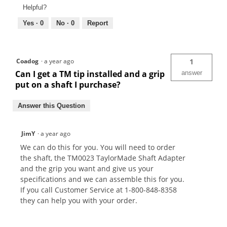
Helpful?
Yes ·
0
No ·
0
Report
Coadog
·
a year ago
1
Can I get a TM tip installed and a grip
answer
put on a shaft I purchase?
Answer this Question
JimY
·
a year ago
We can do this for you. You will need to order
the shaft, the TM0023 TaylorMade Shaft Adapter
and the grip you want and give us your
specifications and we can assemble this for you.
If you call Customer Service at 1-800-848-8358
they can help you with your order.