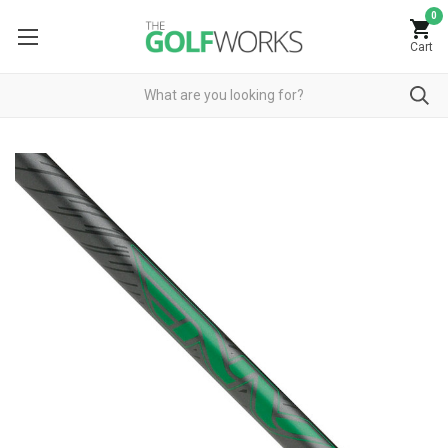
0
Cart