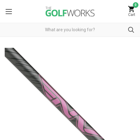
0
Cart