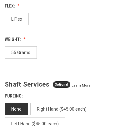
Reviews.
FLEX:
Same
page
link.
L Flex
WEIGHT:
55 Grams
Shaft Services
Optional
Learn More
PUREING:
None
Right Hand ($45.00 each)
Left Hand ($45.00 each)