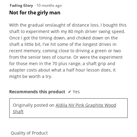
butt
5
Fading Glory
·
10 months ago
will
out
upda
Not for the girly man
the
of
conte
5
belo
With the gradual onslaught of distance loss, I bought this
stars.
shaft to experiment with my 80 mph driver swing speed.
Once I got the timing down, and choked down on the
shaft a little bit, I've hit some of the longest drives in
recent memory, coming close to driving a green or two
from the senior tees of course. Or were the experiment
for those men in the 70 plus range, a shaft grip and
adapter costs about what a half hour lesson does, it
might be worth a try.
Recommends this product
✔
Yes
Originally posted on
Aldila NV Pink Graphite Wood
Shaft
Quality of Product