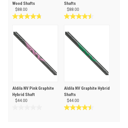
Wood Shafts
Shafts
$88.00
$88.00
4.8
4.5
out
out
of
of
5
5
stars.
stars.
8
4
reviews
reviews
Aldila NV Pink Graphite
Aldila NV Graphite Hybrid
Hybrid Shaft
Shafts
$44.00
$44.00
0.0
4.5
out
out
of
of