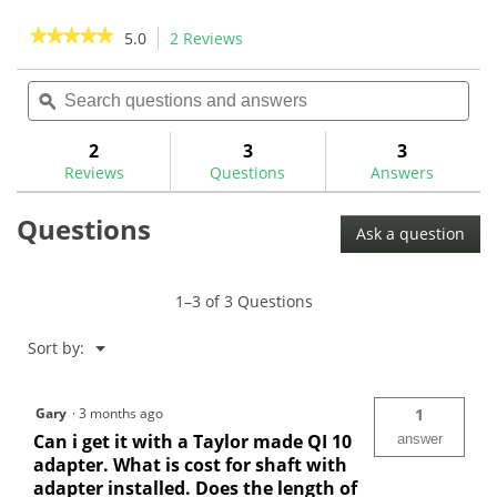
5
5
stars.
stars.
★★★★★
★★★★★
5.0
2 Reviews
This
2
action
5
reviews
out
Search
Sea
will
of
questions
ϙ
ques
navigate
5
and
and
to
stars.
answers
ans
2
3
3
Read
reviews.
reviews
Reviews
Questions
Answers
for
Aldila
Questions
NV
Ask a question
Pink
Graphite
Wood
Shaft
1–3 of 3 Questions
Menu
Sort by:
▼
Gary
·
3 months ago
1
Can i get it with a Taylor made QI 10
answer
adapter. What is cost for shaft with
adapter installed. Does the length of