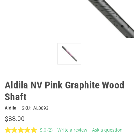
Aldila NV Pink Graphite Wood
Shaft
Aldila
SKU:
AL0093
$88.00
5.0
(2)
Write a review
Ask a question
Read
2