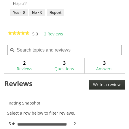
Helpful?
Yes ·
0
No ·
0
Report
★★★★★
★★★★★
5.0
2 Reviews
This
action
5
out
Search
Sea
will
of
topics
ϙ
topi
navigate
5
and
and
to
stars.
reviews
rev
2
3
3
Read
reviews.
reviews
Reviews
Questions
Answers
for
Aldila
Reviews
NV
Write a review
.
Pink
This
Graphite
Wood
acti
Shaft
will
Rating Snapshot
ope
Select a row below to filter reviews.
a
mod
5
stars
2
2 reviews with 5 stars.
Select to filter reviews with
★
dial