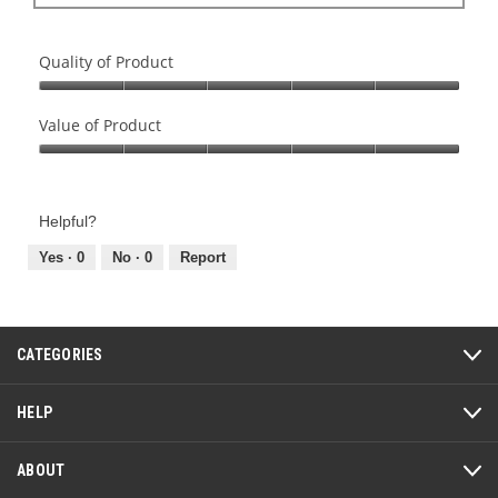
Quality of Product
Quality
of
Value of Product
Product,
Value
5
of
out
Product,
of
Helpful?
5
5
out
Yes ·
0
No ·
0
Report
of
5
CATEGORIES
HELP
ABOUT