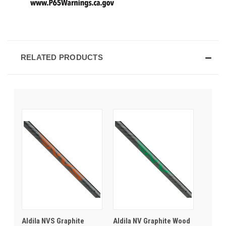
RELATED PRODUCTS
Aldila NVS Graphite
Aldila NV Graphite Wood