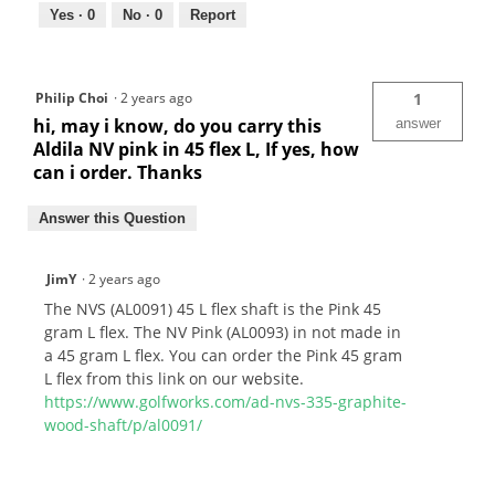
Yes ·
0
No ·
0
Report
Philip Choi
·
2 years ago
1
hi, may i know, do you carry this
answer
Aldila NV pink in 45 flex L, If yes, how
can i order. Thanks
Answer this Question
JimY
·
2 years ago
The NVS (AL0091) 45 L flex shaft is the Pink 45
gram L flex. The NV Pink (AL0093) in not made in
a 45 gram L flex. You can order the Pink 45 gram
L flex from this link on our website.
https://www.golfworks.com/ad-nvs-335-graphite-
wood-shaft/p/al0091/