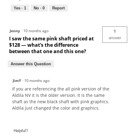
Yes ·
1
No ·
0
Report
Jenny
·
10 months ago
1
I saw the same pink shaft priced at
answer
$128 — what’s the difference
between that one and this one?
Answer this Question
JimY
·
10 months ago
If you are referencing the all pink version of the
Aldila NV it is the older version. It is the same
shaft as the new black shaft with pink graphics.
Aldila just changed the color and graphics.
Helpful?