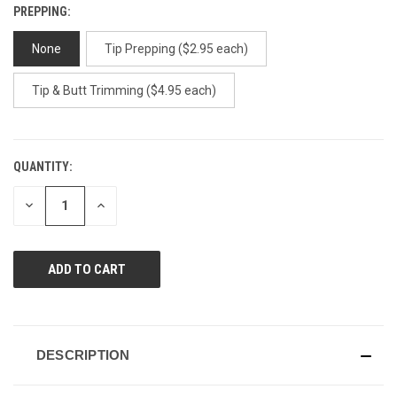
PREPPING:
None
Tip Prepping ($2.95 each)
Tip & Butt Trimming ($4.95 each)
QUANTITY:
CURRENT
STOCK:
DECREASE
INCREASE
QUANTITY
QUANTITY
OF
OF
UNDEFINED
UNDEFINED
DESCRIPTION