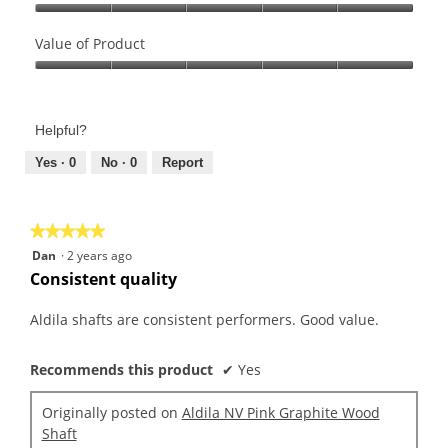
Quality
of
Value of Product
Product,
Value
5
of
out
Product,
of
Helpful?
5
5
out
Yes ·
0
No ·
0
Report
of
5
★★★★★
★★★★★
5
Dan
·
2 years ago
out
Consistent quality
of
5
Aldila shafts are consistent performers. Good value.
stars.
Recommends this product
✔
Yes
Originally posted on
Aldila NV Pink Graphite Wood
Shaft