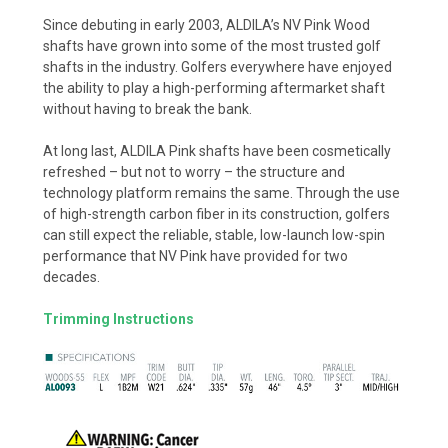
Since debuting in early 2003, ALDILA’s NV Pink Wood
shafts have grown into some of the most trusted golf
shafts in the industry. Golfers everywhere have enjoyed
the ability to play a high-performing aftermarket shaft
without having to break the bank.
At long last, ALDILA Pink shafts have been cosmetically
refreshed – but not to worry – the structure and
technology platform remains the same. Through the use
of high-strength carbon fiber in its construction, golfers
can still expect the reliable, stable, low-launch low-spin
performance that NV Pink have provided for two
decades.
Trimming Instructions