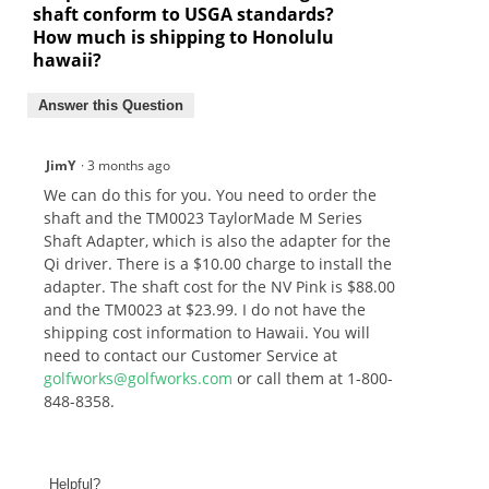
shaft conform to USGA standards?
How much is shipping to Honolulu
hawaii?
Answer this Question
JimY
·
3 months ago
We can do this for you. You need to order the
shaft and the TM0023 TaylorMade M Series
Shaft Adapter, which is also the adapter for the
Qi driver. There is a $10.00 charge to install the
adapter. The shaft cost for the NV Pink is $88.00
and the TM0023 at $23.99. I do not have the
shipping cost information to Hawaii. You will
need to contact our Customer Service at
golfworks@golfworks.com
or call them at 1-800-
848-8358.
Helpful?