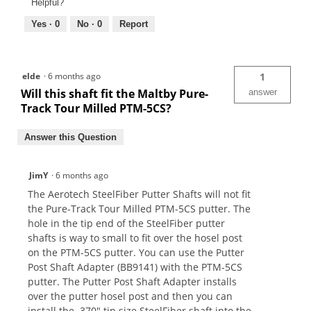
Helpful?
Yes ·
0
No ·
0
Report
elde
·
6 months ago
1
Will this shaft fit the Maltby Pure-
answer
Track Tour Milled PTM-5CS?
Answer this Question
JimY
·
6 months ago
The Aerotech SteelFiber Putter Shafts will not fit
the Pure-Track Tour Milled PTM-5CS putter. The
hole in the tip end of the SteelFiber putter
shafts is way to small to fit over the hosel post
on the PTM-5CS putter. You can use the Putter
Post Shaft Adapter (BB9141) with the PTM-5CS
putter. The Putter Post Shaft Adapter installs
over the putter hosel post and then you can
install the .370" tip size SteelFiber shaft into the