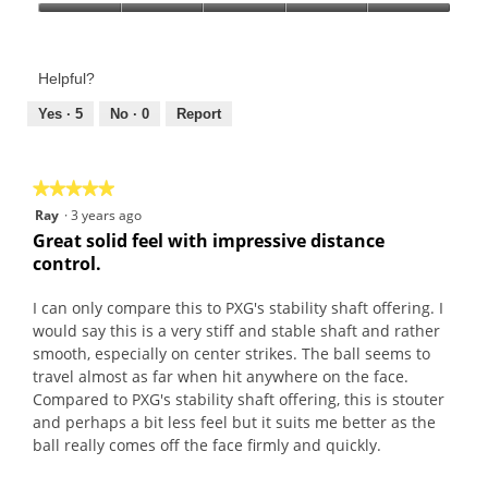
a
h
Product,
Value
n
i
5
of
d
s
out
Product,
P
a
of
Helpful?
5
r
c
5
out
Yes ·
5
No ·
0
Report
e
t
of
m
i
5
i
o
e
n
★★★★★
★★★★★
r
w
5
Ray
·
3 years ago
S
i
out
Great solid feel with impressive distance
o
l
of
control.
f
l
5
t
o
stars.
I can only compare this to PXG's stability shaft offering. I
1
p
would say this is a very stiff and stable shaft and rather
1
e
smooth, especially on center strikes. The ball seems to
s
n
travel almost as far when hit anywhere on the face.
a
Compared to PXG's stability shaft offering, this is stouter
m
and perhaps a bit less feel but it suits me better as the
o
ball really comes off the face firmly and quickly.
d
a