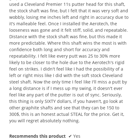
used a Cleveland Premier 11s putter head for this shaft,
the stock shaft was fine, but I felt that it was very soft and
wobbly, losing me inches left and right in accuracy due to
it's malleable feel. Once I installed the Aerotech, the
looseness was gone and it felt stiff, solid, and repeatable.
Distance with the stock shaft was fine, but this made it
more predictable. Where this shaft wins the most is with
confidence both long and short for accuracy and
repeatability. I felt like every putt was 25 to 30% more
likely to be closer to the hole due to the Aerotech's rigid
feel on strikes. I didn't feel like I had the possibility of a
left or right miss like I did with the soft stock Cleveland
steel shaft. Now the only time I feel like I'll miss a putt by
a long distance is if I mess up my swing, it doesn't ever
feel like any part of the putter is out of sync. Seriously,
this thing is only SIXTY dollars, if you haven't, go look at
other graphite shafts and see that they can be 150 to
300$, this is an honest actual STEAL for the price. Get it,
you will regret absolutely nothing.
Recommends this product
✔
Yes