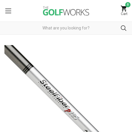
0
Cart