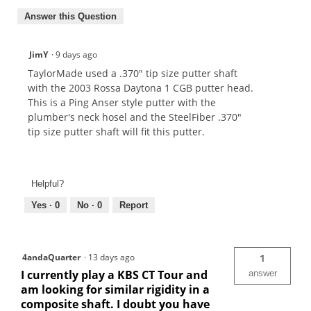
Answer this Question
JimY
·
9 days ago
TaylorMade used a .370" tip size putter shaft
with the 2003 Rossa Daytona 1 CGB putter head.
This is a Ping Anser style putter with the
plumber's neck hosel and the SteelFiber .370"
tip size putter shaft will fit this putter.
Helpful?
Yes ·
0
No ·
0
Report
4andaQuarter
·
13 days ago
1
I currently play a KBS CT Tour and
answer
am looking for similar rigidity in a
composite shaft. I doubt you have