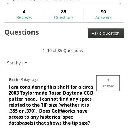
navigate
5
and
and
to
stars.
answers
ans
4
85
90
Read
reviews.
reviews
Reviews
Questions
Answers
for
Aerotech
Questions
SteelFiber
Ask a question
Putter
Shafts
1–10 of 85 Questions
Menu
Sort by:
▼
Robb
·
9 days ago
1
I am considering this shaft for a circa
answer
2003 Taylormade Rossa Daytona CGB
putter head. I cannot find any specs
related to the TIP size (whether it is
.355 or .370). Does GolfWorks have
access to any historical spec
database(s) that shows the tip size?