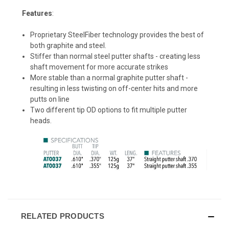
Features
:
Proprietary SteelFiber technology provides the best of
both graphite and steel.
Stiffer than normal steel putter shafts - creating less
shaft movement for more accurate strikes
More stable than a normal graphite putter shaft -
resulting in less twisting on off-center hits and more
putts on line
Two different tip OD options to fit multiple putter
heads.
RELATED PRODUCTS