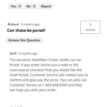
Yes ·
0
No ·
0
Report
Richard
·
6 months ago
1
Can these be pured?
answer
Answer this Question
JimY
·
6 months ago
The Aerotech SteelFiber Putter shafts can be
Pured. If you order online put a note in the
notes box at checkout that you would like the
shaft Pured. Customer Service will contact you to
confirm and give you the price. You can also call
Customer Service at 1-800-848-8358 and they
can help you with your order.