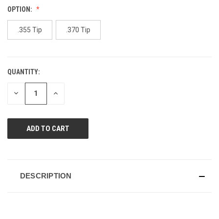
Reviews.
OPTION:
Same
page
link.
.355 Tip
.370 Tip
QUANTITY:
CURRENT
STOCK:
DECREASE
INCREASE
QUANTITY
QUANTITY
OF
OF
UNDEFINED
UNDEFINED
DESCRIPTION