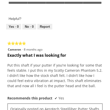
Product,
Value
5
of
out
Product,
of
Helpful?
5
5
out
Yes ·
0
No ·
0
Report
of
5
★★★★★
★★★★★
5
Cameron
·
8 months ago
out
Exactly what I was looking for
of
5
Put this shaft if your putter if you’re looking for some that
stars.
feels stable. I put this in my Scotty Cameron Phantom 5.2.
I didn’t like how the stock shaft felt. I didn’t like how I
could feel extra vibration at impact. This shaft eliminates
that and now all I feel is the putter head and the ball.
Recommends this product
✔
Yes
Originally posted on
Aerotech SteelFiber Putter Shafts