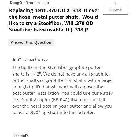
DougO
·
5 months ago
1
Replacing bent .370 OD X .318 ID over
answer
the hosel metal putter shaft. Would
like to try a Steelfiber. Will .370 OD
Steelfiber have usable ID ( .318 )?
Answer this Question
JimY
·
5 months ago
The tip ID on the SteelFiber graphite putter
shafts is .142". We do not have any all graphite
putter shafts or graphite iron shafts with a large
enough tip ID that will work with an over the
post putter installation. You could use our Putter
Post Shaft Adapter (BB9141) that could install
over the hosel post on your putter and allow you
to use a .370" tip shaft into this adapter.
Helpful?