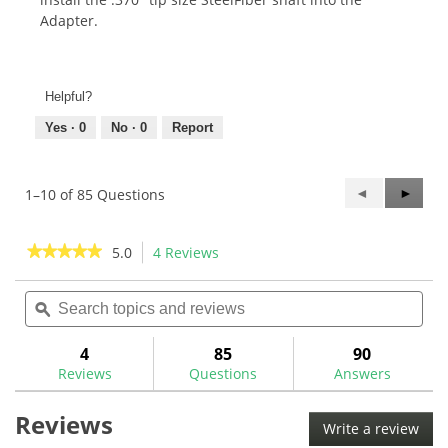
Adapter.
Helpful?
Yes ·
0
No ·
0
Report
Previous
◄
Next
►
1–10 of 85 Questions
Questions
Questi
★★★★★
★★★★★
5.0
4 Reviews
This
action
5
out
Search
Sea
will
of
topics
ϙ
topi
navigate
5
and
and
to
stars.
reviews
rev
4
85
90
Read
reviews.
reviews
Reviews
Questions
Answers
for
Aerotech
Reviews
SteelFiber
Write a review
.
Putter
Shafts