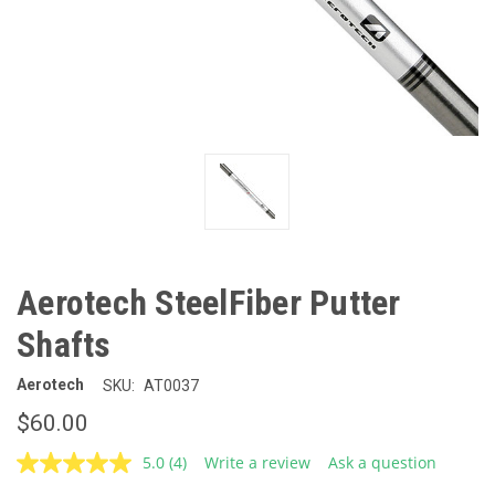
Aerotech SteelFiber Putter
Shafts
Aerotech
SKU:
AT0037
$60.00
5.0
(4)
Write a review
Ask a question
Read
4