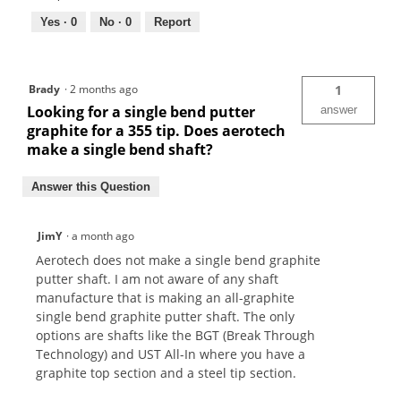
Yes ·
0
No ·
0
Report
Brady
·
2 months ago
1
Looking for a single bend putter
answer
graphite for a 355 tip. Does aerotech
make a single bend shaft?
Answer this Question
JimY
·
a month ago
Aerotech does not make a single bend graphite
putter shaft. I am not aware of any shaft
manufacture that is making an all-graphite
single bend graphite putter shaft. The only
options are shafts like the BGT (Break Through
Technology) and UST All-In where you have a
graphite top section and a steel tip section.