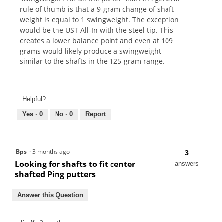
rule of thumb is that a 9-gram change of shaft
weight is equal to 1 swingweight. The exception
would be the UST All-In with the steel tip. This
creates a lower balance point and even at 109
grams would likely produce a swingweight
similar to the shafts in the 125-gram range.
Helpful?
Yes ·
0
No ·
0
Report
Bps
·
3 months ago
3
Looking for shafts to fit center
answers
shafted Ping putters
Answer this Question