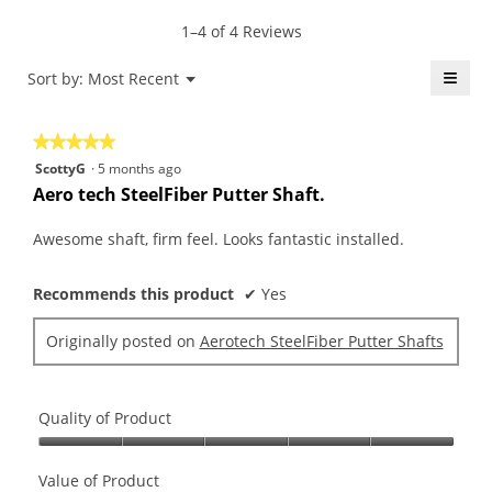
of
average
value
5.
rating
1–4 of 4 Reviews
is
value
5
is
≡
Menu
Sort by:
Most Recent
of
▼
5
5.
Click
of
on
the
5.
★★★★★
★★★★★
follo
butt
5
ScottyG
·
5 months ago
will
out
upda
Aero tech SteelFiber Putter Shaft.
the
of
conte
5
belo
Awesome shaft, firm feel. Looks fantastic installed.
stars.
Recommends this product
✔
Yes
Originally posted on
Aerotech SteelFiber Putter Shafts
Quality of Product
Quality
of
Value of Product