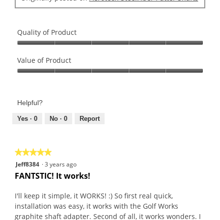
Quality of Product
Quality
of
Value of Product
Product,
Value
5
of
out
Product,
of
Helpful?
5
5
out
Yes ·
0
No ·
0
Report
of
5
★★★★★
★★★★★
5
Jeff8384
·
3 years ago
out
FANTSTIC! It works!
of
5
I'll keep it simple, it WORKS! :) So first real quick,
stars.
installation was easy, it works with the Golf Works
graphite shaft adapter. Second of all, it works wonders. I