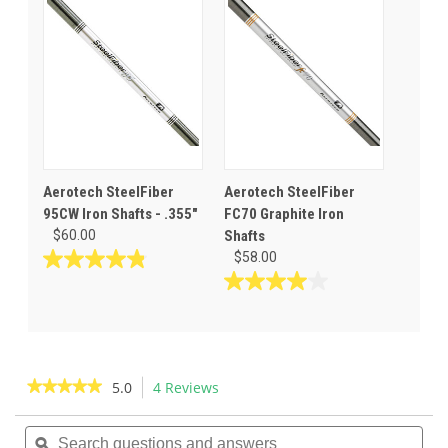
stars.
5
31
stars.
reviews
6
reviews
Aerotech SteelFiber
Aerotech SteelFiber
95CW Iron Shafts - .355"
FC70 Graphite Iron
$60.00
Shafts
$58.00
4.8
out
4.0
of
out
5
of
stars.
5
23
stars.
★★★★★
★★★★★
5.0
4 Reviews
This
reviews
3
action
5
reviews
out
Search
Sea
will
of
questions
ϙ
ques