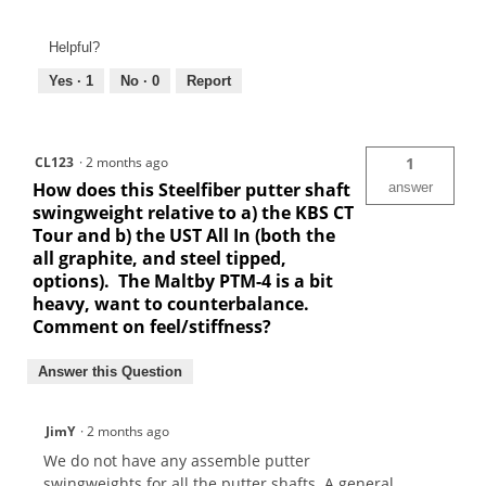
Helpful?
Yes ·
1
No ·
0
Report
CL123
·
2 months ago
1
How does this Steelfiber putter shaft
answer
swingweight relative to a) the KBS CT
Tour and b) the UST All In (both the
all graphite, and steel tipped,
options). The Maltby PTM-4 is a bit
heavy, want to counterbalance.
Comment on feel/stiffness?
Answer this Question
JimY
·
2 months ago
We do not have any assemble putter
swingweights for all the putter shafts. A general