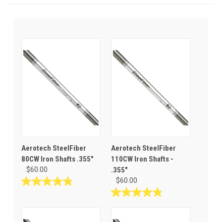
Aerotech SteelFiber
Aerotech SteelFiber
80CW Iron Shafts .355"
110CW Iron Shafts -
$60.00
.355"
$60.00
4.8
out
4.8
of
out
5
of