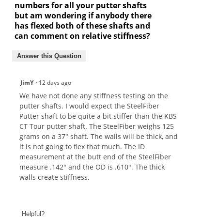
numbers for all your putter shafts
but am wondering if anybody there
has flexed both of these shafts and
can comment on relative stiffness?
Answer this Question
JimY
·
12 days ago
We have not done any stiffness testing on the
putter shafts. I would expect the SteelFiber
Putter shaft to be quite a bit stiffer than the KBS
CT Tour putter shaft. The SteelFiber weighs 125
grams on a 37" shaft. The walls will be thick, and
it is not going to flex that much. The ID
measurement at the butt end of the SteelFiber
measure .142" and the OD is .610". The thick
walls create stiffness.
Helpful?