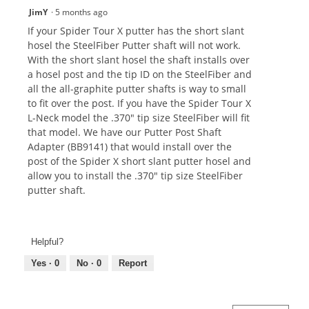
JimY
·
5 months ago
If your Spider Tour X putter has the short slant
hosel the SteelFiber Putter shaft will not work.
With the short slant hosel the shaft installs over
a hosel post and the tip ID on the SteelFiber and
all the all-graphite putter shafts is way to small
to fit over the post. If you have the Spider Tour X
L-Neck model the .370" tip size SteelFiber will fit
that model. We have our Putter Post Shaft
Adapter (BB9141) that would install over the
post of the Spider X short slant putter hosel and
allow you to install the .370" tip size SteelFiber
putter shaft.
Helpful?
Yes ·
0
No ·
0
Report