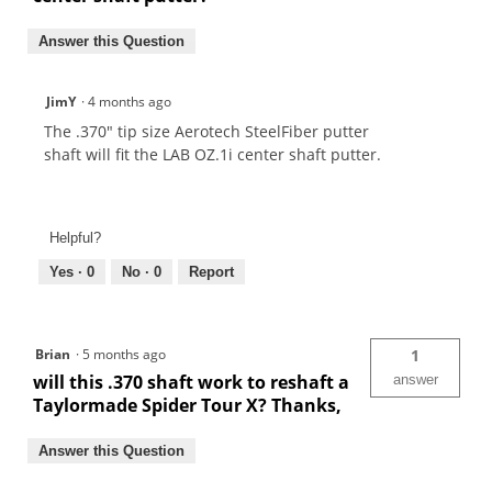
Answer this Question
JimY
·
4 months ago
The .370" tip size Aerotech SteelFiber putter
shaft will fit the LAB OZ.1i center shaft putter.
Helpful?
Yes ·
0
No ·
0
Report
Brian
·
5 months ago
1
will this .370 shaft work to reshaft a
answer
Taylormade Spider Tour X? Thanks,
Answer this Question