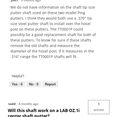
JimY
·
3 months ago
We do not have information on the shaft tip size
putter shaft used on these two model Ping
putters. I think they would both use a .370" tip
size steel putter shaft to install over the hosel
post on these putters. The TT0001P could
possibly be a good replacement shaft for both of
these putters. To know for sure if these shafts
remove the old shafts and measure the
diameter of the hosel post. If it measures in the
.316" range the TT0001P shafts will fit.
Helpful?
Yes ·
0
No ·
0
Report
todd
·
4 months ago
1
Will this shaft work on a LAB OZ.1i
answer
center shaft putter?