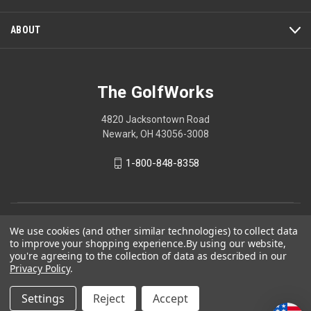
ABOUT
The GolfWorks
4820 Jacksontown Road
Newark, OH 43056-3008
1-800-848-8358
© 2026 The GolfWorks
We use cookies (and other similar technologies) to collect data
to improve your shopping experience.
By using our website,
Your Privacy Choices
you're agreeing to the collection of data as described in our
Privacy Policy
Privacy Policy
.
Settings
Reject
Accept