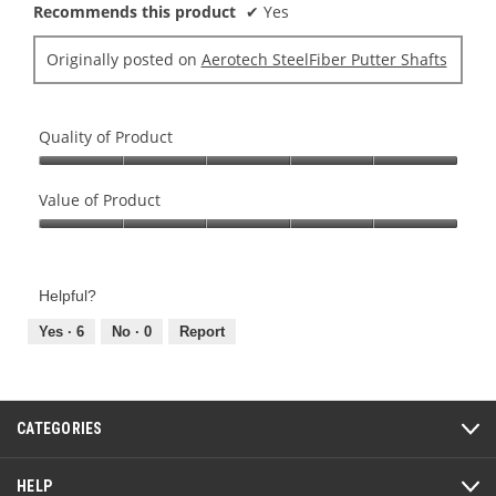
Recommends this product
✔
Yes
l
d
Originally posted on
Aerotech SteelFiber Putter Shafts
i
a
l
o
Quality of Product
g
Quality
.
of
Value of Product
Product,
Value
5
of
out
Product,
of
Helpful?
5
5
out
Yes ·
6
No ·
0
Report
of
5
CATEGORIES
HELP