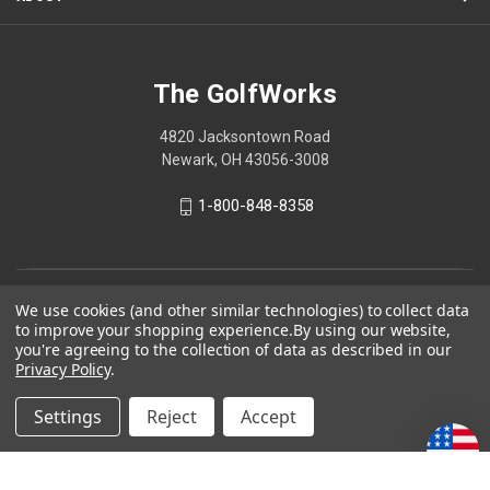
The GolfWorks
4820 Jacksontown Road
Newark, OH 43056-3008
1-800-848-8358
© 2026 The GolfWorks
We use cookies (and other similar technologies) to collect data
to improve your shopping experience.
By using our website,
Your Privacy Choices
you're agreeing to the collection of data as described in our
Privacy Policy
.
Privacy Policy
Settings
Reject
Accept