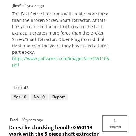
JimY
·
4 years ago
The Fast Extract for Irons will create more force
than the Broken Screw/Shaft Extractor. At this
link you can see the instructions for the Fast
Extract. It creates more force than the Broken
Screw/Shaft Extractor. Older Ping irons did fit
tight and over the years they have used a three
part epoxy.
https://www.golfworks.com/images/art/GW1106.
pdf
Helpful?
Yes ·
0
No ·
0
Report
Fred
·
10 years ago
1
Does the chucking handle GW0118
answer
work with the 5 piece shaft extractor