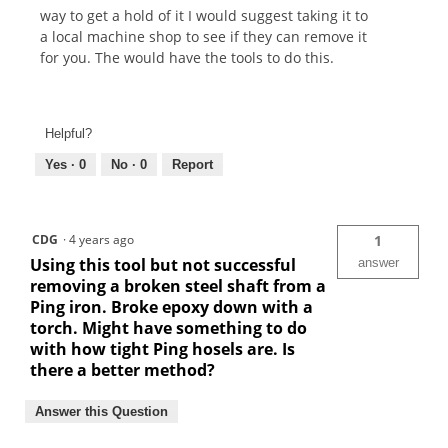
way to get a hold of it I would suggest taking it to
a local machine shop to see if they can remove it
for you. The would have the tools to do this.
Helpful?
Yes ·
0
No ·
0
Report
CDG
·
4 years ago
1
Using this tool but not successful
answer
removing a broken steel shaft from a
Ping iron. Broke epoxy down with a
torch. Might have something to do
with how tight Ping hosels are. Is
there a better method?
Answer this Question