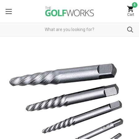
0
Cart