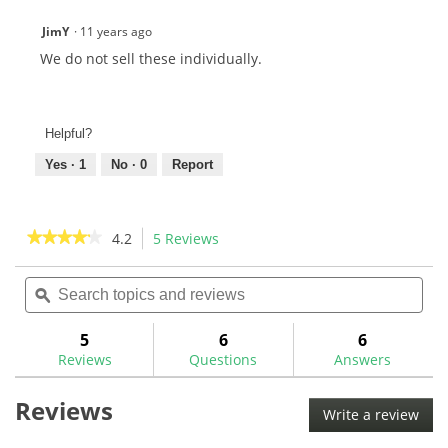
JimY
·
11 years ago
We do not sell these individually.
Helpful?
Yes ·
1
No ·
0
Report
★★★★★
★★★★★
4.2
5 Reviews
This
action
4.2
out
Search
Sea
will
of
topics
ϙ
topi
navigate
5
and
and
to
stars.
reviews
rev
5
6
6
Read
reviews.
reviews
Reviews
Questions
Answers
for
Broken
Reviews
Screw/Shaft
Write a review
.
Extractor
This
Set-
35P5