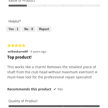
of
Value of Product
Product,
Value
5
of
out
Product,
of
Helpful?
1
5
out
Yes ·
1
No ·
0
Report
of
5
★★★★★
★★★★★
5
wilkesbarre60
·
6 years ago
out
Top product!
of
5
This works like a charm! Removes the smallest piece of
stars.
shaft from the club head without maximum exertion!! A
must-have tool for the professional repair specialist!
Recommends this product
✔
Yes
Quality of Product