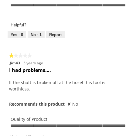
Product,
Value
5
of
out
Product,
of
Helpful?
5
5
out
Yes ·
0
No ·
1
Report
of
5
★★★★★
★★★★★
1
Jim43
·
5 years ago
out
I had problems….
of
5
If the shaft is broken off at the hosel this tool is
stars.
worthless.
Recommends this product
✘
No
Quality of Product
Quality