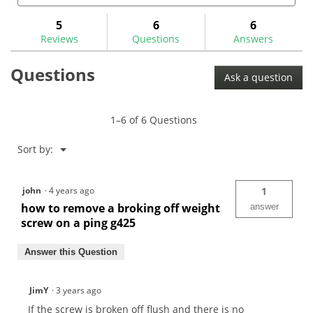
and
and
to
stars.
answers
ans
5
6
6
Read
reviews.
reviews
Reviews
Questions
Answers
for
Broken
Questions
Screw/Shaft
Ask a question
Extractor
Set-
35P5
1–6 of 6 Questions
Menu
Sort by:
▼
john
·
4 years ago
1
how to remove a broking off weight
answer
screw on a ping g425
Answer this Question
JimY
·
3 years ago
If the screw is broken off flush and there is no