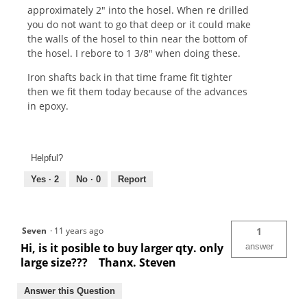
approximately 2" into the hosel. When re drilled
you do not want to go that deep or it could make
the walls of the hosel to thin near the bottom of
the hosel. I rebore to 1 3/8" when doing these.
Iron shafts back in that time frame fit tighter
then we fit them today because of the advances
in epoxy.
Helpful?
Yes ·
2
No ·
0
Report
Seven
·
11 years ago
1
Hi, is it posible to buy larger qty. only
answer
large size??? Thanx. Steven
Answer this Question