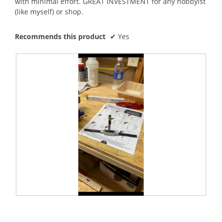
with minimal effort. GREAT INVESTMENT for any hobbyist
(like myself) or shop.
Recommends this product
✔
Yes
E
P
x
h
t
o