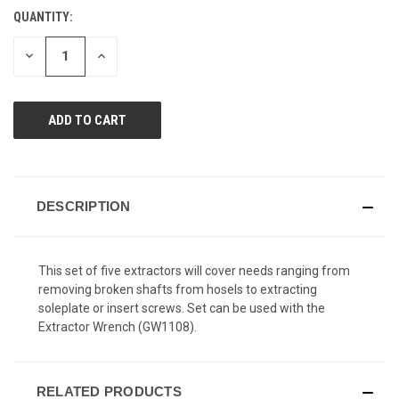
Reviews.
QUANTITY:
CURRENT
Same
page
STOCK:
link.
DECREASE
INCREASE
QUANTITY
QUANTITY
OF
OF
UNDEFINED
UNDEFINED
DESCRIPTION
This set of five extractors will cover needs ranging from
removing broken shafts from hosels to extracting
soleplate or insert screws. Set can be used with the
Extractor Wrench (GW1108).
RELATED PRODUCTS