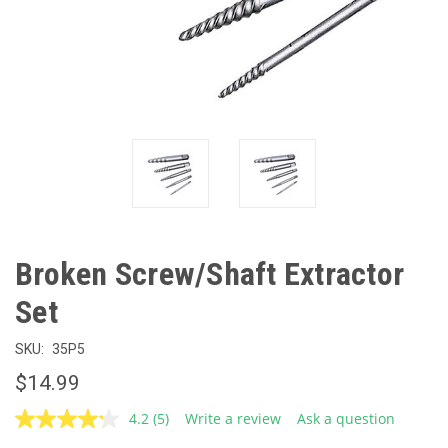
Broken Screw/Shaft Extractor
Set
SKU:
35P5
$14.99
4.2
(5)
Write a review
Ask a question
Read
5