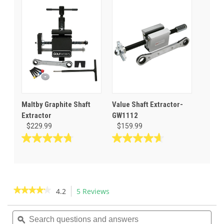
5
of
stars.
5
14
stars.
reviews
11
reviews
Maltby Graphite Shaft
Value Shaft Extractor-
Extractor
GW1112
$229.99
$159.99
4.8
4.7
out
out
of
of
5
5
stars.
stars.
★★★★★
★★★★★
4.2
5 Reviews
This
53
127
action
4.2
reviews
reviews
out
Search
Sea
will
of
questions
ϙ
ques
navigate
5