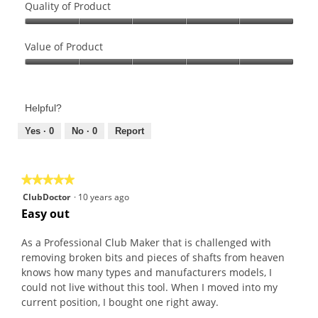
Quality of Product
r
t
a
o
Quality
c
T
of
Value of Product
t
h
Product,
Value
o
i
5
of
r
s
out
Product,
S
a
of
Helpful?
5
e
c
5
out
Yes ·
0
No ·
0
Report
t
t
of
w
i
5
/
o
U
n
★★★★★
★★★★★
n
w
5
ClubDoctor
·
10 years ago
i
i
out
Easy out
v
l
of
e
l
5
As a Professional Club Maker that is challenged with
r
o
stars.
removing broken bits and pieces of shafts from heaven
s
p
knows how many types and manufacturers models, I
a
e
could not live without this tool. When I moved into my
l
n
current position, I bought one right away.
H
a