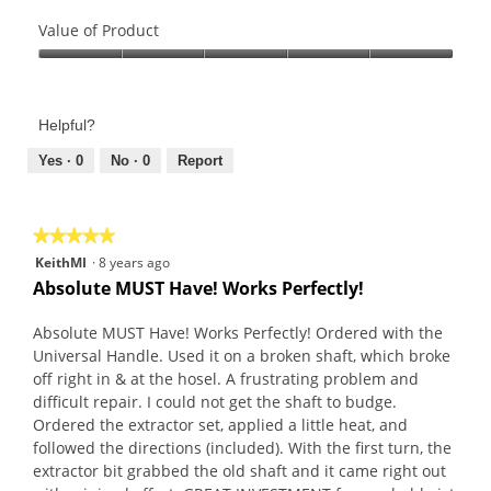
Quality
of
Value of Product
Product,
Value
5
of
out
Product,
of
Helpful?
5
5
out
Yes ·
0
No ·
0
Report
of
5
★★★★★
★★★★★
5
KeithMI
·
8 years ago
out
Absolute MUST Have! Works Perfectly!
of
5
Absolute MUST Have! Works Perfectly! Ordered with the
stars.
Universal Handle. Used it on a broken shaft, which broke
off right in & at the hosel. A frustrating problem and
difficult repair. I could not get the shaft to budge.
Ordered the extractor set, applied a little heat, and
followed the directions (included). With the first turn, the
extractor bit grabbed the old shaft and it came right out