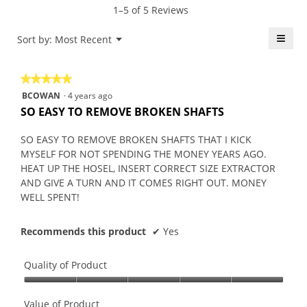
5.
rating
1–5 of 5 Reviews
is
value
5
is
≡
Menu
Sort by:
Most Recent
of
▼
4.2
5.
Click
of
on
the
5.
★★★★★
★★★★★
follo
butt
5
BCOWAN
·
4 years ago
will
out
upda
SO EASY TO REMOVE BROKEN SHAFTS
the
of
conte
5
belo
SO EASY TO REMOVE BROKEN SHAFTS THAT I KICK
stars.
MYSELF FOR NOT SPENDING THE MONEY YEARS AGO.
HEAT UP THE HOSEL, INSERT CORRECT SIZE EXTRACTOR
AND GIVE A TURN AND IT COMES RIGHT OUT. MONEY
WELL SPENT!
Recommends this product
✔
Yes
Quality of Product
Quality
of
Value of Product