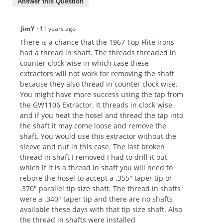
Answer this Question
JimY
·
11 years ago
There is a chance that the 1967 Top Flite irons
had a thread in shaft. The threads threaded in
counter clock wise in which case these
extractors will not work for removing the shaft
because they also thread in counter clock wise.
You might have more success using the tap from
the GW1106 Extractor. It threads in clock wise
and if you heat the hosel and thread the tap into
the shaft it may come loose and remove the
shaft. You would use this extractor without the
sleeve and nut in this case. The last broken
thread in shaft I removed I had to drill it out,
which if it is a thread in shaft you will need to
rebore the hosel to accept a .355" taper tip or
.370" parallel tip size shaft. The thread in shafts
were a .340" taper tip and there are no shafts
available these days with that tip size shaft. Also
the thread in shafts were installed