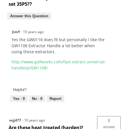
set 35P5??
Answer this Question
JimY
·
10 years ago
Yes the GW0118 does fit but personally I like the
GW1108 Extractor Handle a lot better when
using these extractors.
http://www.golfworks.com/fast-extract-universal-
handle/p/GW1108/
Helpful?
Yes ·
0
No ·
0
Report
mjj477
·
10 years ago
1
Are these heat treated (harden)?
answer