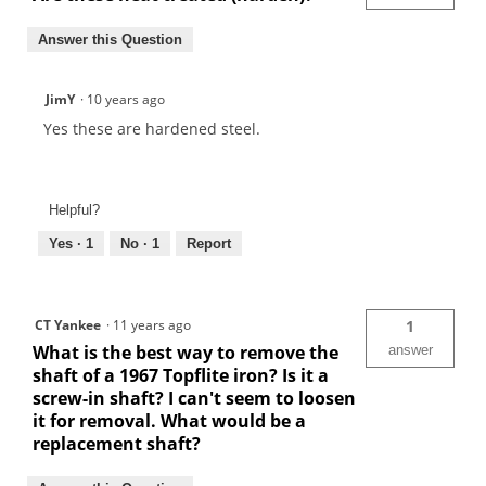
Answer this Question
JimY
·
10 years ago
Yes these are hardened steel.
Helpful?
Yes ·
1
No ·
1
Report
CT Yankee
·
11 years ago
1
What is the best way to remove the
answer
shaft of a 1967 Topflite iron? Is it a
screw-in shaft? I can't seem to loosen
it for removal. What would be a
replacement shaft?