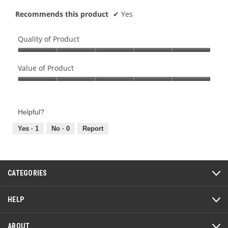
a
m
Recommends this product
✔
Yes
n
o
d
d
l
a
Quality of Product
e
l
Quality
d
of
Value of Product
i
Product,
a
Value
5
l
of
out
o
Product,
of
Helpful?
g
5
5
.
out
Yes ·
1
No ·
0
Report
of
5
CATEGORIES
HELP
ABOUT