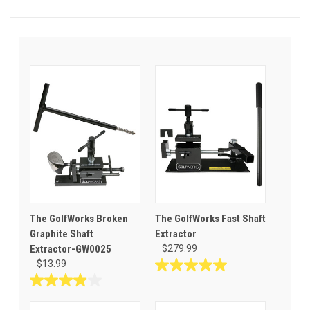
The GolfWorks Broken
The GolfWorks Fast Shaft
Graphite Shaft
Extractor
Extractor-GW0025
$279.99
$13.99
5.0
out
3.9
of
out