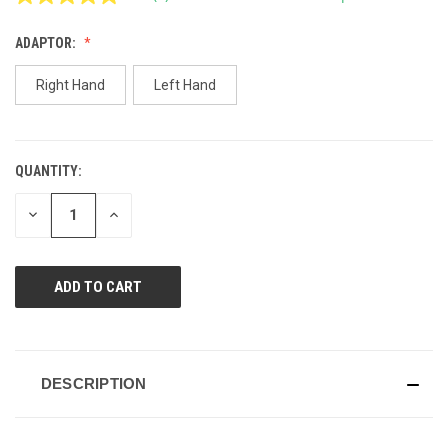
Read
2
Reviews.
ADAPTOR:
Same
page
link.
Right Hand
Left Hand
QUANTITY:
CURRENT
STOCK:
DECREASE
INCREASE
QUANTITY
QUANTITY
OF
OF
UNDEFINED
UNDEFINED
DESCRIPTION