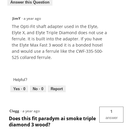
Answer this Question
JimY
·
a year ago
The Opti-Fit shaft adapter used in the Elyte,
Elyte X, and Elyte Triple Diamond does not use a
ferrule. It is built into the adapter. If you have
the Elyte Max Fast 3 wood it is a bonded hosel
and would use a ferrule like the CWF-335-500-
525 collared ferrule.
Helpful?
Yes ·
0
No ·
0
Report
Clegg
·
a year ago
1
Does this fit paradym ai smoke triple
answer
diamond 3 wood?