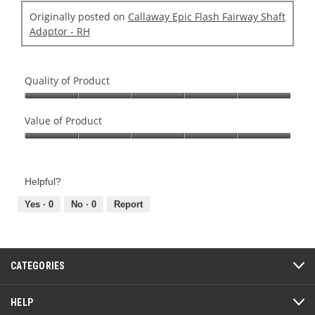
Originally posted on
Callaway Epic Flash Fairway Shaft
Adaptor - RH
Quality of Product
Quality
of
Value of Product
Product,
Value
5
of
out
Product,
of
Helpful?
5
5
out
Yes ·
0
No ·
0
Report
of
5
CATEGORIES
HELP