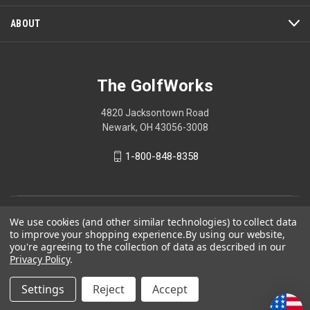
ABOUT
The GolfWorks
4820 Jacksontown Road
Newark, OH 43056-3008
1-800-848-8358
© 2026 The GolfWorks
We use cookies (and other similar technologies) to collect data
to improve your shopping experience.
By using our website,
Your Privacy Choices
you're agreeing to the collection of data as described in our
Privacy Policy
.
Privacy Policy
Settings
Reject
Accept