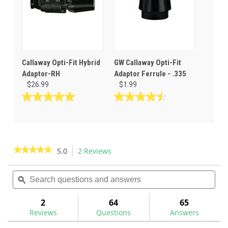
Callaway Opti-Fit Hybrid
GW Callaway Opti-Fit
Adaptor-RH
Adaptor Ferrule - .335
$26.99
$1.99
5.0
4.5
out
out
of
of
5
5
stars.
stars.
★★★★★
★★★★★
5.0
2 Reviews
This
2
6
action
5
reviews
reviews
out
Search
Sea
will
of
questions
ϙ
ques
navigate
5
and
and
to
stars.
answers
ans
2
64
65
Read
reviews.
reviews
Reviews
Questions
Answers
for
Callaway