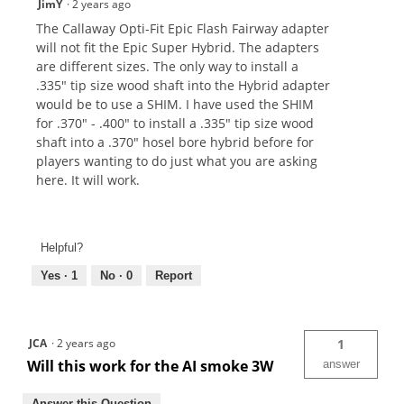
JimY
·
2 years ago
The Callaway Opti-Fit Epic Flash Fairway adapter
will not fit the Epic Super Hybrid. The adapters
are different sizes. The only way to install a
.335" tip size wood shaft into the Hybrid adapter
would be to use a SHIM. I have used the SHIM
for .370" - .400" to install a .335" tip size wood
shaft into a .370" hosel bore hybrid before for
players wanting to do just what you are asking
here. It will work.
Helpful?
Yes ·
1
No ·
0
Report
JCA
·
2 years ago
1
Will this work for the AI smoke 3W
answer
Answer this Question