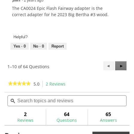
JimY
·
2 years ago
The CA0024 Epic Flash Fairway adapter is the
correct adapter for he 2023 Big Bertha #3 wood.
Helpful?
Yes ·
0
No ·
0
Report
Previous
◄
Next
►
1–10 of 64 Questions
Questions
Questi
★★★★★
★★★★★
5.0
2 Reviews
This
action
5
out
Search
Sea
will
of
topics
ϙ
topi
navigate
5
and
and
to
stars.
reviews
rev
2
64
65
Read
reviews.
reviews
Reviews
Questions
Answers
for
Callaway
Opti-