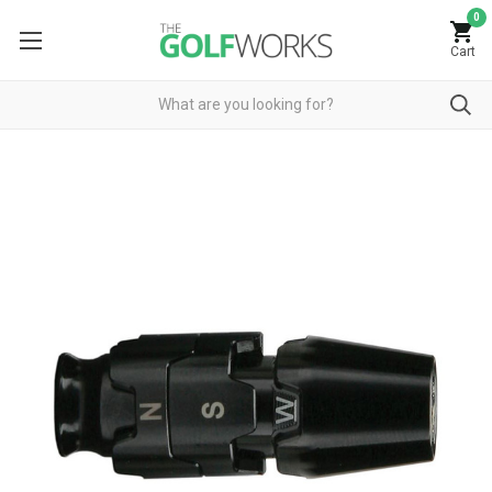
0
Cart