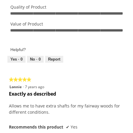
Quality of Product
Quality
of
Value of Product
Product,
Value
5
of
out
Product,
of
Helpful?
5
5
out
Yes ·
0
No ·
0
Report
of
5
★★★★★
★★★★★
5
Lonnie
·
7 years ago
out
Exactly as described
of
5
Allows me to have extra shafts for my fairway woods for
stars.
different conditions.
Recommends this product
✔
Yes