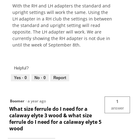
With the RH and LH adapters the standard and
upright settings will work the same. Using the
LH adapter in a RH club the settings in between
the standard and upright setting will read
opposite. The LH adapter will work. We are
currently showing the RH adapter is not due in
until the week of September 8th.
Helpful?
Yes ·
0
No ·
0
Report
Boomer
·
a year ago
1
What size ferrule do I need for a
answer
calaway elyte 3 wood & what size
ferrule do I need for a calaway elyte 5
wood