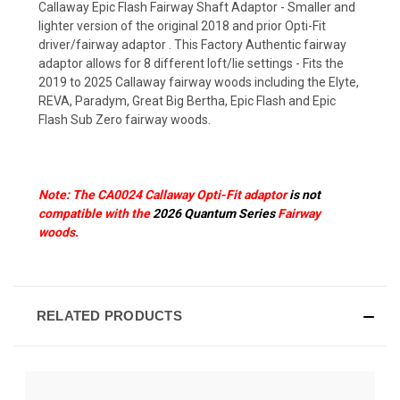
Callaway Epic Flash Fairway Shaft Adaptor - Smaller and
lighter version of the original 2018 and prior Opti-Fit
driver/fairway adaptor . This Factory Authentic fairway
adaptor allows for 8 different loft/lie settings - Fits the
2019 to 2025 Callaway fairway woods including the Elyte,
REVA, Paradym, Great Big Bertha, Epic Flash and Epic
Flash Sub Zero fairway woods.
Note: The CA0024 Callaway Opti-Fit adaptor
is not
compatible with the
2026 Quantum Series
Fairway
woods.
RELATED PRODUCTS