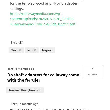
for the Fairway wood and Hybrid adapter
settings.
https://callawaymedia.com/wp-
content/uploads/2026/02/2026_OptiFit-
4_Fairway-and-Hybrid-Guide_8.5x11.pdf
Helpful?
Yes ·
0
No ·
0
Report
Jeff
·
6 months ago
1
Do shaft adapters for callaway come
answer
with the ferrule?
Answer this Question
JimY
·
6 months ago