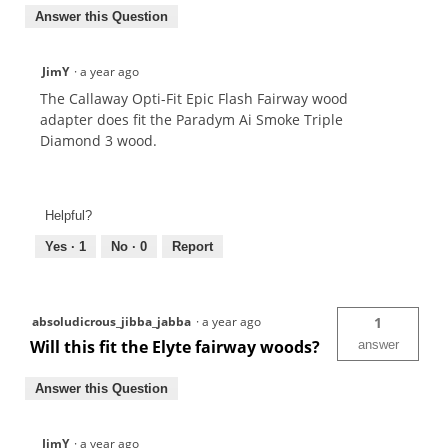
Answer this Question
JimY
·
a year ago
The Callaway Opti-Fit Epic Flash Fairway wood
adapter does fit the Paradym Ai Smoke Triple
Diamond 3 wood.
Helpful?
Yes ·
1
No ·
0
Report
absoludicrous_jibba_jabba
·
a year ago
1
Will this fit the Elyte fairway woods?
answer
Answer this Question
JimY
·
a year ago