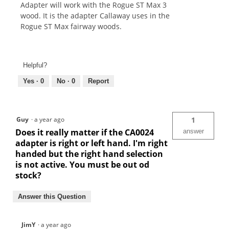
Adapter will work with the Rogue ST Max 3
wood. It is the adapter Callaway uses in the
Rogue ST Max fairway woods.
Helpful?
Yes ·
0
No ·
0
Report
Guy
·
a year ago
1
Does it really matter if the CA0024
answer
adapter is right or left hand. I'm right
handed but the right hand selection
is not active. You must be out od
stock?
Answer this Question
JimY
·
a year ago