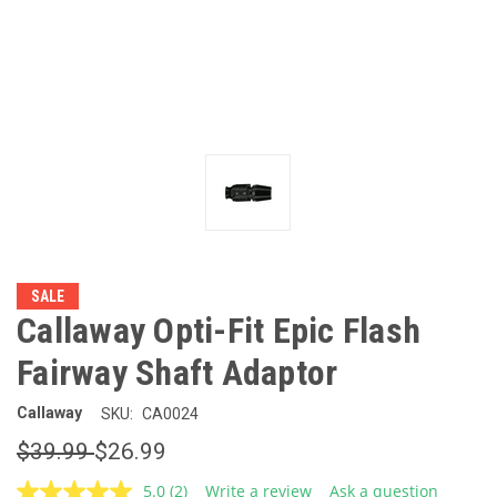
SALE
Callaway Opti-Fit Epic Flash
Fairway Shaft Adaptor
Callaway
SKU:
CA0024
$39.99
$26.99
5.0
(2)
Write a review
Ask a question