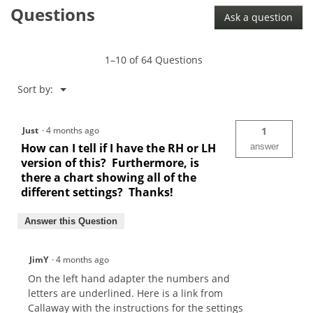
Questions
Opti-
Ask a question
Fit
Epic
Flash
Fairway
1–10 of 64 Questions
Shaft
Adaptor
Menu
Sort by:
▼
Just
·
4 months ago
1
How can I tell if I have the RH or LH
answer
version of this? Furthermore, is
there a chart showing all of the
different settings? Thanks!
Answer this Question
JimY
·
4 months ago
On the left hand adapter the numbers and
letters are underlined. Here is a link from
Callaway with the instructions for the settings