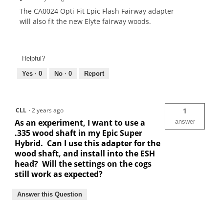
The CA0024 Opti-Fit Epic Flash Fairway adapter
will also fit the new Elyte fairway woods.
Helpful?
Yes ·
0
No ·
0
Report
CLL
·
2 years ago
1
As an experiment, I want to use a
answer
.335 wood shaft in my Epic Super
Hybrid. Can I use this adapter for the
wood shaft, and install into the ESH
head? Will the settings on the cogs
still work as expected?
Answer this Question