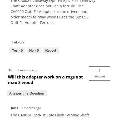
The CA0024 Callaway Opti-Fit Epic Flash Fairway
Shaft Adapter does not use a ferrule. The
CA0020 Opti-Fit Adapter for the drivers and
older model fairway woods uses the BB9096
Opti-Fit Adapter Ferrule.
Helpful?
Yes ·
0
No ·
0
Report
Tim
·
7 months ago
1
Will this adapter work on a rogue st
answer
max 3 wood
Answer this Question
JimY
·
7 months ago
The CA0024 Opti-Fit Epic Flash Fairway Shaft