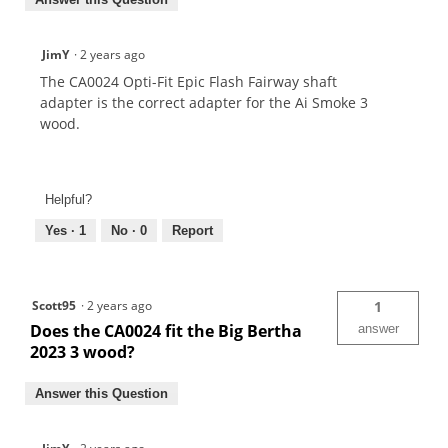
JimY
·
2 years ago
The CA0024 Opti-Fit Epic Flash Fairway shaft
adapter is the correct adapter for the Ai Smoke 3
wood.
Helpful?
Yes ·
1
No ·
0
Report
Scott95
·
2 years ago
1
Does the CA0024 fit the Big Bertha
answer
2023 3 wood?
Answer this Question