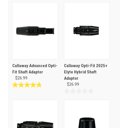
Callaway Advanced Opti-
Callaway Opti-Fit 2025+
Fit Shaft Adaptor
Elyte Hybrid Shaft
$26.99
Adaptor
$26.99
4.8
out
0.0
of
out
5
of
stars.
5
57
stars.
reviews