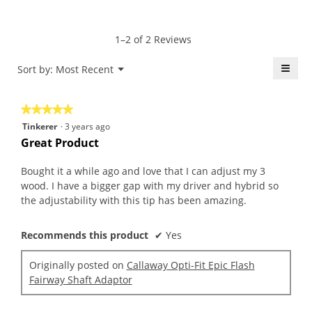
average
5
Product,
rating
of
average
value
5.
rating
1–2 of 2 Reviews
is
value
5
is
≡
Menu
Sort by:
Most Recent
of
▼
5
5.
Click
of
on
the
5.
★★★★★
★★★★★
follo
butt
5
Tinkerer
·
3 years ago
will
out
upda
Great Product
the
of
conte
5
belo
Bought it a while ago and love that I can adjust my 3
stars.
wood. I have a bigger gap with my driver and hybrid so
the adjustability with this tip has been amazing.
Recommends this product
✔
Yes
Originally posted on
Callaway Opti-Fit Epic Flash
Fairway Shaft Adaptor