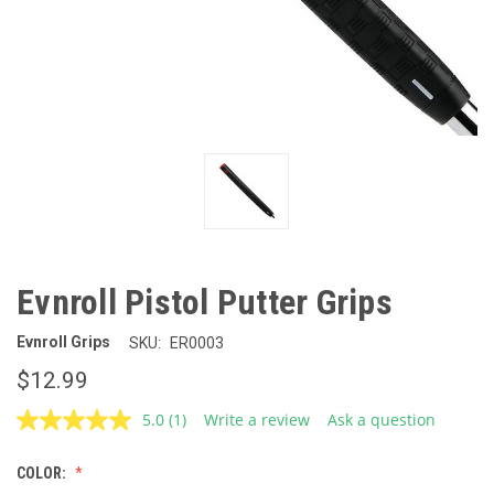
Evnroll Pistol Putter Grips
Evnroll Grips
SKU:
ER0003
$12.99
5.0
(1)
Write a review
Ask a question
Read
a
Review.
COLOR:
Same