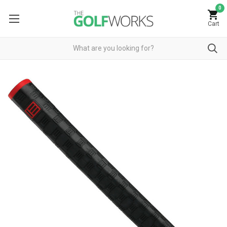
0
Cart