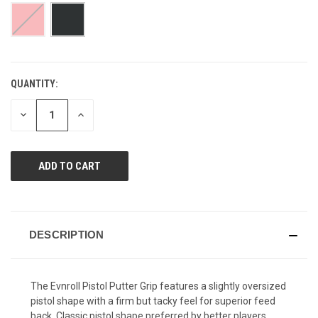
page
link.
QUANTITY:
CURRENT
STOCK:
DECREASE
INCREASE
QUANTITY
QUANTITY
OF
OF
UNDEFINED
UNDEFINED
DESCRIPTION
The Evnroll Pistol Putter Grip features a slightly oversized
pistol shape with a firm but tacky feel for superior feed
back. Classic pistol shape preferred by better players