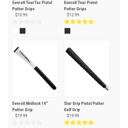
Evnroll TourTac Pistol
Evnroll Tour Pistol
Putter Grips
Putter Grips
$10.99
$12.99
0.0
5.0
out
out
of
of
5
5
stars.
stars.
1
review
Evnroll Midlock 14"
Star Grip Pistol Putter
Putter Grip
Golf Grip
$19.99
$19.99
0.0
5.0