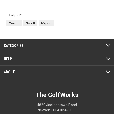
Value
5
of
out
Product,
of
Helpful?
5
5
out
Yes ·
0
No ·
0
Report
of
5
CATEGORIES
HELP
ABOUT
The GolfWorks
4820 Jacksontown Road
Newark, OH 43056-3008