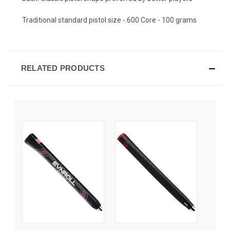
Traditional standard pistol size -.600 Core - 100 grams
RELATED PRODUCTS