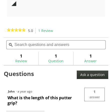
out
out
of
of
5
5
stars.
stars.
5
reviews
★★★★★
★★★★★
5.0
1 Review
This
action
5
out
Search
Sea
will
of
questions
ϙ
ques
navigate
5
and
and
to
stars.
answers
ans
1
1
1
Read
reviews.
reviews
Review
Question
Answer
for
Evnroll
Questions
Pistol
Ask a question
Putter
Grips
John
·
a year ago
1
What is the length of this putter
answer
grip?