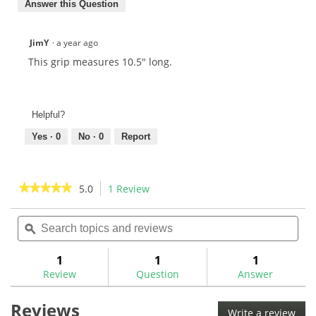
Answer this Question
JimY
·
a year ago
This grip measures 10.5" long.
Helpful?
Yes ·
0
No ·
0
Report
★★★★★
★★★★★
5.0
1 Review
This
action
5
out
Search
Sea
will
of
topics
ϙ
topi
navigate
5
and
and
to
stars.
reviews
rev
1
1
1
Read
reviews.
reviews
Review
Question
Answer
for
Evnroll
Reviews
Pistol
Write a review
.
Putter