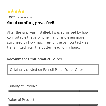
rating
of
average
value
5.
rating
is
★★★★★
★★★★★
value
5
5
LW76
·
a year ago
is
of
out
Good comfort, great feel!
5
5.
of
of
5.
5
After the grip was installed, I was surprised by how
stars.
comfortable the grip fit my hand, and even more
surprised by how much feel of the ball contact was
transmitted from the putter head to my hand.
Recommends this product
✔
Yes
Originally posted on
Evnroll Pistol Putter Grips
Quality of Product
Quality
of
Value of Product
Product,