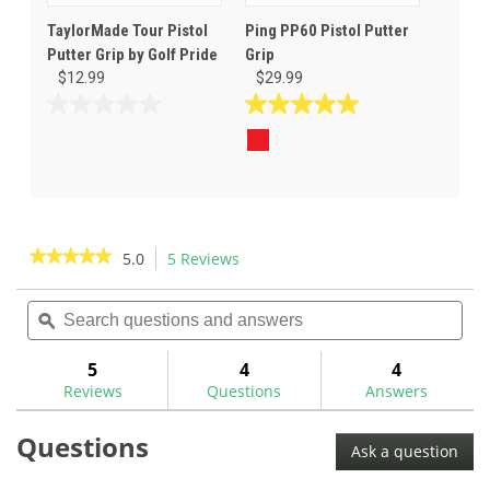
TaylorMade Tour Pistol
Ping PP60 Pistol Putter
Putter Grip by Golf Pride
Grip
$12.99
$29.99
0.0
5.0
out
out
of
of
5
5
stars.
stars.
15
reviews
★★★★★
★★★★★
5.0
5 Reviews
This
action
5
out
Search
Sea
will
of
questions
ϙ
ques
navigate
5
and
and
to
stars.
answers
ans
5
4
4
Read
reviews.
reviews
Reviews
Questions
Answers
for
Star
Questions
Grip
Ask a question
Pistol
Putter
Golf