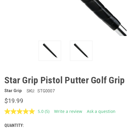
Star Grip Pistol Putter Golf Grip
Star Grip
SKU:
STG0007
$19.99
5.0
(5)
Write a review
Ask a question
Read
5
Reviews.
QUANTITY:
CURRENT
Same