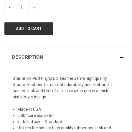
page
STOCK:
link.
DECREASE
INCREASE
QUANTITY
QUANTITY
OF
OF
UNDEFINED
UNDEFINED
DESCRIPTION
Star Grip’s Putter grip utilizes the same high quality
StarTack rubber for ultimate durability and feel, and it
has the look and feel of a classic wrap grip in a thick
pistol-style design.
Made in USA
.580" core diameter
Installed size - Standard
Utilizes the similar high quality rubber and look and