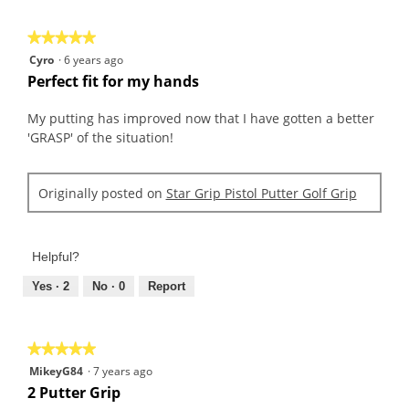
5
★★★★★
★★★★★
5
Cyro
·
6 years ago
out
Perfect fit for my hands
of
5
My putting has improved now that I have gotten a better
stars.
'GRASP' of the situation!
Originally posted on
Star Grip Pistol Putter Golf Grip
Helpful?
Yes ·
2
No ·
0
Report
★★★★★
★★★★★
5
MikeyG84
·
7 years ago
out
2 Putter Grip
of