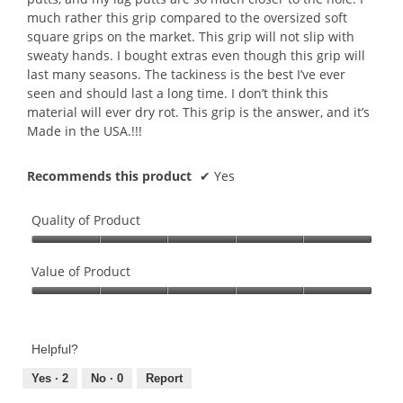
much rather this grip compared to the oversized soft
square grips on the market. This grip will not slip with
sweaty hands. I bought extras even though this grip will
last many seasons. The tackiness is the best I’ve ever
seen and should last a long time. I don’t think this
material will ever dry rot. This grip is the answer, and it’s
Made in the USA.!!!
Recommends this product
✔
Yes
Quality of Product
Quality
of
Value of Product
Product,
Value
5
of
out
Product,
of
Helpful?
5
5
out
Yes ·
2
No ·
0
Report
of