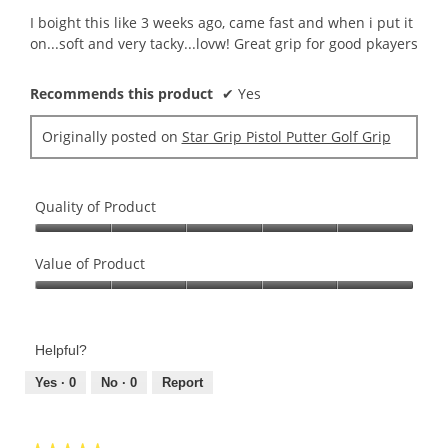
5
I boight this like 3 weeks ago, came fast and when i put it
stars.
on...soft and very tacky...lovw! Great grip for good pkayers
Recommends this product
✔
Yes
Originally posted on
Star Grip Pistol Putter Golf Grip
Quality of Product
Quality
of
Value of Product
Product,
Value
5
of
out
Product,
of
Helpful?
5
5
out
Yes ·
0
No ·
0
Report
of
5