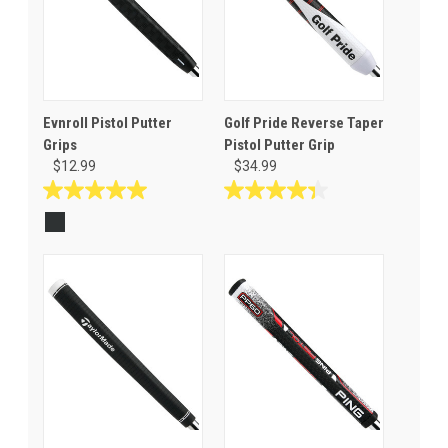
Evnroll Pistol Putter
Golf Pride Reverse Taper
Grips
Pistol Putter Grip
$12.99
$34.99
5.0
4.3
out
out
of
of
5
5
stars.
stars.
1
3
review
reviews