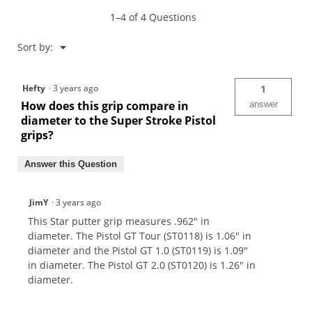
Grip
1–4 of 4 Questions
Menu
Sort by:
▼
Hefty
·
3 years ago
1
How does this grip compare in
answer
diameter to the Super Stroke Pistol
grips?
Answer this Question
JimY
·
3 years ago
This Star putter grip measures .962" in
diameter. The Pistol GT Tour (ST0118) is 1.06" in
diameter and the Pistol GT 1.0 (ST0119) is 1.09"
in diameter. The Pistol GT 2.0 (ST0120) is 1.26" in
diameter.