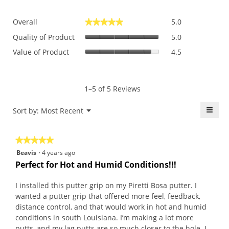
Overall,
Overall
5.0
★★★★★
★★★★★
average
Quality
rating
Quality of Product
5.0
of
value
Value
Value of Product
4.5
Product,
is
of
average
5
Product,
rating
of
average
value
5.
rating
1–5 of 5 Reviews
is
value
5
is
≡
Menu
Sort by:
Most Recent
of
▼
4.5
5.
Click
of
on
the
5.
★★★★★
★★★★★
follo
butt
5
Beavis
·
4 years ago
will
out
upda
Perfect for Hot and Humid Conditions!!!
the
of
conte
5
belo
I installed this putter grip on my Piretti Bosa putter. I
stars.
wanted a putter grip that offered more feel, feedback,
distance control, and that would work in hot and humid
conditions in south Louisiana. I’m making a lot more
putts, and my lag putts are so much closer to the hole. I