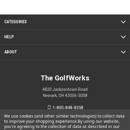
of
5
CATEGORIES
HELP
ABOUT
The GolfWorks
4820 Jacksontown Road
Newark, OH 43056-3008
1-800-848-8358
We use cookies (and other similar technologies) to collect data
to improve your shopping experience.
By using our website,
you're agreeing to the collection of data as described in our