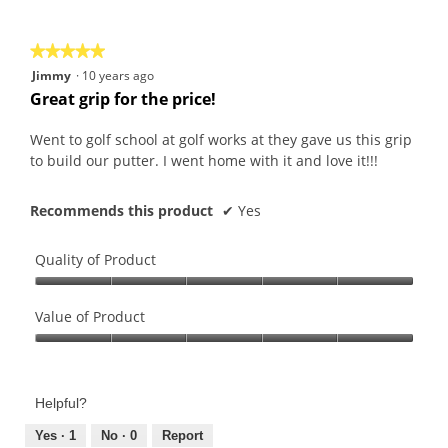
of
5
★★★★★
★★★★★
5
Jimmy
·
10 years ago
out
Great grip for the price!
of
5
Went to golf school at golf works at they gave us this grip
stars.
to build our putter. I went home with it and love it!!!
Recommends this product
✔
Yes
Quality of Product
Quality
of
Value of Product
Product,
Value
5
of
out
Product,
of
Helpful?
5
5
out
Yes ·
1
No ·
0
Report