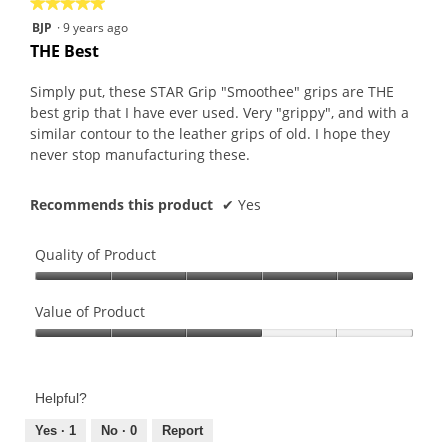
★★★★★
★★★★★
5
BJP
·
9 years ago
out
THE Best
of
5
Simply put, these STAR Grip "Smoothee" grips are THE
stars.
best grip that I have ever used. Very "grippy", and with a
similar contour to the leather grips of old. I hope they
never stop manufacturing these.
Recommends this product
✔
Yes
Quality of Product
Quality
of
Value of Product
Product,
Value
5
of
out
Product,
of
Helpful?
3
5
out
Yes ·
1
No ·
0
Report