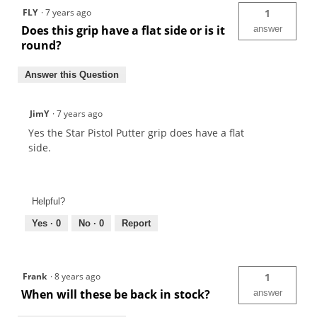
FLY
·
7 years ago
1
Does this grip have a flat side or is it
answer
round?
Answer this Question
JimY
·
7 years ago
Yes the Star Pistol Putter grip does have a flat
side.
Helpful?
Yes ·
0
No ·
0
Report
Frank
·
8 years ago
1
When will these be back in stock?
answer