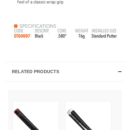
feel of a classic wrap grip.
RELATED PRODUCTS