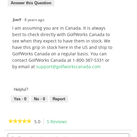
Answer this Question
JimY
·
8 years ago
I am assuming you are in Canada. It is always
best to check directly with GolfWorks Canada to
see when they expect to have them in stock. We
have this grip in stock here in the US and ship to
GolfWorks Canada on a regular basis. You can
contact GolfWorks Canada at 1-800-387-5331 or
by email at
support@golfworkscanada.com
Helpful?
Yes ·
0
No ·
0
Report
★★★★★
★★★★★
5.0
5 Reviews
This
action
5
out
Search
Sea
will
of