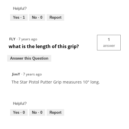
Helpful?
Yes ·
1
No ·
0
Report
FLY
·
7 years ago
1
what is the length of this grip?
answer
Answer this Question
JimY
·
7 years ago
The Star Pistol Putter Grip measures 10" long.
Helpful?
Yes ·
0
No ·
0
Report