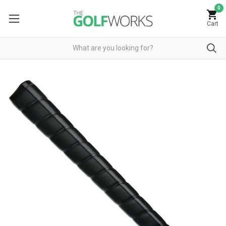
0
Cart