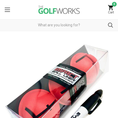
0
Cart