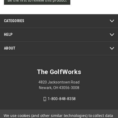
Be the first to review this product
rating
.
value
This
action
CATEGORIES
will
open
a
HELP
modal
dialog.
ABOUT
The GolfWorks
4820 Jacksontown Road
Newark, OH 43056-3008
1-800-848-8358
We use cookies (and other similar technologies) to collect data