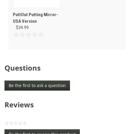
PuttOut Putting Mirror-
USA Version
$34.99
0.0
out
of
5
stars.
Questions
Be the first to ask a question
Reviews
★★★★★
No