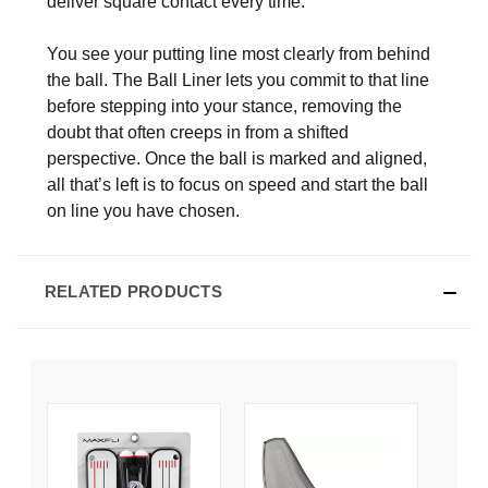
deliver square contact every time.
You see your putting line most clearly from behind
the ball. The Ball Liner lets you commit to that line
before stepping into your stance, removing the
doubt that often creeps in from a shifted
perspective. Once the ball is marked and aligned,
all that’s left is to focus on speed and start the ball
on line you have chosen.
RELATED PRODUCTS