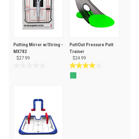
Putting Mirror w/String -
PuttOut Pressure Putt
MX782
Trainer
$27.99
$24.99
0.0
4.0
out
out
of
of
5
5
stars.
stars.
1
review