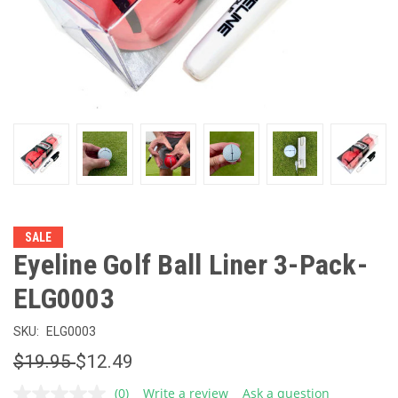
SALE
Eyeline Golf Ball Liner 3-Pack-
ELG0003
SKU:
ELG0003
$19.95
$12.49
(0)
Write a review
Ask a question