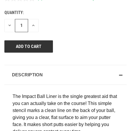
No
rating
value.
QUANTITY:
CURRENT
Same
page
STOCK:
link.
DECREASE
INCREASE
QUANTITY
QUANTITY
OF
OF
UNDEFINED
UNDEFINED
DESCRIPTION
The Impact Ball Liner is the single greatest aid that
you can actually take on the course! This simple
stencil marks a clean line on the back of your ball,
giving you a clear, flat surface to aim your putter
face. It makes short putts easier by helping you