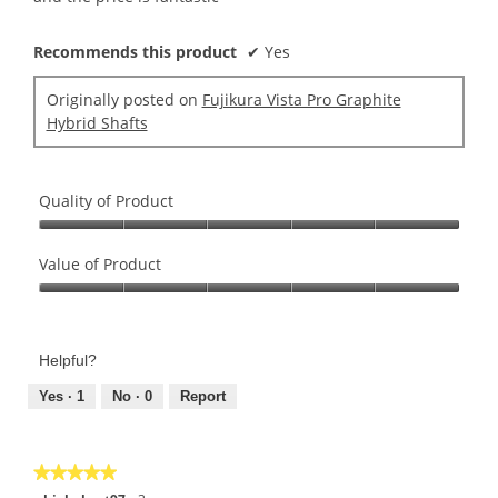
Recommends this product
✔
Yes
Originally posted on
Fujikura Vista Pro Graphite
Hybrid Shafts
Quality of Product
Quality
of
Value of Product
Product,
Value
5
of
out
Product,
of
Helpful?
5
5
out
Yes ·
1
No ·
0
Report
of
5
★★★★★
★★★★★
5