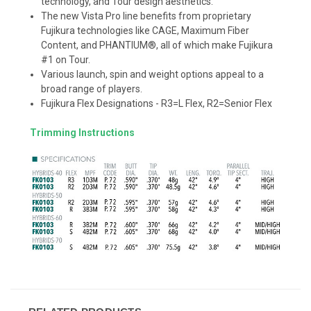
technology, and Tour design aesthetics.
The new Vista Pro line benefits from proprietary
Fujikura technologies like CAGE, Maximum Fiber
Content, and PHANTIUM®, all of which make Fujikura
#1 on Tour.
Various launch, spin and weight options appeal to a
broad range of players.
Fujikura Flex Designations - R3=L Flex, R2=Senior Flex
Trimming Instructions