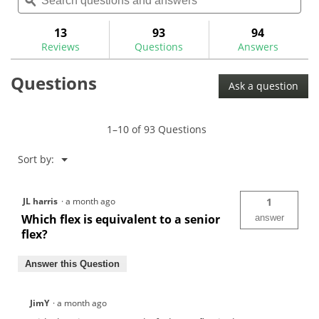
questions
ϙ
ques
navigate
5
and
and
to
stars.
answers
ans
13
93
94
Read
reviews.
reviews
Reviews
Questions
Answers
for
Fujikura
Questions
Vista
Ask a question
Pro
Graphite
Hybrid
Shafts
1–10 of 93 Questions
Menu
Sort by:
▼
JL harris
·
a month ago
1
Which flex is equivalent to a senior
answer
flex?
Answer this Question
JimY
·
a month ago