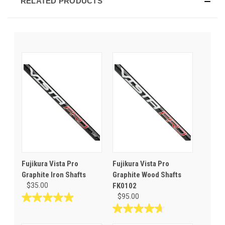
RELATED PRODUCTS
Fujikura Vista Pro
Fujikura Vista Pro
Graphite Iron Shafts
Graphite Wood Shafts
$35.00
FK0102
$95.00
5.0
out
4.7
of
out