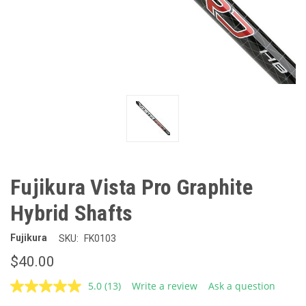
Fujikura Vista Pro Graphite
Hybrid Shafts
Fujikura
SKU:
FK0103
$40.00
5.0
(13)
Write a review
Ask a question
Read
13