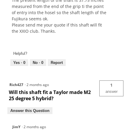
The present length of the shaft is 37.75 inches
measured from the end of the grip ti the point
of entry into the hosel so the shaft length of the
Fujikura seems ok.
Please send me your quote if this shaft will fit
the XXIO club. Thanks.
Helpful?
Yes ·
0
No ·
0
Report
Rich427
·
2 months ago
1
Will this shaft fit a Taylor made M2
answer
25 degree 5 hybrid?
Answer this Question
JimY
·
2 months ago