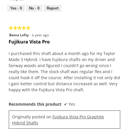
5
5
out
Yes ·
0
No ·
0
Report
of
5
★★★★★
★★★★★
5
Bama Lefty
·
a year ago
out
Fujikura Vista Pro
of
5
I purchased this shaft about a month ago for my Taylor
stars.
Made 3 Hybrid. I have Fujikura shafts on my driver and
fairway woods and figured I couldn’t go wrong since I
really like them. The stock shaft was regular flex and I
could hook it off the course. After installing it not only did
I gain better control but distance increased as well. Very
happy with the Fujikura Vista Pro shaft.
Recommends this product
✔
Yes
Originally posted on
Fujikura Vista Pro Graphite
Hybrid Shafts