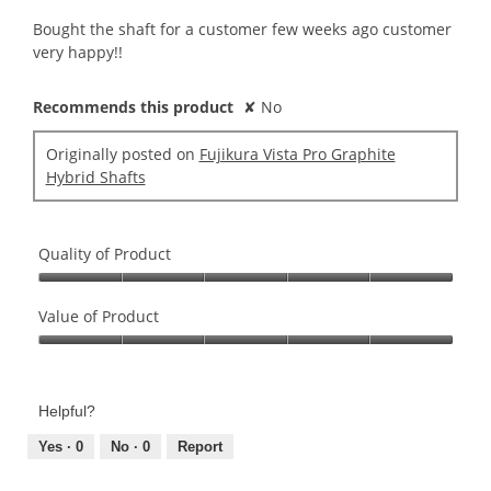
of
conte
5
belo
Bought the shaft for a customer few weeks ago customer
stars.
very happy!!
Recommends this product
✘
No
Originally posted on
Fujikura Vista Pro Graphite
Hybrid Shafts
Quality of Product
Quality
of
Value of Product
Product,
Value
5
of
out
Product,
of
Helpful?
5
5
out
Yes ·
0
No ·
0
Report
of