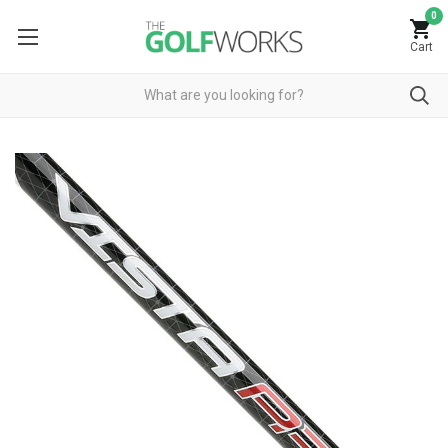
0
Cart