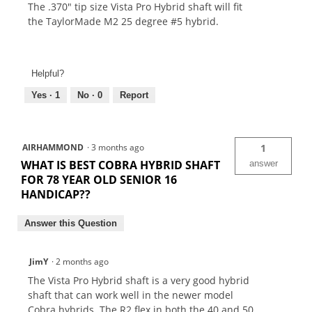
The .370" tip size Vista Pro Hybrid shaft will fit
the TaylorMade M2 25 degree #5 hybrid.
Helpful?
Yes ·
1
No ·
0
Report
AIRHAMMOND
·
3 months ago
1
WHAT IS BEST COBRA HYBRID SHAFT
answer
FOR 78 YEAR OLD SENIOR 16
HANDICAP??
Answer this Question
JimY
·
2 months ago
The Vista Pro Hybrid shaft is a very good hybrid
shaft that can work well in the newer model
Cobra hybrids. The R2 flex in both the 40 and 50