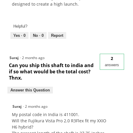
designed to create a high launch.
Helpful?
Yes ·
0
No ·
0
Report
Suraj
·
2 months ago
2
Can you ship this shaft to india and
answers
if so what would be the total cost?
Thnx.
Answer this Question
Suraj
·
2 months ago
My postal code in India is 411001.
Will the Fujikura Vista Pro 2.0 R3Flex fit my XXIO
H6 hybrid?