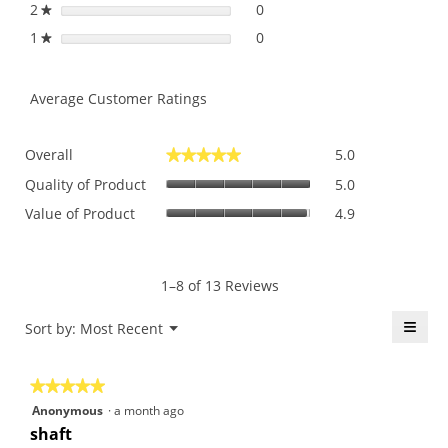
2
stars
0
0 reviews with 2 stars.
Select to filter reviews with
★
1
stars
0
0 reviews with 1 star.
Select to filter reviews with 
★
Average Customer Ratings
Overall,
Overall
5.0
★★★★★
★★★★★
average
Quality
rating
Quality of Product
5.0
of
value
Value
Value of Product
4.9
Product,
is
of
average
5
Product,
rating
of
average
value
5.
rating
1–8 of 13 Reviews
is
value
5
is
≡
Menu
Sort by:
Most Recent
of
▼
4.9
5.
Click
of
on
the
5.
★★★★★
★★★★★
follo
butt
5
Anonymous
·
a month ago
will
out
upda
shaft
the