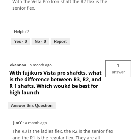
With the Vista Pro Iron shaft the R2 flex is the
senior flex.
Helpful?
Yes ·
0
No ·
0
Report
okennon
·
a month ago
1
With fujikurs Vista pro shafdts, what
answer
is the difference between R3, R2, and
R 1 shafts. Which woukd be best for
high launch
Answer this Question
JimY
·
a month ago
The R3 is the ladies flex, the R2 is the senior flex
and the R1 is the regular flex. They are all