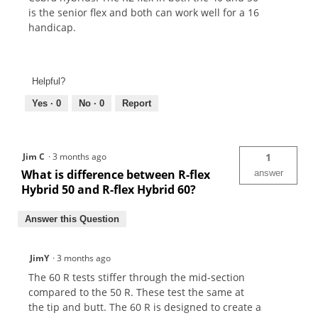
is the senior flex and both can work well for a 16
handicap.
Helpful?
Yes ·
0
No ·
0
Report
Jim C
·
3 months ago
1
What is difference between R-flex
answer
Hybrid 50 and R-flex Hybrid 60?
Answer this Question
JimY
·
3 months ago
The 60 R tests stiffer through the mid-section
compared to the 50 R. These test the same at
the tip and butt. The 60 R is designed to create a