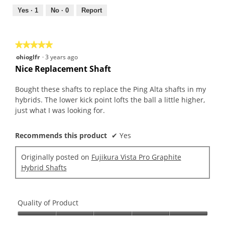
5
5
out
Yes ·
1
No ·
0
Report
of
5
★★★★★
★★★★★
5
ohioglfr
·
3 years ago
out
Nice Replacement Shaft
of
5
Bought these shafts to replace the Ping Alta shafts in my
stars.
hybrids. The lower kick point lofts the ball a little higher,
just what I was looking for.
Recommends this product
✔
Yes
Originally posted on
Fujikura Vista Pro Graphite
Hybrid Shafts
Quality of Product
Quality