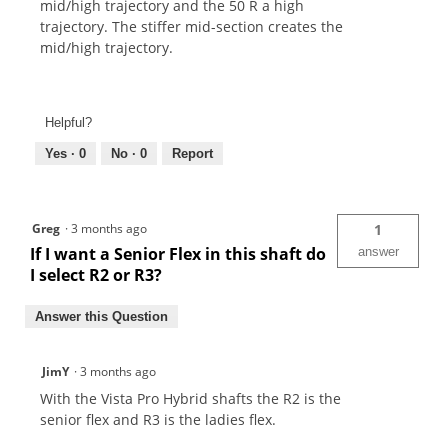
mid/high trajectory and the 50 R a high
trajectory. The stiffer mid-section creates the
mid/high trajectory.
Helpful?
Yes ·
0
No ·
0
Report
Greg
·
3 months ago
1
If I want a Senior Flex in this shaft do
answer
I select R2 or R3?
Answer this Question
JimY
·
3 months ago
With the Vista Pro Hybrid shafts the R2 is the
senior flex and R3 is the ladies flex.