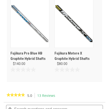
5
of
stars.
5
21
stars.
reviews
13
reviews
Fujikura Pro Blue HB
Fujikura Motore X
Graphite Hybrid Shafts
Graphite Hybrid Shafts
$140.00
$80.00
0.0
0.0
out
out
of
of
5
5
stars.
stars.
★★★★★
★★★★★
5.0
13 Reviews
This
action
5
out
Search
Sea
will
of