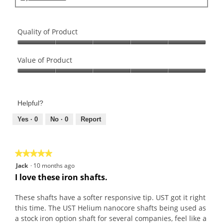
Quality of Product
Quality
of
Value of Product
Product,
Value
5
of
out
Product,
of
Helpful?
5
5
out
Yes ·
0
No ·
0
Report
of
5
★★★★★
★★★★★
5
Jack
·
10 months ago
out
I love these iron shafts.
of
5
These shafts have a softer responsive tip. UST got it right
stars.
this time. The UST Helium nanocore shafts being used as
a stock iron option shaft for several companies, feel like a