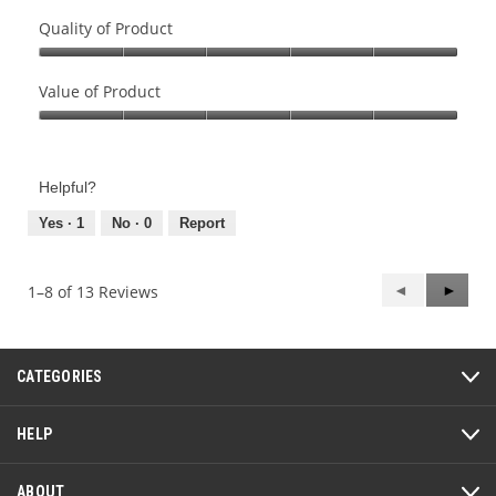
Quality of Product
Quality
of
Value of Product
Product,
Value
5
of
out
Product,
of
Helpful?
5
5
out
Yes ·
1
No ·
0
Report
of
5
Previous
◄
Next
►
1–8 of 13 Reviews
Reviews
Review
CATEGORIES
HELP
ABOUT