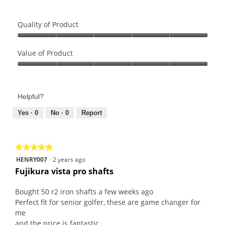
Quality of Product
Quality
of
Value of Product
Product,
Value
5
of
out
Product,
of
Helpful?
5
5
out
Yes ·
0
No ·
0
Report
of
5
★★★★★
★★★★★
5
HENRY007
·
2 years ago
out
Fujikura vista pro shafts
of
5
Bought 50 r2 iron shafts a few weeks ago
stars.
Perfect fit for senior golfer, these are game changer for
me
and the price is fantastic