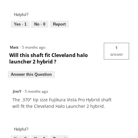
Helpful?
Yes ·
1
No ·
0
Report
Matt
·
5 months ago
1
Will this shaft fit Cleveland halo
answer
launcher 2 hybrid ?
Answer this Question
JimY
·
5 months ago
The .370" tip size Fujikura Vista Pro Hybrid shaft
will fit the Cleveland Halo Launcher 2 hybrid.
Helpful?