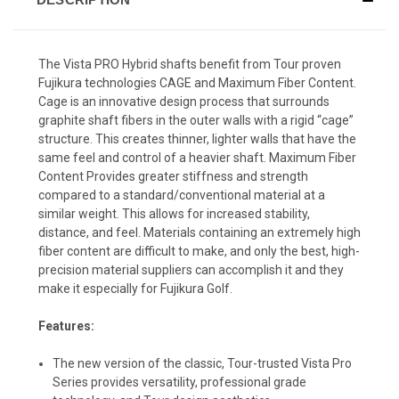
The Vista PRO Hybrid shafts benefit from Tour proven
Fujikura technologies CAGE and Maximum Fiber Content.
Cage is an innovative design process that surrounds
graphite shaft fibers in the outer walls with a rigid “cage”
structure. This creates thinner, lighter walls that have the
same feel and control of a heavier shaft. Maximum Fiber
Content Provides greater stiffness and strength
compared to a standard/conventional material at a
similar weight. This allows for increased stability,
distance, and feel. Materials containing an extremely high
fiber content are difficult to make, and only the best, high-
precision material suppliers can accomplish it and they
make it especially for Fujikura Golf.
Features:
The new version of the classic, Tour-trusted Vista Pro
Series provides versatility, professional grade