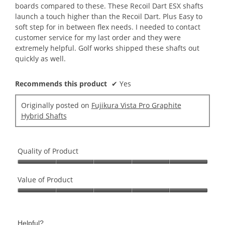
boards compared to these. These Recoil Dart ESX shafts
launch a touch higher than the Recoil Dart. Plus Easy to
soft step for in between flex needs. I needed to contact
customer service for my last order and they were
extremely helpful. Golf works shipped these shafts out
quickly as well.
Recommends this product
✔
Yes
Originally posted on
Fujikura Vista Pro Graphite
Hybrid Shafts
Quality of Product
Quality
of
Value of Product
Product,
Value
5
of
out
Product,
of
Helpful?