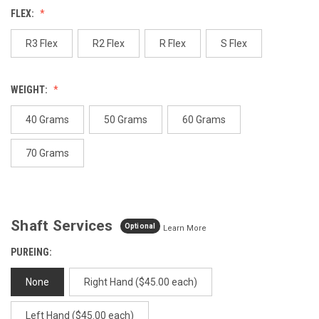
Reviews.
FLEX:
Same
page
link.
R3 Flex
R2 Flex
R Flex
S Flex
WEIGHT:
40 Grams
50 Grams
60 Grams
70 Grams
Shaft Services
Optional
Learn More
PUREING:
None
Right Hand ($45.00 each)
Left Hand ($45.00 each)