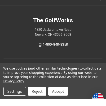
The GolfWorks
4820 Jacksontown Road
Newark, OH 43056-3008
1-800-848-8358
© 2026 The GolfWorks
We use cookies (and other similar technologies) to collect data
Your Privacy Choices
to improve your shopping experience.
By using our website,
you're agreeing to the collection of data as described in our
Privacy Policy
Privacy Policy
.
Settings
Reject
Accept