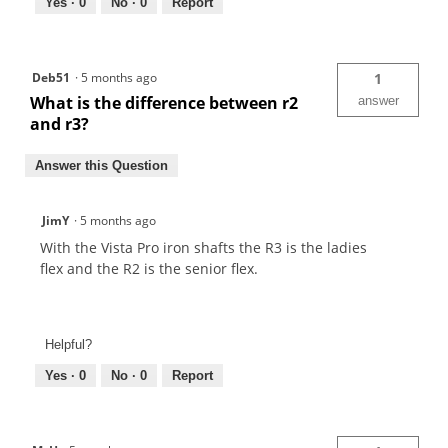
Yes ·
0
No ·
0
Report
Deb51
·
5 months ago
1
What is the difference between r2
answer
and r3?
Answer this Question
JimY
·
5 months ago
With the Vista Pro iron shafts the R3 is the ladies
flex and the R2 is the senior flex.
Helpful?
Yes ·
0
No ·
0
Report