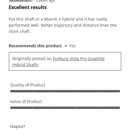
ohiobobcat97
·
3 years ago
out
Excellent results
of
5
Put this shaft in a Mavrik 3 hybrid and it has really
stars.
performed well. Better trajectory and distance than the
stock shaft.
Recommends this product
✔
Yes
Originally posted on
Fujikura Vista Pro Graphite
Hybrid Shafts
Quality of Product
Quality
of
Value of Product
Product,
Value
5
of
out
Product,
of
Helpful?