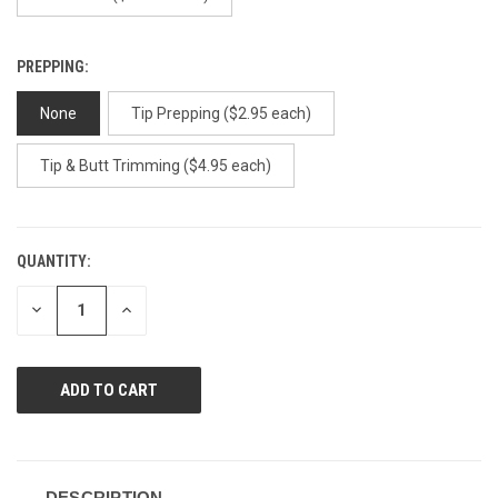
PREPPING:
None
Tip Prepping ($2.95 each)
Tip & Butt Trimming ($4.95 each)
QUANTITY:
CURRENT
STOCK:
DECREASE
INCREASE
QUANTITY
QUANTITY
OF
OF
UNDEFINED
UNDEFINED
DESCRIPTION