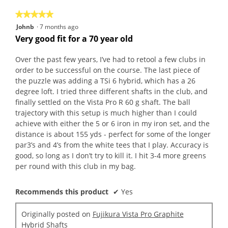
5
★★★★★
★★★★★
5
Johnb
·
7 months ago
out
Very good fit for a 70 year old
of
5
Over the past few years, I’ve had to retool a few clubs in
stars.
order to be successful on the course. The last piece of
the puzzle was adding a TSi 6 hybrid, which has a 26
degree loft. I tried three different shafts in the club, and
finally settled on the Vista Pro R 60 g shaft. The ball
trajectory with this setup is much higher than I could
achieve with either the 5 or 6 iron in my iron set, and the
distance is about 155 yds - perfect for some of the longer
par3’s and 4’s from the white tees that I play. Accuracy is
good, so long as I don’t try to kill it. I hit 3-4 more greens
per round with this club in my bag.
Recommends this product
✔
Yes
Originally posted on
Fujikura Vista Pro Graphite
Hybrid Shafts