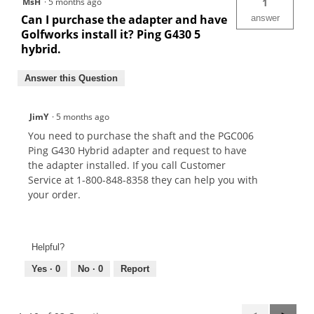
MsH
·
5 months ago
1
Can I purchase the adapter and have
answer
Golfworks install it? Ping G430 5
hybrid.
Answer this Question
JimY
·
5 months ago
You need to purchase the shaft and the PGC006
Ping G430 Hybrid adapter and request to have
the adapter installed. If you call Customer
Service at 1-800-848-8358 they can help you with
your order.
Helpful?
Yes ·
0
No ·
0
Report