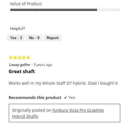
of
Value of Product
Product,
Value
5
of
out
Product,
of
Helpful?
4
5
out
Yes ·
3
No ·
0
Report
of
5
★★★★★
★★★★★
5
Lousy golfer
·
3 years ago
out
Great shaft
of
5
Works well in my Wilson Staff D7 hybrid. Glad I bought it
stars.
Recommends this product
✔
Yes
Originally posted on
Fujikura Vista Pro Graphite
Hybrid Shafts