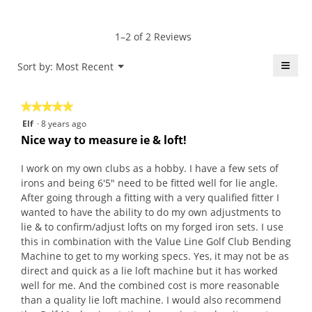
5
Product,
rating
of
average
value
5.
rating
1–2 of 2 Reviews
is
value
5
is
≡
Menu
Sort by:
Most Recent
of
▼
5
5.
Click
of
on
the
5.
★★★★★
★★★★★
follo
butt
5
Elf
·
8 years ago
will
out
upda
Nice way to measure ie & loft!
the
of
conte
5
belo
I work on my own clubs as a hobby. I have a few sets of
stars.
irons and being 6'5" need to be fitted well for lie angle.
After going through a fitting with a very qualified fitter I
wanted to have the ability to do my own adjustments to
lie & to confirm/adjust lofts on my forged iron sets. I use
this in combination with the Value Line Golf Club Bending
Machine to get to my working specs. Yes, it may not be as
direct and quick as a lie loft machine but it has worked
well for me. And the combined cost is more reasonable
than a quality lie loft machine. I would also recommend