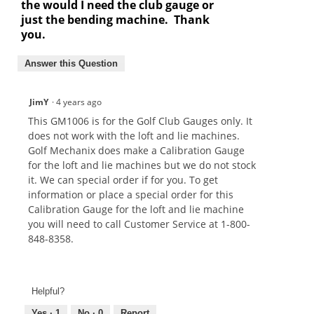
the would I need the club gauge or
just the bending machine. Thank
you.
Answer this Question
JimY
·
4 years ago
This GM1006 is for the Golf Club Gauges only. It
does not work with the loft and lie machines.
Golf Mechanix does make a Calibration Gauge
for the loft and lie machines but we do not stock
it. We can special order if for you. To get
information or place a special order for this
Calibration Gauge for the loft and lie machine
you will need to call Customer Service at 1-800-
848-8358.
Helpful?
Yes ·
1
No ·
0
Report