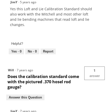
JimY
·
5 years ago
Yes this Loft and Lie Calibration Standard should
also work with the Mitchell and most other loft
and lie bending machines that read loft and lie
changes.
Helpful?
Yes ·
0
No ·
0
Report
Will
·
7 years ago
1
Does the calibration standard come
answer
with the pictured .370 hosel rod
gauge?
Answer this Question
JimY
·
7 years ago