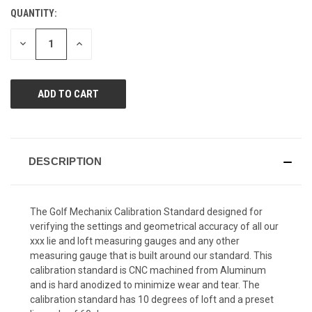
Reviews.
QUANTITY:
CURRENT
Same
page
STOCK:
link.
DECREASE
INCREASE
QUANTITY
QUANTITY
OF
OF
UNDEFINED
UNDEFINED
DESCRIPTION
The Golf Mechanix Calibration Standard designed for
verifying the settings and geometrical accuracy of all our
xxx lie and loft measuring gauges and any other
measuring gauge that is built around our standard. This
calibration standard is CNC machined from Aluminum
and is hard anodized to minimize wear and tear. The
calibration standard has 10 degrees of loft and a preset