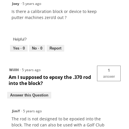
Joey
·
5 years ago
Is there a calibration block or device to keep
putter machines zero’d out ?
Helpful?
Yes ·
0
No ·
0
Report
WillH
·
5 years ago
1
Am I supposed to epoxy the .370 rod
answer
into the block?
Answer this Question
JimY
·
5 years ago
The rod is not designed to be epoxied into the
block. The rod can also be used with a Golf Club