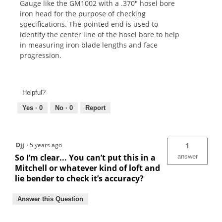
Gauge like the GM1002 with a .370" hosel bore
iron head for the purpose of checking
specifications. The pointed end is used to
identify the center line of the hosel bore to help
in measuring iron blade lengths and face
progression.
Helpful?
Yes ·
0
No ·
0
Report
Djj
·
5 years ago
1
So I’m clear... You can’t put this in a
answer
Mitchell or whatever kind of loft and
lie bender to check it’s accuracy?
Answer this Question