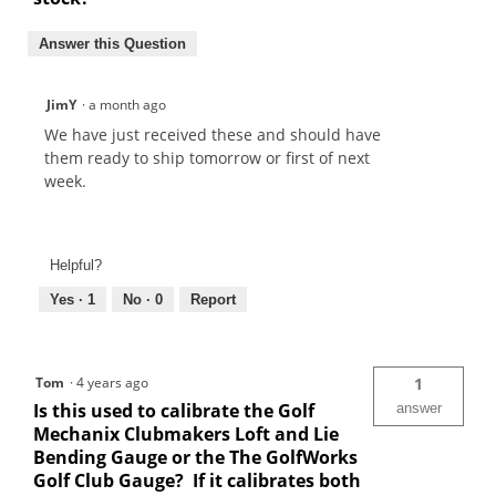
Answer this Question
JimY
·
a month ago
We have just received these and should have
them ready to ship tomorrow or first of next
week.
Helpful?
Yes ·
1
No ·
0
Report
Tom
·
4 years ago
1
Is this used to calibrate the Golf
answer
Mechanix Clubmakers Loft and Lie
Bending Gauge or the The GolfWorks
Golf Club Gauge? If it calibrates both