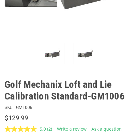
Golf Mechanix Loft and Lie
Calibration Standard-GM1006
SKU:
GM1006
$129.99
5.0
(2)
Write a review
Ask a question
Read
2