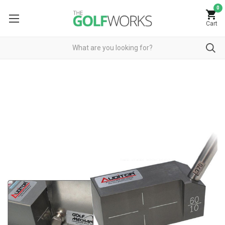
0
Cart