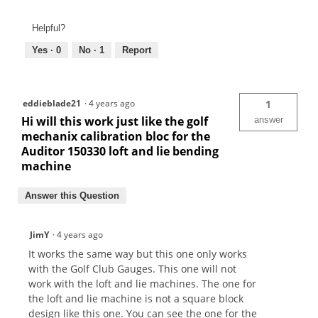
Helpful?
Yes ·
0
No ·
1
Report
eddieblade21
·
4 years ago
1
Hi will this work just like the golf
answer
mechanix calibration bloc for the
Auditor 150330 loft and lie bending
machine
Answer this Question
JimY
·
4 years ago
It works the same way but this one only works
with the Golf Club Gauges. This one will not
work with the loft and lie machines. The one for
the loft and lie machine is not a square block
design like this one. You can see the one for the