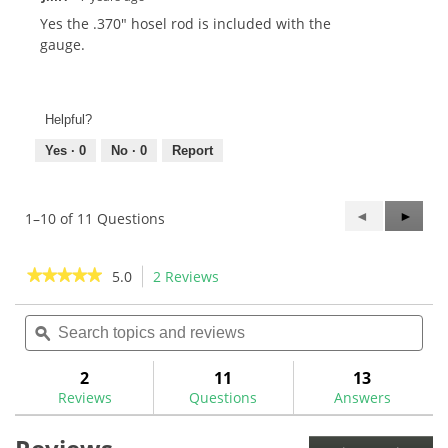
Yes the .370" hosel rod is included with the
gauge.
Helpful?
Yes ·
0
No ·
0
Report
Previous
◄
Next
►
1–10 of 11 Questions
Questions
Questi
★★★★★
★★★★★
5.0
2 Reviews
This
action
5
out
Search
Sea
will
of
topics
ϙ
topi
navigate
5
and
and
to
stars.
reviews
rev
2
11
13
Read
reviews.
reviews
Reviews
Questions
Answers
for
Golf
Mechanix