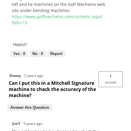
loft and lie machines on the Golf Mechanix web
site under bending machines.
https://www.golfmechanix.com/co/items.aspx?
Pdts=15
Helpful?
Yes ·
0
No ·
0
Report
Dewey
·
5 years ago
1
Can I put this in a Mitchell Signature
answer
machine to check the accuracy of the
machine?
Answer this Question
JimY
·
5 years ago