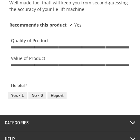
5
Well made tool thatI will keep you from second-guessing
stars.
the accuracy of your lie lift machine
Recommends this product
✔
Yes
Quality of Product
Quality
of
Value of Product
Product,
Value
5
of
out
Product,
of
Helpful?
5
5
out
Yes ·
1
No ·
0
Report
of
5
CATEGORIES
HELP