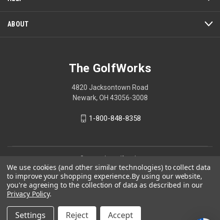
ABOUT
The GolfWorks
4820 Jacksontown Road
Newark, OH 43056-3008
1-800-848-8358
© 2026 The GolfWorks
We use cookies (and other similar technologies) to collect data
Your Privacy Choices
to improve your shopping experience.
By using our website,
you're agreeing to the collection of data as described in our
Privacy Policy
Privacy Policy
.
Settings
Reject
Accept