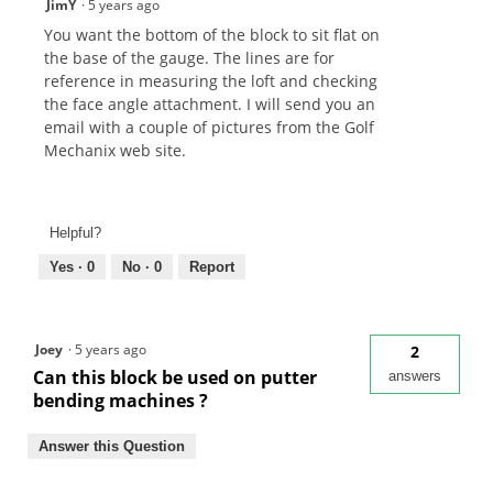
JimY
·
5 years ago
You want the bottom of the block to sit flat on
the base of the gauge. The lines are for
reference in measuring the loft and checking
the face angle attachment. I will send you an
email with a couple of pictures from the Golf
Mechanix web site.
Helpful?
Yes ·
0
No ·
0
Report
Joey
·
5 years ago
2
Can this block be used on putter
answers
bending machines ?
Answer this Question