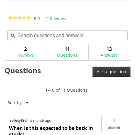
5
of
stars.
5
10
stars.
★★★★★
★★★★★
5.0
2 Reviews
This
reviews
1
action
5
review
out
Search
Sea
will
of
questions
ϙ
ques
navigate
5
and
and
to
stars.
answers
ans
2
11
13
Read
reviews.
reviews
Reviews
Questions
Answers
for
Golf
Questions
Mechanix
Ask a question
Loft
and
Lie
Calibration
1–10 of 11 Questions
Standard-
GM1006
Menu
Sort by:
▼
safety3rd
·
a month ago
1
When is this expected to be back in
answer
stock?