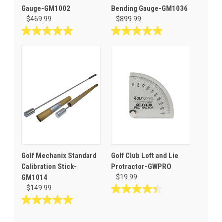
Gauge-GM1002
Bending Gauge-GM1036
$469.99
$899.99
5.0
5.0
out
out
of
of
5
5
stars.
stars.
3
4
reviews
reviews
Golf Mechanix Standard
Golf Club Loft and Lie
Calibration Stick-
Protractor-GWPRO
GM1014
$19.99
$149.99
4.4
out
5.0
of
out