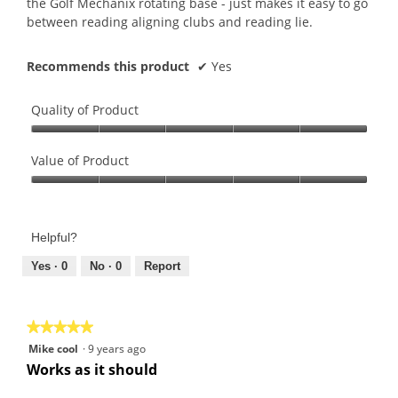
the Golf Mechanix rotating base - just makes it easy to go
between reading aligning clubs and reading lie.
Recommends this product
✔
Yes
Quality of Product
Quality
of
Value of Product
Product,
Value
5
of
out
Product,
of
Helpful?
5
5
out
Yes ·
0
No ·
0
Report
of
5
★★★★★
★★★★★
5
Mike cool
·
9 years ago
out
Works as it should
of