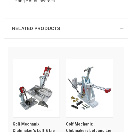
lie angle of 60 degrees.
RELATED PRODUCTS
Golf Mechanix
Golf Mechanix
Clubmaker's Loft & Lie
Clubmakers Loft and Lie