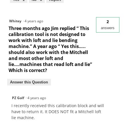
Whitey
·
4 years ago
2
Three months ago Jim replied “ This
answers
calibration tool is not designed to
work with loft and lie bending
machine.” A year ago “ Yes this…..
should also work with the Mitchell
and most other loft and
lie….machines that read loft and lie”
Which is correct?
Answer this Question
PZ Golf
·
4 years ago
I recently received this calibration block and will
have to return it. It DOES NOT fit a Mitchell loft
lie machine.