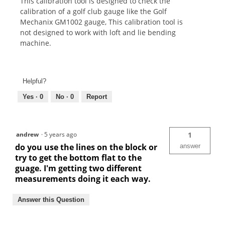
This calibration tool is designed to check the
calibration of a golf club gauge like the Golf
Mechanix GM1002 gauge, This calibration tool is
not designed to work with loft and lie bending
machine.
Helpful?
Yes ·
0
No ·
0
Report
andrew
·
5 years ago
1
do you use the lines on the block or
answer
try to get the bottom flat to the
guage. I'm getting two different
measurements doing it each way.
Answer this Question