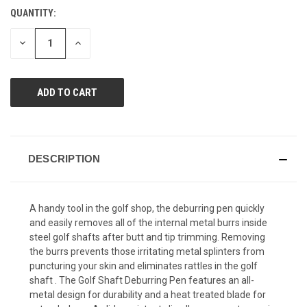
value.
QUANTITY:
CURRENT
Same
page
STOCK:
link.
DECREASE
INCREASE
QUANTITY
QUANTITY
OF
OF
UNDEFINED
UNDEFINED
DESCRIPTION
A handy tool in the golf shop, the deburring pen quickly
and easily removes all of the internal metal burrs inside
steel golf shafts after butt and tip trimming. Removing
the burrs prevents those irritating metal splinters from
puncturing your skin and eliminates rattles in the golf
shaft . The Golf Shaft Deburring Pen features an all-
metal design for durability and a heat treated blade for