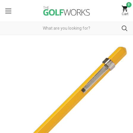
0
Cart