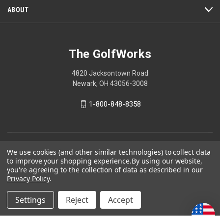
ABOUT
The GolfWorks
4820 Jacksontown Road
Newark, OH 43056-3008
1-800-848-8358
© 2026 The GolfWorks
We use cookies (and other similar technologies) to collect data
to improve your shopping experience.
By using our website,
Your Privacy Choices
you're agreeing to the collection of data as described in our
Privacy Policy
Privacy Policy
.
Settings
Reject
Accept