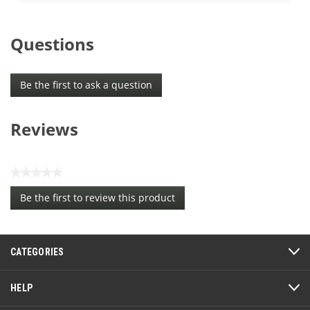
5
of
stars.
5
5
stars.
Questions
reviews
23
reviews
Be the first to ask a question
Reviews
★★★★★
No
Be the first to review this product
rating
.
value
This
action
CATEGORIES
will
open
a
HELP
modal
dialog.