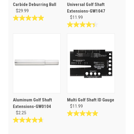
Carbide Deburring Ball
Universal Golf Shaft
$29.99
Extensions-GW1047
$11.99
5.0
out
4.4
of
out
5
of
stars.
5
1
stars.
review
45
reviews
Aluminum Golf Shaft
Multi Golf Shaft ID Gauge
Extensions-GW0104
$11.99
$2.25
5.0
out
4.7
of
out