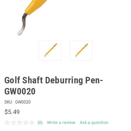
Golf Shaft Deburring Pen-
GW0020
SKU:
GW0020
$5.49
(0)
Write a review
Ask a question
No
rating