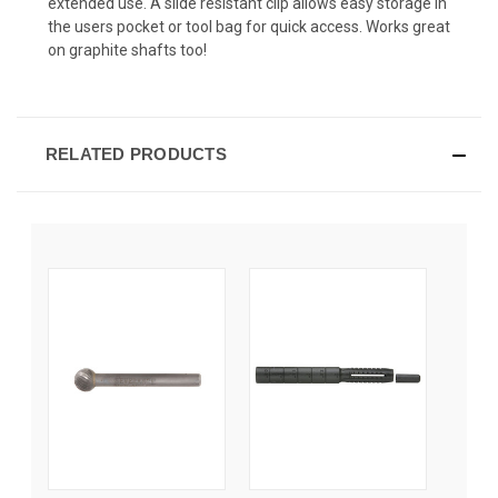
extended use. A slide resistant clip allows easy storage in
the users pocket or tool bag for quick access. Works great
on graphite shafts too!
RELATED PRODUCTS