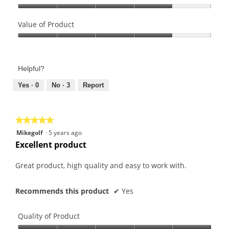
Quality
of
Value of Product
Product,
Value
4
of
out
Product,
of
Helpful?
4
5
out
Yes ·
0
No ·
3
Report
of
5
★★★★★
★★★★★
5
Mikegolf
·
5 years ago
out
Excellent product
of
5
Great product, high quality and easy to work with.
stars.
Recommends this product
✔
Yes
Quality of Product