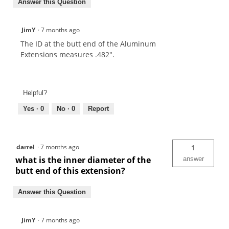
Answer this Question
JimY
·
7 months ago
The ID at the butt end of the Aluminum
Extensions measures .482".
Helpful?
Yes ·
0
No ·
0
Report
darrel
·
7 months ago
1
what is the inner diameter of the
answer
butt end of this extension?
Answer this Question
JimY
·
7 months ago