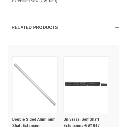
Extension Saw (GW1080).
RELATED PRODUCTS
Double Sided Aluminum
Universal Golf Shaft
Shaft Extension
Extensions-GW1047