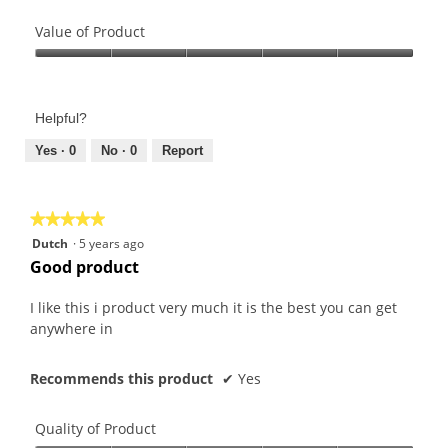
Quality
of
Value of Product
Product,
Value
5
of
out
Product,
of
Helpful?
5
5
out
Yes ·
0
No ·
0
Report
of
5
★★★★★
★★★★★
5
Dutch
·
5 years ago
out
Good product
of
5
I like this i product very much it is the best you can get
stars.
anywhere in
Recommends this product
✔
Yes
Quality of Product