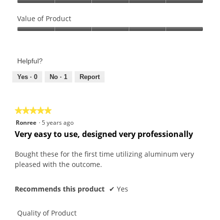
Quality
of
Value of Product
Product,
Value
5
of
out
Product,
of
Helpful?
5
5
out
Yes ·
0
No ·
1
Report
of
5
★★★★★
★★★★★
5
Ronree
·
5 years ago
out
Very easy to use, designed very professionally
of
5
Bought these for the first time utilizing aluminum very
stars.
pleased with the outcome.
Recommends this product
✔
Yes
Quality of Product