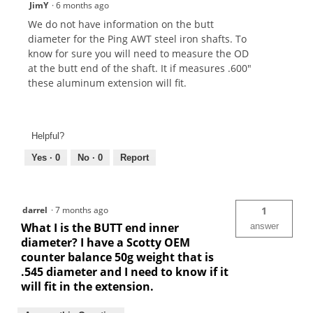
JimY
·
6 months ago
We do not have information on the butt
diameter for the Ping AWT steel iron shafts. To
know for sure you will need to measure the OD
at the butt end of the shaft. It if measures .600"
these aluminum extension will fit.
Helpful?
Yes ·
0
No ·
0
Report
darrel
·
7 months ago
1
What I is the BUTT end inner
answer
diameter? I have a Scotty OEM
counter balance 50g weight that is
.545 diameter and I need to know if it
will fit in the extension.