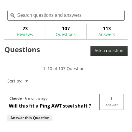
1
11
action
4.7
review
reviews
out
Search
Sea
will
of
questions
ϙ
ques
navigate
5
and
and
to
stars.
answers
ans
23
107
113
Read
reviews.
reviews
Reviews
Questions
Answers
for
Aluminum
Questions
Golf
Ask a question
Shaft
Extensions-
GW0104
1–10 of 107 Questions
Menu
Sort by:
▼
Claude
·
6 months ago
1
Will this fit a Ping AWT steel shaft ?
answer
Answer this Question