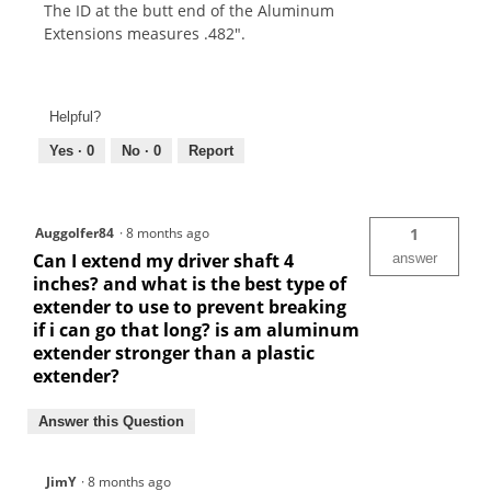
The ID at the butt end of the Aluminum
Extensions measures .482".
Helpful?
Yes ·
0
No ·
0
Report
Auggolfer84
·
8 months ago
1
Can I extend my driver shaft 4
answer
inches? and what is the best type of
extender to use to prevent breaking
if i can go that long? is am aluminum
extender stronger than a plastic
extender?
Answer this Question
JimY
·
8 months ago