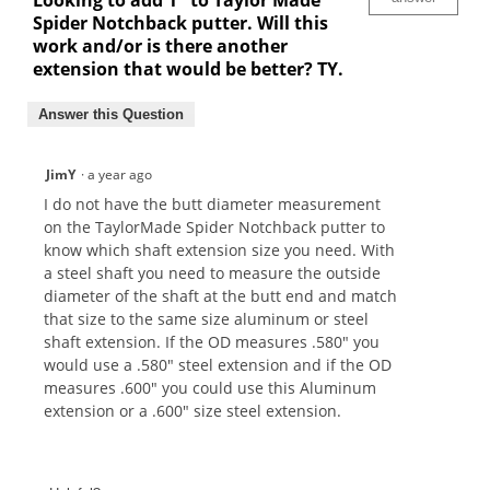
Looking to add 1" to Taylor Made
Spider Notchback putter. Will this
work and/or is there another
extension that would be better? TY.
Answer this Question
JimY
·
a year ago
I do not have the butt diameter measurement
on the TaylorMade Spider Notchback putter to
know which shaft extension size you need. With
a steel shaft you need to measure the outside
diameter of the shaft at the butt end and match
that size to the same size aluminum or steel
shaft extension. If the OD measures .580" you
would use a .580" steel extension and if the OD
measures .600" you could use this Aluminum
extension or a .600" size steel extension.