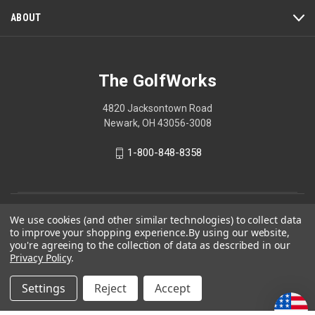
ABOUT
The GolfWorks
4820 Jacksontown Road
Newark, OH 43056-3008
1-800-848-8358
© 2026 The GolfWorks
We use cookies (and other similar technologies) to collect data
to improve your shopping experience.
By using our website,
Your Privacy Choices
you're agreeing to the collection of data as described in our
Privacy Policy
.
Privacy Policy
Settings
Reject
Accept