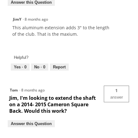
Answer this Question
JimY
·
8 months ago
This aluminum extension adds 3" to the length
of the club. That is the maxium.
Helpful?
Yes ·
0
No ·
0
Report
Tom
·
8 months ago
1
Jim, I'm looking to extend the shaft
answer
on a 2014- 2015 Cameron Square
Back. Would this work?
Answer this Question