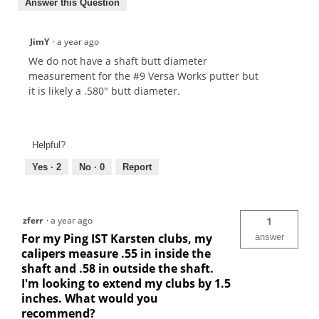
Answer this Question
JimY
·
a year ago
We do not have a shaft butt diameter
measurement for the #9 Versa Works putter but
it is likely a .580" butt diameter.
Helpful?
Yes ·
2
No ·
0
Report
zferr
·
a year ago
1
For my Ping IST Karsten clubs, my
answer
calipers measure .55 in inside the
shaft and .58 in outside the shaft.
I'm looking to extend my clubs by 1.5
inches. What would you
recommend?