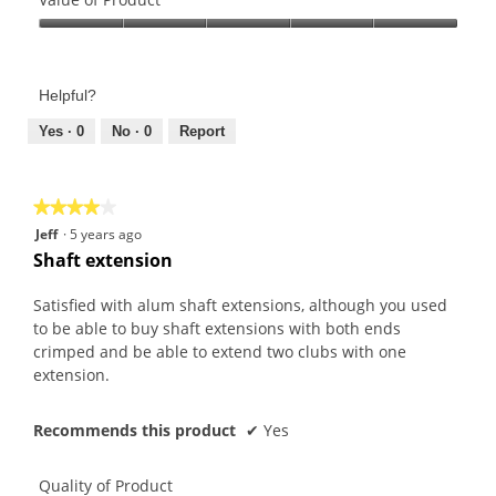
Product,
Value
5
of
out
Product,
of
Helpful?
5
5
out
Yes ·
0
No ·
0
Report
of
5
★★★★★
★★★★★
4
Jeff
·
5 years ago
out
Shaft extension
of
5
Satisfied with alum shaft extensions, although you used
stars.
to be able to buy shaft extensions with both ends
crimped and be able to extend two clubs with one
extension.
Recommends this product
✔
Yes
Quality of Product