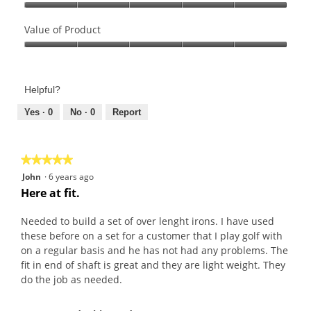
Quality
of
Value of Product
Product,
Value
5
of
out
Product,
of
Helpful?
5
5
out
Yes ·
0
No ·
0
Report
of
5
★★★★★
★★★★★
5
John
·
6 years ago
out
Here at fit.
of
5
Needed to build a set of over lenght irons. I have used
stars.
these before on a set for a customer that I play golf with
on a regular basis and he has not had any problems. The
fit in end of shaft is great and they are light weight. They
do the job as needed.