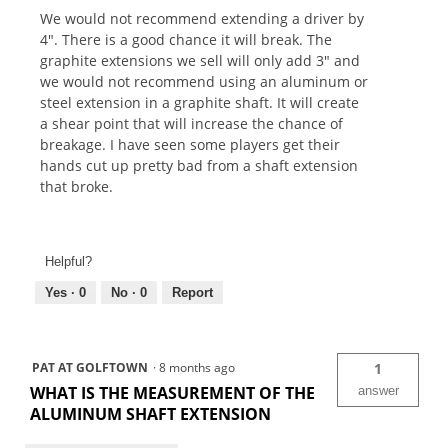
We would not recommend extending a driver by
4". There is a good chance it will break. The
graphite extensions we sell will only add 3" and
we would not recommend using an aluminum or
steel extension in a graphite shaft. It will create
a shear point that will increase the chance of
breakage. I have seen some players get their
hands cut up pretty bad from a shaft extension
that broke.
Helpful?
Yes ·
0
No ·
0
Report
PAT AT GOLFTOWN
·
8 months ago
1
WHAT IS THE MEASUREMENT OF THE
answer
ALUMINUM SHAFT EXTENSION