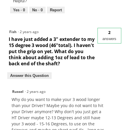
Helpful?
Yes ·
0
No ·
0
Report
Fish
·
2 years ago
2
I have just added a 3" extender to my
answers
15 degree 3 wood (46"total). I haven't
put the grip on yet. What do you
think about adding 1oz of lead to the
back end of the shaft?
Answer this Question
Russel
·
2 years ago
Why do you want to make your 3 wood longer
than your Driver? Maybe you do not want to hit
your Driver anymore? Why don't you just get a
HT Driver maybe 12-13 Degrees and still have
your 3 wood - 15-16 Degrees, to use on the
fairways and maybe on short parf 4's - long par