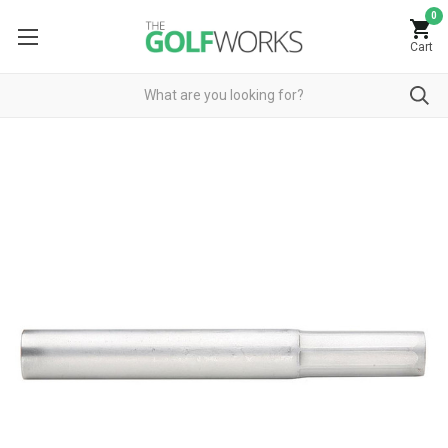
0
Cart