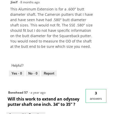
JimY
·
8 months ago
This Aluminum Extension is for a .600" butt
diameter shaft. The Cameron putters that I have
and have seen have had .580" butt diameter
shaft sizes. This would not fit. The SSE .580" size
should fit but I do not have specific information
on the butt diameter for the Squareback putter.
You would need to measure the OD of the shaft
at the butt end to be sure which size you need.
Helpful?
Yes ·
0
No ·
0
Report
Bonehead 57
·
a year ago
3
Will this work to extend an odyssey
answers
putter shaft one inch. 34” to 35” ?