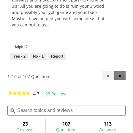
3's? All you are going to do is ruin your 3 wood
and possibly your golf game and your back.
Maybe I have helped you with some ideas that
you can put to use.
Helpful?
Yes ·
2
No ·
1
Report
Previous
◄
Next
►
1–10 of 107 Questions
Questions
Questi
★★★★★
★★★★★
4.7
23 Reviews
This
action
4.7
out
Search
Sea
will
of
topics
ϙ
topi
navigate
5
and
and
to
stars.
reviews
rev
23
107
113
Read
reviews.
reviews
Reviews
Questions
Answers
for