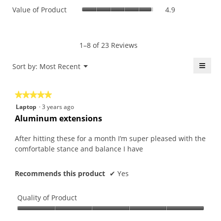
value
Value
Value of Product
4.9
Product,
is
of
average
4.7
Product,
rating
of
average
value
5.
rating
1–8 of 23 Reviews
is
value
4.9
is
≡
Menu
Sort by:
Most Recent
of
▼
4.9
5.
Click
of
on
the
5.
★★★★★
★★★★★
follo
butt
5
Laptop
·
3 years ago
will
out
upda
Aluminum extensions
the
of
conte
5
belo
After hitting these for a month I’m super pleased with the
stars.
comfortable stance and balance I have
Recommends this product
✔
Yes
Quality of Product
Quality