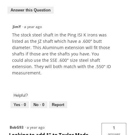
Answer this Question
JimY
·
a year ago
The stock steel shaft in the Ping ISI K irons was
listed as the JZ shaft which have a .600" butt
diameter. This Aluminum extension will fit those
shafts if those are the shafts you have. You
could also use the SSE .600" size steel shaft
extension. They will both match with the .550" ID
measurement.
Helpful?
Yes ·
0
No ·
0
Report
BobG93
·
a year ago
1
answer