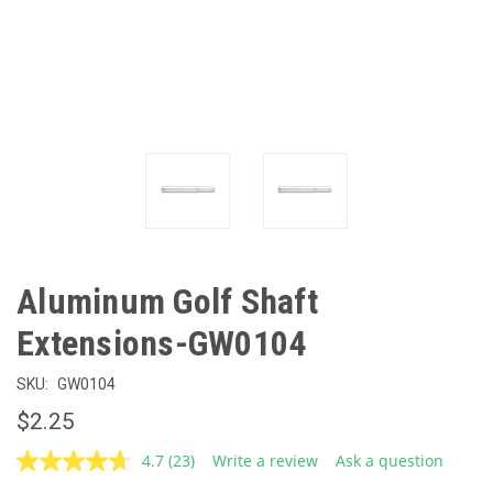
Aluminum Golf Shaft
Extensions-GW0104
SKU:
GW0104
$2.25
4.7
(23)
Write a review
Ask a question
Read
23