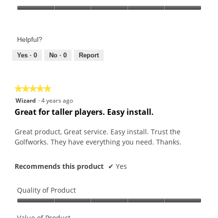
Product,
Value
5
of
out
Product,
of
Helpful?
5
5
out
Yes ·
0
No ·
0
Report
of
5
★★★★★
★★★★★
5
Wizard
·
4 years ago
out
Great for taller players. Easy install.
of
5
Great product, Great service. Easy install. Trust the
stars.
Golfworks. They have everything you need. Thanks.
Recommends this product
✔
Yes
Quality of Product
Quality
of
Value of Product