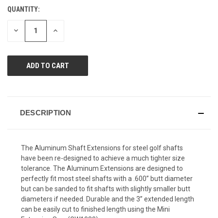
Reviews.
QUANTITY:
CURRENT
Same
page
STOCK:
link.
DECREASE
INCREASE
QUANTITY
QUANTITY
OF
OF
UNDEFINED
UNDEFINED
DESCRIPTION
The Aluminum Shaft Extensions for steel golf shafts
have been re-designed to achieve a much tighter size
tolerance. The Aluminum Extensions are designed to
perfectly fit most steel shafts with a .600” butt diameter
but can be sanded to fit shafts with slightly smaller butt
diameters if needed. Durable and the 3” extended length
can be easily cut to finished length using the Mini