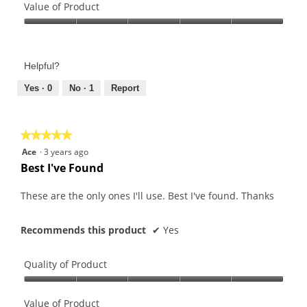
of
Value of Product
Product,
Value
5
of
out
Product,
of
Helpful?
5
5
out
Yes ·
0
No ·
1
Report
of
5
★★★★★
★★★★★
5
Ace
·
3 years ago
out
Best I've Found
of
5
These are the only ones I'll use. Best I've found. Thanks
stars.
Recommends this product
✔
Yes
Quality of Product
Quality
of
Value of Product