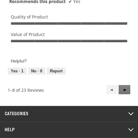
Recommends this product
✔
Yes
Quality of Product
Quality
of
Value of Product
Product,
Value
5
of
out
Product,
of
Helpful?
5
5
out
Yes ·
1
No ·
0
Report
of
5
Previous
◄
Next
►
1–8 of 23 Reviews
Reviews
Review
CATEGORIES
HELP