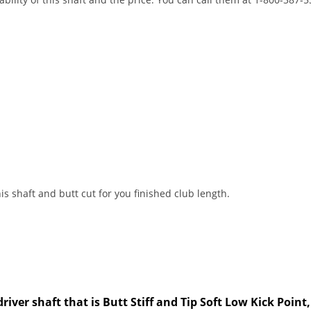
s shaft and butt cut for you finished club length.
driver shaft that is Butt Stiff and Tip Soft Low Kick Poin