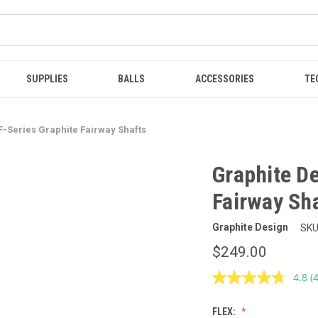
SUPPLIES
BALLS
ACCESSORIES
TE
F-Series Graphite Fairway Shafts
Graphite De
Fairway Sh
Graphite Design
SKU
$249.00
4.8
(
R
4
R
FLEX:
S