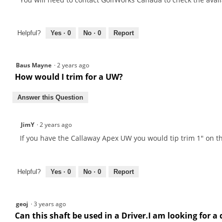
Helpful?
Yes ·
0
No ·
0
Report
Baus Mayne
·
2 years ago
How would I trim for a UW?
Answer this Question
JimY
·
2 years ago
If you have the Callaway Apex UW you would tip trim 1" on thi
Helpful?
Yes ·
0
No ·
0
Report
geoj
·
3 years ago
Can this shaft be used in a Driver.I am looking for a 