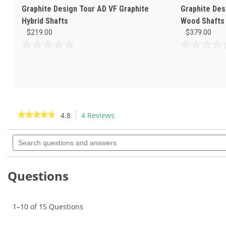
Graphite Design Tour AD VF Graphite
Graphite Des
Hybrid Shafts
Wood Shafts
$219.00
$379.00
0.0
0.0
out
out
of
of
5
5
stars.
stars.
★★★★★
★★★★★
4.8
4 Reviews
This
action
4.8
out
Search
will
of
questions
navigate
5
and
to
stars.
answers
Read
reviews.
Questions
reviews
for
Graphite
Design
1–10 of 15 Questions
Tour
AD
F-