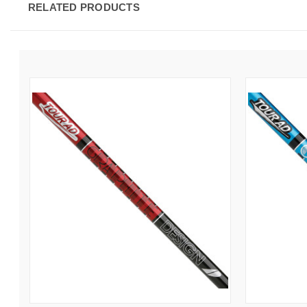
RELATED PRODUCTS