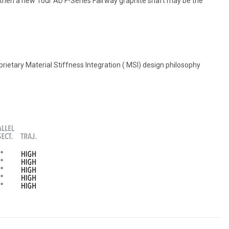
 then a new Tour AD F-Series Fairway graphite shaft may be the
ietary Material Stiffness Integration ( MSI) design philosophy