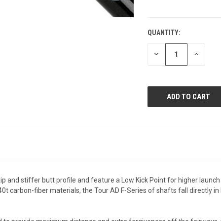
QUANTITY:
CURRENT
STOCK:
DECREASE
INCREAS
QUANTITY
QUANTI
OF
OF
UNDEFINED
UNDEFIN
p and stiffer butt profile and feature a Low Kick Point for higher launch
carbon-fiber materials, the Tour AD F-Series of shafts fall directly in l