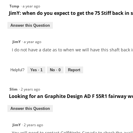
Series
Tcmp
·
a year ago
Graphite
Fairway
JimY: when do you expect to get the 75 Stiff back in 
Shafts
Answer this Question
JimY
·
a year ago
I do not have a date as to when we will have this shaft back i
Helpful?
Yes ·
1
No ·
0
Report
Slim
·
2 years ago
Looking for an Graphite Design AD F 55R1 fairway wo
Answer this Question
JimY
·
2 years ago
You will need to contact GolfWorks Canada to check the availa