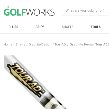
CLUBS
GRIPS
SHAFTS
TOOLS
Home
Shafts
Graphite Design
Tour AD
Graphite Design Tour AD 