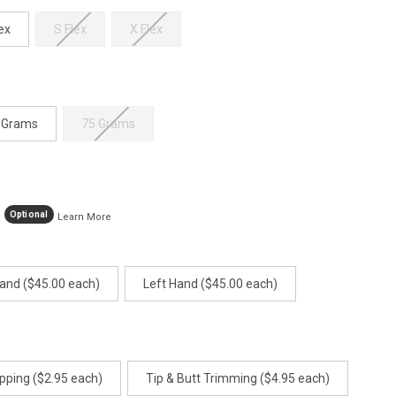
age
ink.
ex
S Flex
X Flex
 Grams
75 Grams
Optional
Learn More
Hand ($45.00 each)
Left Hand ($45.00 each)
pping ($2.95 each)
Tip & Butt Trimming ($4.95 each)