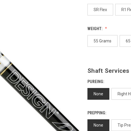
p
l
SR Flex
R1 Fl
WEIGHT:
55 Grams
65
Shaft Services
PUREING:
None
Right 
PREPPING:
None
Tip Pre