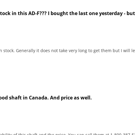
stock in this AD-F??? I bought the last one yesterday - bu
n stock. Generally it does not take very long to get them but I will
od shaft in Canada. And price as well.
bility of this shaft and the price. You can call them at 1-800-387-5