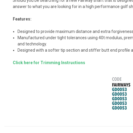
Should you be searching for a new Fairway shaft that is design
answer to what you are looking for in a high performance golf s
Features:
Designed to provide maximum distance and extra forgiveness 
Manufactured under tight tolerances using 40t modulus, premiu
and technology.
Designed with a softer tip section and stiffer butt end profile
Click here for Trimming Instructions