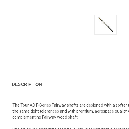
DESCRIPTION
The Tour AD F-Series Fairway shafts are designed with a softer ti
the same tight tolerances and with premium, aerospace quality 40t 
complementing Fairway wood shaft.