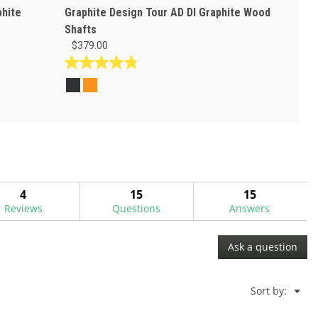
phite
Graphite Design Tour AD DI Graphite Wood
Shafts
$379.00
4.8
out
of
5
stars.
14
reviews
4
15
15
Reviews
Questions
Answers
Ask a question
Menu
Sort by:
▼