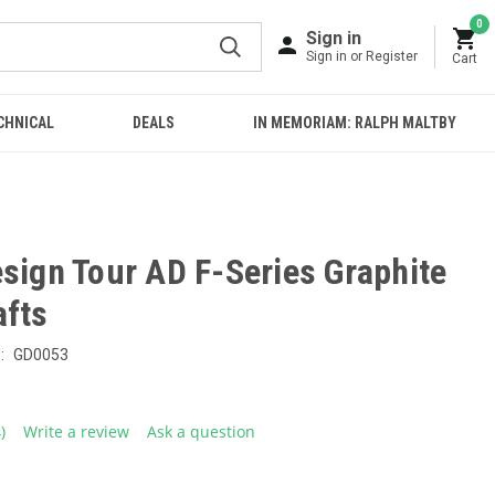
0
Sign in
Sign in or Register
Cart
CHNICAL
DEALS
IN MEMORIAM: RALPH MALTBY
sign Tour AD F-Series Graphite
afts
:
GD0053
4)
Write a review
Ask a question
ead
eviews.
ame