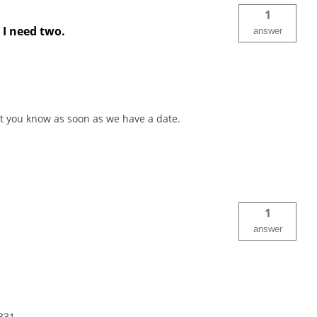
1
t I need two.
answer
 let you know as soon as we have a date.
1
answer
331.