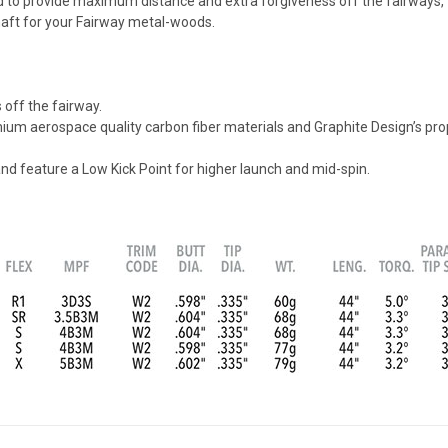
ed to provide maximum distance and extra forgiveness off the fairways,
haft for your Fairway metal-woods.
off the fairway.
m aerospace quality carbon fiber materials and Graphite Design’s propr
 and feature a Low Kick Point for higher launch and mid-spin.