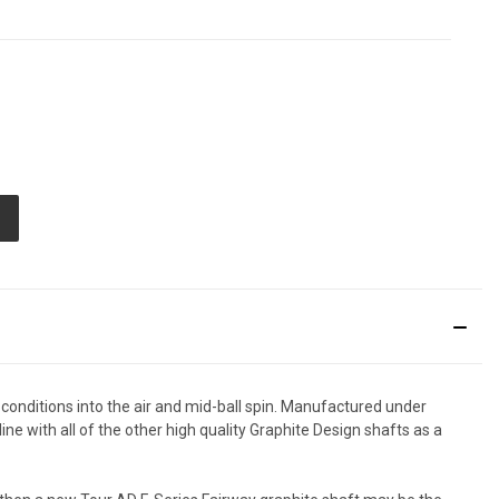
E
TY
ED
 conditions into the air and mid-ball spin. Manufactured under
ine with all of the other high quality Graphite Design shafts as a