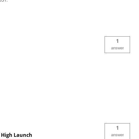
1
answer
1
t, High Launch
answer