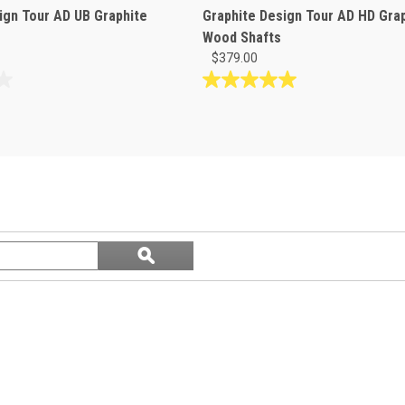
ign Tour AD UB Graphite
Graphite Design Tour AD HD Gra
Wood Shafts
$379.00
5.0
out
of
5
stars.
1
review
Search
ϙ
questions
Search
and
answers