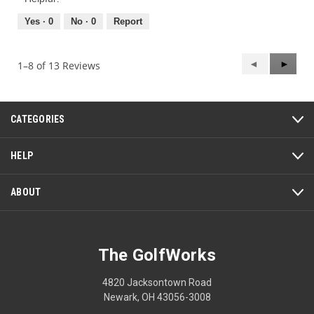
5
5
out
Yes ·
0
No ·
0
Report
of
5
Previous
◄
Next
►
1–8 of 13 Reviews
Reviews
Review
CATEGORIES
HELP
ABOUT
The GolfWorks
4820 Jacksontown Road
Newark, OH 43056-3008