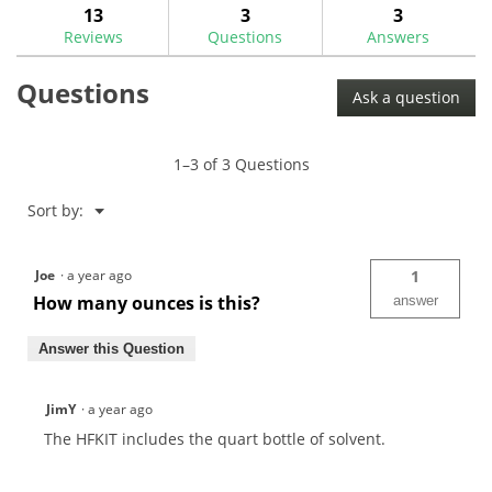
answers
ans
13
3
3
Read
reviews.
reviews
Reviews
Questions
Answers
for
Quart
Questions
HF100
Ask a question
Solvent
w/
Spray
Nozzle
1–3 of 3 Questions
Kit
Menu
Sort by:
▼
Joe
·
a year ago
1
How many ounces is this?
answer
Answer this Question
JimY
·
a year ago
The HFKIT includes the quart bottle of solvent.