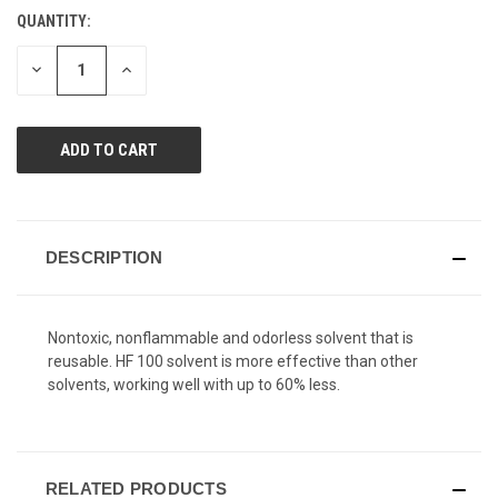
Reviews.
QUANTITY:
CURRENT
Same
page
STOCK:
link.
DECREASE
INCREASE
QUANTITY
QUANTITY
OF
OF
UNDEFINED
UNDEFINED
DESCRIPTION
Nontoxic, nonflammable and odorless solvent that is
reusable. HF 100 solvent is more effective than other
solvents, working well with up to 60% less.
RELATED PRODUCTS