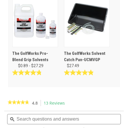
5
5
stars.
stars.
55
28
reviews
reviews
The GolfWorks Pro-
The GolfWorks Solvent
Blend Grip Solvents
Catch Pan-UCMVGP
$0.89 - $27.29
$27.49
4.8
4.9
out
out
of
of
5
5
stars.
stars.
★★★★★
★★★★★
4.8
13 Reviews
This
32
36
action
4.8
reviews
reviews
out
Search
Sea
will
of
questions
ϙ
ques
navigate
5
and
and
to
stars.