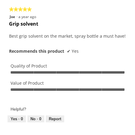
5
★★★★★
★★★★★
5
Joe
·
a year ago
out
Grip solvent
of
5
Best grip solvent on the market, spray bottle a must have!
stars.
Recommends this product
✔
Yes
Quality of Product
Quality
of
Value of Product
Product,
Value
5
of
out
Product,
of
Helpful?
5
5
out
Yes ·
0
No ·
0
Report
of
5