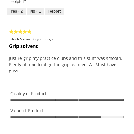
of
Helpful?
5
5
out
Yes ·
2
No ·
1
Report
of
5
★★★★★
★★★★★
5
Stock 5 iron
·
8 years ago
out
Grip solvent
of
5
Just re-grip my practice clubs and this stuff was smooth.
stars.
Plenty of time to align the grip as need. A+ Must have
guys
Quality of Product
Quality
of
Value of Product
Product,
Value
5
of
out
Product,