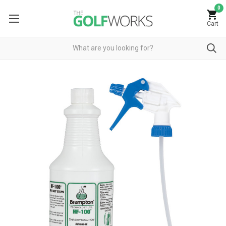
0
Cart