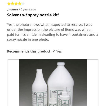
★★★★★
★★★★★
4
Jhcruse
·
6 years ago
out
Solvent w/ spray nozzle kit!
of
5
Yes the photo shows what I expected to receive. I was
stars.
under the impression the picture of items was what I
paid for. It’s a little misleading to have 4 containers and a
spray nozzle in one photo.
Recommends this product
✔
Yes