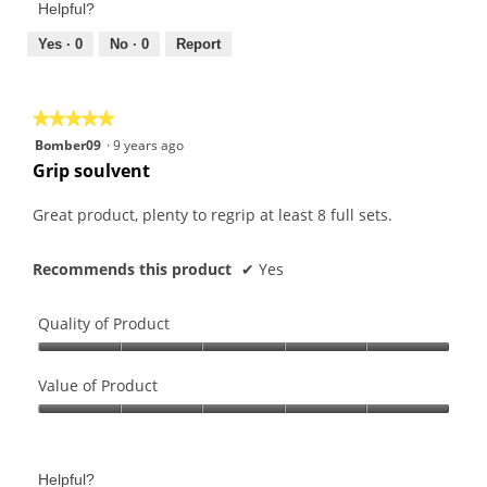
of
Helpful?
4
5
out
Yes ·
0
No ·
0
Report
of
5
★★★★★
★★★★★
5
Bomber09
·
9 years ago
out
Grip soulvent
of
5
Great product, plenty to regrip at least 8 full sets.
stars.
Recommends this product
✔
Yes
Quality of Product
Quality
of
Value of Product
Product,
Value
5
of
out
Product,
of
Helpful?