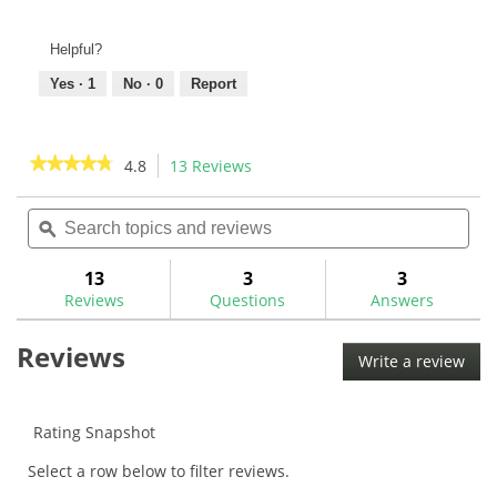
Helpful?
Yes ·
1
No ·
0
Report
★★★★★
★★★★★
4.8
13 Reviews
This
action
4.8
out
Search
Sea
will
of
topics
ϙ
topi
navigate
5
and
and
to
stars.
reviews
rev
13
3
3
Read
reviews.
reviews
Reviews
Questions
Answers
for
Quart
Reviews
HF100
Write a review
.
Solvent
This
w/
Spray
acti
Nozzle
will
Rating Snapshot
Kit
ope
Select a row below to filter reviews.
a
mod