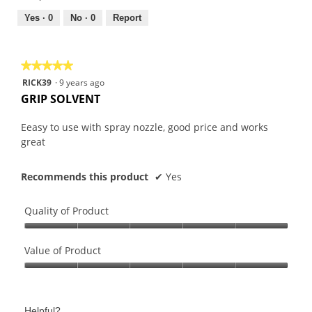
5
5
out
Yes ·
0
No ·
0
Report
of
5
★★★★★
★★★★★
5
RICK39
·
9 years ago
out
GRIP SOLVENT
of
5
Eeasy to use with spray nozzle, good price and works
stars.
great
Recommends this product
✔
Yes
Quality of Product
Quality
of
Value of Product
Product,
Value
5
of
out
Product,
of
Helpful?