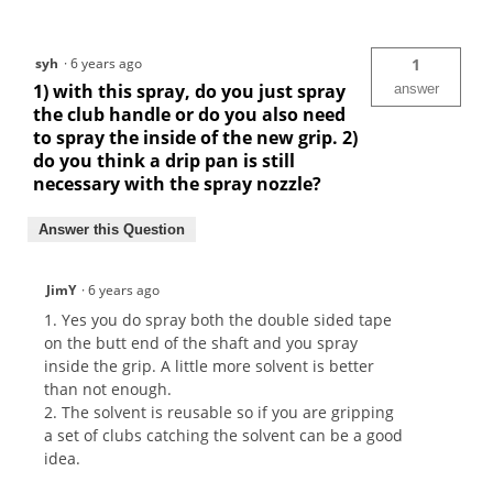
syh
·
6 years ago
1
1) with this spray, do you just spray
answer
the club handle or do you also need
to spray the inside of the new grip. 2)
do you think a drip pan is still
necessary with the spray nozzle?
Answer this Question
JimY
·
6 years ago
1. Yes you do spray both the double sided tape
on the butt end of the shaft and you spray
inside the grip. A little more solvent is better
than not enough.
2. The solvent is reusable so if you are gripping
a set of clubs catching the solvent can be a good
idea.