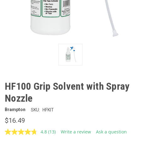
HF100 Grip Solvent with Spray
Nozzle
Brampton
SKU:
HFKIT
$16.49
4.8
(13)
Write a review
Ask a question
Read
13