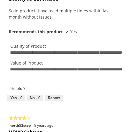
z
l
of
z
l
5
Solid product. Have used multiple times within last
l
o
stars.
month without issues.
e
p
.
e
Recommends this product
✔
Yes
n
a
m
Quality of Product
o
Quality
d
of
Value of Product
a
Product,
l
Value
5
d
of
out
i
Product,
of
Helpful?
a
5
5
l
out
Yes ·
0
No ·
0
Report
o
of
g
5
.
★★★★★
★★★★★
4
north52step
·
8 years ago
out