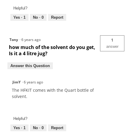
Helpful?
Yes ·
1
No ·
0
Report
Tony
·
6 years ago
1
how much of the solvent do you get,
answer
Is it a 4 litre jug?
Answer this Question
JimY
·
6 years ago
The HFKIT comes with the Quart bottle of
solvent.
Helpful?
Yes ·
1
No ·
0
Report