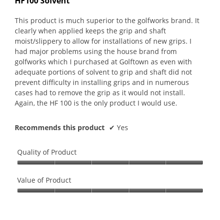
HF100 Solvent
of
5
This product is much superior to the golfworks brand. It
stars.
clearly when applied keeps the grip and shaft
moist/slippery to allow for installations of new grips. I
had major problems using the house brand from
golfworks which I purchased at Golftown as even with
adequate portions of solvent to grip and shaft did not
prevent difficulty in installing grips and in numerous
cases had to remove the grip as it would not install.
Again, the HF 100 is the only product I would use.
Recommends this product
✔
Yes
Quality of Product
Quality
of
Value of Product
Product,
Value
5
of
out
Product,