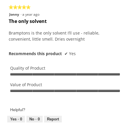
the
5.
★★★★★
★★★★★
follo
butt
5
Jonny
·
a year ago
will
out
upda
The only solvent
the
of
conte
5
belo
Bramptons is the only solvent I’ll use - reliable,
stars.
convenient, little smell. Dries overnight
Recommends this product
✔
Yes
Quality of Product
Quality
of
Value of Product
Product,
Value
5
of
out
Product,
of
Helpful?
5
5
out
Yes ·
0
No ·
0
Report
of