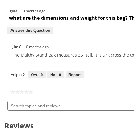
gina
·
10 months ago
what are the dimensions and weight for this bag? 
Answer this Question
JimY
·
10 months ago
The Maltby Stand Bag measures 35" tall. It is 9" across the 
Helpful?
Yes ·
0
No ·
0
Report
★★★★★
★★★★★
No
Search
rating
topics
value
for
and
reviews
Reviews