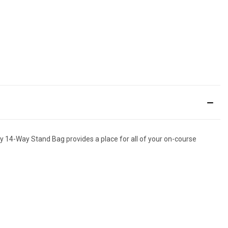
by 14-Way Stand Bag provides a place for all of your on-course