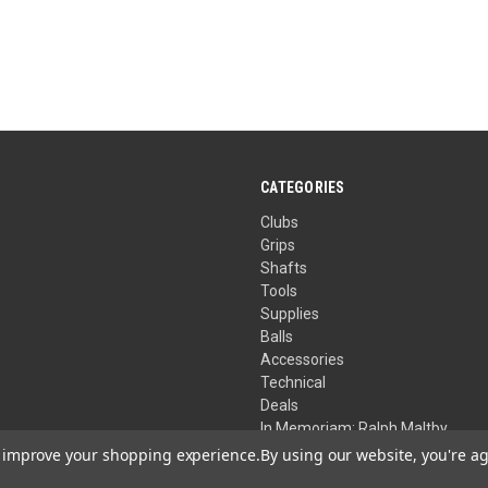
CATEGORIES
Clubs
Grips
Shafts
Tools
Supplies
Balls
Accessories
Technical
Deals
In Memoriam: Ralph Maltby
to improve your shopping experience.
By using our website, you're ag