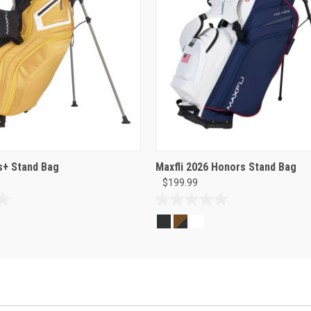
s+ Stand Bag
Maxfli 2026 Honors Stand Bag
$199.99
0.0
out
of
5
stars.