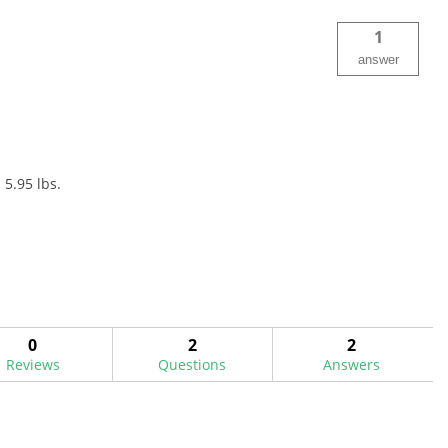
1
answer
 5.95 lbs.
0
2
2
Reviews
Questions
Answers