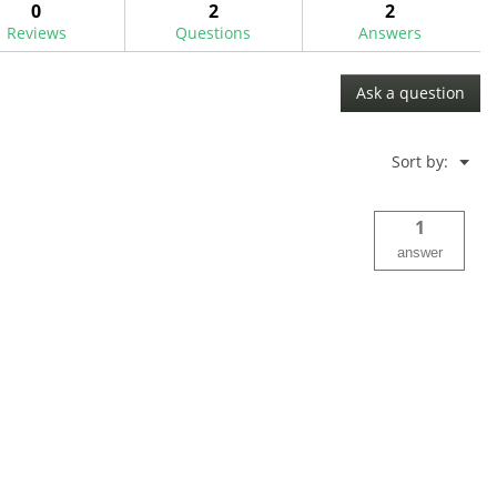
0
2
2
Reviews
Questions
Answers
Ask a question
Menu
Sort by:
▼
1
answer