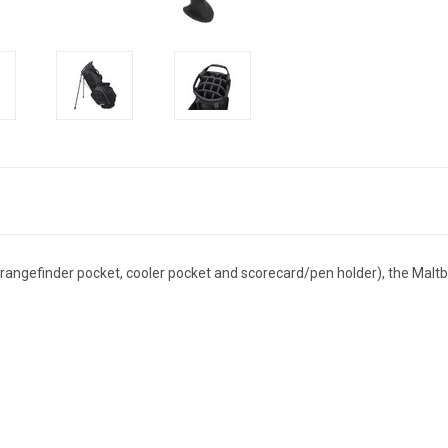
 rangefinder pocket, cooler pocket and scorecard/pen holder), the Malt