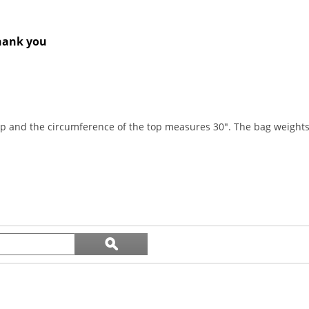
Thank you
top and the circumference of the top measures 30". The bag weights
Search
ϙ
topics
Search
and
reviews