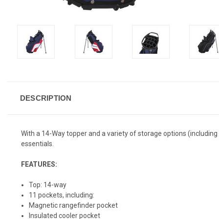
DESCRIPTION
With a 14-Way topper and a variety of storage options (including
essentials.
FEATURES:
Top: 14-way
11 pockets, including:
Magnetic rangefinder pocket
Insulated cooler pocket