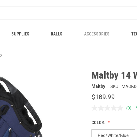
SUPPLIES
BALLS
ACCESSORIES
TE
2
Maltby 14 
Maltby
SKU:
MAGB0
$189.99
(0)
No
ratin
value
COLOR:
Sam
page
link.
Red/White/Blue