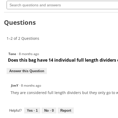
Search
rating
questions
value
for
and
answers
Questions
1–2 of 2 Questions
Tone
·
8 months ago
Does this bag have 14 individual full length dividers 
Answer this Question
JimY
·
8 months ago
They are considered full length dividers but they only go to w
Helpful?
Yes ·
1
No ·
0
Report