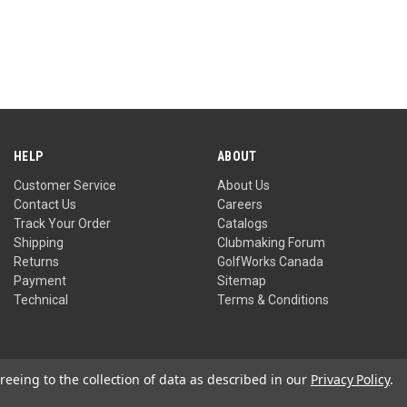
HELP
ABOUT
Customer Service
About Us
Contact Us
Careers
Track Your Order
Catalogs
Shipping
Clubmaking Forum
Returns
GolfWorks Canada
Payment
Sitemap
Technical
Terms & Conditions
reeing to the collection of data as described in our
Privacy Policy
.