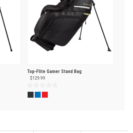
Top-Flite Gamer Stand Bag
$129.99
0.0
out
of
5
stars.