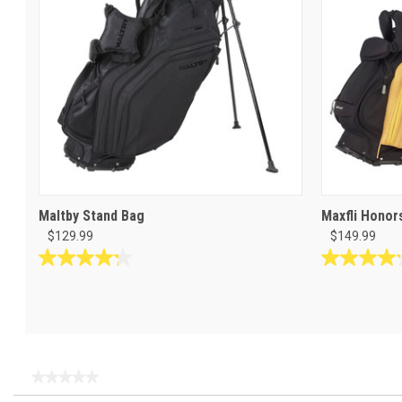
Maltby Stand Bag
Maxfli Honor
$129.99
$149.99
4.3
4.2
out
out
of
of
5
5
stars.
stars.
8
5
★★★★★
★★★★★
reviews
reviews
No