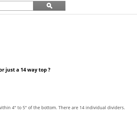
Search
ϙ
questions
Search
and
answers
or just a 14 way top ?
ithin 4" to 5" of the bottom. There are 14 individual dividers.