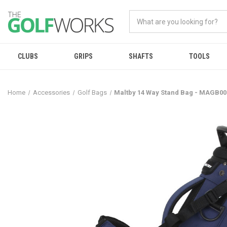
CLUBS
GRIPS
SHAFTS
TOOLS
Home
Accessories
Golf Bags
Maltby 14 Way Stand Bag - MAGB00