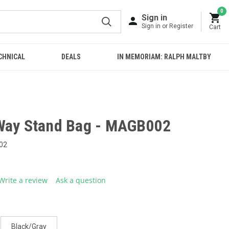
0
Sign in
Sign in or Register
Cart
CHNICAL
DEALS
IN MEMORIAM: RALPH MALTBY
Way Stand Bag - MAGB002
02
Write a review
Ask a question
g
.
e
Black/Gray