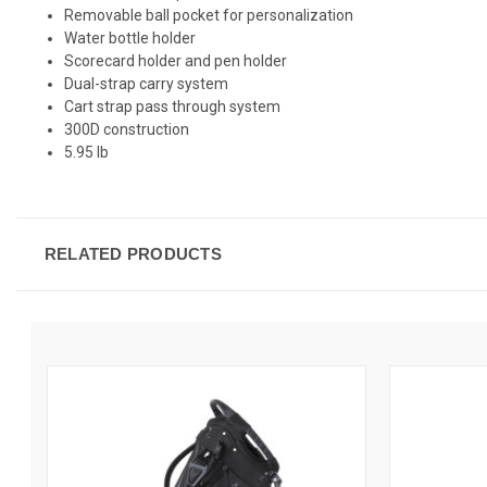
Removable ball pocket for personalization
Water bottle holder
Scorecard holder and pen holder
Dual-strap carry system
Cart strap pass through system
300D construction
5.95 lb
RELATED PRODUCTS