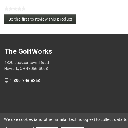
★★★★★
No
Be the first to review this product
rating
.
value
This
action
will
open
The GolfWorks
a
modal
4820 Jacksontown Road
dialog.
Newark, OH 43056-3008
1-800-848-8358
We use cookies (and other similar technologies) to collect data 