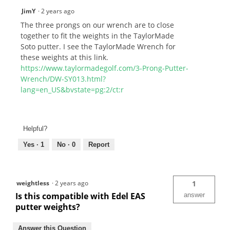
JimY
·
2 years ago
The three prongs on our wrench are to close
together to fit the weights in the TaylorMade
Soto putter. I see the TaylorMade Wrench for
these weights at this link.
https://www.taylormadegolf.com/3-Prong-Putter-
Wrench/DW-SY013.html?
lang=en_US&bvstate=pg:2/ct:r
Helpful?
Yes ·
1
No ·
0
Report
weightless
·
2 years ago
1
Is this compatible with Edel EAS
answer
putter weights?
Answer this Question