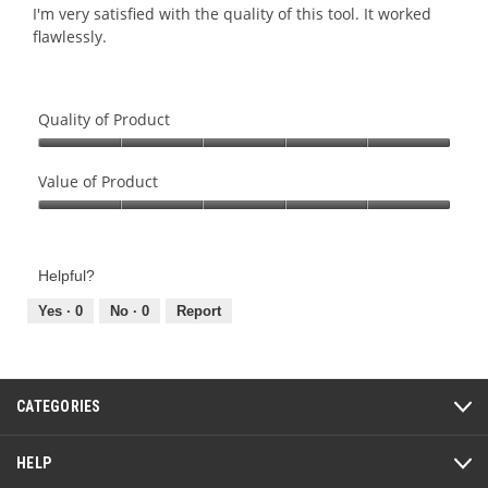
5.
5
I'm very satisfied with the quality of this tool. It worked
stars.
flawlessly.
Quality of Product
Quality
of
Value of Product
Product,
Value
5
of
out
Product,
of
Helpful?
5
5
out
Yes ·
0
No ·
0
Report
of
5
CATEGORIES
HELP