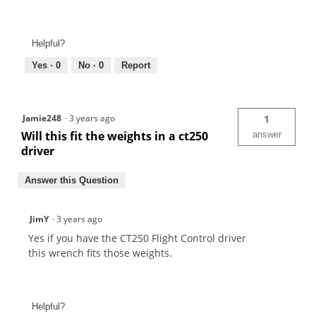
Helpful?
Yes ·
0
No ·
0
Report
Jamie248
·
3 years ago
1
Will this fit the weights in a ct250
answer
driver
Answer this Question
JimY
·
3 years ago
Yes if you have the CT250 Flight Control driver
this wrench fits those weights.
Helpful?