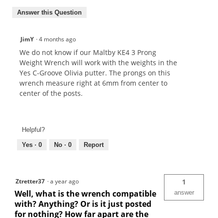
Answer this Question
JimY
·
4 months ago
We do not know if our Maltby KE4 3 Prong
Weight Wrench will work with the weights in the
Yes C-Groove Olivia putter. The prongs on this
wrench measure right at 6mm from center to
center of the posts.
Helpful?
Yes ·
0
No ·
0
Report
Ztretter37
·
a year ago
1
Well, what is the wrench compatible
answer
with? Anything? Or is it just posted
for nothing? How far apart are the