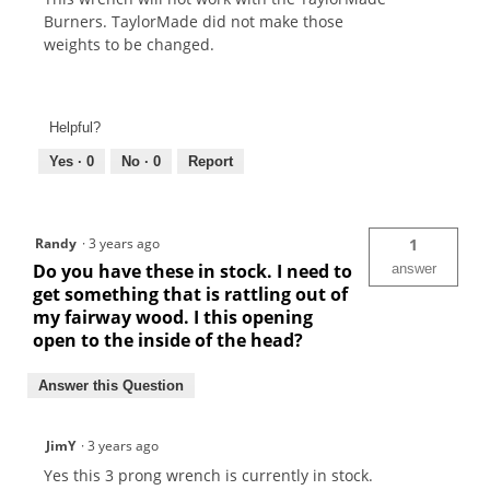
Burners. TaylorMade did not make those
weights to be changed.
Helpful?
Yes ·
0
No ·
0
Report
Randy
·
3 years ago
1
Do you have these in stock. I need to
answer
get something that is rattling out of
my fairway wood. I this opening
open to the inside of the head?
Answer this Question
JimY
·
3 years ago
Yes this 3 prong wrench is currently in stock.