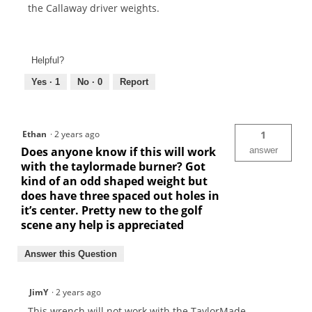
the Callaway driver weights.
Helpful?
Yes ·
1
No ·
0
Report
Ethan
·
2 years ago
1
Does anyone know if this will work
answer
with the taylormade burner? Got
kind of an odd shaped weight but
does have three spaced out holes in
it’s center. Pretty new to the golf
scene any help is appreciated
Answer this Question
JimY
·
2 years ago
This wrench will not work with the TaylorMade