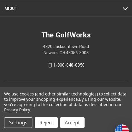
ABOUT
The GolfWorks
4820 Jacksontown Road
Newark, OH 43056-3008
1-800-848-8358
© 2026 The GolfWorks
We use cookies (and other similar technologies) to collect data
to improve your shopping experience.
By using our website,
Your Privacy Choices
you're agreeing to the collection of data as described in our
Privacy Policy
Privacy Policy
.
Settings
Reject
Accept