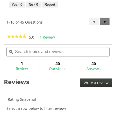
Yes ·
0
No ·
0
Report
Previous
◄
Next
►
1–10 of 45 Questions
Questions
Questi
★★★★★
★★★★★
5.0
1 Review
This
action
5
out
Search
Sea
will
of
topics
ϙ
topi
navigate
5
and
and
to
stars.
reviews
rev
1
45
45
Read
reviews.
reviews
Review
Questions
Answers
for
Maltby
Reviews
KE4
Write a review
.
3
This
Prong
Weight
acti
Wrench-
will
Rating Snapshot
MA0011W
ope
Select a row below to filter reviews.
a
mod