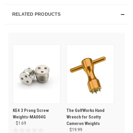
RELATED PRODUCTS
KE4 3 Prong Screw
The GolfWorks Hand
Weights-MA004G
Wrench for Scotty
$1.69
Cameron Weights
$19.99