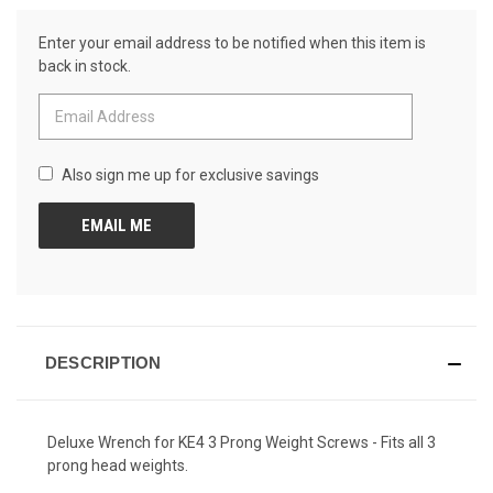
Review.
CURRENT
Same
Enter your email address to be notified when this item is
page
STOCK:
link.
back in stock.
Also sign me up for exclusive savings
DESCRIPTION
Deluxe Wrench for KE4 3 Prong Weight Screws - Fits all 3
prong head weights.