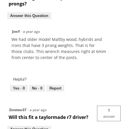
prongs?
Answer this Question
JimY
·
a year ago
We had older model Maltby wood, hybrids and
irons that have 3 prong weights. That is for
those clubs. This wrench measures right at 6mm
from center to center of the posts.
Helpful?
Yes ·
0
No ·
0
Report
Ztretter37
·
a year ago
1
Will this fit a taylormade r7 driver?
answer