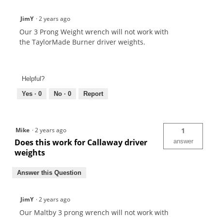
JimY
·
2 years ago
Our 3 Prong Weight wrench will not work with
the TaylorMade Burner driver weights.
Helpful?
Yes ·
0
No ·
0
Report
Mike
·
2 years ago
1
Does this work for Callaway driver
answer
weights
Answer this Question
JimY
·
2 years ago
Our Maltby 3 prong wrench will not work with