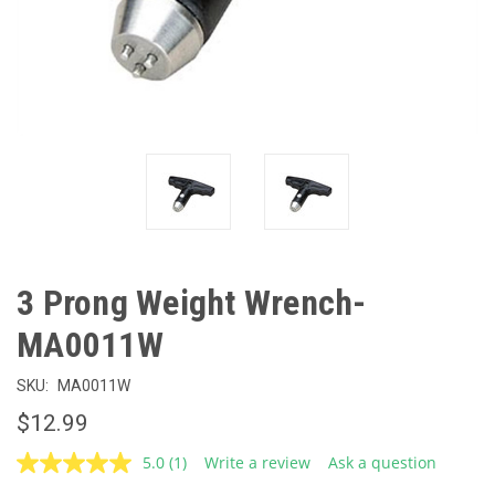
3 Prong Weight Wrench-
MA0011W
SKU:
MA0011W
$12.99
5.0
(1)
Write a review
Ask a question
Read
a