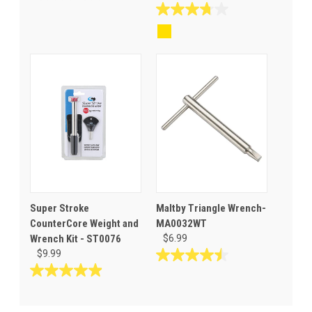
0.0
out
3.8
of
out
5
of
stars.
5
stars.
8
reviews
Super Stroke
Maltby Triangle Wrench-
CounterCore Weight and
MA0032WT
Wrench Kit - ST0076
$6.99
$9.99
4.5
out
4.9
of
out
5
of