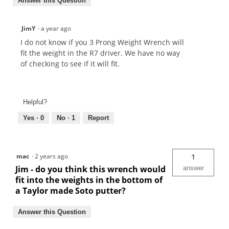
Answer this Question
JimY
·
a year ago
I do not know if you 3 Prong Weight Wrench will
fit the weight in the R7 driver. We have no way
of checking to see if it will fit.
Helpful?
Yes ·
0
No ·
1
Report
mac
·
2 years ago
1
Jim - do you think this wrench would
answer
fit into the weights in the bottom of
a Taylor made Soto putter?
Answer this Question