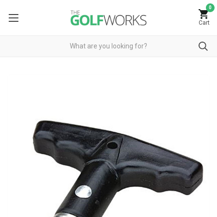
0
Cart