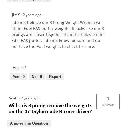
JimY
·
2 years ago
I do not believe our 3 Prong Weight Wrench will
fit the Edel EAS putter weights. It looks like our 3
prongs are closer together than the holes on the
Edel EAS putter. I do not know for sure and do
not have the Edel weights to check for sure.
Helpful?
Yes ·
0
No ·
0
Report
Scott
·
2 years ago
1
Will this 3 prong remove the weights
answer
on the 07 Taylormade Burner driver?
Answer this Question