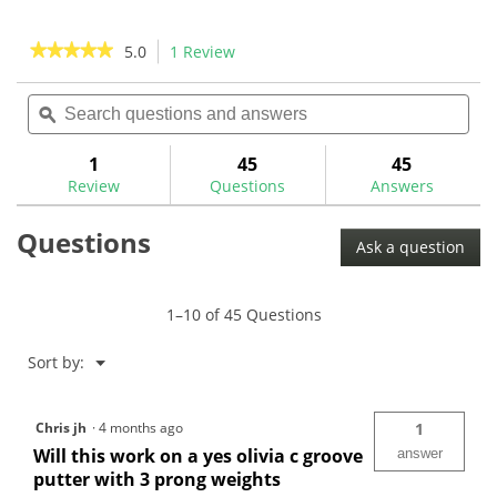
stars.
5
4
stars.
★★★★★
★★★★★
5.0
1 Review
This
reviews
14
action
5
reviews
out
Search
Sea
will
of
questions
ϙ
ques
navigate
5
and
and
to
stars.
answers
ans
1
45
45
Read
reviews.
reviews
Review
Questions
Answers
for
Maltby
Questions
KE4
Ask a question
3
Prong
Weight
Wrench-
1–10 of 45 Questions
MA0011W
Menu
Sort by:
▼
Chris jh
·
4 months ago
1
Will this work on a yes olivia c groove
answer
putter with 3 prong weights