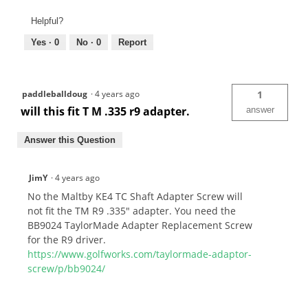
Helpful?
Yes ·
0
No ·
0
Report
paddleballdoug
·
4 years ago
1
will this fit T M .335 r9 adapter.
answer
Answer this Question
JimY
·
4 years ago
No the Maltby KE4 TC Shaft Adapter Screw will
not fit the TM R9 .335" adapter. You need the
BB9024 TaylorMade Adapter Replacement Screw
for the R9 driver.
https://www.golfworks.com/taylormade-adaptor-
screw/p/bb9024/