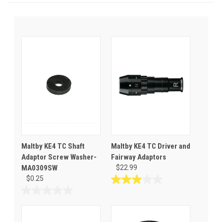
Maltby KE4 TC Shaft
Maltby KE4 TC Driver and
Adaptor Screw Washer-
Fairway Adaptors
MA0309SW
$22.99
$0.25
3.0
out
0.0
of
out
5
of