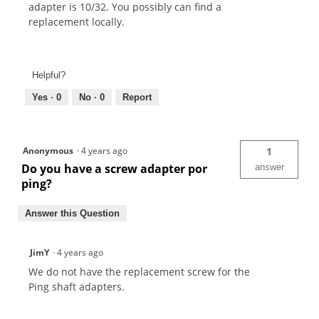
adapter is 10/32. You possibly can find a
replacement locally.
Helpful?
Yes ·
0
No ·
0
Report
Anonymous
·
4 years ago
1
Do you have a screw adapter por
answer
ping?
Answer this Question
JimY
·
4 years ago
We do not have the replacement screw for the
Ping shaft adapters.