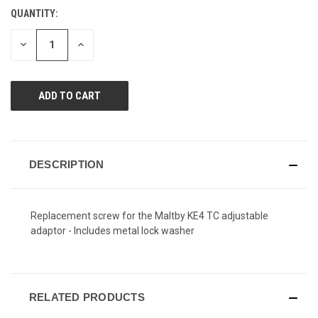
value.
QUANTITY:
CURRENT
Same
page
STOCK:
link.
DECREASE
INCREASE
QUANTITY
QUANTITY
OF
OF
UNDEFINED
UNDEFINED
DESCRIPTION
Replacement screw for the Maltby KE4 TC adjustable
adaptor - Includes metal lock washer
RELATED PRODUCTS