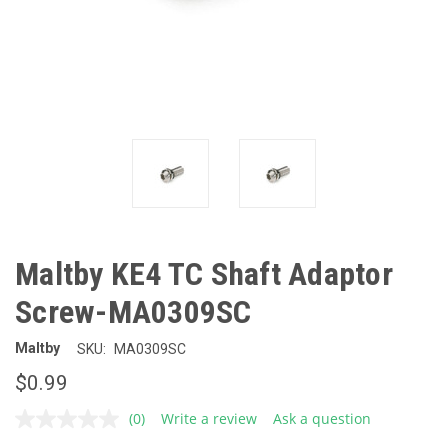
Maltby KE4 TC Shaft Adaptor
Screw-MA0309SC
Maltby
SKU:
MA0309SC
$0.99
(0)
Write a review
Ask a question
No
rating