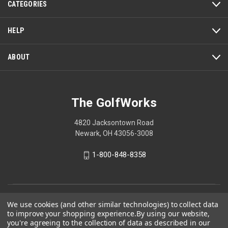
CATEGORIES
will
open
a
HELP
modal
dialog.
ABOUT
The GolfWorks
4820 Jacksontown Road
Newark, OH 43056-3008
1-800-848-8358
© 2026 The GolfWorks
We use cookies (and other similar technologies) to collect data
to improve your shopping experience.
By using our website,
Your Privacy Choices
you're agreeing to the collection of data as described in our