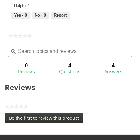
Helpful?
Yes ·
0
No ·
0
Report
★★★★★
★★★★★
No
Search
Sea
rating
topics
ϙ
topi
value
for
and
and
Maltby
reviews
rev
0
4
4
KE4
Reviews
Questions
Answers
TC
Shaft
Adaptor
Reviews
Screw-
MA0309SC
★★★★★
No
Be the first to review this product
rating
.
value
This
action