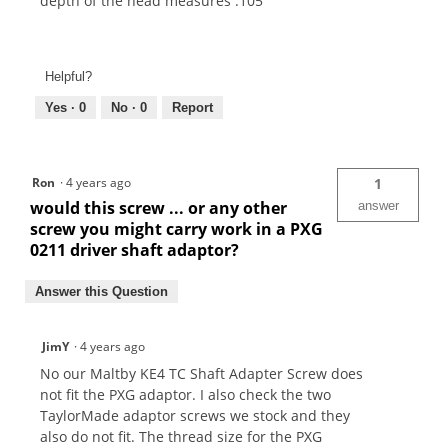
depth of the head measures .105"
Helpful?
Yes ·
0
No ·
0
Report
Ron
·
4 years ago
1
would this screw ... or any other
answer
screw you might carry work in a PXG
0211 driver shaft adaptor?
Answer this Question
JimY
·
4 years ago
No our Maltby KE4 TC Shaft Adapter Screw does
not fit the PXG adaptor. I also check the two
TaylorMade adaptor screws we stock and they
also do not fit. The thread size for the PXG