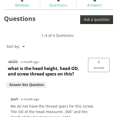
KE4
Reviews
Questions
Answers
TC
Shaft
Adaptor
Questions
Screw-
Ask a question
MA0309SC
1–4 of 4 Questions
Menu
Sort by:
▼
dk222
·
a month ago
1
what is the head height, head OD,
answer
and screw thread specs on this?
Answer this Question
JimY
·
a month ago
We do not have the thread specs for this screw.
The OD of the head measures .306" and the