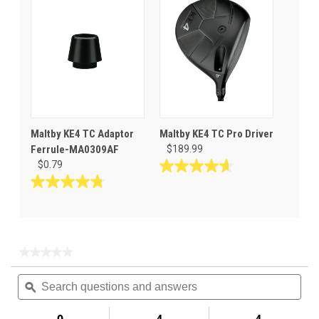
stars.
5
2
stars.
reviews
Maltby KE4 TC Adaptor
Maltby KE4 TC Pro Driver
Ferrule-MA0309AF
$189.99
$0.79
4.6
out
4.8
of
out
5
of
stars.
5
8
stars.
★★★★★
★★★★★
reviews
86
No
Search
Sea
rating
reviews
questions
ϙ
ques
value
for
and
and
Maltby
answers
ans
0
4
4