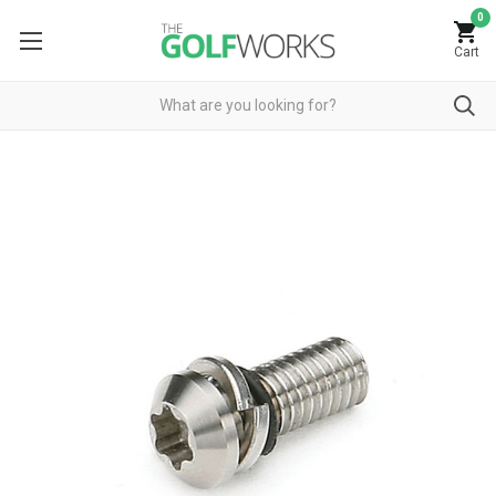
0
Cart