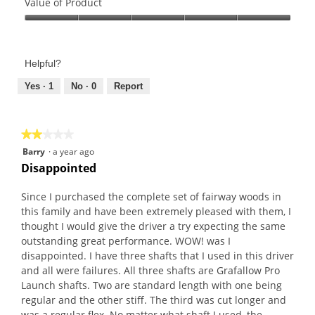
of
Value of Product
Product,
Value
5
of
out
Product,
of
Helpful?
5
5
out
Yes ·
1
No ·
0
Report
of
5
★★★★★
★★★★★
2
Barry
·
a year ago
out
Disappointed
of
5
Since I purchased the complete set of fairway woods in
stars.
this family and have been extremely pleased with them, I
thought I would give the driver a try expecting the same
outstanding great performance. WOW! was I
disappointed. I have three shafts that I used in this driver
and all were failures. All three shafts are Grafallow Pro
Launch shafts. Two are standard length with one being
regular and the other stiff. The third was cut longer and
was a regular flex. No matter what shaft I used, the