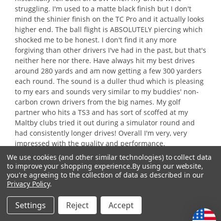
struggling. I'm used to a matte black finish but I don't
mind the shinier finish on the TC Pro and it actually looks
higher end. The ball flight is ABSOLUTELY piercing which
shocked me to be honest. I don't find it any more
forgiving than other drivers I've had in the past, but that's
neither here nor there. Have always hit my best drives
around 280 yards and am now getting a few 300 yarders
each round. The sound is a duller thud which is pleasing
to my ears and sounds very similar to my buddies' non-
carbon crown drivers from the big names. My golf
partner who hits a TS3 and has sort of scoffed at my
Maltby clubs tried it out during a simulator round and
had consistently longer drives! Overall I'm very, very
impressed with the quality and performance.
We use cookies (and other similar technologies) to collect data
to improve your shopping experience.
By using our website,
Recommends this product
✔
Yes
you're agreeing to the collection of data as described in our
Privacy Policy
.
Quality of Product
Settings
Reject
Accept
Quality
of
Value of Product