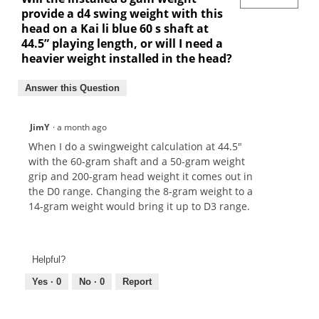
provide a d4 swing weight with this
head on a Kai li blue 60 s shaft at
44.5” playing length, or will I need a
heavier weight installed in the head?
Answer this Question
JimY
·
a month ago
When I do a swingweight calculation at 44.5"
with the 60-gram shaft and a 50-gram weight
grip and 200-gram head weight it comes out in
the D0 range. Changing the 8-gram weight to a
14-gram weight would bring it up to D3 range.
Helpful?
Yes ·
0
No ·
0
Report