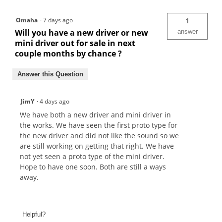
Omaha
·
7 days ago
1
Will you have a new driver or new
answer
mini driver out for sale in next
couple months by chance ?
Answer this Question
JimY
·
4 days ago
We have both a new driver and mini driver in
the works. We have seen the first proto type for
the new driver and did not like the sound so we
are still working on getting that right. We have
not yet seen a proto type of the mini driver.
Hope to have one soon. Both are still a ways
away.
Helpful?