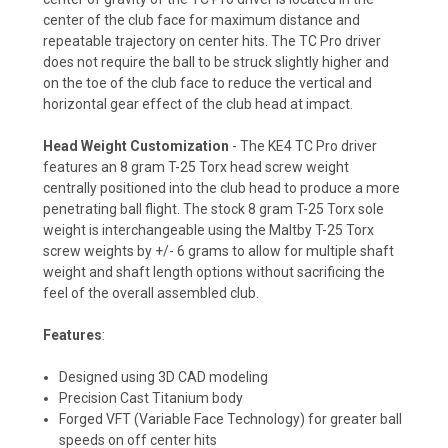
center of the club face for maximum distance and
repeatable trajectory on center hits. The TC Pro driver
does not require the ball to be struck slightly higher and
on the toe of the club face to reduce the vertical and
horizontal gear effect of the club head at impact.
Head Weight Customization
- The KE4 TC Pro driver
features an 8 gram T-25 Torx head screw weight
centrally positioned into the club head to produce a more
penetrating ball flight. The stock 8 gram T-25 Torx sole
weight is interchangeable using the Maltby T-25 Torx
screw weights by +/- 6 grams to allow for multiple shaft
weight and shaft length options without sacrificing the
feel of the overall assembled club.
Features
:
Designed using 3D CAD modeling
Precision Cast Titanium body
Forged VFT (Variable Face Technology) for greater ball
speeds on off center hits