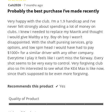
butt
5
Colt2026
·
7 months ago
will
out
upda
Probably the best purchase I’ve made recently
the
of
conte
5
belo
Very happy with the club. I’m a 1.9 handicap and I’ve
stars.
never felt strongly about spending a lot of money on
clubs. I knew I needed to replace my Mavrik and thought
I would give Maltby a try. Boy oh boy I wasn’t
disappointed. With the shaft pureing services, grip
options, and low spin head I would have had to pay
$1000+ for a similar driver with any other company.
Everytime I play it feels like I can’t miss the fairway. Every
shot seems to be very easy to control. Very forgiving club
also so I’m interested to see what the KE4 Max is like now,
since that’s supposed to be even more forgiving.
Recommends this product
✔
Yes
Quality of Product
Quality