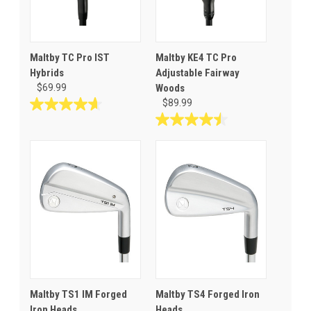
Maltby TC Pro IST
Maltby KE4 TC Pro
Hybrids
Adjustable Fairway
$69.99
Woods
$89.99
4.6
out
4.5
of
out
5
of
stars.
5
11
stars.
reviews
25
reviews
Maltby TS1 IM Forged
Maltby TS4 Forged Iron
Iron Heads
Heads