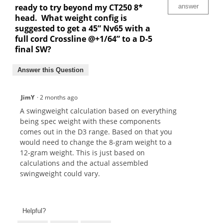
ready to try beyond my CT250 8*
answer
head. What weight config is
suggested to get a 45” Nv65 with a
full cord Crossline @+1/64” to a D-5
final SW?
Answer this Question
JimY
·
2 months ago
A swingweight calculation based on everything
being spec weight with these components
comes out in the D3 range. Based on that you
would need to change the 8-gram weight to a
12-gram weight. This is just based on
calculations and the actual assembled
swingweight could vary.
Helpful?