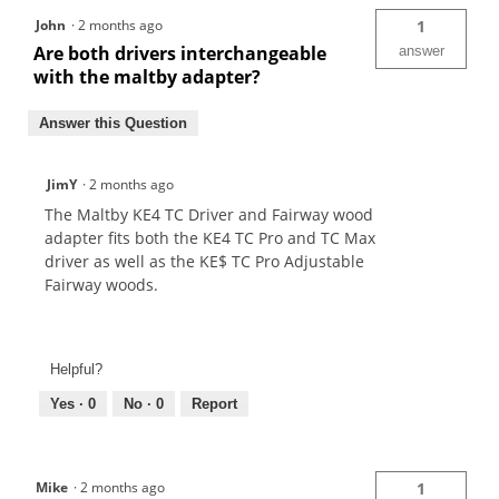
John
·
2 months ago
1
Are both drivers interchangeable
answer
with the maltby adapter?
Answer this Question
JimY
·
2 months ago
The Maltby KE4 TC Driver and Fairway wood
adapter fits both the KE4 TC Pro and TC Max
driver as well as the KE$ TC Pro Adjustable
Fairway woods.
Helpful?
Yes ·
0
No ·
0
Report
Mike
·
2 months ago
1