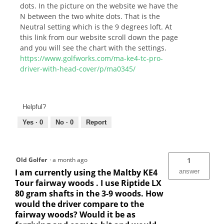
dots. In the picture on the website we have the
N between the two white dots. That is the
Neutral setting which is the 9 degrees loft. At
this link from our website scroll down the page
and you will see the chart with the settings.
https://www.golfworks.com/ma-ke4-tc-pro-
driver-with-head-cover/p/ma0345/
Helpful?
Yes ·
0
No ·
0
Report
Old Golfer
·
a month ago
1
I am currently using the Maltby KE4
answer
Tour fairway woods . I use Riptide LX
80 gram shafts in the 3-9 woods. How
would the driver compare to the
fairway woods? Would it be as