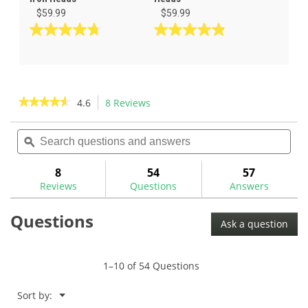
$59.99
$59.99
4.8
4.9
out
out
of
of
5
5
stars.
stars.
★★★★★
★★★★★
4.6
8 Reviews
This
88
62
action
4.6
reviews
reviews
out
Search
Sea
will
of
questions
ϙ
ques
navigate
5
and
and
to
stars.
answers
ans
8
54
57
Read
reviews.
reviews
Reviews
Questions
Answers
for
Questions
Ask a question
1–10 of 54 Questions
Menu
Sort by:
▼