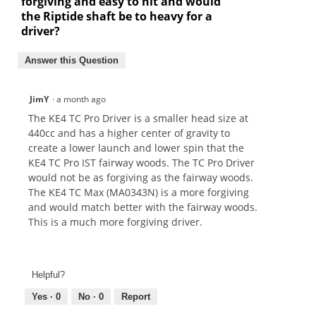
forgiving and easy to hit and would
the Riptide shaft be to heavy for a
driver?
Answer this Question
JimY
·
a month ago
The KE4 TC Pro Driver is a smaller head size at
440cc and has a higher center of gravity to
create a lower launch and lower spin that the
KE4 TC Pro IST fairway woods. The TC Pro Driver
would not be as forgiving as the fairway woods.
The KE4 TC Max (MA0343N) is a more forgiving
and would match better with the fairway woods.
This is a much more forgiving driver.
Helpful?
Yes ·
0
No ·
0
Report