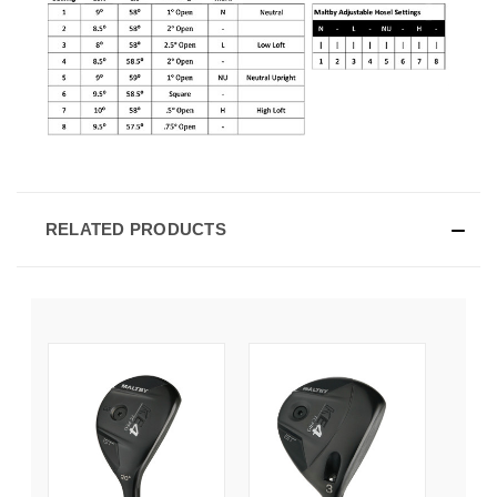
RELATED PRODUCTS