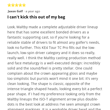
★★★★★
★★★★★
5
Jaxon Golf
·
a year ago
out
I can't kick this out of my bag
of
5
Look, Maltby made a complete adjustable driver lineup
stars.
here that has some excellent bonded drivers as a
fantastic supporting cast, so if you're looking for a
reliable stable of drivers to fit almost any golfer's needs,
look no further. This KE4 Tour TC Pro fills out the low-
launch, low-spin driver category and it does so really,
really well. I think the Maltby casting production method
and face metalurgy is a well-executed design: incredibly
solid and the sound/feel is pretty stellar. One could
complain about the crown appearing gloss and maybe
too simplistic but purists won't mind it one bit: it's very
clean looking. The shape is classic, opposite of the
intense triangle shaped heads, looking every bit a perfect
pear shape. If I had my preference looking only from the
Maltby lineups the ISO-T alignment arrow plus double-
dots is the best look at address I've seen amongst crown
alignment markings. It is a workable driver head and the