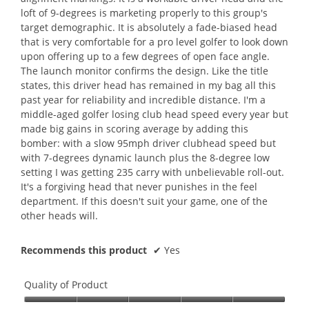
loft of 9-degrees is marketing properly to this group's
target demographic. It is absolutely a fade-biased head
that is very comfortable for a pro level golfer to look down
upon offering up to a few degrees of open face angle.
The launch monitor confirms the design. Like the title
states, this driver head has remained in my bag all this
past year for reliability and incredible distance. I'm a
middle-aged golfer losing club head speed every year but
made big gains in scoring average by adding this
bomber: with a slow 95mph driver clubhead speed but
with 7-degrees dynamic launch plus the 8-degree low
setting I was getting 235 carry with unbelievable roll-out.
It's a forgiving head that never punishes in the feel
department. If this doesn't suit your game, one of the
other heads will.
Recommends this product
✔
Yes
Quality of Product