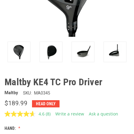
Maltby KE4 TC Pro Driver
Maltby
SKU:
MA0345
$189.99
HEAD ONLY
4.6
(8)
Write a review
Ask a question
Read
8
Reviews.
HAND:
Same