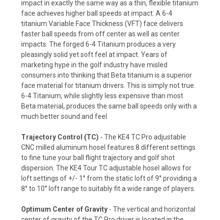
impact in exactly the same way as a thin, flexible titanium
face achieves higher ball speeds at impact. A 6-4
titanium Variable Face Thickness (VFT) face delivers
faster ball speeds from off center as well as center
impacts. The forged 6-4 Titanium produces a very
pleasingly solid yet soft feel at impact. Years of
marketing hype in the golf industry have misled
consumers into thinking that Beta titanium is a superior
face material for titanium drivers. This is simply not true.
6-4 Titanium, while slightly less expensive than most
Beta material, produces the same ball speeds only with a
much better sound and feel.
Trajectory Control (TC)
- The KE4 TC Pro adjustable
CNC milled aluminum hosel features 8 different settings
to fine tune your ball flight trajectory and golf shot
dispersion. The KE4 Tour TC adjustable hosel allows for
loft settings of +/- 1° from the static loft of 9° providing a
8° to 10° loft range to suitably fit a wide range of players.
Optimum Center of Gravity
- The vertical and horizontal
center of gravity of the TC Pro driver is located in the