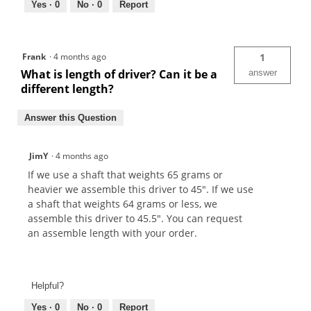
Yes ·
0
No ·
0
Report
Frank
·
4 months ago
1
What is length of driver? Can it be a
answer
different length?
Answer this Question
JimY
·
4 months ago
If we use a shaft that weights 65 grams or
heavier we assemble this driver to 45". If we use
a shaft that weights 64 grams or less, we
assemble this driver to 45.5". You can request
an assemble length with your order.
Helpful?
Yes ·
0
No ·
0
Report