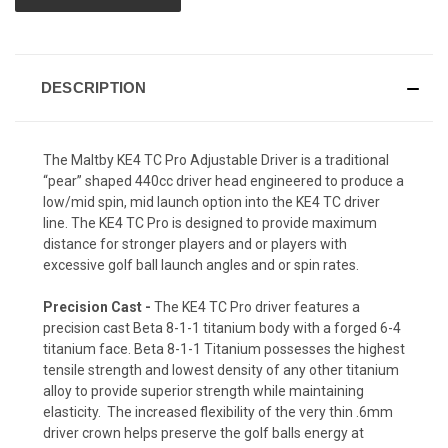
DESCRIPTION
The Maltby KE4 TC Pro Adjustable Driver is a traditional
“pear” shaped 440cc driver head engineered to produce a
low/mid spin, mid launch option into the KE4 TC driver
line. The KE4 TC Pro is designed to provide maximum
distance for stronger players and or players with
excessive golf ball launch angles and or spin rates.
Precision Cast -
The KE4 TC Pro driver features a
precision cast Beta 8-1-1 titanium body with a forged 6-4
titanium face. Beta 8-1-1 Titanium possesses the highest
tensile strength and lowest density of any other titanium
alloy to provide superior strength while maintaining
elasticity. The increased flexibility of the very thin .6mm
driver crown helps preserve the golf balls energy at