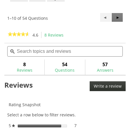
Previous
◄
Next
►
1–10 of 54 Questions
Questions
Questi
★★★★★
★★★★★
4.6
8 Reviews
This
action
4.6
out
Search
Sea
will
of
topics
ϙ
topi
navigate
5
and
and
to
stars.
reviews
rev
8
54
57
Read
reviews.
reviews
Reviews
Questions
Answers
for
Reviews
Write a review
.
This
acti
will
Rating Snapshot
ope
Select a row below to filter reviews.
a
mod
5
stars
7
7 reviews with 5 stars.
Select to filter reviews with
★
dial