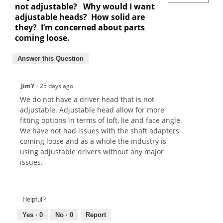
not adjustable? Why would I want
adjustable heads? How solid are
they? I’m concerned about parts
coming loose.
Answer this Question
JimY
·
25 days ago
We do not have a driver head that is not
adjustable. Adjustable head allow for more
fitting options in terms of loft, lie and face angle.
We have not had issues with the shaft adapters
coming loose and as a whole the industry is
using adjustable drivers without any major
issues.
Helpful?
Yes ·
0
No ·
0
Report