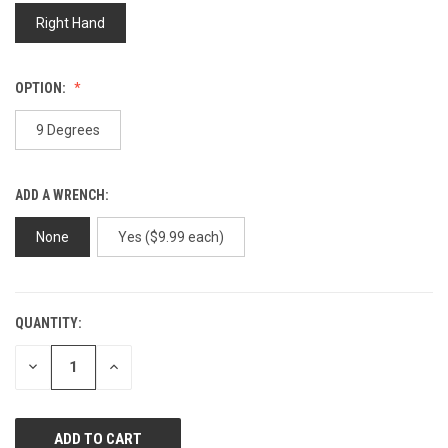
page
link.
Right Hand
OPTION:
9 Degrees
ADD A WRENCH:
None
Yes ($9.99 each)
QUANTITY:
CURRENT
STOCK:
DECREASE
INCREASE
QUANTITY
QUANTITY
OF
OF
UNDEFINED
UNDEFINED