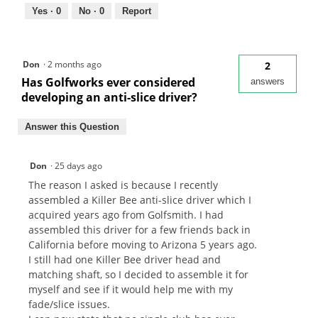
Yes ·
0
No ·
0
Report
Don
·
2 months ago
2
Has Golfworks ever considered
answers
developing an anti-slice driver?
Answer this Question
Don
·
25 days ago
The reason I asked is because I recently
assembled a Killer Bee anti-slice driver which I
acquired years ago from Golfsmith. I had
assembled this driver for a few friends back in
California before moving to Arizona 5 years ago.
I still had one Killer Bee driver head and
matching shaft, so I decided to assemble it for
myself and see if it would help me with my
fade/slice issues.