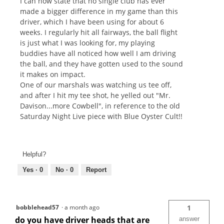
I can now state that no single club has ever
made a bigger difference in my game than this
driver, which I have been using for about 6
weeks. I regularly hit all fairways, the ball flight
is just what I was looking for, my playing
buddies have all noticed how well I am driving
the ball, and they have gotten used to the sound
it makes on impact.
One of our marshals was watching us tee off,
and after I hit my tee shot, he yelled out "Mr.
Davison...more Cowbell", in reference to the old
Saturday Night Live piece with Blue Oyster Cult!!
Helpful?
Yes ·
0
No ·
0
Report
bobblehead57
·
a month ago
1
do you have driver heads that are
answer