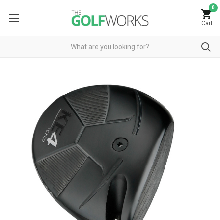
0
Cart