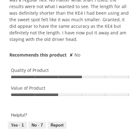
results were not what I wanted to see. The length for all
was definitely shorter than the KE4 I had been using and
the sweet spot felt like it was much smaller. Granted, it
did appear to have the same accuracy as the KE4 but
definitely not the length. I have now put it away and am
staying with the old driver head.
Recommends this product
✘
No
Quality of Product
Quality
of
Value of Product
Product,
Value
3
of
out
Product,
of
Helpful?
2
5
out
Yes ·
1
No ·
7
Report
of
5