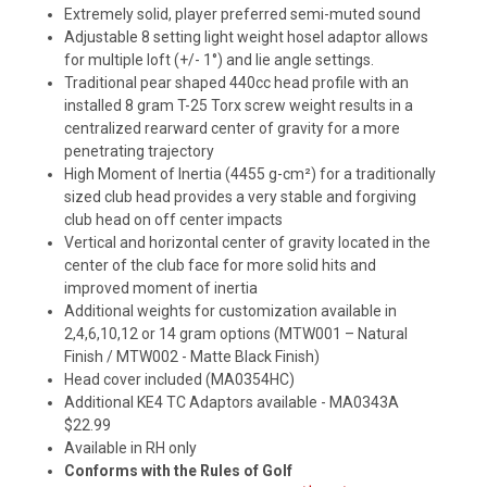
Extremely solid, player preferred semi-muted sound
Adjustable 8 setting light weight hosel adaptor allows
for multiple loft (+/- 1°) and lie angle settings.
Traditional pear shaped 440cc head profile with an
installed 8 gram T-25 Torx screw weight results in a
centralized rearward center of gravity for a more
penetrating trajectory
High Moment of Inertia (4455 g-cm²) for a traditionally
sized club head provides a very stable and forgiving
club head on off center impacts
Vertical and horizontal center of gravity located in the
center of the club face for more solid hits and
improved moment of inertia
Additional weights for customization available in
2,4,6,10,12 or 14 gram options (MTW001 – Natural
Finish / MTW002 - Matte Black Finish)
Head cover included (MA0354HC)
Additional KE4 TC Adaptors available - MA0343A
$22.99
Available in RH only
Conforms with the Rules of Golf