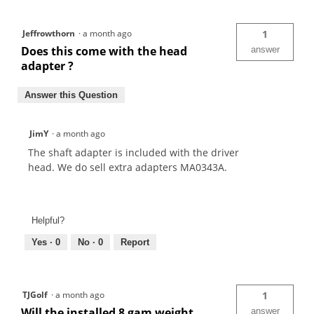
Jeffrowthorn
·
a month ago
1
Does this come with the head
answer
adapter ?
Answer this Question
JimY
·
a month ago
The shaft adapter is included with the driver
head. We do sell extra adapters MA0343A.
Helpful?
Yes ·
0
No ·
0
Report
TJGolf
·
a month ago
1
Will the installed 8 gam weight
answer