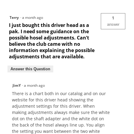
Terry
·
a month ago
1
I just bought this driver head as a
answer
pak. I need some guidance on the
possible hosel adjustments. Can’t
believe the club came with no
information explaining the possible
adjustments that are available.
Answer this Question
JimY
·
a month ago
There is a chart both in our catalog and on our
website for this driver head showing the
adjustment settings for this driver. When
making adjustments always make sure the white
dot on the shaft adapter and the white dot on
the back of the hosel always line up. You align
the setting you want between the two white