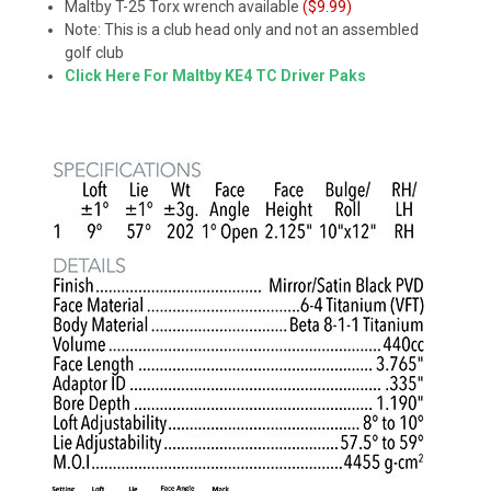
Maltby T-25 Torx wrench available
($9.99)
Note: This is a club head only and not an assembled
golf club
Click Here For Maltby KE4 TC Driver Paks