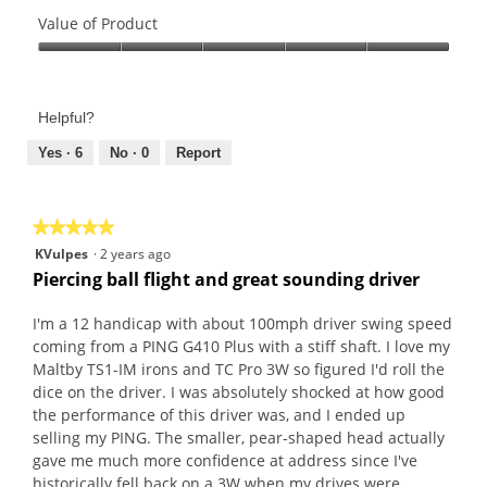
Quality
of
Value of Product
Product,
Value
5
of
out
Product,
of
Helpful?
5
5
out
Yes ·
6
No ·
0
Report
of
5
★★★★★
★★★★★
5
KVulpes
·
2 years ago
out
Piercing ball flight and great sounding driver
of
5
I'm a 12 handicap with about 100mph driver swing speed
stars.
coming from a PING G410 Plus with a stiff shaft. I love my
Maltby TS1-IM irons and TC Pro 3W so figured I'd roll the
dice on the driver. I was absolutely shocked at how good
the performance of this driver was, and I ended up
selling my PING. The smaller, pear-shaped head actually
gave me much more confidence at address since I've
historically fell back on a 3W when my drives were