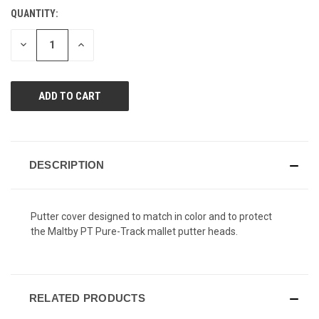
Reviews.
QUANTITY:
CURRENT
Same
page
STOCK:
link.
DECREASE
INCREASE
QUANTITY
QUANTITY
OF
OF
UNDEFINED
UNDEFINED
DESCRIPTION
Putter cover designed to match in color and to protect
the Maltby PT Pure-Track mallet putter heads.
RELATED PRODUCTS