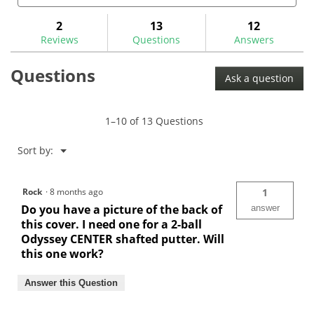
5
and
and
to
stars.
answers
ans
2
13
12
Read
reviews.
reviews
Reviews
Questions
Answers
for
Maltby
Questions
Pure-
Ask a question
Track
Putter
Cover-
MA0237
1–10 of 13 Questions
Menu
Sort by:
▼
Rock
·
8 months ago
1
Do you have a picture of the back of
answer
this cover. I need one for a 2-ball
Odyssey CENTER shafted putter. Will
this one work?
Answer this Question