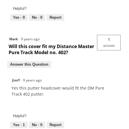
Helpful?
Yes ·
0
No ·
0
Report
Mark
·
9 years ago
1
Will this cover fit my Distance Master
answer
Pure Track Model no. 402?
Answer this Question
JimY
·
9 years ago
Yes this putter headcover would fit the DM Pure
Track 402 putter.
Helpful?
Yes ·
1
No ·
0
Report