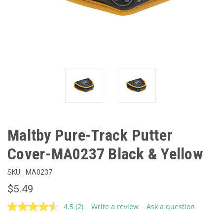
Maltby Pure-Track Putter
Cover-MA0237 Black & Yellow
SKU:
MA0237
$5.49
4.5
(2)
Write a review
Ask a question
Read
2