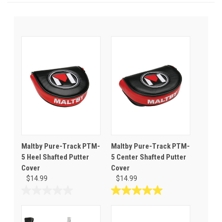
Maltby Pure-Track PTM-
Maltby Pure-Track PTM-
5 Heel Shafted Putter
5 Center Shafted Putter
Cover
Cover
$14.99
$14.99
0.0
5.0
out
out
of
of