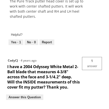
The Pure Track putter head cover is set up to
work with center shafted putters. It will work
with both center shaft and RH and LH heel
shafted putters.
Helpful?
Yes ·
1
No ·
0
Report
CodyCJ
·
4 years ago
1
I have a 2004 Odyssey White Metal 2-
answer
Ball blade that measures 4-3/8"
across the face and 3-1/4.2" deep.
Will the INSIDE measurements of this
cover fit my putter? Thank you.
Answer this Question