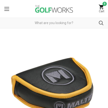
0
Cart