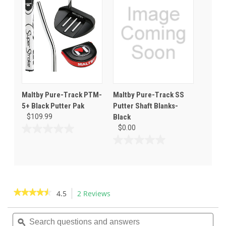
5
5
stars.
stars.
1
review
Maltby Pure-Track PTM-
Maltby Pure-Track SS
5+ Black Putter Pak
Putter Shaft Blanks-
$109.99
Black
$0.00
0.0
out
0.0
of
out
5
of
stars.
5
stars.
★★★★★
★★★★★
4.5
2 Reviews
This
action
4.5
out
Search
Sea
will
of
questions
ϙ
ques
navigate