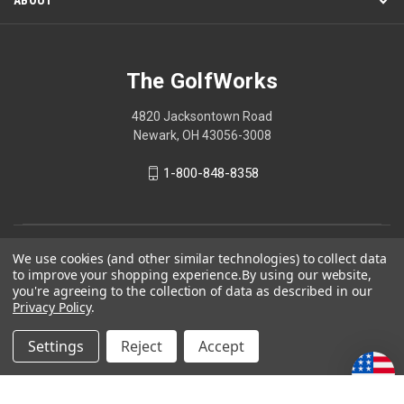
The GolfWorks
4820 Jacksontown Road
Newark, OH 43056-3008
1-800-848-8358
© 2026 The GolfWorks
We use cookies (and other similar technologies) to collect data
to improve your shopping experience.
By using our website,
Your Privacy Choices
you're agreeing to the collection of data as described in our
Privacy Policy
.
Privacy Policy
Settings
Reject
Accept