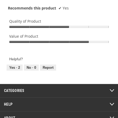
Recommends this product
✔
Yes
Quality of Product
Quality
of
Value of Product
Product,
Value
3
of
out
Product,
of
Helpful?
4
5
out
Yes ·
2
No ·
0
Report
of
5
CATEGORIES
HELP
ABOUT