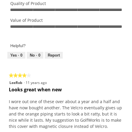
Quality of Product
Quality
of
Value of Product
Product,
Value
5
of
out
Product,
of
Helpful?
5
5
out
Yes ·
0
No ·
0
Report
of
5
★★★★★
★★★★★
4
LeeRob
·
11 years ago
out
Looks great when new
of
5
I wore out one of these over about a year and a half and
stars.
have now bought another. The Velcro eventually gives up
and the orange piping starts to look a bit ratty, but it is
nice while it lasts. My suggestion to GolfWorks is to make
this cover with magnetic closure instead of Velcro.