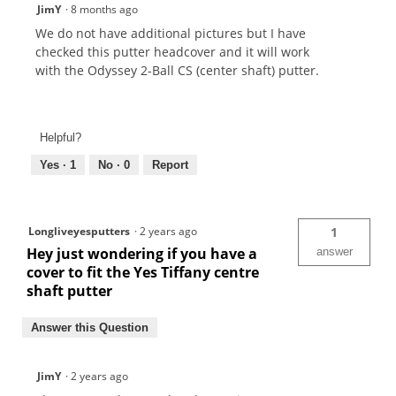
JimY
·
8 months ago
We do not have additional pictures but I have
checked this putter headcover and it will work
with the Odyssey 2-Ball CS (center shaft) putter.
Helpful?
Yes ·
1
No ·
0
Report
Longliveyesputters
·
2 years ago
1
Hey just wondering if you have a
answer
cover to fit the Yes Tiffany centre
shaft putter
Answer this Question
JimY
·
2 years ago