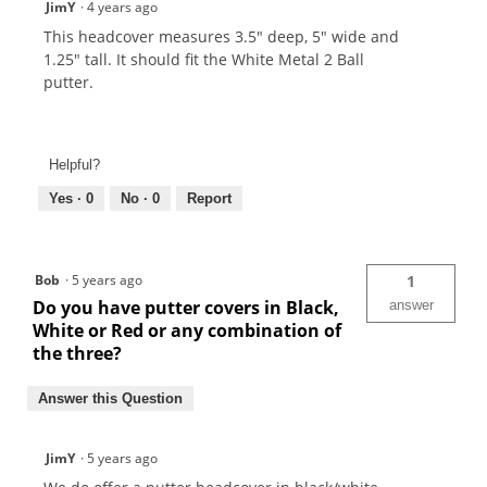
JimY
·
4 years ago
This headcover measures 3.5" deep, 5" wide and
1.25" tall. It should fit the White Metal 2 Ball
putter.
Helpful?
Yes ·
0
No ·
0
Report
Bob
·
5 years ago
1
Do you have putter covers in Black,
answer
White or Red or any combination of
the three?
Answer this Question
JimY
·
5 years ago