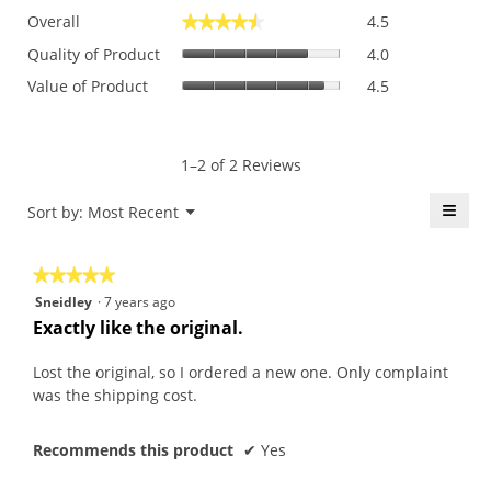
Overall,
Overall
4.5
★★★★★
★★★★★
average
Quality
rating
Quality of Product
4.0
of
value
Value
Value of Product
4.5
Product,
is
of
average
4.5
Product,
rating
of
average
value
5.
rating
1–2 of 2 Reviews
is
value
4
is
≡
Menu
Sort by:
Most Recent
of
▼
4.5
5.
Click
of
on
the
5.
★★★★★
★★★★★
follo
butt
5
Sneidley
·
7 years ago
will
out
upda
Exactly like the original.
the
of
conte
5
belo
Lost the original, so I ordered a new one. Only complaint
stars.
was the shipping cost.
Recommends this product
✔
Yes