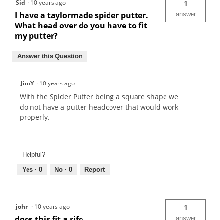
Sid
·
10 years ago
1
I have a taylormade spider putter.
answer
What head over do you have to fit
my putter?
Answer this Question
JimY
·
10 years ago
With the Spider Putter being a square shape we
do not have a putter headcover that would work
properly.
Helpful?
Yes ·
0
No ·
0
Report
john
·
10 years ago
1
does this fit a rife
answer