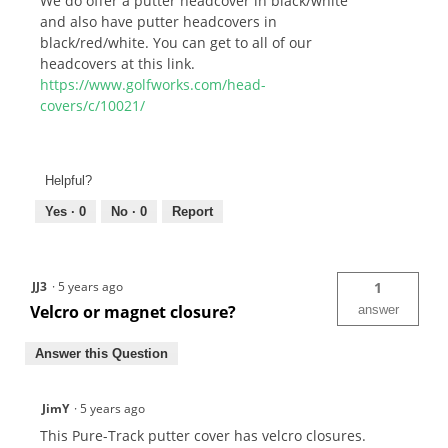
We do offer a putter headcover in black/white
and also have putter headcovers in
black/red/white. You can get to all of our
headcovers at this link.
https://www.golfworks.com/head-
covers/c/10021/
Helpful?
Yes ·
0
No ·
0
Report
JJ3
·
5 years ago
1
Velcro or magnet closure?
answer
Answer this Question
JimY
·
5 years ago
This Pure-Track putter cover has velcro closures.