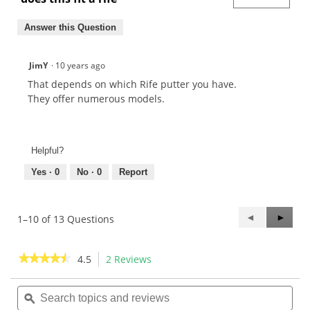
Answer this Question
JimY
·
10 years ago
That depends on which Rife putter you have.
They offer numerous models.
Helpful?
Yes ·
0
No ·
0
Report
Previous
◄
Next
►
1–10 of 13 Questions
Questions
Questi
★★★★★
★★★★★
4.5
2 Reviews
This
action
4.5
out
Search
Sea
will
of
topics
ϙ
topi
navigate
5