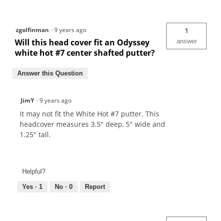
zgolfinman
·
9 years ago
1
Will this head cover fit an Odyssey
answer
white hot #7 center shafted putter?
Answer this Question
JimY
·
9 years ago
It may not fit the White Hot #7 putter. This
headcover measures 3.5" deep, 5" wide and
1.25" tall.
Helpful?
Yes ·
1
No ·
0
Report