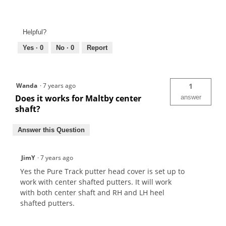
Helpful?
Yes ·
0
No ·
0
Report
Wanda
·
7 years ago
1
Does it works for Maltby center
answer
shaft?
Answer this Question
JimY
·
7 years ago
Yes the Pure Track putter head cover is set up to
work with center shafted putters. It will work
with both center shaft and RH and LH heel
shafted putters.