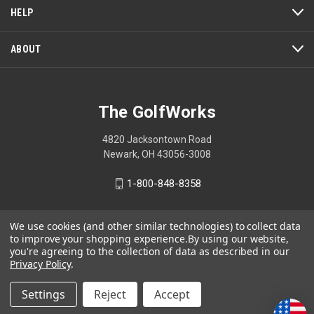
a
HELP
modal
dialog.
ABOUT
The GolfWorks
4820 Jacksontown Road
Newark, OH 43056-3008
1-800-848-8358
We use cookies (and other similar technologies) to collect data
to improve your shopping experience.
By using our website,
© 2026 The GolfWorks
you're agreeing to the collection of data as described in our
Privacy Policy
.
Your Privacy Choices
Privacy Policy
Settings
Reject
Accept