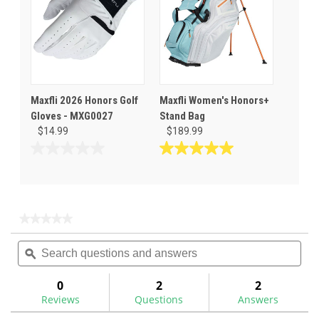
Maxfli 2026 Honors Golf
Maxfli Women's Honors+
Gloves - MXG0027
Stand Bag
$14.99
$189.99
0.0
5.0
out
out
of
of
5
5
stars.
stars.
★★★★★
★★★★★
1
No
Search
Sea
rating
review
questions
ϙ
ques
value
for
and
and
answers
ans
0
2
2
Reviews
Questions
Answers