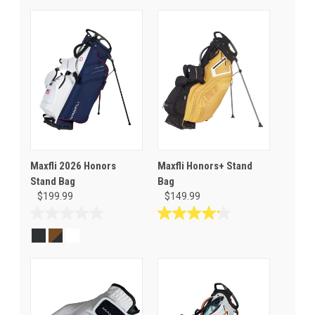
Maxfli 2026 Honors
Maxfli Honors+ Stand
Stand Bag
Bag
$199.99
$149.99
0.0
4.2
out
out
of
of
5
5
stars.
stars.
5
reviews