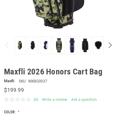
Maxfli 2026 Honors Cart Bag
Maxfli
SKU:
MXBG0037
$199.99
(0)
Write a review
Ask a question
No
rating
value.
COLOR:
Same