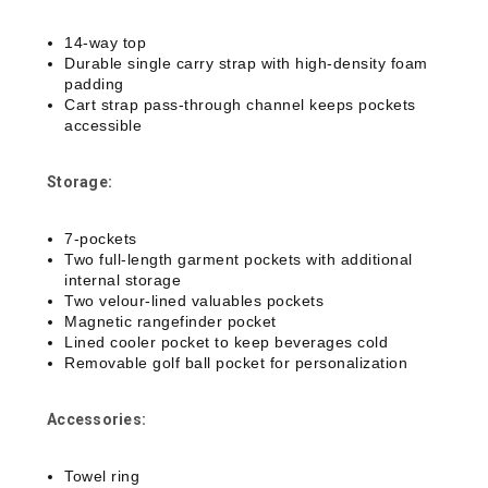
14-way top
Durable single carry strap with high-density foam
padding
Cart strap pass-through channel keeps pockets
accessible
Storage:
7-pockets
Two full-length garment pockets with additional
internal storage
Two velour-lined valuables pockets
Magnetic rangefinder pocket
Lined cooler pocket to keep beverages cold
Removable golf ball pocket for personalization
Accessories:
Towel ring