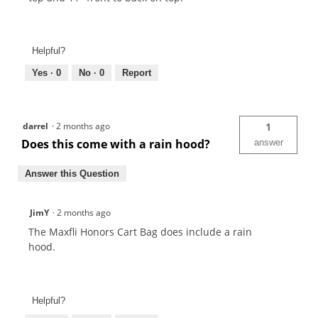
Helpful?
Yes ·
0
No ·
0
Report
darrel
·
2 months ago
1
Does this come with a rain hood?
answer
Answer this Question
JimY
·
2 months ago
The Maxfli Honors Cart Bag does include a rain
hood.
Helpful?