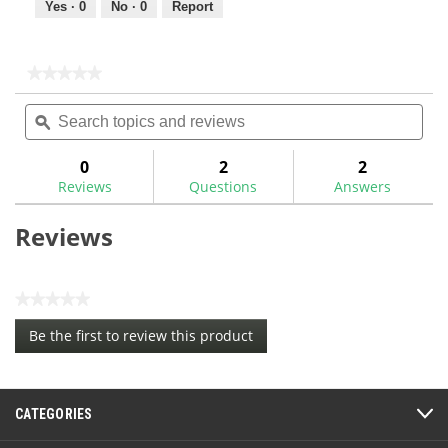
Yes ·
0
No ·
0
Report
★★★★★
★★★★★
No
Search
Sea
rating
topics
ϙ
topi
value
for
and
and
reviews
rev
0
2
2
Reviews
Questions
Answers
Reviews
★★★★★
No
Be the first to review this product
rating
.
value
This
action
CATEGORIES
will
open