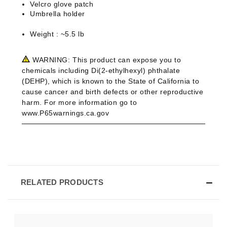
Velcro glove patch
Umbrella holder
Weight : ~5.5 lb
WARNING:
This product can expose you to
chemicals including Di(2-ethylhexyl) phthalate
(DEHP), which is known to the State of California to
cause cancer and birth defects or other reproductive
harm. For more information go to
www.P65warnings.ca.gov
RELATED PRODUCTS