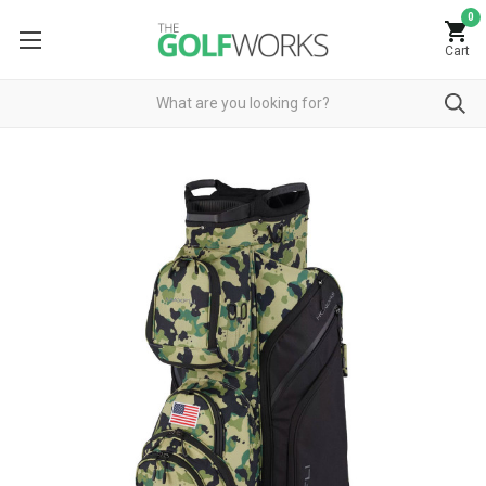
0
Cart