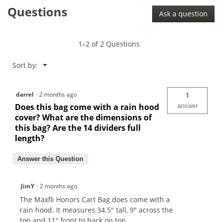
Questions
Ask a question
1–2 of 2 Questions
Menu
Sort by:
▼
darrel
·
2 months ago
1
Does this bag come with a rain hood
answer
cover? What are the dimensions of
this bag? Are the 14 dividers full
length?
Answer this Question
JimY
·
2 months ago
The Maxfli Honors Cart Bag does come with a
rain hood. It measures 34.5" tall, 9" across the
top and 11" front to back on top.