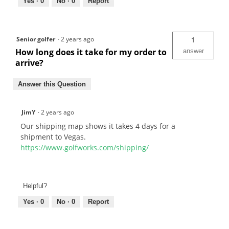
Yes ·
0
No ·
0
Report
Senior golfer
·
2 years ago
1
How long does it take for my order to
answer
arrive?
Answer this Question
JimY
·
2 years ago
Our shipping map shows it takes 4 days for a
shipment to Vegas.
https://www.golfworks.com/shipping/
Helpful?
Yes ·
0
No ·
0
Report