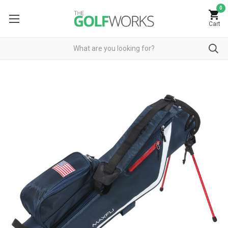
0
Cart