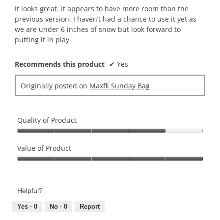
5
It looks great. It appears to have more room than the
stars.
previous version. I haven’t had a chance to use it yet as
we are under 6 inches of snow but look forward to
putting it in play
Recommends this product
✔
Yes
Originally posted on
Maxfli Sunday Bag
Quality of Product
Quality
of
Value of Product
Product,
Value
4
of
out
Product,
of
Helpful?
5
5
out
Yes ·
0
No ·
0
Report
of