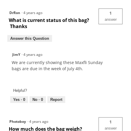
DrRon
·
4 years ago
1
What is current status of this bag?
answer
Thanks
Answer this Question
JimY
·
4 years ago
We are currently showing these Maxfli Sunday
bags are due in the week of July 4th.
Helpful?
Yes ·
0
No ·
0
Report
Photoboy
·
4 years ago
1
How much does the bag weigh?
answer