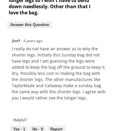
longer legs so I won't have to bend
down needlessly. Other than that I
love the bag.
Answer this Question
JimY
·
4 years ago
I really do not have an answer as to why the
shorter legs. Initially this Sunday bag did not
have legs and I am guessing the legs were
added to keep the bag off the ground to keep it
dry. Possibly less cost in making the bag with
the shorter legs. The other manufactures like
TaylorMade and Callaway make a sunday bag
the same way with the shorter legs. I agree with
you I would rather see the longer legs.
Helpful?
Yes ·
1
No ·
0
Report