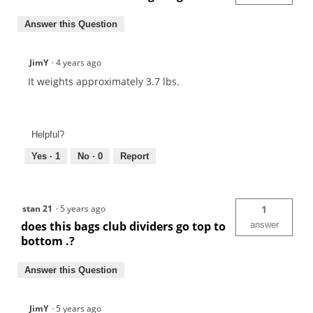
Answer this Question
JimY
·
4 years ago
It weights approximately 3.7 lbs.
Helpful?
Yes ·
1
No ·
0
Report
stan 21
·
5 years ago
1
does this bags club dividers go top to
answer
bottom .?
Answer this Question
JimY
·
5 years ago