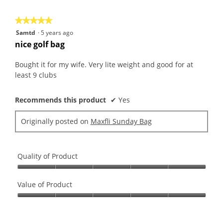
5
★★★★★
★★★★★
5
Samtd
·
5 years ago
out
nice golf bag
of
5
Bought it for my wife. Very lite weight and good for at
stars.
least 9 clubs
Recommends this product
✔
Yes
Originally posted on
Maxfli Sunday Bag
Quality of Product
Quality
of
Value of Product
Product,
Value
5
of
out