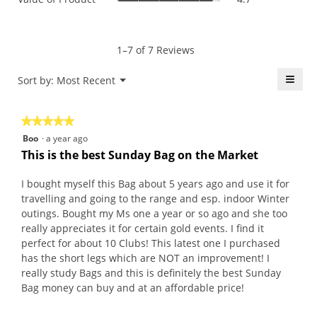
is
of
average
4.7
Product,
rating
of
average
value
5.
rating
1–7 of 7 Reviews
is
value
4.7
is
≡
Menu
Sort by:
Most Recent
of
▼
4.7
5.
Click
of
on
the
5.
★★★★★
★★★★★
follo
butt
5
Boo
·
a year ago
will
out
upda
This is the best Sunday Bag on the Market
the
of
conte
5
belo
I bought myself this Bag about 5 years ago and use it for
stars.
travelling and going to the range and esp. indoor Winter
outings. Bought my Ms one a year or so ago and she too
really appreciates it for certain gold events. I find it
perfect for about 10 Clubs! This latest one I purchased
has the short legs which are NOT an improvement! I
really study Bags and this is definitely the best Sunday
Bag money can buy and at an affordable price!