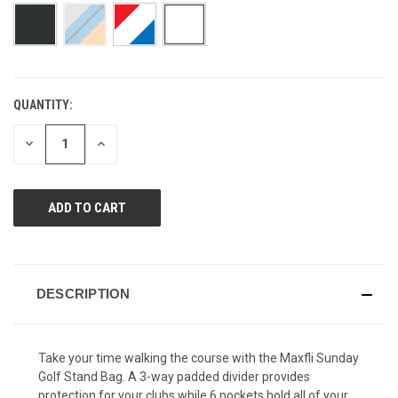
page
link.
QUANTITY:
CURRENT
STOCK:
DECREASE
INCREASE
QUANTITY
QUANTITY
OF
OF
UNDEFINED
UNDEFINED
DESCRIPTION
Take your time walking the course with the Maxfli Sunday
Golf Stand Bag. A 3-way padded divider provides
protection for your clubs while 6 pockets hold all of your