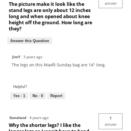
The picture make it look like the
answer
stand legs are only about 12 inches
long and when opened about knee
height off the ground. How long are
they?
Answer this Question
JimY
·
3 years ago
The legs on this Maxfli Sunday bag are 14" long.
Helpful?
Yes ·
1
No ·
0
Report
Geneland
·
4 years ago
1
Why the shorter legs? I like the
answer