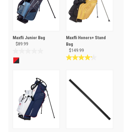
Maxfli Junior Bag
Maxfli Honors+ Stand
$89.99
Bag
$149.99
0.0
out
4.2
of
out
5
of
stars.
5
stars.
5
reviews