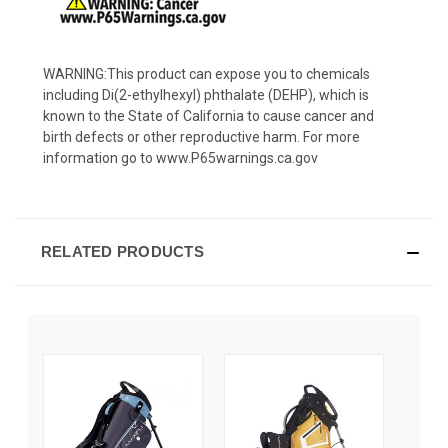
WARNING:This product can expose you to chemicals
including Di(2-ethylhexyl) phthalate (DEHP), which is
known to the State of California to cause cancer and
birth defects or other reproductive harm. For more
information go to www.P65warnings.ca.gov
RELATED PRODUCTS