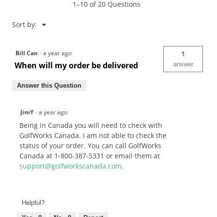
1–10 of 20 Questions
Menu
Sort by:
▼
Bill Can
·
a year ago
1
When will my order be delivered
answer
Answer this Question
JimY
·
a year ago
Being in Canada you will need to check with
GolfWorks Canada. I am not able to check the
status of your order. You can call GolfWorks
Canada at 1-800-387-5331 or email them at
support@golfworkscanada.com
.
Helpful?