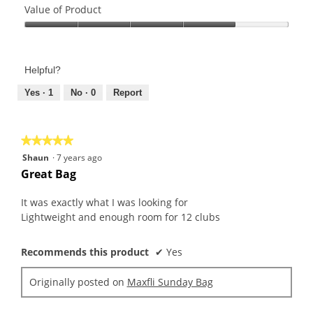
of
Value of Product
Product,
Value
4
of
out
Product,
of
Helpful?
4
5
out
Yes ·
1
No ·
0
Report
of
5
★★★★★
★★★★★
5
Shaun
·
7 years ago
out
Great Bag
of
5
It was exactly what I was looking for
stars.
Lightweight and enough room for 12 clubs
Recommends this product
✔
Yes
Originally posted on
Maxfli Sunday Bag