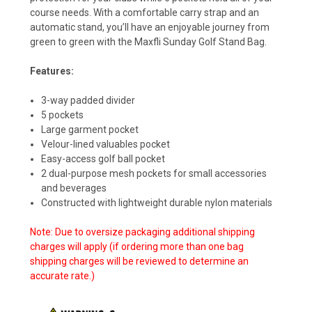
course needs. With a comfortable carry strap and an
automatic stand, you’ll have an enjoyable journey from
green to green with the Maxfli Sunday Golf Stand Bag.
Features:
3-way padded divider
5 pockets
Large garment pocket
Velour-lined valuables pocket
Easy-access golf ball pocket
2 dual-purpose mesh pockets for small accessories
and beverages
Constructed with lightweight durable nylon materials
Note: Due to oversize packaging additional shipping
charges will apply (if ordering more than one bag
shipping charges will be reviewed to determine an
accurate rate.)