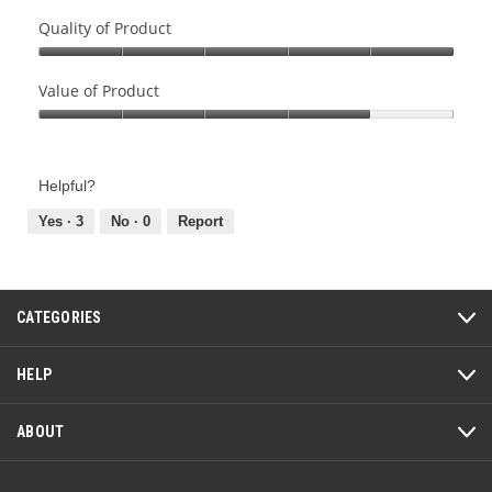
Quality of Product
Quality
of
Value of Product
Product,
Value
5
of
out
Product,
of
Helpful?
4
5
out
Yes ·
3
No ·
0
Report
of
5
CATEGORIES
HELP
ABOUT