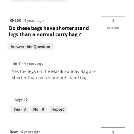
KHL58
·
4 years ago
1
Do these bags have shorter stand
answer
legs than a normal carry bag ?
Answer this Question
JimY
·
4 years ago
Yes the legs on the Maxfli Sunday Bag are
shorter than on a standard stand bag.
Helpful?
Yes ·
0
No ·
0
Report
Bear
·
4 years ago
1