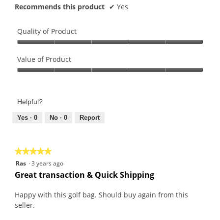
Recommends this product
✔
Yes
Quality of Product
Quality
of
Value of Product
Product,
Value
5
of
out
Product,
of
Helpful?
5
5
out
Yes ·
0
No ·
0
Report
of
5
★★★★★
★★★★★
5
Ras
·
3 years ago
out
Great transaction & Quick Shipping
of
5
Happy with this golf bag. Should buy again from this
stars.
seller.