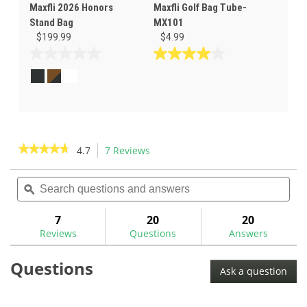
Maxfli 2026 Honors
Maxfli Golf Bag Tube-
Stand Bag
MX101
$199.99
$4.99
0.0
4.0
out
out
of
of
5
5
stars.
stars.
1
review
★★★★★
★★★★★
4.7
7 Reviews
This
action
4.7
out
Search
Sea
will
of
questions
ϙ
ques
navigate
5
and
and
to
stars.
answers
ans
7
20
20
Read
reviews.
reviews
Reviews
Questions
Answers
for
Maxfli
Questions
Sunday
Ask a question
Bag