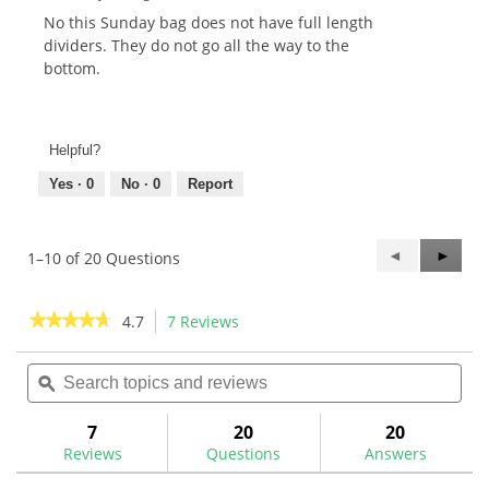
No this Sunday bag does not have full length
dividers. They do not go all the way to the
bottom.
Helpful?
Yes ·
0
No ·
0
Report
Previous
◄
Next
►
1–10 of 20 Questions
Questions
Questi
★★★★★
★★★★★
4.7
7 Reviews
This
action
4.7
out
Search
Sea
will
of
topics
ϙ
topi
navigate
5
and
and
to
stars.
reviews
rev
7
20
20
Read
reviews.
reviews
Reviews
Questions
Answers
for
Maxfli