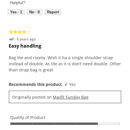
Product,
of
Helpful?
5
5
out
Yes ·
1
No ·
0
Report
of
5
★★★★★
★★★★★
4
srl
·
6 years ago
out
Easy handling
of
5
Bag lite and roomy. Wish it ha a single shoulder strap
stars.
instead of double. As lite as it is don’t need double. Other
than strap bag is great
Recommends this product
✔
Yes
Originally posted on
Maxfli Sunday Bag
Quality of Product
Quality