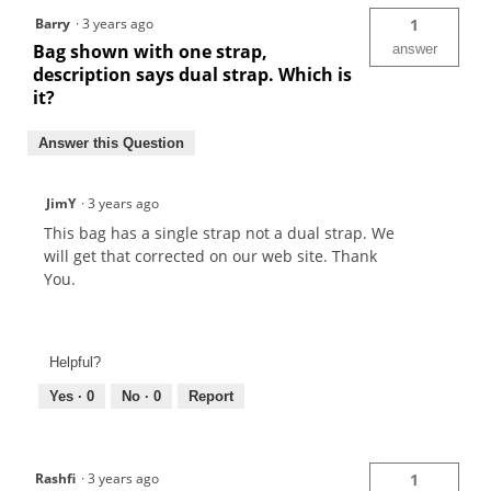
Barry
·
3 years ago
1
Bag shown with one strap,
answer
description says dual strap. Which is
it?
Answer this Question
JimY
·
3 years ago
This bag has a single strap not a dual strap. We
will get that corrected on our web site. Thank
You.
Helpful?
Yes ·
0
No ·
0
Report
Rashfi
·
3 years ago
1