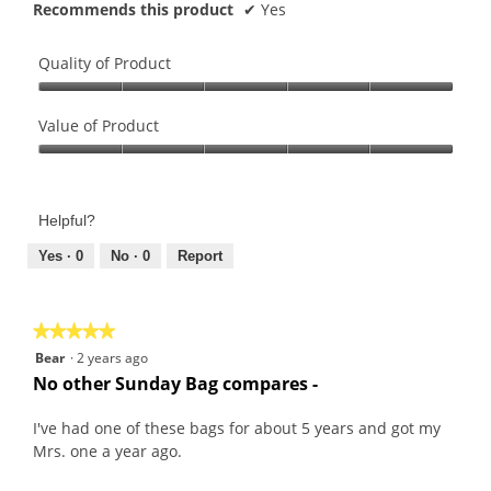
Recommends this product
✔
Yes
Quality of Product
Quality
of
Value of Product
Product,
Value
5
of
out
Product,
of
Helpful?
5
5
out
Yes ·
0
No ·
0
Report
of
5
★★★★★
★★★★★
5
Bear
·
2 years ago
out
No other Sunday Bag compares -
of
5
I've had one of these bags for about 5 years and got my
stars.
Mrs. one a year ago.