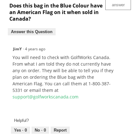
Does this bag in the Blue Colour have
answer
an American Flag on it when sold in
Canada?
Answer this Question
JimY
·
4 years ago
You will need to check with GolfWorks Canada.
From what I am told they do not currently have
any on order. They will be able to tell you if they
plan on ordering the Blue bag with the
American Flag. You can call them at 1-800-387-
5331 or email them at
support@golfworkscanada.com
Helpful?
Yes ·
0
No ·
0
Report