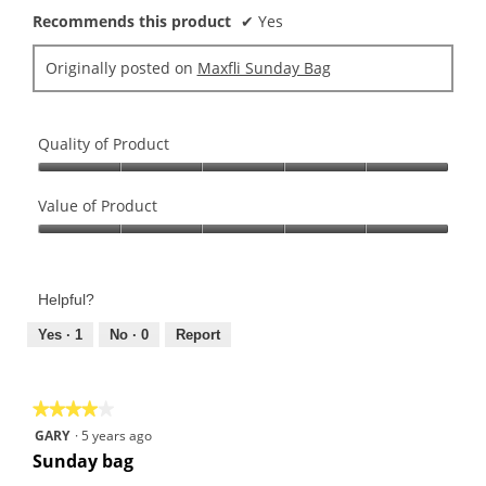
Recommends this product
✔
Yes
Originally posted on
Maxfli Sunday Bag
Quality of Product
Quality
of
Value of Product
Product,
Value
5
of
out
Product,
of
Helpful?
5
5
out
Yes ·
1
No ·
0
Report
of
5
★★★★★
★★★★★
4
GARY
·
5 years ago
out
Sunday bag
of