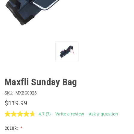
Maxfli Sunday Bag
SKU:
MXBG0026
$119.99
4.7
(7)
Write a review
Ask a question
Read
7
Reviews.
COLOR:
Same